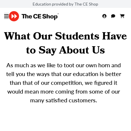
Education provided by The CE Shop
What Our Students Have
to Say About Us
As much as we like to toot our own horn and
tell you the ways that our education is better
than that of our competition, we figured it
would mean more coming from some of our
many satisfied customers.