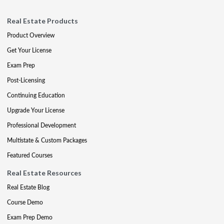
Real Estate Products
Product Overview
Get Your License
Exam Prep
Post-Licensing
Continuing Education
Upgrade Your License
Professional Development
Multistate & Custom Packages
Featured Courses
Real Estate Resources
Real Estate Blog
Course Demo
Exam Prep Demo