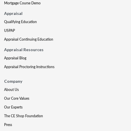
Mortgage Course Demo
Appraisal
Qualifying Education
USPAP
Appraisal Continuing Education
Appraisal Resources
Appraisal Blog
Appraisal Proctoring Instructions
Company
About Us
Our Core Values
Our Experts
The CE Shop Foundation
Press