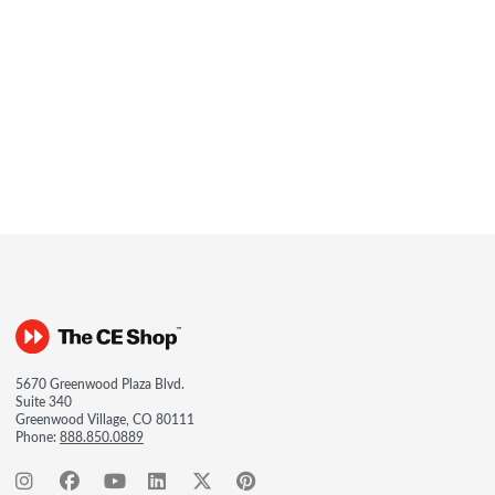
5670 Greenwood Plaza Blvd.
Suite 340
Greenwood Village, CO 80111
Phone:
888.850.0889