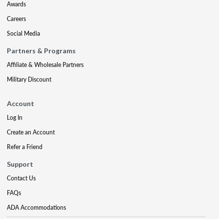
Awards
Careers
Social Media
Partners & Programs
Affiliate & Wholesale Partners
Military Discount
Account
Log In
Create an Account
Refer a Friend
Support
Contact Us
FAQs
ADA Accommodations