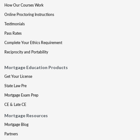
How Our Courses Work
Online Proctoring Instructions
Testimonials
Pass Rates
Complete Your Ethics Requirement
Reciprocity and Portability
Mortgage Education Products
Get Your License
State Law Pre
Mortgage Exam Prep
CE & Late CE
Mortgage Resources
Mortgage Blog
Partners