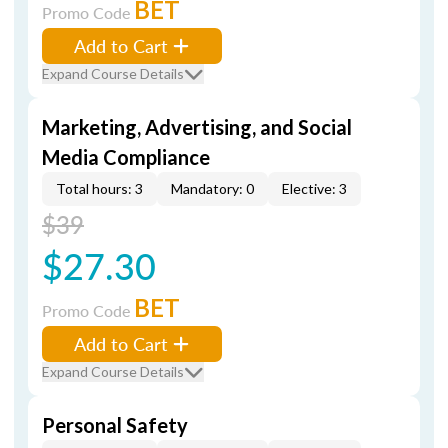
BET
Promo Code
Add to Cart
Expand Course Details
Marketing, Advertising, and Social
Media Compliance
Total hours: 3
Mandatory: 0
Elective: 3
$39
$27.30
BET
Promo Code
Add to Cart
Expand Course Details
Personal Safety