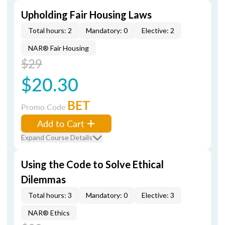
Upholding Fair Housing Laws
Total hours: 2
Mandatory: 0
Elective: 2
NAR® Fair Housing
$29
$20.30
BET
Promo Code
Add to Cart
Expand Course Details
Using the Code to Solve Ethical
Dilemmas
Total hours: 3
Mandatory: 0
Elective: 3
NAR® Ethics