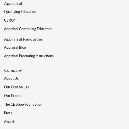
Appraisal
Qualifying Education
USPAP
Appraisal Continuing Education
Appraisal Resources
Appraisal Blog
Appraisal Proctoring Instructions
Company
About Us
Our Core Values
Our Experts
The CE Shop Foundation
Press
Awards