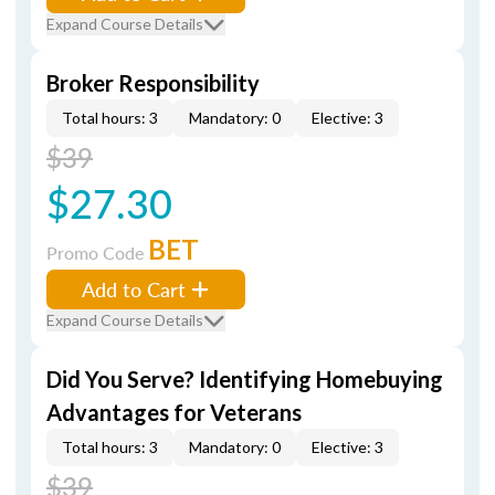
Expand Course Details
Broker Responsibility
Total hours: 3
Mandatory: 0
Elective: 3
$39
$27.30
BET
Promo Code
Add to Cart
Expand Course Details
Did You Serve? Identifying Homebuying
Advantages for Veterans
Total hours: 3
Mandatory: 0
Elective: 3
$39