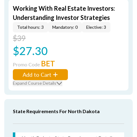
Working With Real Estate Investors:
Understanding Investor Strategies
Total hours: 3
Mandatory: 0
Elective: 3
$39
$27.30
BET
Promo Code
Add to Cart
Expand Course Details
State Requirements For North Dakota