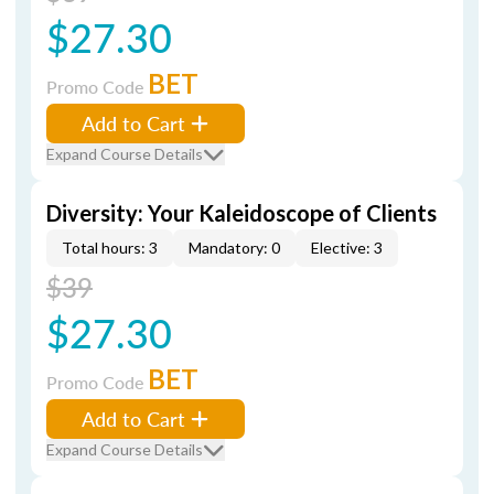
$27.30
BET
Promo Code
Add to Cart
Expand Course Details
Diversity: Your Kaleidoscope of Clients
Total hours: 3
Mandatory: 0
Elective: 3
$39
$27.30
BET
Promo Code
Add to Cart
Expand Course Details