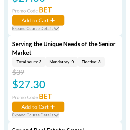
BET
Promo Code
Add to Cart
Expand Course Details
Serving the Unique Needs of the Senior
Market
Total hours: 3
Mandatory: 0
Elective: 3
$39
$27.30
BET
Promo Code
Add to Cart
Expand Course Details