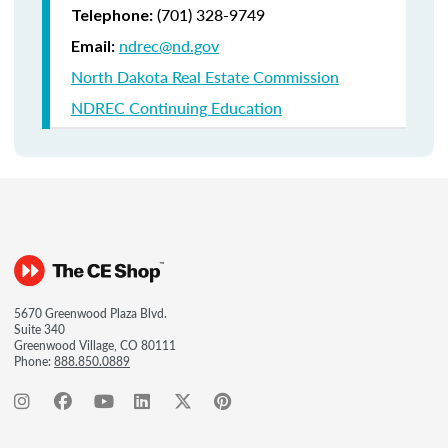
(701) 328-9749
Telephone:
ndrec@nd.gov
Email:
North Dakota Real Estate Commission
NDREC Continuing Education
5670 Greenwood Plaza Blvd.
Suite 340
Greenwood Village, CO 80111
Phone:
888.850.0889