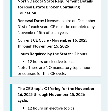
North
Dakota
State Requirement Details
for Real Estate Broker Continuing
Education
Licenses expire on December
Renewal Date:
31st of each year. CE must be completed by
November 15th of each year.
Current CE Cycle - November 16, 2025
through November 15, 2026
12 hours
Hours Required by the State:
12 hours on elective topics
Note: There are NO mandatory topic hours
or courses for this CE cycle.
The CE Shop’s Offering
for the November
16, 2025 through November 15, 2026
cycle
:
12 hours on elective topics