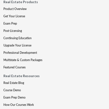
Real Estate Products
Product Overview
Get Your License
Exam Prep
Post-Licensing
Continuing Education
Upgrade Your License
Professional Development
Multistate & Custom Packages
Featured Courses
Real Estate Resources
Real Estate Blog
Course Demo
Exam Prep Demo
How Our Courses Work