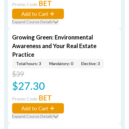
BET
Promo Code
Add to Cart
Expand Course Details
Growing Green: Environmental
Awareness and Your Real Estate
Practice
Total hours: 3
Mandatory: 0
Elective: 3
$39
$27.30
BET
Promo Code
Add to Cart
Expand Course Details