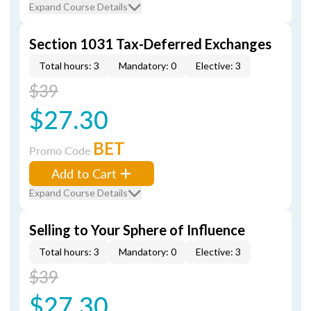
Expand Course Details
Section 1031 Tax-Deferred Exchanges
Total hours: 3
Mandatory: 0
Elective: 3
$39
$27.30
BET
Promo Code
Add to Cart
Expand Course Details
Selling to Your Sphere of Influence
Total hours: 3
Mandatory: 0
Elective: 3
$39
$27.30