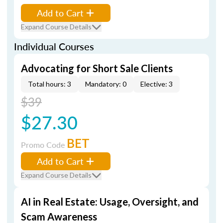
Add to Cart
Expand Course Details
Individual Courses
Advocating for Short Sale Clients
Total hours: 3
Mandatory: 0
Elective: 3
$39
$27.30
BET
Promo Code
Add to Cart
Expand Course Details
AI in Real Estate: Usage, Oversight, and
Scam Awareness