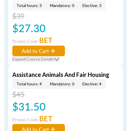
Total hours: 3
Mandatory: 0
Elective: 3
$39
$27.30
BET
Promo Code
Add to Cart
Expand Course Details
Assistance Animals And Fair Housing
Total hours: 4
Mandatory: 0
Elective: 4
$45
$31.50
BET
Promo Code
Add to Cart