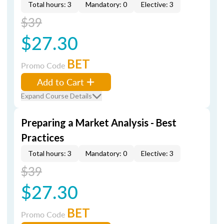
Total hours: 3
Mandatory: 0
Elective: 3
$39
$27.30
BET
Promo Code
Add to Cart
Expand Course Details
Preparing a Market Analysis - Best
Practices
Total hours: 3
Mandatory: 0
Elective: 3
$39
$27.30
BET
Promo Code