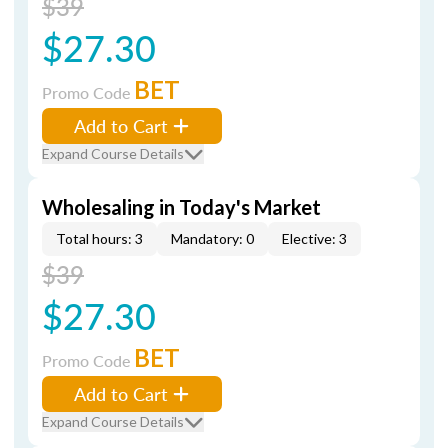
$39
$27.30
BET
Promo Code
Add to Cart
Expand Course Details
Wholesaling in Today's Market
Total hours: 3
Mandatory: 0
Elective: 3
$39
$27.30
BET
Promo Code
Add to Cart
Expand Course Details