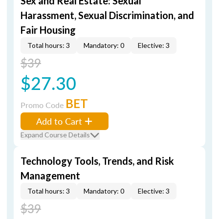
Sex and Real Estate: Sexual
Harassment, Sexual Discrimination, and
Fair Housing
Total hours: 3
Mandatory: 0
Elective: 3
$39
$27.30
BET
Promo Code
Add to Cart
Expand Course Details
Technology Tools, Trends, and Risk
Management
Total hours: 3
Mandatory: 0
Elective: 3
$39