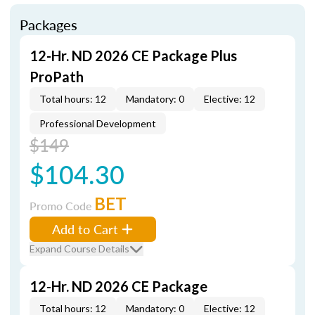
Packages
12-Hr. ND 2026 CE Package Plus
ProPath
Total hours: 12
Mandatory: 0
Elective: 12
Professional Development
$149
$104.30
BET
Promo Code
Add to Cart
Expand Course Details
12-Hr. ND 2026 CE Package
Total hours: 12
Mandatory: 0
Elective: 12