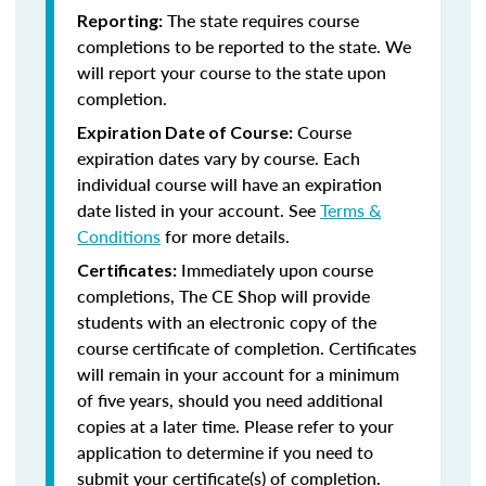
The state requires course
Reporting:
completions to be reported to the state. We
will report your course to the state upon
completion.
Course
Expiration Date of Course:
expiration dates vary by course. Each
individual course will have an expiration
date listed in your account. See
Terms &
Conditions
for more details.
Immediately upon course
Certificates:
completions, The CE Shop will provide
students with an electronic copy of the
course certificate of completion. Certificates
will remain in your account for a minimum
of five years, should you need additional
copies at a later time. Please refer to your
application to determine if you need to
submit your certificate(s) of completion.