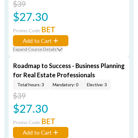
$39
$27.30
BET
Promo Code
Add to Cart
Expand Course Details
Roadmap to Success - Business Planning
for Real Estate Professionals
Total hours: 3
Mandatory: 0
Elective: 3
$39
$27.30
BET
Promo Code
Add to Cart