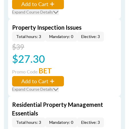
Add to Cart
Expand Course Details
Property Inspection Issues
Total hours: 3
Mandatory: 0
Elective: 3
$39
$27.30
BET
Promo Code
Add to Cart
Expand Course Details
Residential Property Management
Essentials
Total hours: 3
Mandatory: 0
Elective: 3