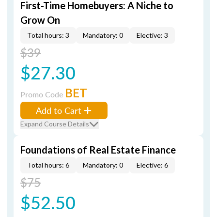
First-Time Homebuyers: A Niche to
Grow On
Total hours: 3
Mandatory: 0
Elective: 3
$39
$27.30
BET
Promo Code
Add to Cart
Expand Course Details
Foundations of Real Estate Finance
Total hours: 6
Mandatory: 0
Elective: 6
$75
$52.50