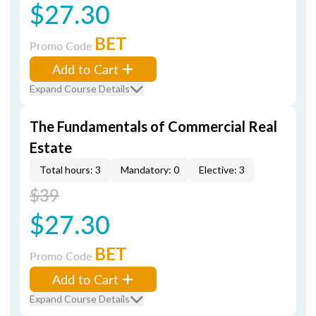
$27.30
BET
Promo Code
Add to Cart
Expand Course Details
The Fundamentals of Commercial Real
Estate
Total hours: 3
Mandatory: 0
Elective: 3
$39
$27.30
BET
Promo Code
Add to Cart
Expand Course Details