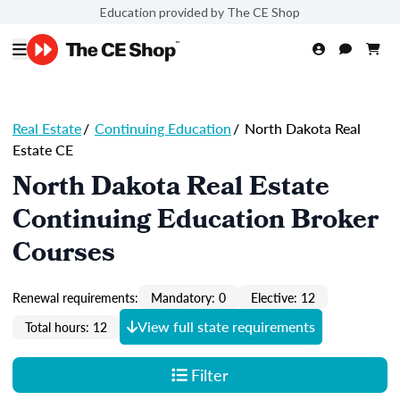
Education provided by The CE Shop
Real Estate
/
Continuing Education
/
North Dakota Real
Estate CE
North Dakota Real Estate
Continuing Education Broker
Courses
Renewal requirements:
Mandatory: 0
Elective: 12
View full state requirements
Total hours: 12
Filter