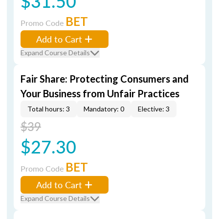
$31.50
BET
Promo Code
Add to Cart
Expand Course Details
Fair Share: Protecting Consumers and
Your Business from Unfair Practices
Total hours: 3
Mandatory: 0
Elective: 3
$39
$27.30
BET
Promo Code
Add to Cart
Expand Course Details