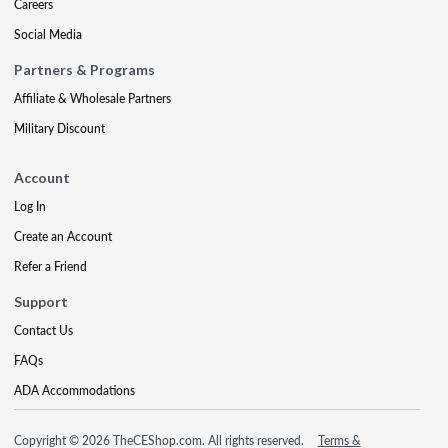
Careers
Social Media
Partners & Programs
Affiliate & Wholesale Partners
Military Discount
Account
Log In
Create an Account
Refer a Friend
Support
Contact Us
FAQs
ADA Accommodations
Copyright © 2026 TheCEShop.com. All rights reserved.
Terms &