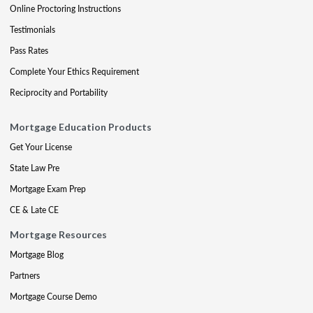
Online Proctoring Instructions
Testimonials
Pass Rates
Complete Your Ethics Requirement
Reciprocity and Portability
Mortgage Education Products
Get Your License
State Law Pre
Mortgage Exam Prep
CE & Late CE
Mortgage Resources
Mortgage Blog
Partners
Mortgage Course Demo