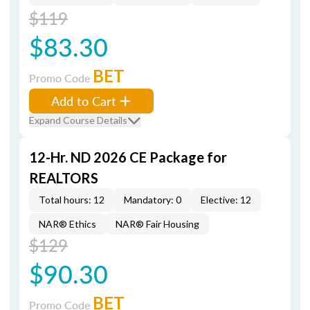
$119
$83.30
BET
Promo Code
Add to Cart
Expand Course Details
12-Hr. ND 2026 CE Package for
REALTORS
Total hours: 12
Mandatory: 0
Elective: 12
NAR® Ethics
NAR® Fair Housing
$129
$90.30
BET
Promo Code