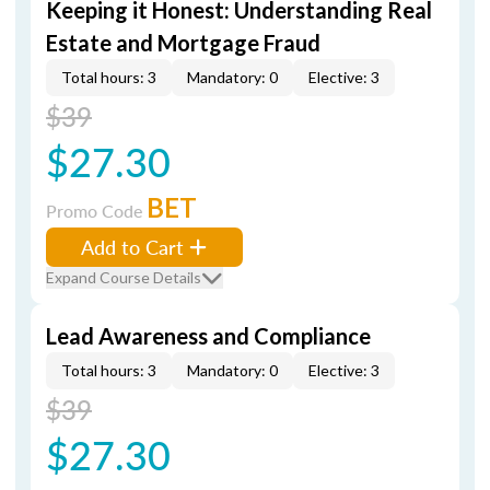
Keeping it Honest: Understanding Real
Estate and Mortgage Fraud
Total hours: 3
Mandatory: 0
Elective: 3
$39
$27.30
BET
Promo Code
Add to Cart
Expand Course Details
Lead Awareness and Compliance
Total hours: 3
Mandatory: 0
Elective: 3
$39
$27.30