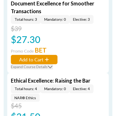
Document Excellence for Smoother
Transactions
Total hours: 3
Mandatory: 0
Elective: 3
$39
$27.30
BET
Promo Code
Add to Cart
Expand Course Details
Ethical Excellence: Raising the Bar
Total hours: 4
Mandatory: 0
Elective: 4
NAR® Ethics
$45