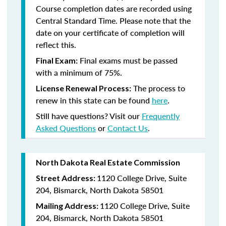
Course completion dates are recorded using
Central Standard Time. Please note that the
date on your certificate of completion will
reflect this.
Final exams must be passed
Final Exam:
with a minimum of 75%.
The process to
License Renewal Process:
renew in this state
can be found
here
.
Still have questions? Visit our
Frequently
Asked Questions
or
Contact Us
.
North Dakota Real Estate Commission
1120 College Drive, Suite
Street Address:
204, Bismarck, North Dakota 58501
1120 College Drive, Suite
Mailing Address:
204, Bismarck, North Dakota 58501