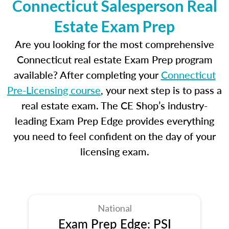
Connecticut Salesperson Real
Estate Exam Prep
Are you looking for the most comprehensive
Connecticut real estate Exam Prep program
available? After completing your
Connecticut
Pre-Licensing course
, your next step is to pass a
real estate exam. The CE Shop’s industry-
leading Exam Prep Edge provides everything
you need to feel confident on the day of your
licensing exam.
National
Exam Prep Edge: PSI