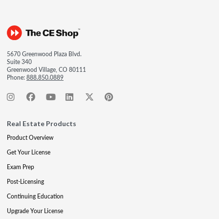
5670 Greenwood Plaza Blvd.
Suite 340
Greenwood Village, CO 80111
Phone:
888.850.0889
Real Estate Products
Product Overview
Get Your License
Exam Prep
Post-Licensing
Continuing Education
Upgrade Your License