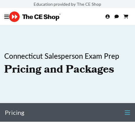
Education provided by The CE Shop
Connecticut Salesperson Exam Prep
Pricing and Packages
Pricing