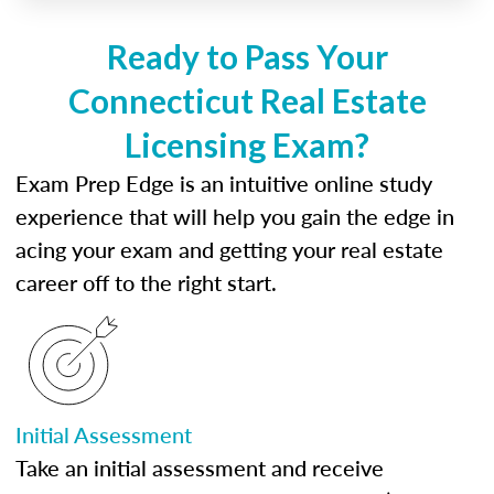
Ready to Pass Your
Connecticut Real Estate
Licensing Exam?
Exam Prep Edge is an intuitive online study
experience that will help you gain the edge in
acing your exam and getting your real estate
career off to the right start.
Initial Assessment
Take an initial assessment and receive