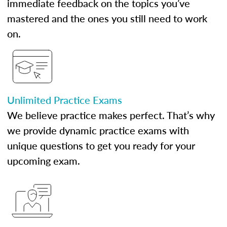
immediate feedback on the topics you’ve
mastered and the ones you still need to work
on.
Unlimited Practice Exams
We believe practice makes perfect. That’s why
we provide dynamic practice exams with
unique questions to get you ready for your
upcoming exam.