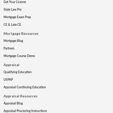
Get Your License
State Law Pre
Mortgage Exam Prep
CE & Late CE
Mortgage Resources
Mortgage Blog
Partners
Mortgage Course Demo
Appraisal
Qualifying Education
USPAP
Appraisal Continuing Education
Appraisal Resources
Appraisal Blog
Appraisal Proctoring Instructions