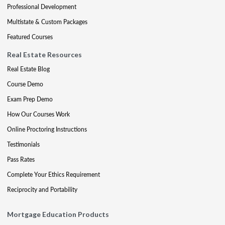
Professional Development
Multistate & Custom Packages
Featured Courses
Real Estate Resources
Real Estate Blog
Course Demo
Exam Prep Demo
How Our Courses Work
Online Proctoring Instructions
Testimonials
Pass Rates
Complete Your Ethics Requirement
Reciprocity and Portability
Mortgage Education Products