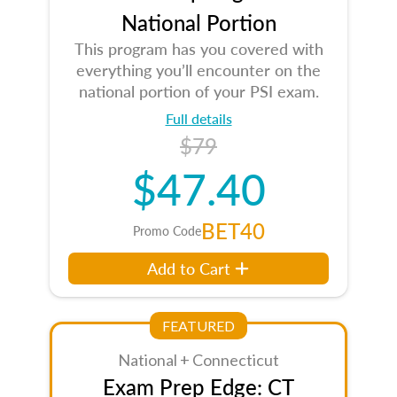
National Portion
This program has you covered with
everything you’ll encounter on the
national portion of your PSI exam.
Full details
$79
$47.40
BET40
Promo Code
Add to Cart
FEATURED
National + Connecticut
Exam Prep Edge: CT