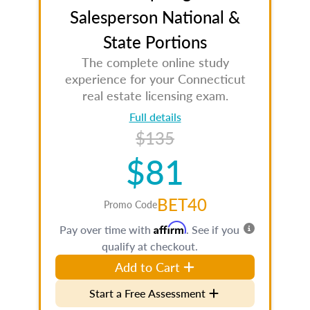
Salesperson National &
State Portions
The complete online study
experience for your Connecticut
real estate licensing exam.
Full details
$135
$81
BET40
Promo Code
Affirm
Pay over time with
. See if you
qualify at checkout.
Add to Cart
Start a Free Assessment