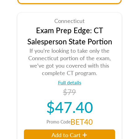
Connecticut
Exam Prep Edge: CT
Salesperson State Portion
If you're looking to take only the
Connecticut portion of the exam,
we've got you covered with this
complete CT program.
Full details
$79
$47.40
BET40
Promo Code
Add to Cart