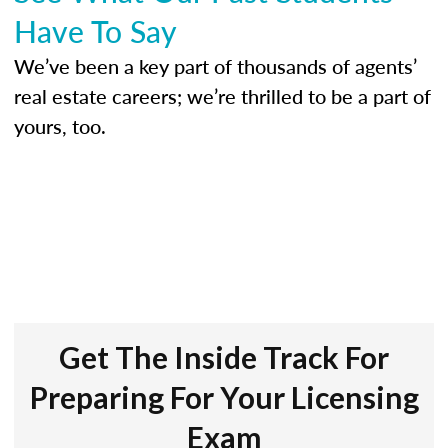
Have To Say
We’ve been a key part of thousands of agents’
real estate careers; we’re thrilled to be a part of
yours, too.
Get The Inside Track For
Preparing For Your Licensing
Exam