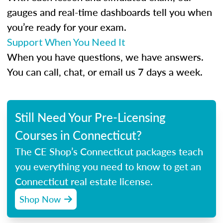
gauges and real-time dashboards tell you when
you’re ready for your exam.
Support When You Need It
When you have questions, we have answers.
You can call, chat, or email us 7 days a week.
Still Need Your Pre-Licensing
Courses in Connecticut?
The CE Shop’s Connecticut packages teach
you everything you need to know to get an
Connecticut real estate license.
Shop Now