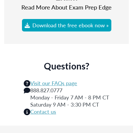
Read More About Exam Prep Edge
Download the free ebook now »
Questions?
Visit our FAQs page
888.827.0777
Monday - Friday 7 AM - 8 PM CT
Saturday 9 AM - 3:30 PM CT
Contact us