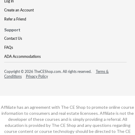
Log In
Create an Account
Refer a Friend
Support
Contact Us
FAQs
ADA Accommodations
Copyright © 2026 TheCEShop.com. All rights reserved.
Terms &
Conditions
Privacy Policy
Affiliate has an agreement with The CE Shop to promote online course
information to consumers and real estate licensees. Affiliate is not the
developer of these courses and is simply providing a referral. All
education is provided by The CE Shop and any questions regarding
course content or course technology should be directed to The CE