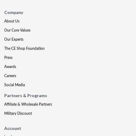
Company
About Us
Our Core Values
Our Experts
The CE Shop Foundation
Press
Awards
Careers
Social Media
Partners & Programs
Affiliate & Wholesale Partners
Military Discount
Account