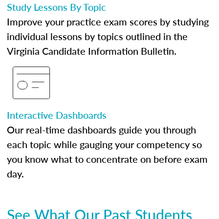
Study Lessons By Topic
Improve your practice exam scores by studying
individual lessons by topics outlined in the
Virginia Candidate Information Bulletin.
Interactive Dashboards
Our real-time dashboards guide you through
each topic while gauging your competency so
you know what to concentrate on before exam
day.
See What Our Past Students