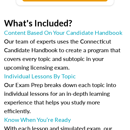
What's Included?
Content Based On Your Candidate Handbook
Our team of experts uses the Connecticut
Candidate Handbook to create a program that
covers every topic and subtopic in your
upcoming licensing exam.
Individual Lessons By Topic
Our Exam Prep breaks down each topic into
individual lessons for an in-depth learning
experience that helps you study more
efficiently.
Know When You’re Ready
With each lesson and simulated exam, our