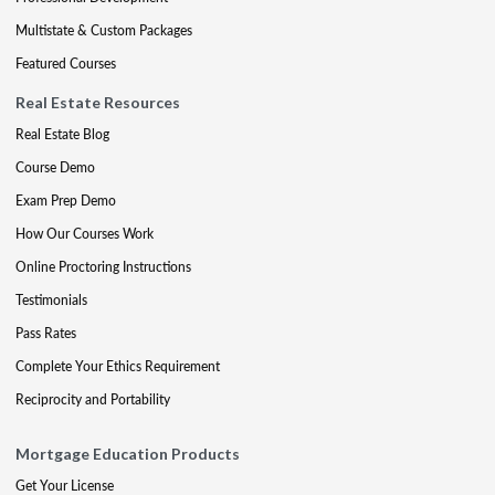
Multistate & Custom Packages
Featured Courses
Real Estate Resources
Real Estate Blog
Course Demo
Exam Prep Demo
How Our Courses Work
Online Proctoring Instructions
Testimonials
Pass Rates
Complete Your Ethics Requirement
Reciprocity and Portability
Mortgage Education Products
Get Your License