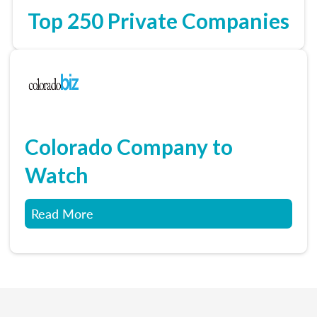
Top 250 Private Companies
Colorado Company to
Watch
Read More