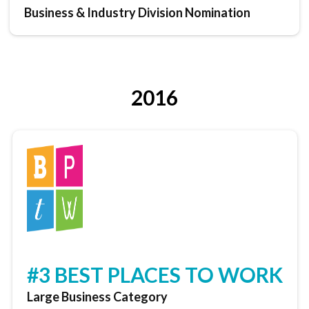
Business & Industry Division Nomination
2016
#3 BEST PLACES TO WORK
Large Business Category