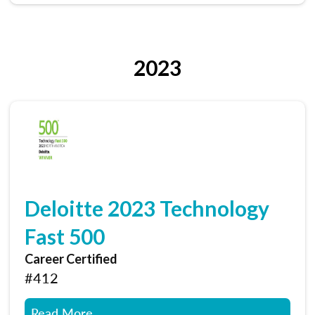
2023
Deloitte 2023 Technology
Fast 500
Career Certified
#412
Read More