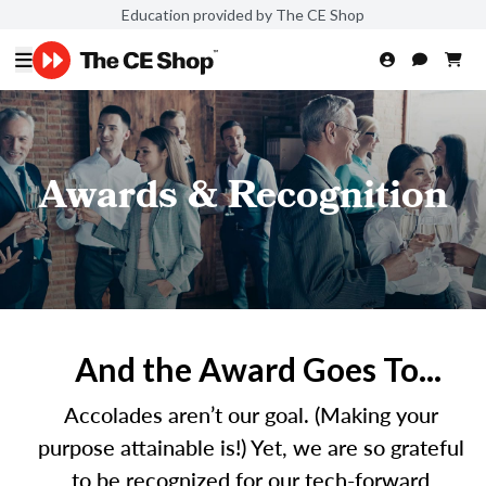
Education provided by The CE Shop
Awards & Recognition
And the Award Goes To...
Accolades aren’t our goal. (Making your
purpose attainable is!) Yet, we are so grateful
to be recognized for our tech-forward