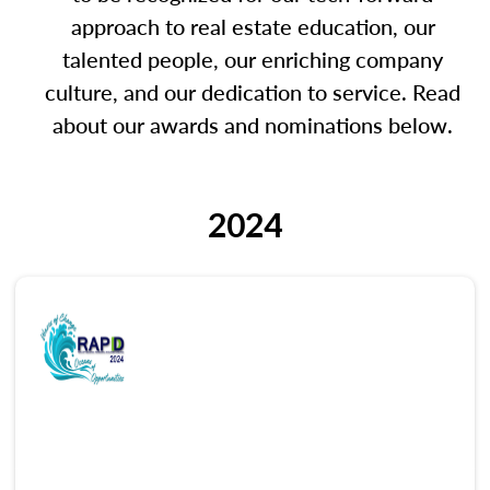
approach to real estate education, our
talented people, our enriching company
culture, and our dedication to service. Read
about our awards and nominations below.
2024