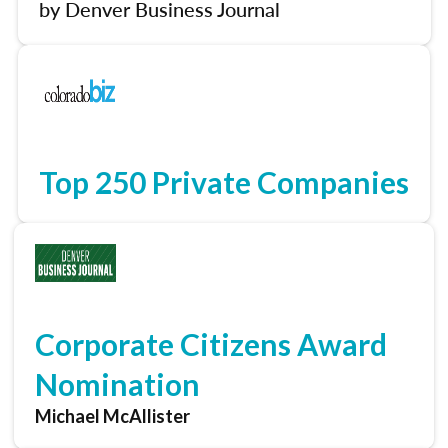
by Denver Business Journal
Top 250 Private Companies
Corporate Citizens Award
Nomination
Michael McAllister