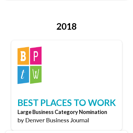
2018
BEST PLACES TO WORK
Large Business Category Nomination
by Denver Business Journal