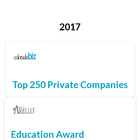
2017
Top 250 Private Companies
Education Award