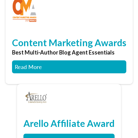
Content Marketing Awards
Best Multi-Author Blog Agent Essentials
Read More
Arello Affiliate Award