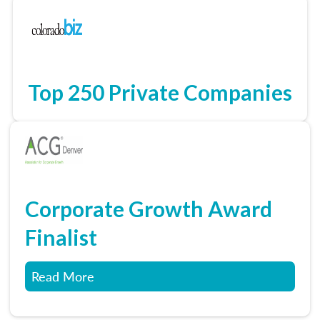
Top 250 Private Companies
Corporate Growth Award
Finalist
Read More