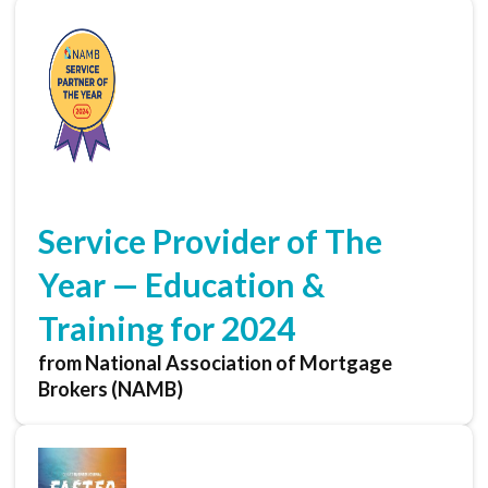
Service Provider of The
Year — Education &
Training for 2024
from National Association of Mortgage
Brokers (NAMB)