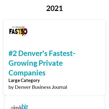
2021
#2 Denver's Fastest-
Growing Private
Companies
Large Category
by Denver Business Journal