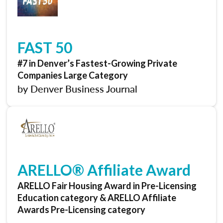
FAST 50
#7 in Denver’s Fastest-Growing Private
Companies Large Category
by Denver Business Journal
ARELLO® Affiliate Award
ARELLO Fair Housing Award in Pre-Licensing
Education category & ARELLO Affiliate
Awards Pre-Licensing category