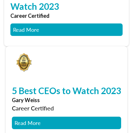
Watch 2023
Career Certified
Read More
5 Best CEOs to Watch 2023
Gary Weiss
Career Certified
Read More