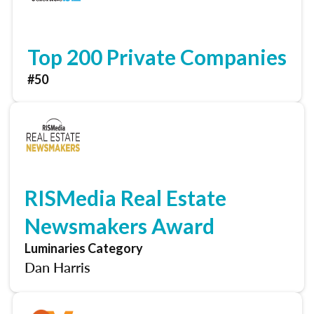
Top 200 Private Companies
#50
RISMedia Real Estate
Newsmakers Award
Luminaries Category
Dan Harris