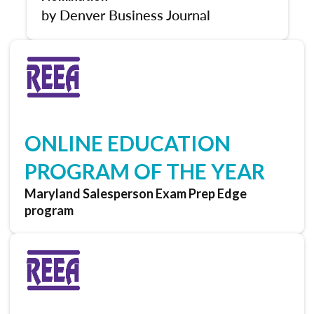
by Denver Business Journal
ONLINE EDUCATION
PROGRAM OF THE YEAR
Maryland Salesperson Exam Prep Edge
program