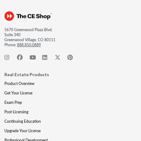
5670 Greenwood Plaza Blvd.
Suite 340
Greenwood Village, CO 80111
Phone:
888.850.0889
Real Estate Products
Product Overview
Get Your License
Exam Prep
Post-Licensing
Continuing Education
Upgrade Your License
Professional Development