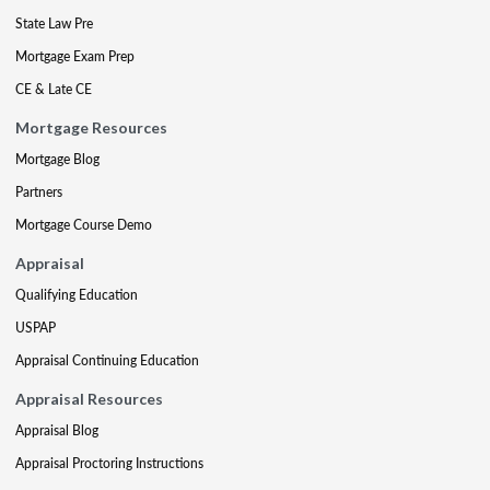
State Law Pre
Mortgage Exam Prep
CE & Late CE
Mortgage Resources
Mortgage Blog
Partners
Mortgage Course Demo
Appraisal
Qualifying Education
USPAP
Appraisal Continuing Education
Appraisal Resources
Appraisal Blog
Appraisal Proctoring Instructions