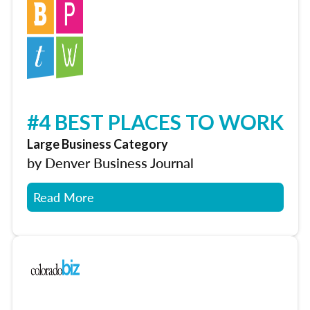
#4 BEST PLACES TO WORK
Large Business Category
by Denver Business Journal
Read More