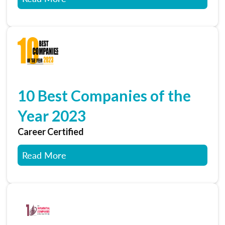
10 Best Companies of the
Year 2023
Career Certified
Read More