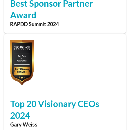
Best Sponsor Partner
Award
RAPDD Summit 2024
Top 20 Visionary CEOs
2024
Gary Weiss