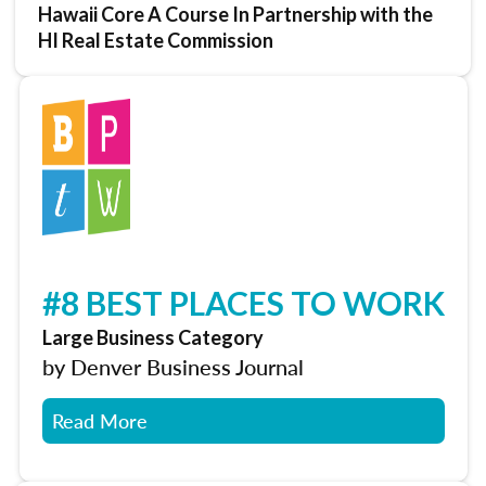
Hawaii Core A Course In Partnership with the
HI Real Estate Commission
#8 BEST PLACES TO WORK
Large Business Category
by Denver Business Journal
Read More