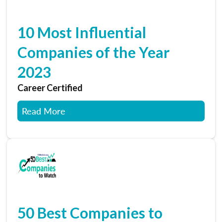
10 Most Influential
Companies of the Year
2023
Career Certified
Read More
50 Best Companies to