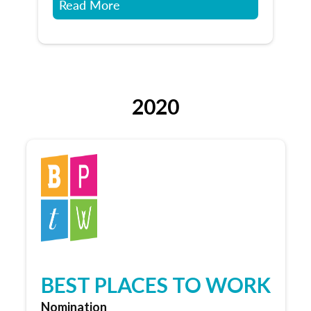
Read More
2020
BEST PLACES TO WORK
Nomination