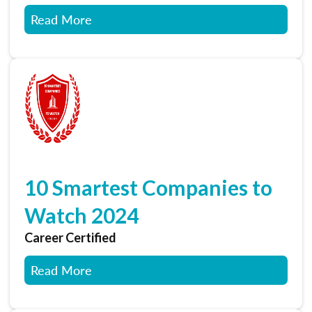
Read More
10 Smartest Companies to
Watch 2024
Career Certified
Read More