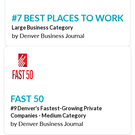
#7 BEST PLACES TO WORK
Large Business Category
by Denver Business Journal
FAST 50
#9 Denver's Fastest-Growing Private
Companies - Medium Category
by Denver Business Journal