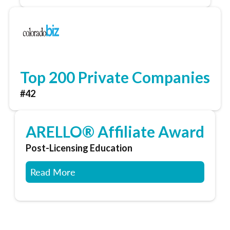
Top 200 Private Companies
#42
ARELLO® Affiliate Award
Post-Licensing Education
Read More