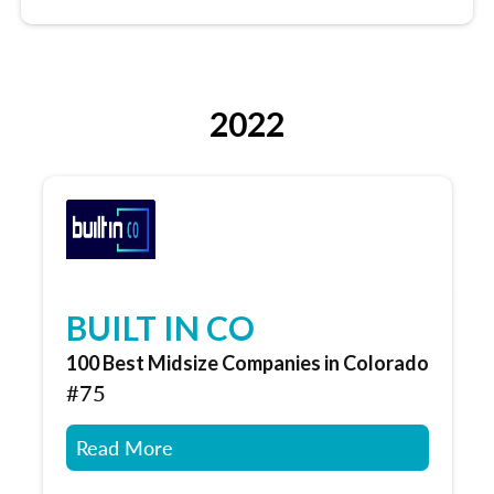
2022
BUILT IN CO
100 Best Midsize Companies in Colorado
#75
Read More