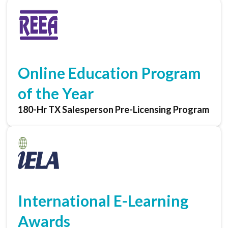
Online Education Program
of the Year
180-Hr TX Salesperson Pre-Licensing Program
International E-Learning
Awards