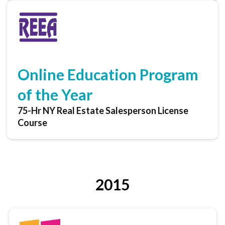
Online Education Program
of the Year
75-Hr NY Real Estate Salesperson License
Course
2015