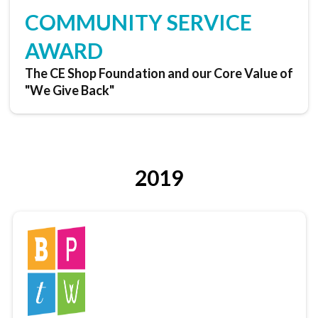
COMMUNITY SERVICE
AWARD
The CE Shop Foundation and our Core Value of
"We Give Back"
2019