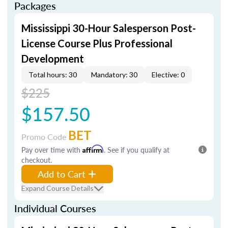
Packages
Mississippi 30-Hour Salesperson Post-
License Course Plus Professional
Development
Total hours: 30
Mandatory: 30
Elective: 0
$225
$157.50
BET
Promo Code
Pay over time with
Affirm
. See if you qualify at
checkout.
Add to Cart
Expand Course Details
Individual Courses