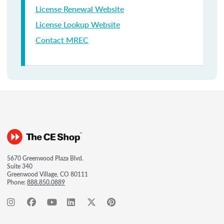
License Renewal Website
License Lookup Website
Contact MREC
5670 Greenwood Plaza Blvd.
Suite 340
Greenwood Village, CO 80111
Phone:
888.850.0889