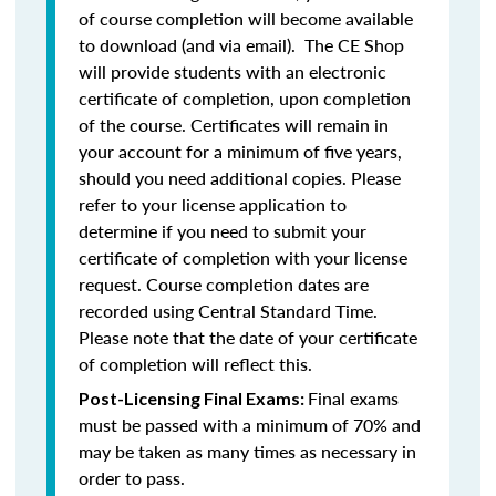
of course completion will become available
to download (and via email). The CE Shop
will provide students with an electronic
certificate of completion, upon completion
of the course. Certificates will remain in
your account for a minimum of five years,
should you need additional copies. Please
refer to your license application to
determine if you need to submit your
certificate of completion with your license
request. Course completion dates are
recorded using Central Standard Time.
Please note that the date of your certificate
of completion will reflect this.
Final exams
Post-Licensing Final Exams:
must be passed with a minimum of 70% and
may be taken as many times as necessary in
order to pass.