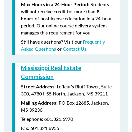
Students
Max Hours in a 24-Hour Period:
will not receive credit for more than
8
of postlicense education in a 24-hour
hours
period. Our online course delivery system
manages this requirement for you.
Still have questions? Visit our
Frequently
Asked Questions
or
Contact Us
.
Mississippi Real Estate
Commission
: Lefleur's Bluff Tower, Suite
Street Address
300, 4780 I-55 North, Jackson, MS 39211
: PO Box 12685, Jackson,
Mailing Address
MS 39236
Telephone: 601.321.6970
Fax: 601.321.6955