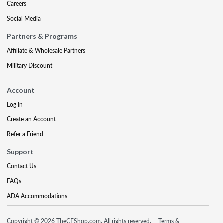
Careers
Social Media
Partners & Programs
Affiliate & Wholesale Partners
Military Discount
Account
Log In
Create an Account
Refer a Friend
Support
Contact Us
FAQs
ADA Accommodations
Copyright © 2026 TheCEShop.com. All rights reserved.
Terms &