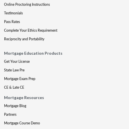
Online Proctoring Instructions
Testimonials
Pass Rates
Complete Your Ethics Requirement
Reciprocity and Portability
Mortgage Education Products
Get Your License
State Law Pre
Mortgage Exam Prep
CE & Late CE
Mortgage Resources
Mortgage Blog
Partners
Mortgage Course Demo