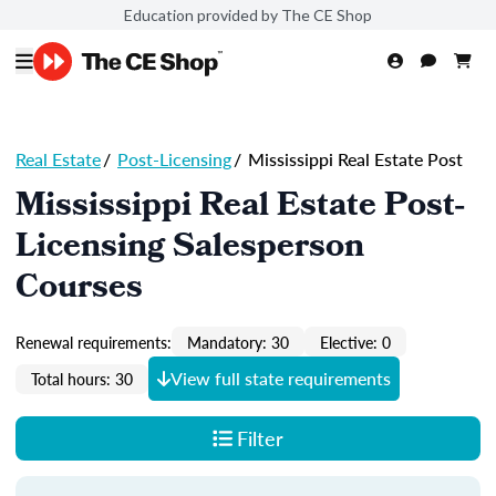
Education provided by The CE Shop
Real Estate
/
Post-Licensing
/
Mississippi Real Estate Post
Mississippi Real Estate Post-
Licensing Salesperson
Courses
Renewal requirements:
Mandatory: 30
Elective: 0
View full state requirements
Total hours: 30
Filter