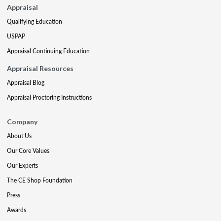
Appraisal
Qualifying Education
USPAP
Appraisal Continuing Education
Appraisal Resources
Appraisal Blog
Appraisal Proctoring Instructions
Company
About Us
Our Core Values
Our Experts
The CE Shop Foundation
Press
Awards