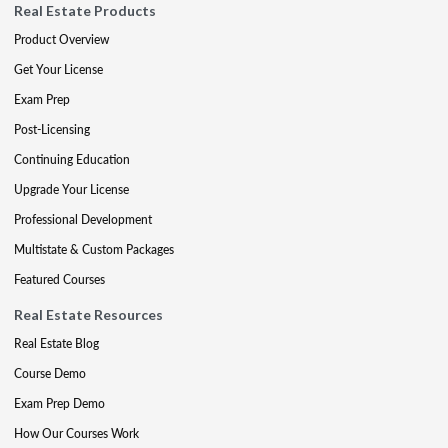
Real Estate Products
Product Overview
Get Your License
Exam Prep
Post-Licensing
Continuing Education
Upgrade Your License
Professional Development
Multistate & Custom Packages
Featured Courses
Real Estate Resources
Real Estate Blog
Course Demo
Exam Prep Demo
How Our Courses Work