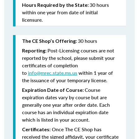
30 hours
Hours Required by the State:
within one year from date of initial
licensure.
30 hours
The CE Shop’s Offering:
Post-Licensing courses are not
Reporting:
reported by the school, please submit your
certificates of completion
to
info@mrec.state.ms.us
within 1 year of
the issuance of your temporary license.
Course
Expiration Date of Course:
expiration dates vary by course but are
generally one year after order date. Each
course has an individual expiration date
which is listed in your account.
Once The CE Shop has
Certificates:
received the signed affidavit, your certificate