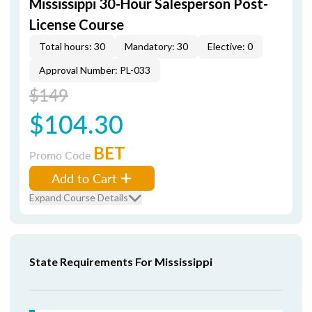
Mississippi 30-Hour Salesperson Post-
License Course
Total hours: 30
Mandatory: 30
Elective: 0
Approval Number: PL-033
$149
$104.30
BET
Promo Code
Add to Cart
Expand Course Details
State Requirements For Mississippi