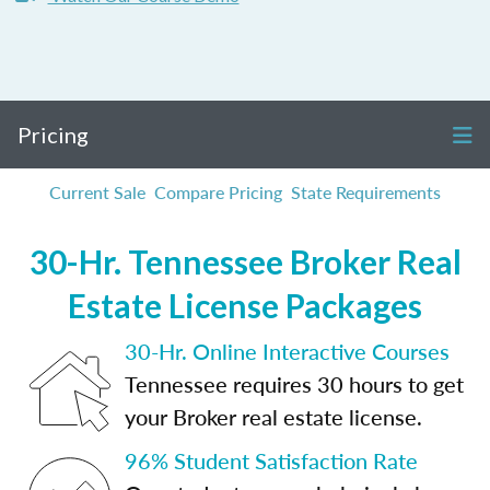
Pricing
Current Sale
Compare Pricing
State Requirements
30-Hr. Tennessee Broker Real
Estate License Packages
30-Hr. Online Interactive Courses
Tennessee requires 30 hours to get
your Broker real estate license.
96% Student Satisfaction Rate