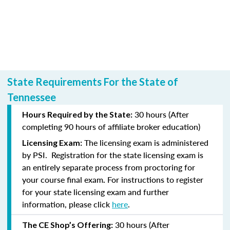
State Requirements For the State of
Tennessee
30 hours (After
Hours Required by the State:
completing
90 hours of affiliate broker education)
The licensing exam is administered
Licensing Exam:
by PSI.
Registration for the state licensing exam is
an entirely separate process from proctoring for
your course final exam
For instructions to register
.
for your state licensing exam and further
information, please click
here
.
30 hours (After
The CE Shop’s Offering: