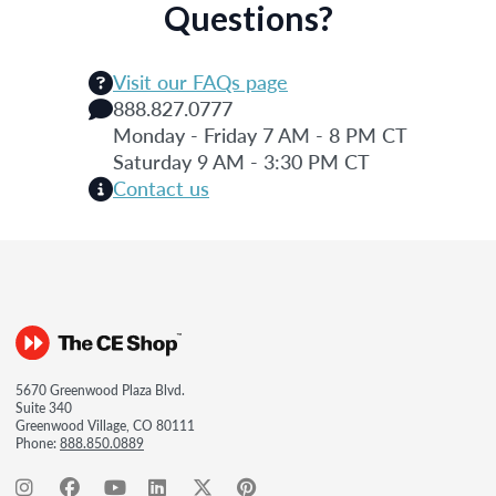
Questions?
Visit our FAQs page
888.827.0777
Monday - Friday 7 AM - 8 PM CT
Saturday 9 AM - 3:30 PM CT
Contact us
5670 Greenwood Plaza Blvd.
Suite 340
Greenwood Village, CO 80111
Phone:
888.850.0889