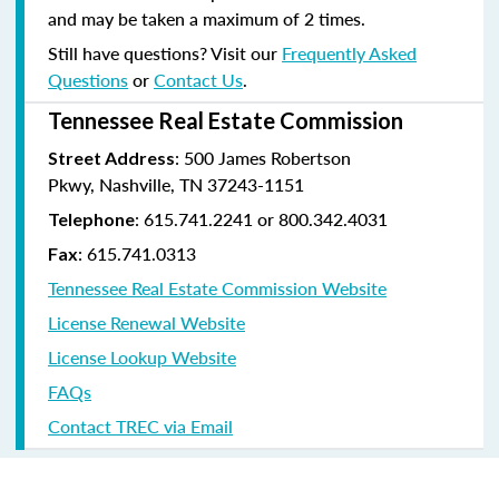
and may be taken a maximum of 2 times.
Still have questions? Visit our
Frequently Asked
Questions
or
Contact Us
.
Tennessee Real Estate Commission
: 500 James Robertson
Street Address
Pkwy, Nashville, TN 37243-1151
: 615.741.2241 or 800.342.4031
Telephone
: 615.741.0313
Fax
Tennessee Real Estate Commission Website
License Renewal Website
License Lookup Website
FAQs
Contact TREC via Email