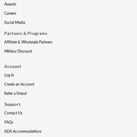
Awards
Careers
Social Media
Partners & Programs
Affiliate & Wholesale Partners
Military Discount
Account
Log In
Create an Account
Refer a Friend
Support
Contact Us
FAQs
ADA Accommodations