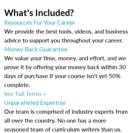
What's Included?
Resources For Your Career
We provide the best tools, videos, and business
advice to support you throughout your career.
Money-Back Guarantee
We value your time, money, and effort, and we
prove it by offering your money back within 30
days of purchase if your course isn't yet 50%
complete.
See Full Terms »
Unparalleled Expertise
Our team is comprised of industry experts from
all over the country. No one has a more
seasoned team of curriculum writers than us.