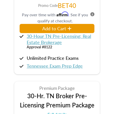
BET40
Promo Code
Affirm
Pay over time with
. See if you
qualify at checkout.
Add to Cart
30-Hour TN Pre-Licensing: Real
Estate Brokerage
Approval #8122
Unlimited Practice Exams
Tennessee Exam Prep Edge
Premium Package
30-Hr. TN Broker Pre-
Licensing Premium Package