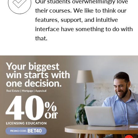
Our students overwhelmingly love
their courses. We like to think our
features, support, and intuitive
interface have something to do with
that.