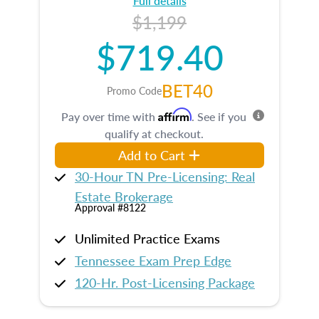
Full details
$1,199
$719.40
BET40
Promo Code
Affirm
Pay over time with
. See if you
qualify at checkout.
Add to Cart
30-Hour TN Pre-Licensing: Real
Estate Brokerage
Approval #8122
Unlimited Practice Exams
Tennessee Exam Prep Edge
120-Hr. Post-Licensing Package