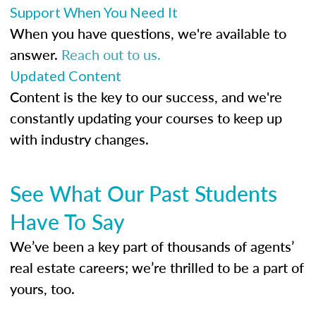
Support When You Need It
When you have questions, we're available to
answer.
Reach out to us.
Updated Content
Content is the key to our success, and we're
constantly updating your courses to keep up
with industry changes.
See What Our Past Students
Have To Say
We’ve been a key part of thousands of agents’
real estate careers; we’re thrilled to be a part of
yours, too.