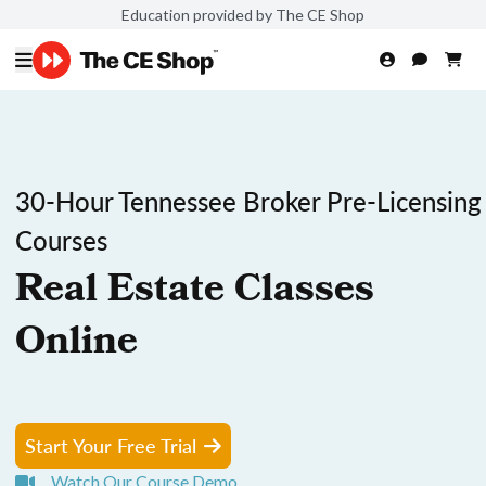
Education provided by The CE Shop
30-Hour Tennessee Broker Pre-Licensing
Courses
Real Estate Classes
Online
Start Your Free Trial
Watch Our Course Demo