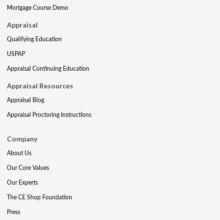
Mortgage Course Demo
Appraisal
Qualifying Education
USPAP
Appraisal Continuing Education
Appraisal Resources
Appraisal Blog
Appraisal Proctoring Instructions
Company
About Us
Our Core Values
Our Experts
The CE Shop Foundation
Press