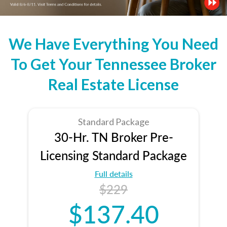
We Have Everything You Need
To Get Your Tennessee Broker
Real Estate License
Standard Package
30-Hr. TN Broker Pre-
Licensing Standard Package
Full details
$229
$137.40