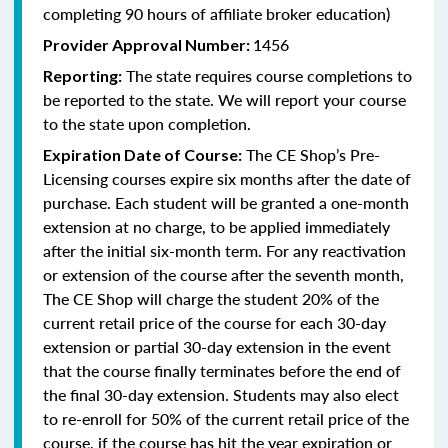
completing 90 hours of affiliate broker education)
1456
Provider Approval Number:
The state requires course completions to
Reporting:
be reported to the state. We will report your course
to the state upon completion.
The CE Shop’s Pre-
Expiration Date of Course:
Licensing courses expire six months after the date of
purchase. Each student will be granted a one-month
extension at no charge, to be applied immediately
after the initial six-month term. For any reactivation
or extension of the course after the seventh month,
The CE Shop will charge the student 20% of the
current retail price of the course for each 30-day
extension or partial 30-day extension in the event
that the course finally terminates before the end of
the final 30-day extension. Students may also elect
to re-enroll for 50% of the current retail price of the
course, if the course has hit the year expiration or