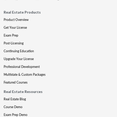
Real Estate Products
Product Overview
Get Your License
Exam Prep
Post-Licensing
Continuing Education
Upgrade Your License
Professional Development
Multistate & Custom Packages
Featured Courses
Real Estate Resources
Real Estate Blog
Course Demo
Exam Prep Demo