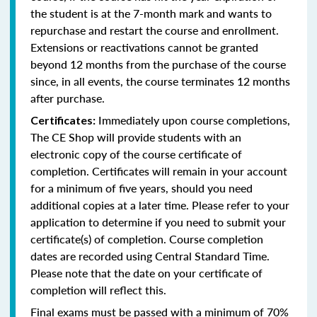
the student is at the 7-month mark and wants to
repurchase and restart the course and enrollment.
Extensions or reactivations cannot be granted
beyond 12 months from the purchase of the course
since, in all events, the course terminates 12 months
after purchase.
Immediately upon course completions,
Certificates:
The CE Shop will provide students with an
electronic copy of the course certificate of
completion. Certificates will remain in your account
for a minimum of five years, should you need
additional copies at a later time. Please refer to your
application to determine if you need to submit your
certificate(s) of completion. Course completion
dates are recorded using Central Standard Time.
Please note that the date on your certificate of
completion will reflect this.
Final exams must be passed with a minimum of 70%