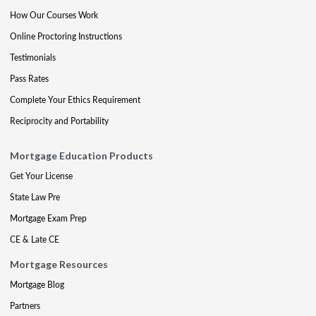
How Our Courses Work
Online Proctoring Instructions
Testimonials
Pass Rates
Complete Your Ethics Requirement
Reciprocity and Portability
Mortgage Education Products
Get Your License
State Law Pre
Mortgage Exam Prep
CE & Late CE
Mortgage Resources
Mortgage Blog
Partners