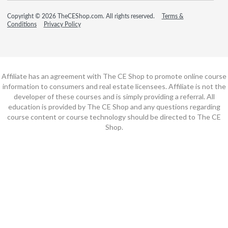
Copyright © 2026 TheCEShop.com. All rights reserved.
Terms &
Conditions
Privacy Policy
Affiliate has an agreement with The CE Shop to promote online course
information to consumers and real estate licensees. Affiliate is not the
developer of these courses and is simply providing a referral. All
education is provided by The CE Shop and any questions regarding
course content or course technology should be directed to The CE
Shop.