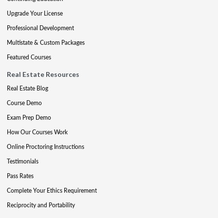
Upgrade Your License
Professional Development
Multistate & Custom Packages
Featured Courses
Real Estate Resources
Real Estate Blog
Course Demo
Exam Prep Demo
How Our Courses Work
Online Proctoring Instructions
Testimonials
Pass Rates
Complete Your Ethics Requirement
Reciprocity and Portability