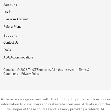
Account
Log In
Create an Account
Refer a Friend
Support
Contact Us
FAQs
ADA Accommodations
Copyright © 2026 TheCEShop.com. All rights reserved.
Terms &
Conditions
Privacy Policy
Affiliate has an agreement with The CE Shop to promote online course
information to consumers and real estate licensees. Affiliate is not the
developer of these courses and is simply providing a referral. All