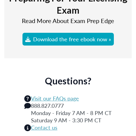
Exam
Read More About Exam Prep Edge
Download the free ebook now »
Questions?
Visit our FAQs page
888.827.0777
Monday - Friday 7 AM - 8 PM CT
Saturday 9 AM - 3:30 PM CT
Contact us