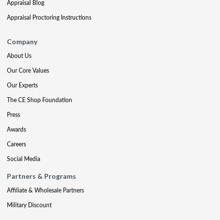
Appraisal Blog
Appraisal Proctoring Instructions
Company
About Us
Our Core Values
Our Experts
The CE Shop Foundation
Press
Awards
Careers
Social Media
Partners & Programs
Affiliate & Wholesale Partners
Military Discount