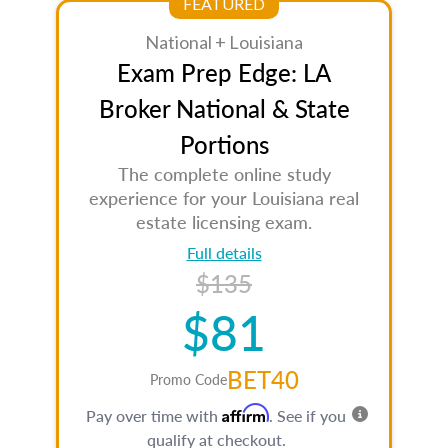
FEATURED
National + Louisiana
Exam Prep Edge: LA
Broker National & State
Portions
The complete online study
experience for your Louisiana real
estate licensing exam.
Full details
$135
$81
BET40
Promo Code
Affirm
Pay over time with
. See if you
qualify at checkout.