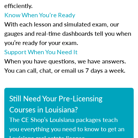
efficiently.
Know When You’re Ready
With each lesson and simulated exam, our
gauges and real-time dashboards tell you when
you’re ready for your exam.
Support When You Need It
When you have questions, we have answers.
You can call, chat, or email us 7 days a week.
Still Need Your Pre-Licensing
Courses in Louisiana?
The CE Shop’s Louisiana packages teach
you everything you need to know to get an