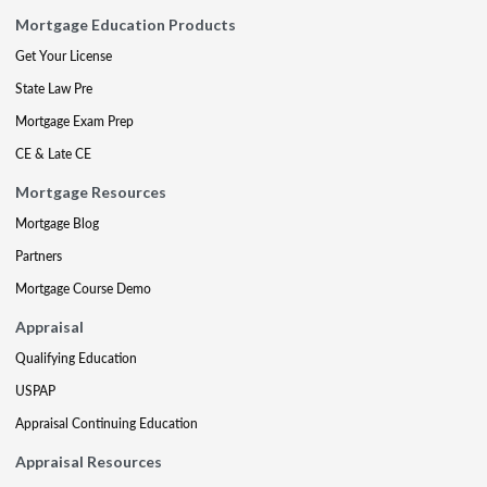
Mortgage Education Products
Get Your License
State Law Pre
Mortgage Exam Prep
CE & Late CE
Mortgage Resources
Mortgage Blog
Partners
Mortgage Course Demo
Appraisal
Qualifying Education
USPAP
Appraisal Continuing Education
Appraisal Resources