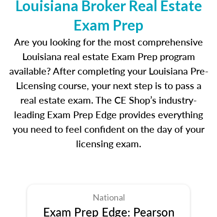
Louisiana Broker Real Estate
Exam Prep
Are you looking for the most comprehensive
Louisiana real estate Exam Prep program
available? After completing your Louisiana Pre-
Licensing course, your next step is to pass a
real estate exam. The CE Shop’s industry-
leading Exam Prep Edge provides everything
you need to feel confident on the day of your
licensing exam.
National
Exam Prep Edge: Pearson