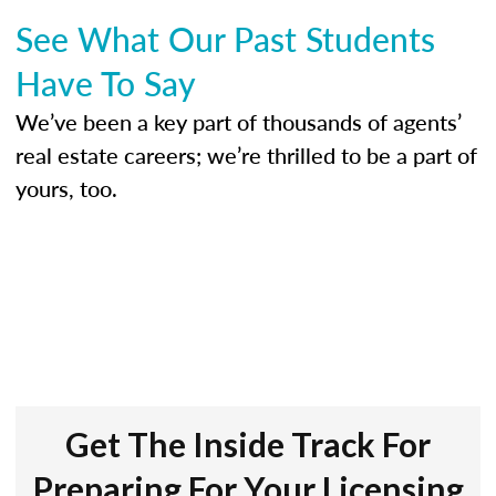
See What Our Past Students
Have To Say
We’ve been a key part of thousands of agents’
real estate careers; we’re thrilled to be a part of
yours, too.
Get The Inside Track For
Preparing For Your Licensing