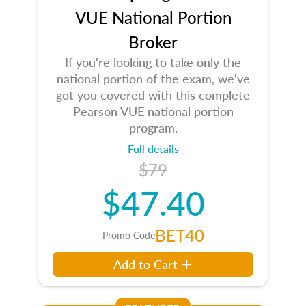
VUE National Portion
Broker
If you're looking to take only the
national portion of the exam, we've
got you covered with this complete
Pearson VUE national portion
program.
Full details
$79
$47.40
BET40
Promo Code
Add to Cart