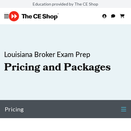
Education provided by The CE Shop
Louisiana Broker Exam Prep
Pricing and Packages
Pricing