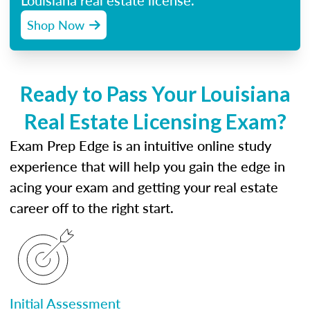
Louisiana real estate license.
Shop Now
Ready to Pass Your Louisiana
Real Estate Licensing Exam?
Exam Prep Edge is an intuitive online study
experience that will help you gain the edge in
acing your exam and getting your real estate
career off to the right start.
Initial Assessment