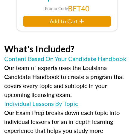
BET40
Promo Code
Add to Cart
What's Included?
Content Based On Your Candidate Handbook
Our team of experts uses the Louisiana
Candidate Handbook to create a program that
covers every topic and subtopic in your
upcoming licensing exam.
Individual Lessons By Topic
Our Exam Prep breaks down each topic into
individual lessons for an in-depth learning
experience that helps you study more