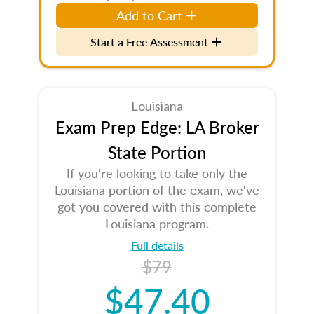
Add to Cart
Start a Free Assessment
Louisiana
Exam Prep Edge: LA Broker
State Portion
If you're looking to take only the
Louisiana portion of the exam, we've
got you covered with this complete
Louisiana program.
Full details
$79
$47.40