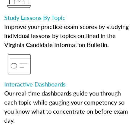
Study Lessons By Topic
Improve your practice exam scores by studying
individual lessons by topics outlined in the
Virginia Candidate Information Bulletin.
Interactive Dashboards
Our real-time dashboards guide you through
each topic while gauging your competency so
you know what to concentrate on before exam
day.