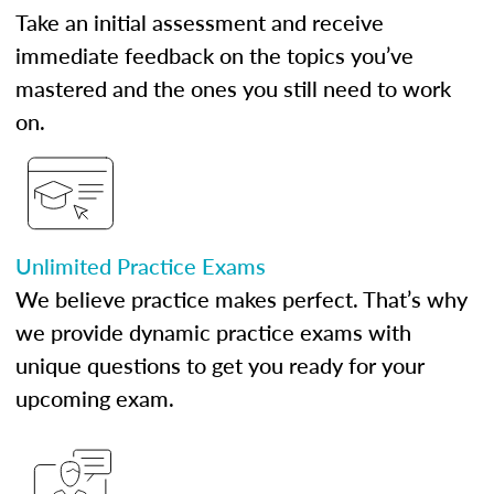
Take an initial assessment and receive
immediate feedback on the topics you’ve
mastered and the ones you still need to work
on.
Unlimited Practice Exams
We believe practice makes perfect. That’s why
we provide dynamic practice exams with
unique questions to get you ready for your
upcoming exam.