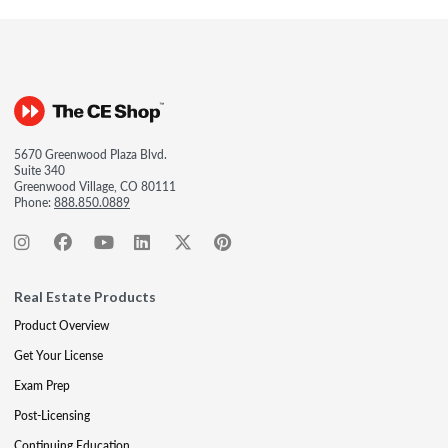
5670 Greenwood Plaza Blvd.
Suite 340
Greenwood Village, CO 80111
Phone:
888.850.0889
Real Estate Products
Product Overview
Get Your License
Exam Prep
Post-Licensing
Continuing Education