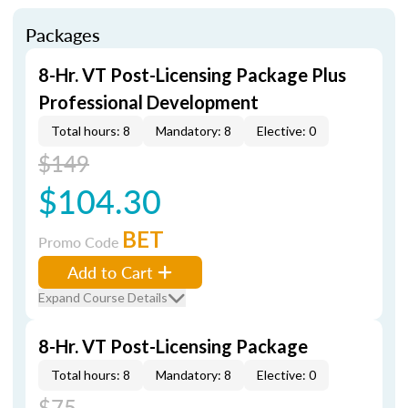
Packages
8-Hr. VT Post-Licensing Package Plus
Professional Development
Total hours: 8
Mandatory: 8
Elective: 0
$149
$104.30
BET
Promo Code
Add to Cart
Expand Course Details
8-Hr. VT Post-Licensing Package
Total hours: 8
Mandatory: 8
Elective: 0
$75