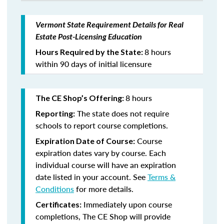
Vermont State Requirement Details for Real
Estate Post-Licensing Education
8 hours
Hours Required by the State:
within 90 days of initial licensure
8 hours
The CE Shop’s Offering:
The state does not require
Reporting:
schools to report course completions.
Course
Expiration Date of Course:
expiration dates vary by course. Each
individual course will have an expiration
date listed in your account. See
Terms &
Conditions
for more details.
Immediately upon course
Certificates:
completions, The CE Shop will provide