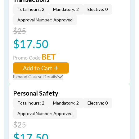
Total hours: 2
Mandatory: 2
Elective: 0
Approval Number: Approved
$25
$17.50
BET
Promo Code
Add to Cart
Expand Course Details
Personal Safety
Total hours: 2
Mandatory: 2
Elective: 0
Approval Number: Approved
$25
$17.50