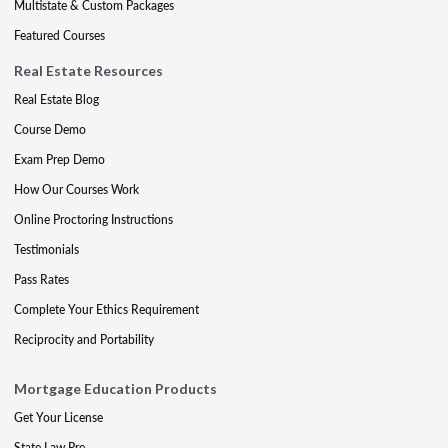
Multistate & Custom Packages
Featured Courses
Real Estate Resources
Real Estate Blog
Course Demo
Exam Prep Demo
How Our Courses Work
Online Proctoring Instructions
Testimonials
Pass Rates
Complete Your Ethics Requirement
Reciprocity and Portability
Mortgage Education Products
Get Your License
State Law Pre