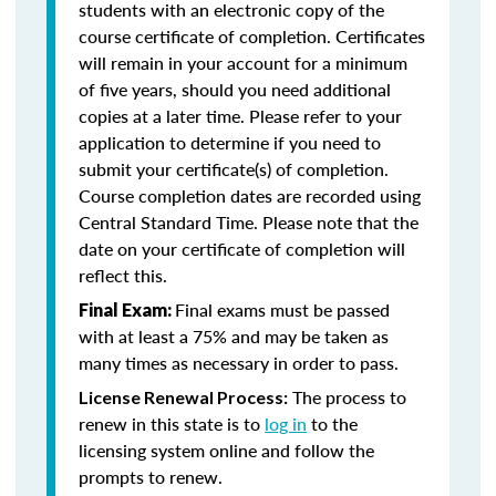
students with an electronic copy of the
course certificate of completion. Certificates
will remain in your account for a minimum
of five years, should you need additional
copies at a later time. Please refer to your
application to determine if you need to
submit your certificate(s) of completion.
Course completion dates are recorded using
Central Standard Time. Please note that the
date on your certificate of completion will
reflect this.
Final exams must be passed
Final Exam:
with at least a 75% and may be taken as
many times as necessary in order to pass.
The process to
License Renewal Process:
renew in this state is to
log in
to the
licensing system online and follow the
prompts to renew.