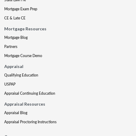
Mortgage Exam Prep
CE & Late CE
Mortgage Resources
Mortgage Blog
Partners
Mortgage Course Demo
Appraisal
Qualifying Education
USPAP
Appraisal Continuing Education
Appraisal Resources
Appraisal Blog
Appraisal Proctoring Instructions