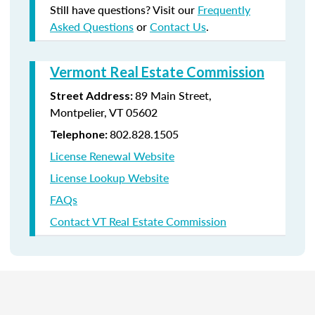
Still have questions? Visit our
Frequently
Asked Questions
or
Contact Us
.
Vermont Real Estate Commission
89 Main Street,
Street Address:
Montpelier, VT 05602
802.828.1505
Telephone:
License Renewal Website
License Lookup Website
FAQs
Contact VT Real Estate Commission