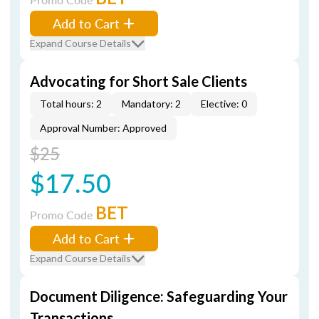
Add to Cart
Expand Course Details
Advocating for Short Sale Clients
Total hours: 2
Mandatory: 2
Elective: 0
Approval Number: Approved
$25
$17.50
BET
Promo Code
Add to Cart
Expand Course Details
Document Diligence: Safeguarding Your
Transactions