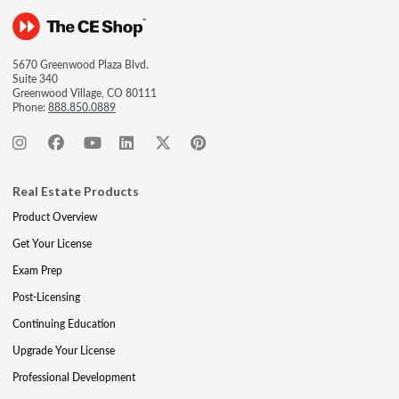
5670 Greenwood Plaza Blvd.
Suite 340
Greenwood Village, CO 80111
Phone:
888.850.0889
Real Estate Products
Product Overview
Get Your License
Exam Prep
Post-Licensing
Continuing Education
Upgrade Your License
Professional Development