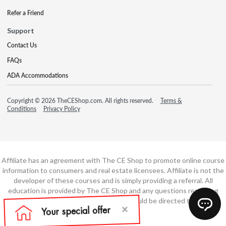
Refer a Friend
Support
Contact Us
FAQs
ADA Accommodations
Copyright © 2026 TheCEShop.com. All rights reserved.
Terms &
Conditions
Privacy Policy
Affiliate has an agreement with The CE Shop to promote online course
information to consumers and real estate licensees. Affiliate is not the
developer of these courses and is simply providing a referral. All
education is provided by The CE Shop and any questions regarding
course content or course technology should be directed to The CE
Shop.