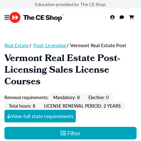
Education provided by The CE Shop
Real Estate
/
Post-Licensing
/
Vermont Real Estate Post
Vermont Real Estate Post-
Licensing Sales License
Courses
Renewal requirements:
Mandatory: 8
Elective: 0
Total hours: 8
LICENSE RENEWAL PERIOD: 2 YEARS
View full state requirements
Filter