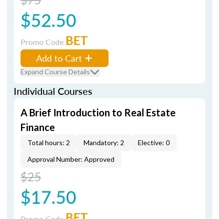
$52.50
BET
Promo Code
Add to Cart
Expand Course Details
Individual Courses
A Brief Introduction to Real Estate
Finance
Total hours: 2
Mandatory: 2
Elective: 0
Approval Number: Approved
$25
$17.50
BET
Promo Code