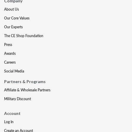
Company
About Us
Our Core Values
Our Experts
The CE Shop Foundation
Press
Awards
Careers
Social Media
Partners & Programs
Affiliate & Wholesale Partners
Military Discount
Account
Log In
Create an Account