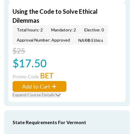
Using the Code to Solve Ethical
Dilemmas
Total hours: 2
Mandatory: 2
Elective: 0
Approval Number: Approved
NAR® Ethics
$25
$17.50
BET
Promo Code
Add to Cart
Expand Course Details
State Requirements For Vermont