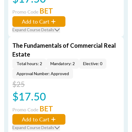
BET
Promo Code
Add to Cart
Expand Course Details
The Fundamentals of Commercial Real
Estate
Total hours: 2
Mandatory: 2
Elective: 0
Approval Number: Approved
$25
$17.50
BET
Promo Code
Add to Cart
Expand Course Details