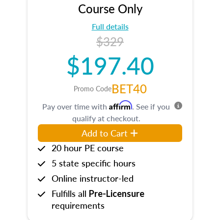
Course Only
Full details
$329
$197.40
BET40
Promo Code
Affirm
Pay over time with
. See if you
qualify at checkout.
Add to Cart
20 hour PE course
5 state specific hours
Online instructor-led
Fulfills all
Pre-Licensure
requirements