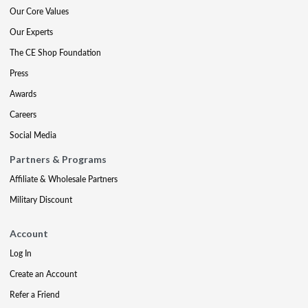
Our Core Values
Our Experts
The CE Shop Foundation
Press
Awards
Careers
Social Media
Partners & Programs
Affiliate & Wholesale Partners
Military Discount
Account
Log In
Create an Account
Refer a Friend