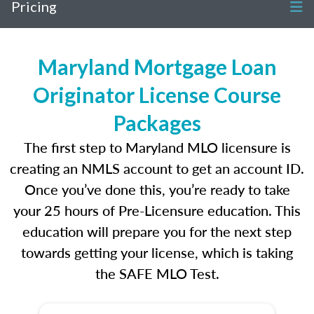
Pricing
Maryland Mortgage Loan
Originator License Course
Packages
The first step to Maryland MLO licensure is
creating an NMLS account to get an account ID.
Once you’ve done this, you’re ready to take
your 25 hours of Pre-Licensure education. This
education will prepare you for the next step
towards getting your license, which is taking
the SAFE MLO Test.