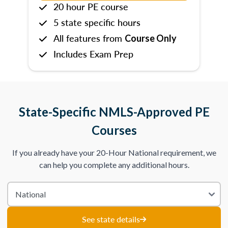
20 hour PE course
5 state specific hours
All features from
Course Only
Includes Exam Prep
State-Specific NMLS-Approved PE
Courses
If you already have your 20-Hour National requirement, we
can help you complete any additional hours.
See state details