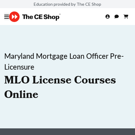
Education provided by The CE Shop
Maryland Mortgage Loan Officer Pre-
Licensure
MLO License Courses
Online