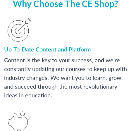
Why Choose The CE Shop?
Up-To-Date Content and Platform
Content is the key to your success, and we're
constantly updating our courses to keep up with
industry changes. We want you to learn, grow,
and succeed through the most revolutionary
ideas in education.