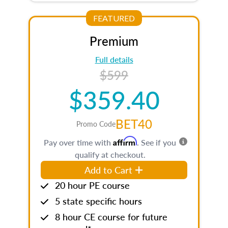
FEATURED
Premium
Full details
$599
$359.40
BET40
Promo Code
Affirm
Pay over time with
. See if you
qualify at checkout.
Add to Cart
20 hour PE course
5 state specific hours
8 hour CE course for future