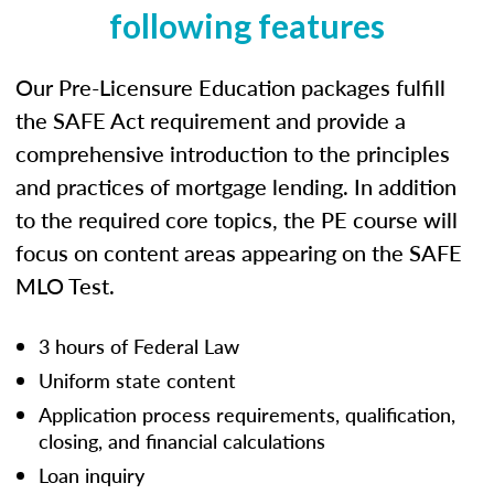
following features
Our Pre-Licensure Education packages fulfill
the SAFE Act requirement and provide a
comprehensive introduction to the principles
and practices of mortgage lending. In addition
to the required core topics, the PE course will
focus on content areas appearing on the SAFE
MLO Test.
3 hours of Federal Law
Uniform state content
Application process requirements, qualification,
closing, and financial calculations
Loan inquiry