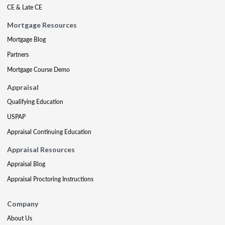
CE & Late CE
Mortgage Resources
Mortgage Blog
Partners
Mortgage Course Demo
Appraisal
Qualifying Education
USPAP
Appraisal Continuing Education
Appraisal Resources
Appraisal Blog
Appraisal Proctoring Instructions
Company
About Us