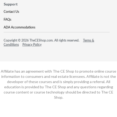
Support
Contact Us
FAQs
ADA Accommodations
Copyright © 2026 TheCEShop.com. All rights reserved.
Terms &
Conditions
Privacy Policy
Affiliate has an agreement with The CE Shop to promote online course
information to consumers and real estate licensees. Affiliate is not the
developer of these courses and is simply providing a referral. All
education is provided by The CE Shop and any questions regarding
course content or course technology should be directed to The CE
Shop.