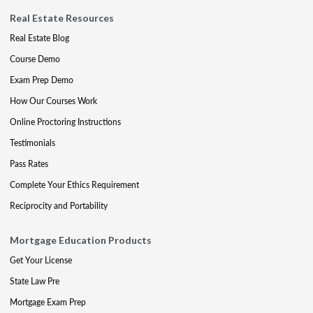
Real Estate Resources
Real Estate Blog
Course Demo
Exam Prep Demo
How Our Courses Work
Online Proctoring Instructions
Testimonials
Pass Rates
Complete Your Ethics Requirement
Reciprocity and Portability
Mortgage Education Products
Get Your License
State Law Pre
Mortgage Exam Prep