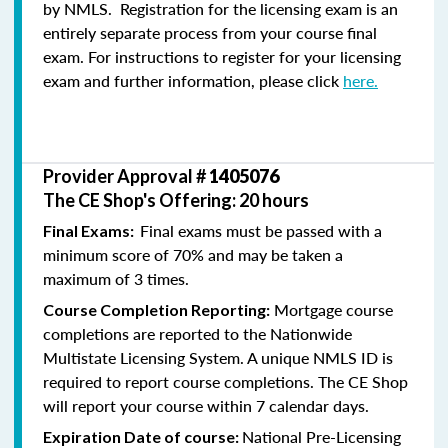
by NMLS. Registration for the licensing exam is an
entirely separate process from your course final
exam. For instructions to register for your licensing
exam and further information, please click
here.
Provider Approval #
1405076
The CE Shop's Offering: 20 hours
Final exams must be passed with a
Final Exams:
minimum score of 70% and may be taken a
maximum of 3 times.
Mortgage course
Course Completion Reporting:
completions are reported to the Nationwide
Multistate Licensing System. A unique NMLS ID is
required to report course completions. The CE Shop
will report your course within 7 calendar days.
National Pre-Licensing
Expiration Date of course: