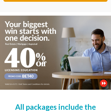
All packages include the