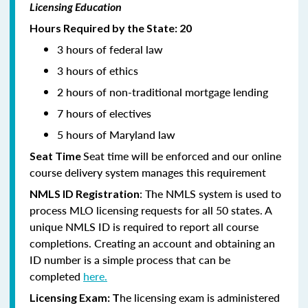
Licensing Education
Hours Required by the State: 20
3 hours of federal law
3 hours of ethics
2 hours of non-traditional mortgage lending
7 hours of electives
5 hours of Maryland law
Seat time will be enforced and our online
Seat Time
course delivery system manages this requirement
: The NMLS system is used to
NMLS ID Registration
process MLO licensing requests for all 50 states. A
unique NMLS ID is required to report all course
completions. Creating an account and obtaining an
ID number is a simple process that can be
completed
here.
he licensing exam is administered
Licensing Exam: T