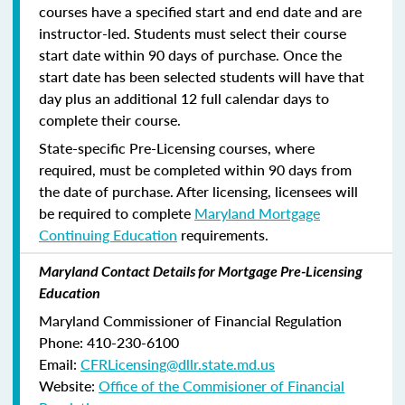
courses have a specified start and end date and are
instructor-led. Students must select their course
start date within 90 days of purchase. Once the
start date has been selected students will have that
day plus an additional 12 full calendar days to
complete their course.
State-specific Pre-Licensing courses, where
required, must be completed within 90 days from
the date of purchase.
After licensing, licensees will
be required to complete
Maryland Mortgage
Continuing Education
requirements.
Maryland Contact Details for Mortgage Pre-Licensing
Education
Maryland Commissioner of Financial Regulation
Phone: 410-230-6100
Email:
CFRLicensing@dllr.state.md.us
Website:
Office of the Commisioner of Financial