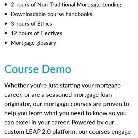
2 hours of Non-Traditional Mortgage Lending
Downloadable course handbooks
3 hours of Ethics
12 hours of Electives
Mortgage glossary
Course Demo
Whether you're just starting your mortgage
career, or are a seasoned mortgage loan
originator, our mortgage courses are proven to
help you learn what you need to know so you
can excel in your career. Powered by our
custom LEAP 2.0 platform, our courses engage