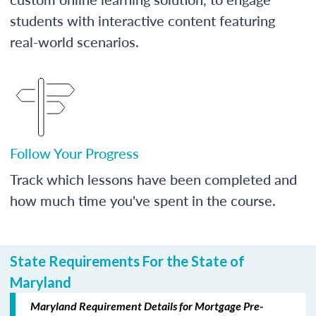
students with interactive content featuring
real-world scenarios.
Follow Your Progress
Track which lessons have been completed and
how much time you've spent in the course.
State Requirements For the State of
Maryland
Maryland Requirement Details for Mortgage Pre-