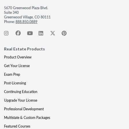
5670 Greenwood Plaza Blvd.
Suite 340
Greenwood Village, CO 80111
Phone:
888.850.0889
Real Estate Products
Product Overview
Get Your License
Exam Prep
Post-Licensing
Continuing Education
Upgrade Your License
Professional Development
Multistate & Custom Packages
Featured Courses