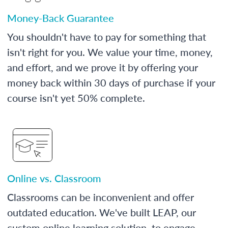
Money-Back Guarantee
You shouldn't have to pay for something that
isn't right for you. We value your time, money,
and effort, and we prove it by offering your
money back within 30 days of purchase if your
course isn't yet 50% complete.
Online vs. Classroom
Classrooms can be inconvenient and offer
outdated education. We've built LEAP, our
custom online learning solution, to engage