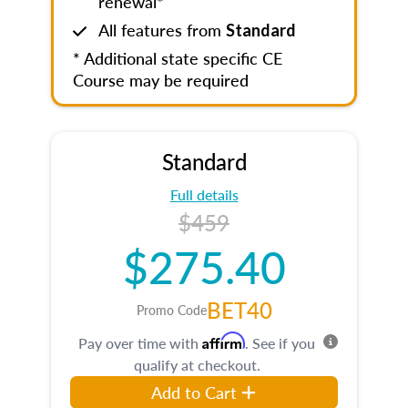
renewal*
All features from
Standard
* Additional state specific CE
Course may be required
Standard
Full details
$459
$275.40
BET40
Promo Code
Affirm
Pay over time with
. See if you
qualify at checkout.
Add to Cart