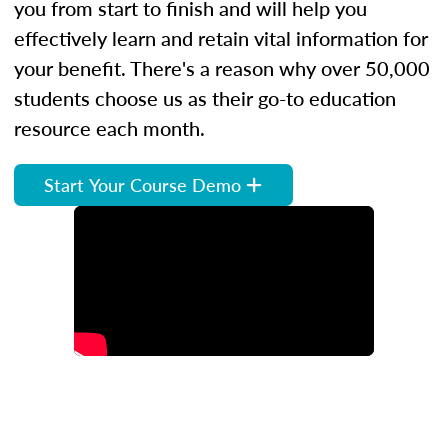
you from start to finish and will help you
effectively learn and retain vital information for
your benefit. There's a reason why over 50,000
students choose us as their go-to education
resource each month.
Start Your Course Demo