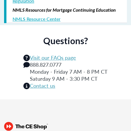
Regulation
NMLS Resources for Mortgage Continuing Education
NMLS Resource Center
Questions?
Visit our FAQs page
888.827.0777
Monday - Friday 7 AM - 8 PM CT
Saturday 9 AM - 3:30 PM CT
Contact us