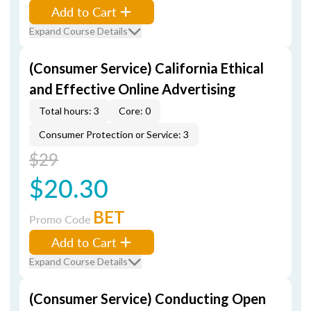
Add to Cart
Expand Course Details
(Consumer Service) California Ethical
and Effective Online Advertising
Total hours: 3
Core: 0
Consumer Protection or Service: 3
$29
$20.30
BET
Promo Code
Add to Cart
Expand Course Details
(Consumer Service) Conducting Open