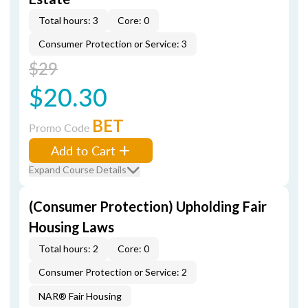
Total hours: 3
Core: 0
Consumer Protection or Service: 3
$29
$20.30
BET
Promo Code
Add to Cart
Expand Course Details
(Consumer Protection) Upholding Fair
Housing Laws
Total hours: 2
Core: 0
Consumer Protection or Service: 2
NAR® Fair Housing