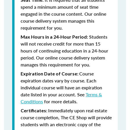
spend a minimum amount of seat time
engaged in the course content. Our online
course delivery system manages this
requirement for you.
Students
Max Hours in a 24-Hour Period:
will not receive credit for more than 15
hours of continuing education in a 24-hour
period. Our online course delivery system
manages this requirement for you.
Course
Expiration Date of Course:
expiration dates vary by course. Each
individual course will have an expiration
date listed in your account. See
Terms &
Conditions
for more details.
Immediately upon real estate
Certificates:
course completion, The CE Shop will provide
students with an electronic copy of the