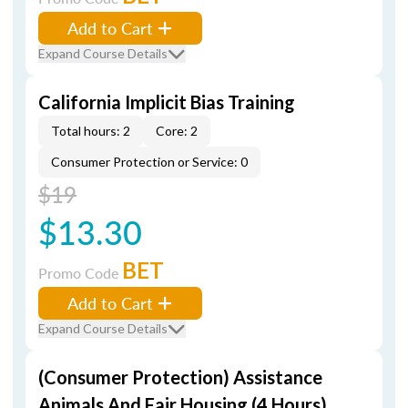
Add to Cart
Expand Course Details
California Implicit Bias Training
Total hours: 2
Core: 2
Consumer Protection or Service: 0
$19
$13.30
BET
Promo Code
Add to Cart
Expand Course Details
(Consumer Protection) Assistance
Animals And Fair Housing (4 Hours)