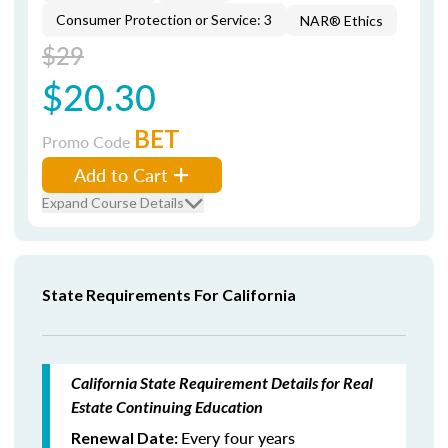
Consumer Protection or Service: 3
NAR® Ethics
$29
$20.30
BET
Promo Code
Add to Cart
Expand Course Details
State Requirements For California
California State Requirement Details for Real
Estate Continuing Education
Every four years
Renewal Date: