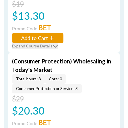
$19
$13.30
BET
Promo Code
Add to Cart
Expand Course Details
(Consumer Protection) Wholesaling in
Today's Market
Total hours: 3
Core: 0
Consumer Protection or Service: 3
$29
$20.30
BET
Promo Code