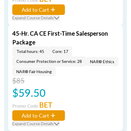
Add to Cart
Expand Course Details
45-Hr. CA CE First-Time Salesperson
Package
Total hours: 45
Core: 17
Consumer Protection or Service: 28
NAR® Ethics
NAR® Fair Housing
$85
$59.50
BET
Promo Code
Add to Cart
Expand Course Details