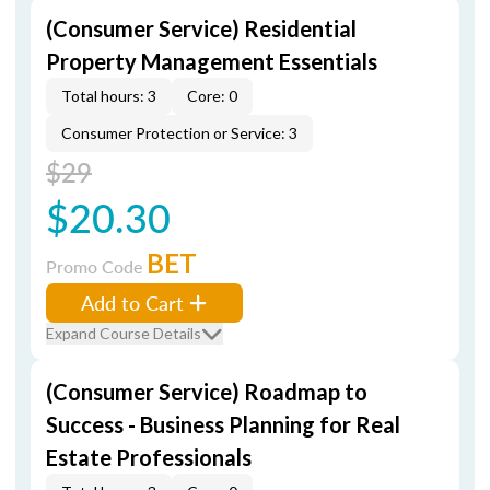
(Consumer Service) Residential
Property Management Essentials
Total hours: 3
Core: 0
Consumer Protection or Service: 3
$29
$20.30
BET
Promo Code
Add to Cart
Expand Course Details
(Consumer Service) Roadmap to
Success - Business Planning for Real
Estate Professionals