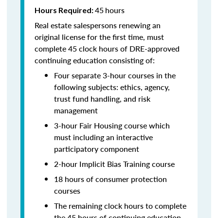
45
hours
Hours Required:
Real estate salespersons renewing an
original license for the first time, must
complete 45 clock hours of DRE-approved
continuing education consisting of:
Four separate 3-hour courses in the
following subjects: ethics, agency,
trust fund handling, and risk
management
3-hour Fair Housing course which
must including an interactive
participatory component
2-hour Implicit Bias Training course
18 hours of consumer protection
courses
The remaining clock hours to complete
the 45 hours of continuing education