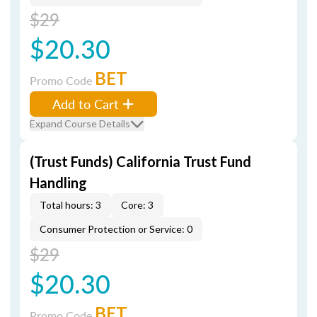
$29
$20.30
BET
Promo Code
Add to Cart
Expand Course Details
(Trust Funds) California Trust Fund
Handling
Total hours: 3
Core: 3
Consumer Protection or Service: 0
$29
$20.30
BET
Promo Code