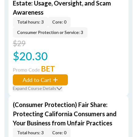
Estate: Usage, Oversight, and Scam
Awareness
Total hours: 3
Core: 0
Consumer Protection or Service: 3
$29
$20.30
BET
Promo Code
Add to Cart
Expand Course Details
(Consumer Protection) Fair Share:
Protecting California Consumers and
Your Business from Unfair Practices
Total hours: 3
Core: 0