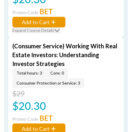
BET
Promo Code
Add to Cart
Expand Course Details
(Consumer Service) Working With Real
Estate Investors: Understanding
Investor Strategies
Total hours: 3
Core: 0
Consumer Protection or Service: 3
$29
$20.30
BET
Promo Code
Add to Cart