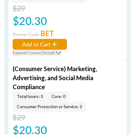
$29
$20.30
BET
Promo Code
Add to Cart
Expand Course Details
(Consumer Service) Marketing,
Advertising, and Social Media
Compliance
Total hours: 3
Core: 0
Consumer Protection or Service: 3
$29
$20.30