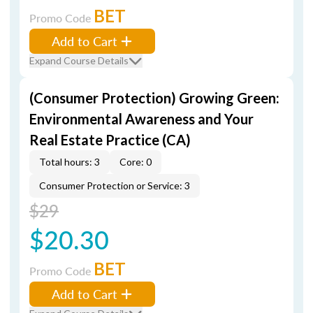
BET
Promo Code
Add to Cart
Expand Course Details
(Consumer Protection) Growing Green:
Environmental Awareness and Your
Real Estate Practice (CA)
Total hours: 3
Core: 0
Consumer Protection or Service: 3
$29
$20.30
BET
Promo Code
Add to Cart