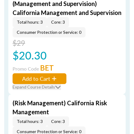
(Management and Supervision)
California Management and Supervision
Total hours: 3
Core: 3
Consumer Protection or Service: 0
$29
$20.30
BET
Promo Code
Add to Cart
Expand Course Details
(Risk Management) California Risk
Management
Total hours: 3
Core: 3
Consumer Protection or Service: 0