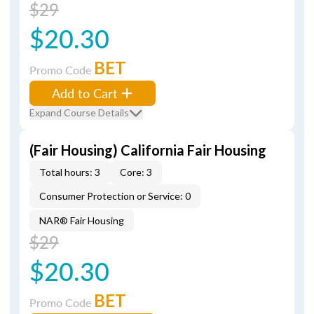
$29
$20.30
BET
Promo Code
Add to Cart
Expand Course Details
(Fair Housing) California Fair Housing
Total hours: 3
Core: 3
Consumer Protection or Service: 0
NAR® Fair Housing
$29
$20.30
BET
Promo Code