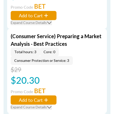
BET
Promo Code
Add to Cart
Expand Course Details
(Consumer Service) Preparing a Market
Analysis - Best Practices
Total hours: 3
Core: 0
Consumer Protection or Service: 3
$29
$20.30
BET
Promo Code
Add to Cart
Expand Course Details