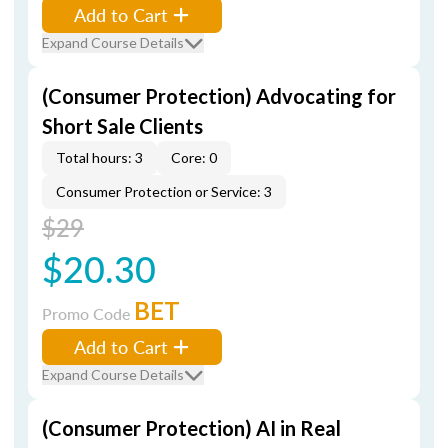
Add to Cart
Expand Course Details
(Consumer Protection) Advocating for
Short Sale Clients
Total hours: 3
Core: 0
Consumer Protection or Service: 3
$29
$20.30
BET
Promo Code
Add to Cart
Expand Course Details
(Consumer Protection) AI in Real