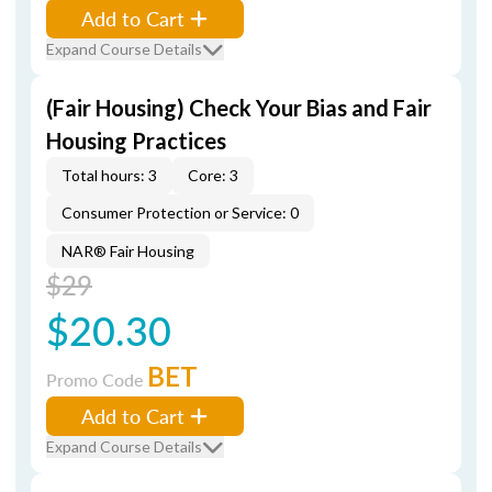
Add to Cart
Expand Course Details
(Fair Housing) Check Your Bias and Fair
Housing Practices
Total hours: 3
Core: 3
Consumer Protection or Service: 0
NAR® Fair Housing
$29
$20.30
BET
Promo Code
Add to Cart
Expand Course Details