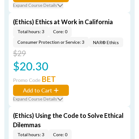
Expand Course Details
(Ethics) Ethics at Work in California
Total hours: 3
Core: 0
Consumer Protection or Service: 3
NAR® Ethics
$29
$20.30
BET
Promo Code
Add to Cart
Expand Course Details
(Ethics) Using the Code to Solve Ethical
Dilemmas
Total hours: 3
Core: 0