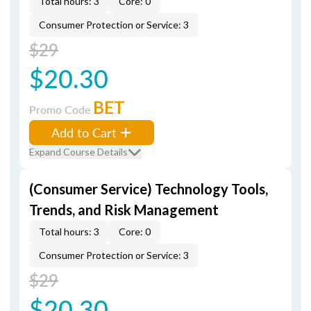
Total hours: 3
Core: 0
Consumer Protection or Service: 3
$29
$20.30
BET
Promo Code
Add to Cart
Expand Course Details
(Consumer Service) Technology Tools,
Trends, and Risk Management
Total hours: 3
Core: 0
Consumer Protection or Service: 3
$29
$20.30