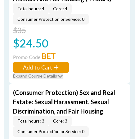
Total hours: 4
Core: 4
Consumer Protection or Service: 0
$35
$24.50
BET
Promo Code
Add to Cart
Expand Course Details
(Consumer Protection) Sex and Real
Estate: Sexual Harassment, Sexual
Discrimination, and Fair Housing
Total hours: 3
Core: 3
Consumer Protection or Service: 0