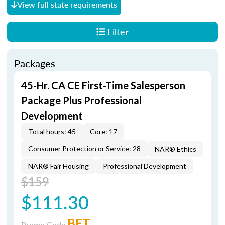
View full state requirements
Filter
Packages
45-Hr. CA CE First-Time Salesperson
Package Plus Professional
Development
Total hours: 45
Core: 17
Consumer Protection or Service: 28
NAR® Ethics
NAR® Fair Housing
Professional Development
$159
$111.30
BET
Promo Code