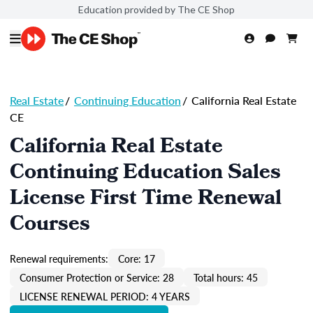
Education provided by The CE Shop
Real Estate
/
Continuing Education
/
California Real Estate
CE
California Real Estate
Continuing Education Sales
License First Time Renewal
Courses
Renewal requirements:
Core: 17
Consumer Protection or Service: 28
Total hours: 45
LICENSE RENEWAL PERIOD: 4 YEARS