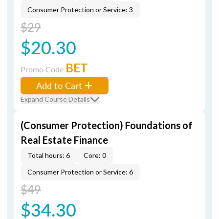
Consumer Protection or Service: 3
$29
$20.30
BET
Promo Code
Add to Cart
Expand Course Details
(Consumer Protection) Foundations of
Real Estate Finance
Total hours: 6
Core: 0
Consumer Protection or Service: 6
$49
$34.30