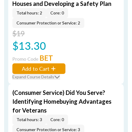
Houses and Developing a Safety Plan
Total hours: 2
Core: 0
Consumer Protection or Service: 2
$19
$13.30
BET
Promo Code
Add to Cart
Expand Course Details
(Consumer Service) Did You Serve?
Identifying Homebuying Advantages
for Veterans
Total hours: 3
Core: 0
Consumer Protection or Service: 3