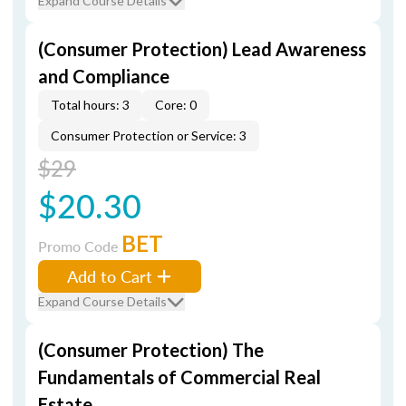
Expand Course Details
(Consumer Protection) Lead Awareness
and Compliance
Total hours: 3
Core: 0
Consumer Protection or Service: 3
$29
$20.30
BET
Promo Code
Add to Cart
Expand Course Details
(Consumer Protection) The
Fundamentals of Commercial Real
Estate