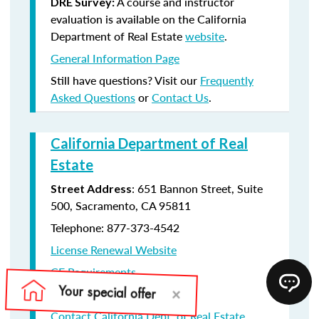
A course and instructor
DRE Survey:
evaluation is available on the California
Department of Real Estate
website
.
General Information Page
Still have questions? Visit our
Frequently
Asked Questions
or
Contact Us
.
California Department of Real
Estate
: 651 Bannon Street, Suite
Street Address
500, Sacramento, CA 95811
Telephone: 877-373-4542
License Renewal Website
CE Requirements
License Renewal information
Contact California Dept. of Real Estate