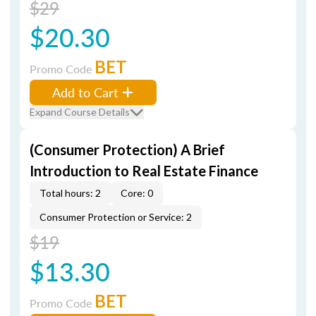
$29
$20.30
BET
Promo Code
Add to Cart
Expand Course Details
(Consumer Protection) A Brief
Introduction to Real Estate Finance
Total hours: 2
Core: 0
Consumer Protection or Service: 2
$19
$13.30
BET
Promo Code