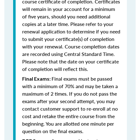
course certificate of completion. Certificates
will remain in your account for a minimum
of five years, should you need additional
copies at a later time. Please refer to your
renewal application to determine if you need
to submit your certificate(s) of completion
with your renewal. Course completion dates
are recorded using Central Standard Time.
Please note that the date on your certificate
of completion will reflect this.
Final exams must be passed
Final Exams:
with a minimum of 70% and may be taken a
maximum of 2 times. If you do not pass the
exams after your second attempt, you may
contact customer support to re-enroll at no
cost and retake the entire course from the
beginning. You are allotted one minute per
question on the final exams.