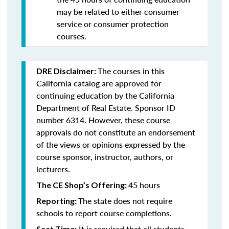
may be related to either consumer
service or consumer protection
courses.
The courses in this
DRE Disclaimer:
California catalog are approved for
continuing education by the California
Department of Real Estate. Sponsor ID
number 6314. However, these course
approvals do not constitute an endorsement
of the views or opinions expressed by the
course sponsor, instructor, authors, or
lecturers.
45 hours
The CE Shop’s Offering:
The state does not require
Reporting:
schools to report course completions.
It is required that all students
Seat Time: