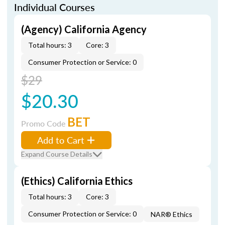
Individual Courses
(Agency) California Agency
Total hours: 3
Core: 3
Consumer Protection or Service: 0
$29
$20.30
BET
Promo Code
Add to Cart
Expand Course Details
(Ethics) California Ethics
Total hours: 3
Core: 3
Consumer Protection or Service: 0
NAR® Ethics