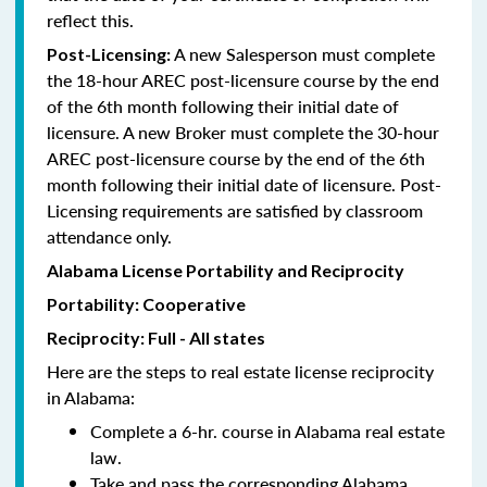
reflect this.
A new Salesperson must complete
Post-Licensing:
the 18-hour AREC post-licensure course by the end
of the 6th month following their initial date of
licensure. A new Broker must complete the 30-hour
AREC post-licensure course by the end of the 6th
month following their initial date of licensure. Post-
Licensing requirements are satisfied by classroom
attendance only.
Alabama License Portability and Reciprocity
Portability: Cooperative
Reciprocity: Full - All states
Here are the steps to real estate license reciprocity
in Alabama:
Complete a 6-hr. course in Alabama real estate
law.
Take and pass the corresponding Alabama