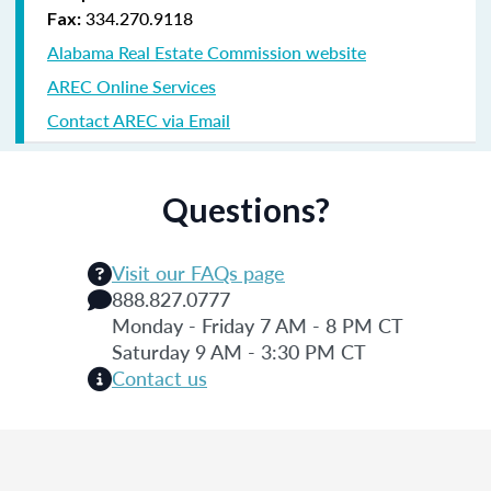
334.270.9118
Fax:
Alabama Real Estate Commission website
AREC Online Services
Contact AREC via Email
Questions?
Visit our FAQs page
888.827.0777
Monday - Friday 7 AM - 8 PM CT
Saturday 9 AM - 3:30 PM CT
Contact us