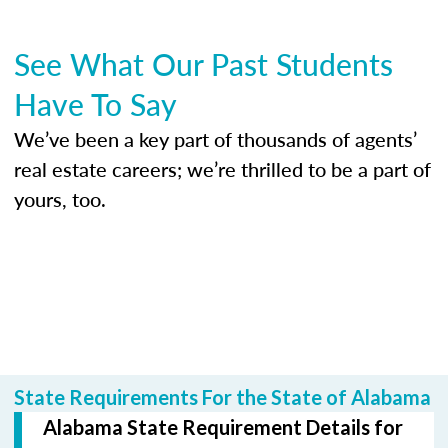
See What Our Past Students
Have To Say
We’ve been a key part of thousands of agents’
real estate careers; we’re thrilled to be a part of
yours, too.
State Requirements For the State of Alabama
Alabama State Requirement Details for