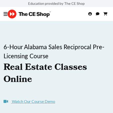
Education provided by The CE Shop
6-Hour Alabama Sales Reciprocal Pre-
Licensing Course
Real Estate Classes
Online
Watch Our Course Demo