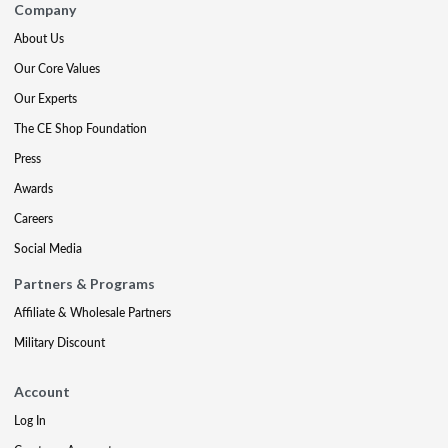
Company
About Us
Our Core Values
Our Experts
The CE Shop Foundation
Press
Awards
Careers
Social Media
Partners & Programs
Affiliate & Wholesale Partners
Military Discount
Account
Log In