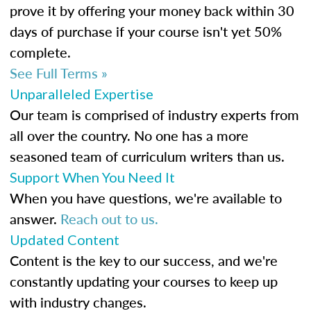
prove it by offering your money back within 30
days of purchase if your course isn't yet 50%
complete.
See Full Terms »
Unparalleled Expertise
Our team is comprised of industry experts from
all over the country. No one has a more
seasoned team of curriculum writers than us.
Support When You Need It
When you have questions, we're available to
answer.
Reach out to us.
Updated Content
Content is the key to our success, and we're
constantly updating your courses to keep up
with industry changes.