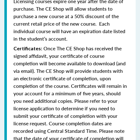
Licensing courses expire one year after the date of
purchase. The CE Shop will allow students to
purchase a new course at a 50% discount of the
current retail price of the new course. Each
individual course will have an expiration date listed
in the student’s account.
Once The CE Shop has received the
Certificates:
signed affidavit, your certificate of course
completion will become available to download (and
via email). The CE Shop will provide students with
an electronic certificate of completion, upon
completion of the course. Certificates will remain in
your account for a minimum of five years, should
you need additional copies. Please refer to your
license application to determine if you need to
submit your certificate of completion with your
license request. Course completion dates are
recorded using Central Standard Time. Please note
that the date of your certificate of completion will