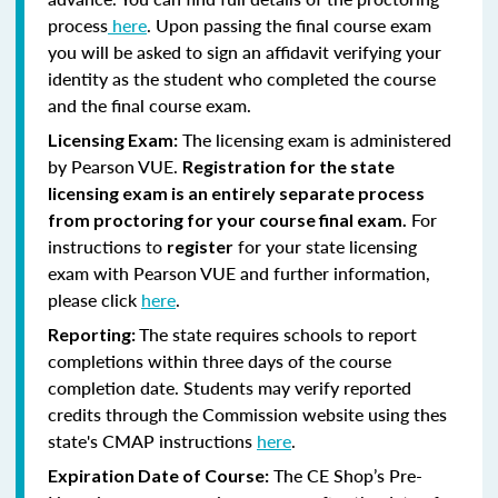
process
here
. Upon passing the final course exam
you will be asked to sign an affidavit verifying your
identity as the student who completed the course
and the final course exam.
The licensing exam is administered
Licensing Exam:
by Pearson VUE.
Registration for the state
licensing exam is an entirely separate process
For
from proctoring for your course final exam.
instructions to
for your state licensing
register
exam with Pearson VUE and further information,
please click
here
.
The state requires schools to report
Reporting:
completions within three days of the course
completion date. Students may verify reported
credits through the Commission website using thes
state's CMAP instructions
here
.
The CE Shop’s Pre-
Expiration Date of Course: