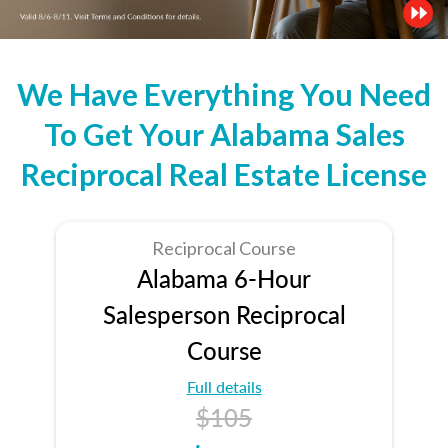
We Have Everything You Need
To Get Your Alabama Sales
Reciprocal Real Estate License
Reciprocal Course
Alabama 6-Hour
Salesperson Reciprocal
Course
Full details
$105