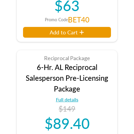
$63
BET40
Promo Code
Add to Cart
Reciprocal Package
6-Hr. AL Reciprocal
Salesperson Pre-Licensing
Package
Full details
$149
$89.40