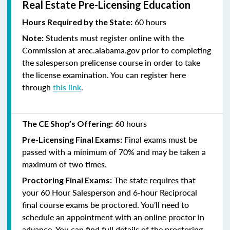
Real Estate Pre-Licensing Education
60 hours
Hours Required by the State:
Students must register online with the
Note:
Commission at arec.alabama.gov prior to completing
the salesperson prelicense course in order to take
the license examination. You can register here
through
this link
.
60 hours
The CE Shop’s Offering:
Final exams must be
Pre-Licensing Final Exams:
passed with a minimum of 70% and
may be taken a
maximum of two times.
The state requires that
Proctoring Final Exams:
your 60 Hour Salesperson and 6-hour Reciprocal
final course exams be proctored. You’ll need to
schedule an appointment with an online proctor in
advance. You can find full details of the proctoring