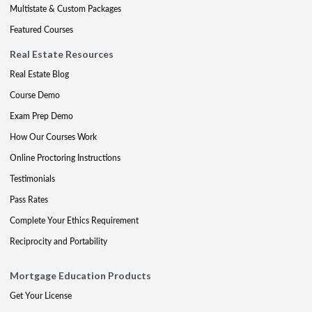
Multistate & Custom Packages
Featured Courses
Real Estate Resources
Real Estate Blog
Course Demo
Exam Prep Demo
How Our Courses Work
Online Proctoring Instructions
Testimonials
Pass Rates
Complete Your Ethics Requirement
Reciprocity and Portability
Mortgage Education Products
Get Your License