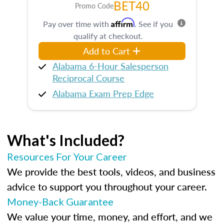
BET40
Promo Code
Affirm
Pay over time with
. See if you
qualify at checkout.
Add to Cart
Alabama 6-Hour Salesperson
Reciprocal Course
Alabama Exam Prep Edge
What's Included?
Resources For Your Career
We provide the best tools, videos, and business
advice to support you throughout your career.
Money-Back Guarantee
We value your time, money, and effort, and we