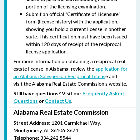
portion of the licensing examination.
Submit an official "Certificate of Licensure"
form (license history) with the application,
showing you hold a current license in another
state. This certification must have been issued
within 120 days of receipt of the reciprocal
license application.
For more information on obtaining a reciprocal real
estate license in Alabama, review the
application for
an Alabama Salesperson Reciprocal Licens
e and
visit the Alabama Real Estate Commission’s website.
Still have questions? Visit our
Frequently Asked
Questions
or
Contact Us
.
Alabama Real Estate Commission
1201 Carmichael Way,
Street Address:
Montgomery, AL 36106-3674
334.242.5544
Telephone: