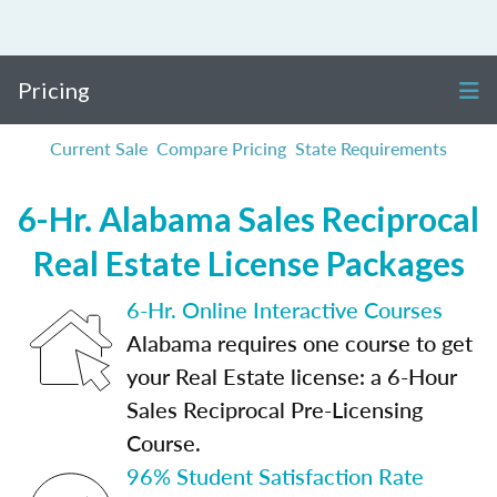
Pricing
Current Sale
Compare Pricing
State Requirements
6-Hr. Alabama Sales Reciprocal
Real Estate License Packages
6-Hr. Online Interactive Courses
Alabama requires one course to get
your Real Estate license: a 6-Hour
Sales Reciprocal Pre-Licensing
Course.
96% Student Satisfaction Rate