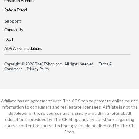
Create an Account
Refer a Friend
Support
Contact Us
FAQs
ADA Accommodations
Copyright © 2026 TheCEShop.com. All rights reserved.
Terms &
Conditions
Privacy Policy
Affiliate has an agreement with The CE Shop to promote online course
information to consumers and real estate licensees. Affiliate is not the
developer of these courses and is simply providing a referral. All
education is provided by The CE Shop and any questions regarding
course content or course technology should be directed to The CE
Shop.