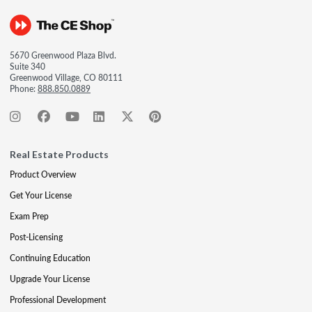
5670 Greenwood Plaza Blvd.
Suite 340
Greenwood Village, CO 80111
Phone:
888.850.0889
Real Estate Products
Product Overview
Get Your License
Exam Prep
Post-Licensing
Continuing Education
Upgrade Your License
Professional Development