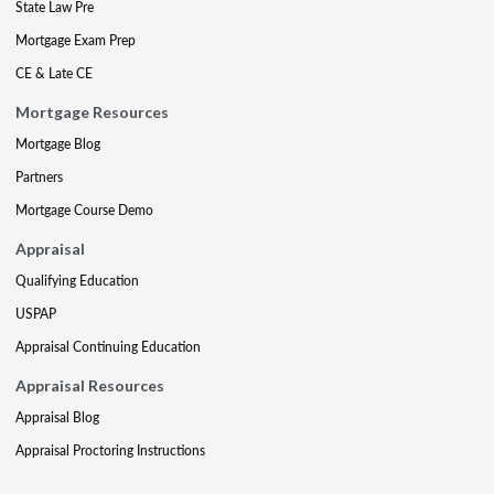
State Law Pre
Mortgage Exam Prep
CE & Late CE
Mortgage Resources
Mortgage Blog
Partners
Mortgage Course Demo
Appraisal
Qualifying Education
USPAP
Appraisal Continuing Education
Appraisal Resources
Appraisal Blog
Appraisal Proctoring Instructions