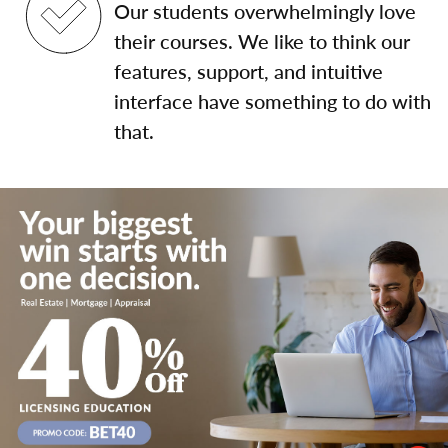
Our students overwhelmingly love
their courses. We like to think our
features, support, and intuitive
interface have something to do with
that.