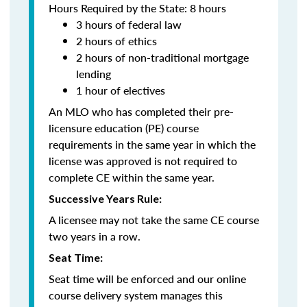
Hours Required by the State: 8 hours
3 hours of federal law
2 hours of ethics
2 hours of non-traditional mortgage
lending
1 hour of electives
An MLO who has completed their pre-
licensure education (PE) course
requirements in the same year in which the
license was approved is not required to
complete CE within the same year.
Successive Years Rule:
A licensee may not take the same CE course
two years in a row.
Seat Time:
Seat time will be enforced and our online
course delivery system manages this