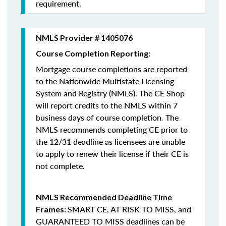
requirement.
NMLS Provider # 1405076
Course Completion Reporting:
Mortgage course completions are reported
to the Nationwide Multistate Licensing
System and Registry (NMLS). The CE Shop
will report credits to the NMLS within 7
business days of course completion
.
The
NMLS recommends completing CE prior to
the 12/31 deadline as licensees are unable
to apply to renew their license if their CE is
not complete.
NMLS Recommended Deadline Time
SMART CE
,
AT RISK TO MISS
, and
Frames:
GUARANTEED TO MISS
deadlines can be