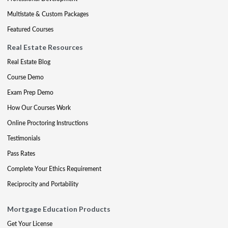
Multistate & Custom Packages
Featured Courses
Real Estate Resources
Real Estate Blog
Course Demo
Exam Prep Demo
How Our Courses Work
Online Proctoring Instructions
Testimonials
Pass Rates
Complete Your Ethics Requirement
Reciprocity and Portability
Mortgage Education Products
Get Your License