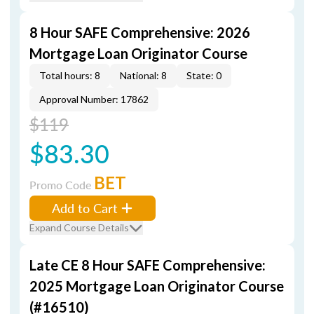
8 Hour SAFE Comprehensive: 2026
Mortgage Loan Originator Course
Total hours: 8
National: 8
State: 0
Approval Number: 17862
$119
$83.30
BET
Promo Code
Add to Cart
Expand Course Details
Late CE 8 Hour SAFE Comprehensive:
2025 Mortgage Loan Originator Course
(#16510)