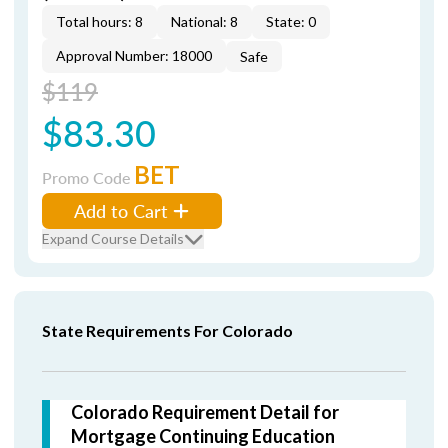
Total hours: 8
National: 8
State: 0
Approval Number: 18000
Safe
$119
$83.30
BET
Promo Code
Add to Cart
Expand Course Details
State Requirements For Colorado
Colorado Requirement Detail for
Mortgage Continuing Education