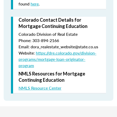
found
here
.
Colorado Contact Details for
Mortgage Continuing Education
Colorado Division of Real Estate
Phone: 303-894-2166
Email: dora_realestate_website@state.co.us
Website:
https://dre.colorado.gov/division-
programs/mortgage-loan-originator-
program
NMLS Resources for Mortgage
Continuing Education
NMLS Resource Center