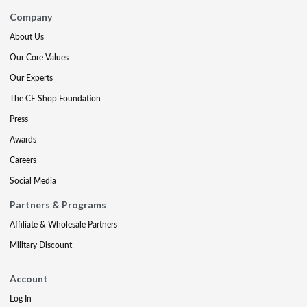
Company
About Us
Our Core Values
Our Experts
The CE Shop Foundation
Press
Awards
Careers
Social Media
Partners & Programs
Affiliate & Wholesale Partners
Military Discount
Account
Log In