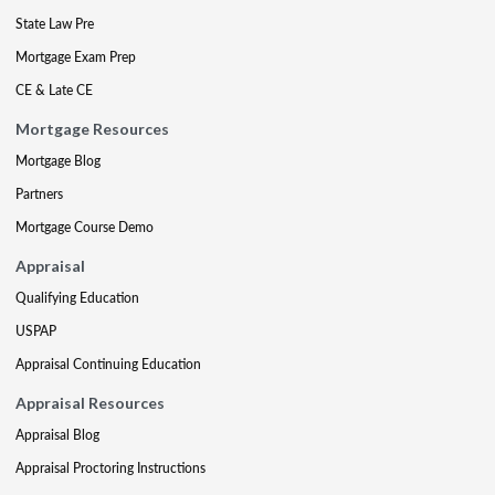
State Law Pre
Mortgage Exam Prep
CE & Late CE
Mortgage Resources
Mortgage Blog
Partners
Mortgage Course Demo
Appraisal
Qualifying Education
USPAP
Appraisal Continuing Education
Appraisal Resources
Appraisal Blog
Appraisal Proctoring Instructions