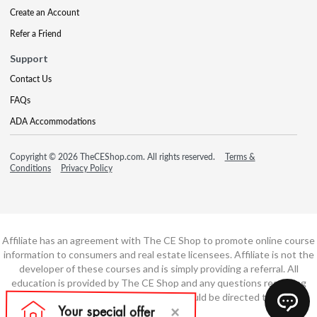
Create an Account
Refer a Friend
Support
Contact Us
FAQs
ADA Accommodations
Copyright © 2026 TheCEShop.com. All rights reserved.
Terms &
Conditions
Privacy Policy
Affiliate has an agreement with The CE Shop to promote online course
information to consumers and real estate licensees. Affiliate is not the
developer of these courses and is simply providing a referral. All
education is provided by The CE Shop and any questions regarding
course content or course technology should be directed to The CE
Shop.