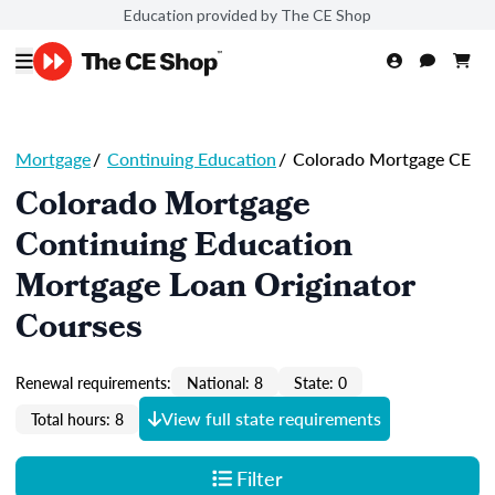
Education provided by The CE Shop
Mortgage
/
Continuing Education
/
Colorado Mortgage CE
Colorado Mortgage
Continuing Education
Mortgage Loan Originator
Courses
Renewal requirements:
National: 8
State: 0
View full state requirements
Total hours: 8
Filter