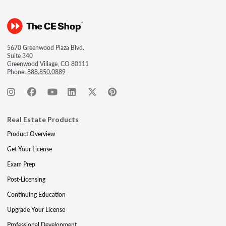
5670 Greenwood Plaza Blvd.
Suite 340
Greenwood Village, CO 80111
Phone:
888.850.0889
Real Estate Products
Product Overview
Get Your License
Exam Prep
Post-Licensing
Continuing Education
Upgrade Your License
Professional Development