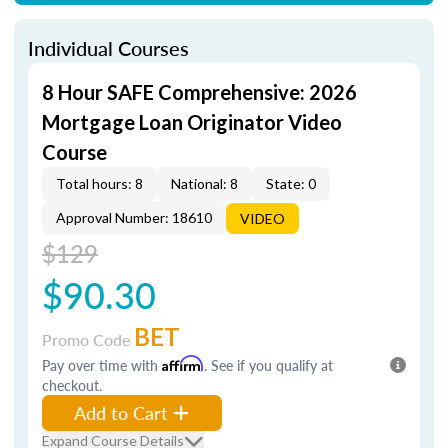
Individual Courses
8 Hour SAFE Comprehensive: 2026
Mortgage Loan Originator Video
Course
Total hours: 8
National: 8
State: 0
Approval Number: 18610
VIDEO
$129
$90.30
BET
Promo Code
Pay over time with
Affirm
. See if you qualify at
checkout.
Add to Cart
Expand Course Details