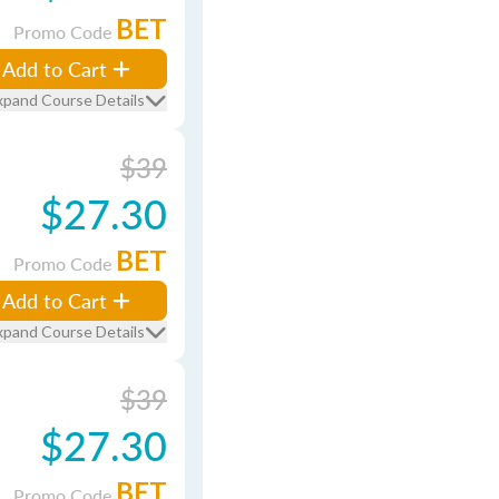
BET
Promo Code
Add to Cart
xpand Course Details
$39
$27.30
BET
Promo Code
Add to Cart
xpand Course Details
$39
$27.30
BET
Promo Code