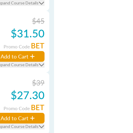
xpand Course Details
$45
$31.50
BET
Promo Code
Add to Cart
xpand Course Details
$39
$27.30
BET
Promo Code
Add to Cart
xpand Course Details