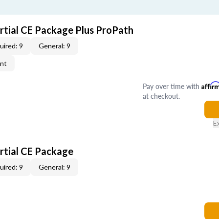
artial CE Package Plus ProPath
uired: 9
General: 9
ent
Pay over time with
Affir
at checkout.
E
artial CE Package
uired: 9
General: 9