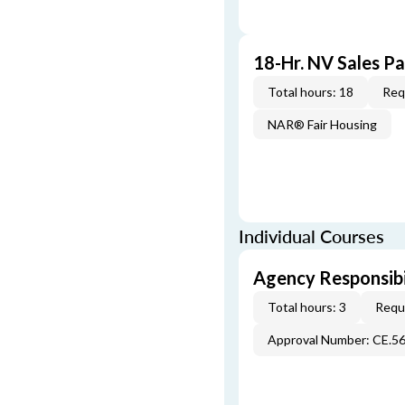
18-Hr. NV Sales P
Total hours: 18
Req
NAR® Fair Housing
Individual Courses
Agency Responsibi
Total hours: 3
Requi
Approval Number: CE.5