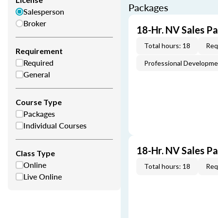
Packages
Salesperson
Broker
18-Hr. NV Sales P
Total hours: 18
Req
Requirement
Required
Professional Developm
General
Course Type
Packages
Individual Courses
18-Hr. NV Sales P
Class Type
Online
Total hours: 18
Req
Live Online