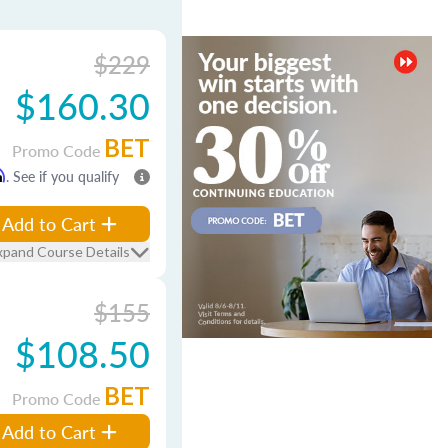
$229
$160.30
BET
Promo Code
m
. See if you qualify
Add to Cart
xpand Course Details
$155
$108.50
BET
Promo Code
Add to Cart