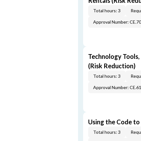
Rentals (Risk Red
Total hours: 3
Requi
Approval Number: CE.7
Technology Tools,
(Risk Reduction)
Total hours: 3
Requi
Approval Number: CE.6
Using the Code to 
Total hours: 3
Requi