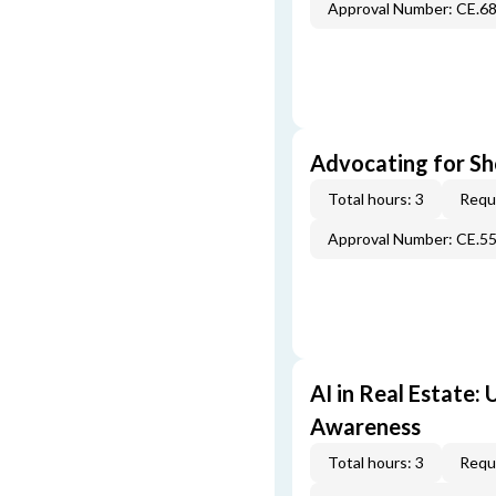
Approval Number: CE.6
Advocating for Sho
Total hours: 3
Requi
Approval Number: CE.5
AI in Real Estate:
Awareness
Total hours: 3
Requi