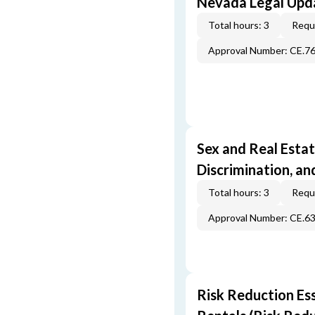
Nevada Legal Upda
Total hours: 3
Requi
Approval Number: CE.7
Sex and Real Estat
Discrimination, an
Total hours: 3
Requi
Approval Number: CE.6
Risk Reduction Es