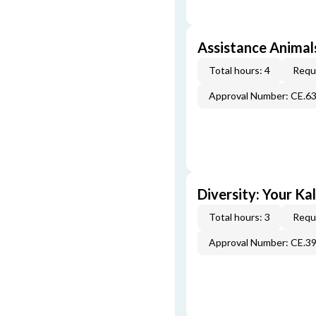
Assistance Animals
Total hours: 4
Requi
Approval Number: CE.6
Diversity: Your Ka
Total hours: 3
Requi
Approval Number: CE.3