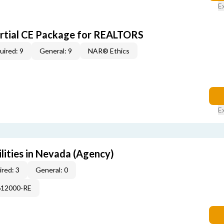
E
artial CE Package for REALTORS
uired: 9
General: 9
NAR® Ethics
E
lities in Nevada (Agency)
red: 3
General: 0
612000-RE