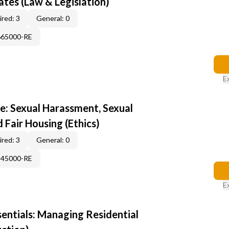
tes (Law & Legislation)
red: 3
General: 0
665000-RE
E
e: Sexual Harassment, Sexual
d Fair Housing (Ethics)
red: 3
General: 0
345000-RE
E
sentials: Managing Residential