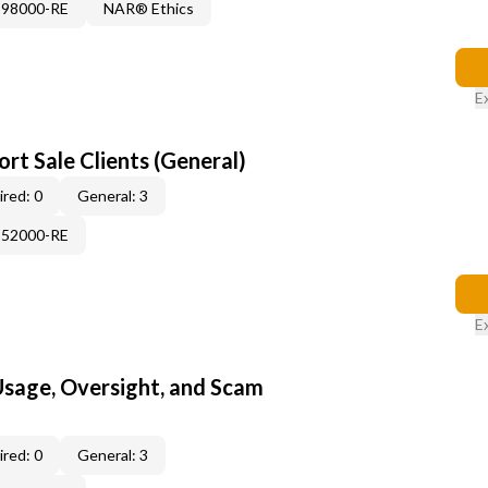
898000-RE
NAR® Ethics
E
rt Sale Clients (General)
red: 0
General: 3
552000-RE
E
 Usage, Oversight, and Scam
red: 0
General: 3