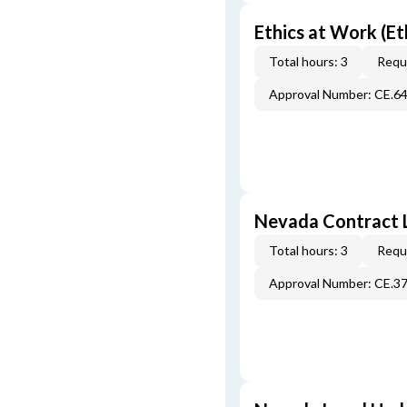
Ethics at Work (Et
Total hours: 3
Requi
Approval Number: CE.6
Nevada Contract 
Total hours: 3
Requi
Approval Number: CE.3