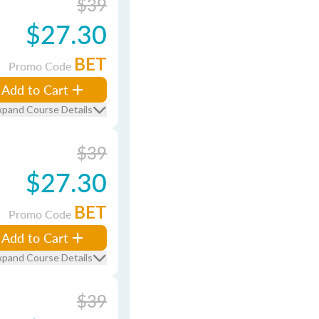
$39
$27.30
BET
Promo Code
Add to Cart
xpand Course Details
$39
$27.30
BET
Promo Code
Add to Cart
xpand Course Details
$39