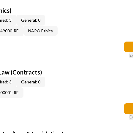
hics)
red: 3
General: 0
449000-RE
NAR® Ethics
E
Law (Contracts)
red: 3
General: 0
700001-RE
E