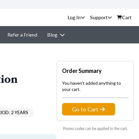
Support
Cart
Refer a Friend
Blog
Order Summary
tion
You haven't added anything to
your cart.
Go to Cart
IOD: 2 YEARS
Promo codes can be applied in the cart.