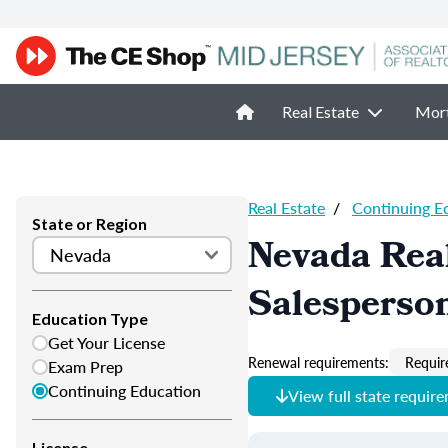
Real Estate
Mor
Real Estate
/
Continuing E
State or Region
Nevada Real
Salesperso
Education Type
Get Your License
Renewal requirements:
Requir
Exam Prep
Continuing Education
View full state requir
License