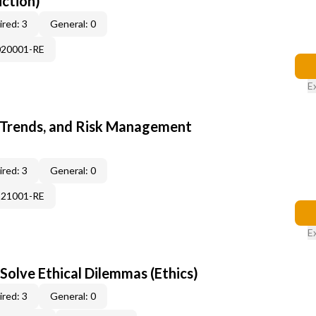
uction)
red: 3
General: 0
020001-RE
E
 Trends, and Risk Management
red: 3
General: 0
121001-RE
E
Solve Ethical Dilemmas (Ethics)
red: 3
General: 0