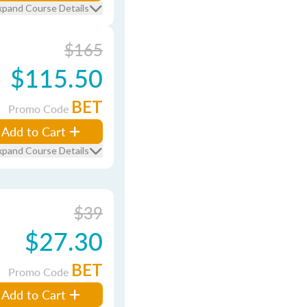
xpand Course Details
$165
$115.50
BET
Promo Code
Add to Cart
xpand Course Details
$39
$27.30
BET
Promo Code
Add to Cart