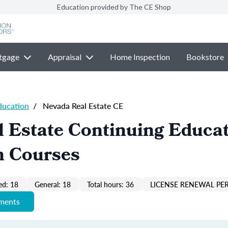
Education provided by The CE Shop
tgage
Appraisal
Home Inspection
Bookstore
ducation
/
Nevada Real Estate CE
 Estate Continuing Educa
n Courses
ed: 18
General: 18
Total hours: 36
LICENSE RENEWAL PER
ements