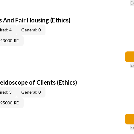
E
 And Fair Housing (Ethics)
red: 4
General: 0
343000-RE
E
leidoscope of Clients (Ethics)
red: 3
General: 0
995000-RE
E