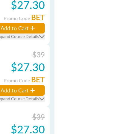
$27.30
BET
Promo Code
Add to Cart
xpand Course Details
$39
$27.30
BET
Promo Code
Add to Cart
xpand Course Details
$39
$27.30