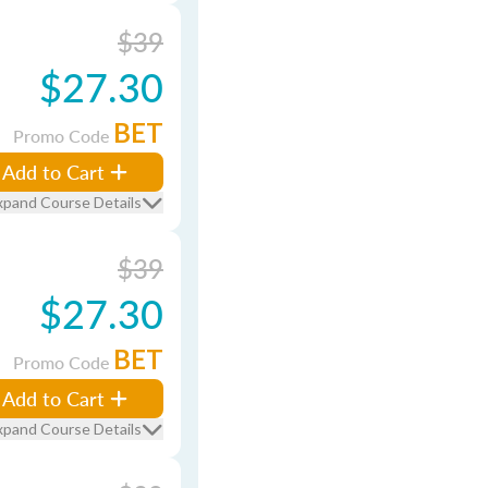
$39
$27.30
BET
Promo Code
Add to Cart
xpand Course Details
$39
$27.30
BET
Promo Code
Add to Cart
xpand Course Details