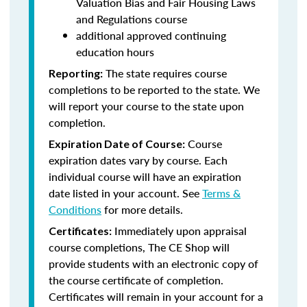
Valuation Bias and Fair Housing Laws
and Regulations course
additional approved continuing
education hours
The state requires course
Reporting:
completions to be reported to the state. We
will report your course to the state upon
completion.
Course
Expiration Date of Course:
expiration dates vary by course. Each
individual course will have an expiration
date listed in your account. See
Terms &
Conditions
for more details.
Immediately upon appraisal
Certificates:
course completions, The CE Shop will
provide students with an electronic copy of
the course certificate of completion.
Certificates will remain in your account for a