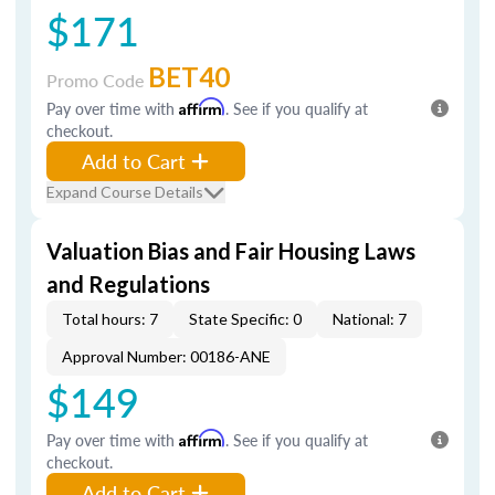
$171
BET40
Promo Code
Pay over time with
Affirm
. See if you qualify at
checkout.
Add to Cart
Expand Course Details
Valuation Bias and Fair Housing Laws
and Regulations
Total hours: 7
State Specific: 0
National: 7
Approval Number: 00186-ANE
$149
Pay over time with
Affirm
. See if you qualify at
checkout.
Add to Cart