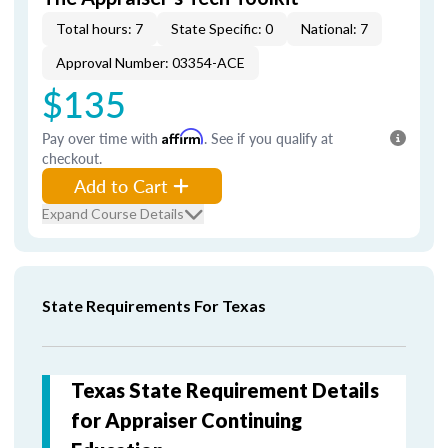
Total hours: 7
State Specific: 0
National: 7
Approval Number: 03354-ACE
$135
Pay over time with
Affirm
. See if you qualify at
checkout.
Add to Cart
Expand Course Details
State Requirements For Texas
Texas State Requirement Details
for Appraiser Continuing