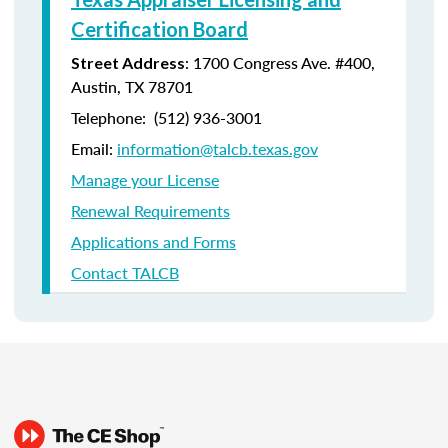
Certification Board
: 1700 Congress Ave. #400,
Street Address
Austin, TX 78701
Telephone: (512) 936-3001
Email:
information@talcb.texas.gov
Manage your License
Renewal Requirements
Applications and Forms
Contact TALCB