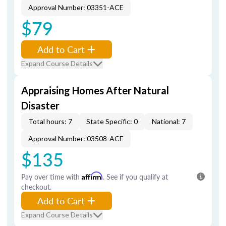
Approval Number: 03351-ACE
$79
Add to Cart
Expand Course Details
Appraising Homes After Natural
Disaster
Total hours: 7
State Specific: 0
National: 7
Approval Number: 03508-ACE
$135
Pay over time with
Affirm
. See if you qualify at
checkout.
Add to Cart
Expand Course Details