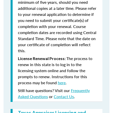
minimum of five years, should you need
additional copies at a later time. Please refer
to your renewal application to determine if
you need to submit your certificate(s) of
completion with your renewal. Course
completion dates are recorded using Central
Standard Time. Please note that the date on
your certificate of completion will reflect
this.
The process to
License Renewal Process:
renew in this state is to log in to the
licensing system online and follow the
prompts to renew. Instructions for this
process may be found
here
.
Still have questions? Visit our
Frequently
Asked Questions
or
Contact Us
.
Texas Appraiser Licensing and