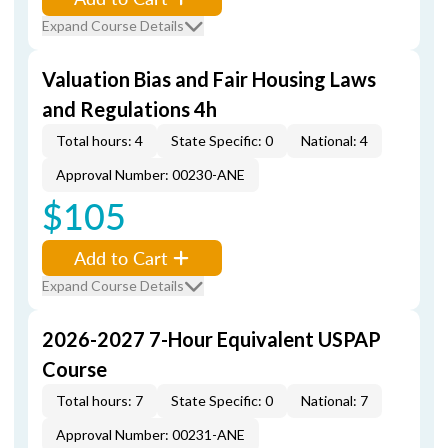
Expand Course Details
Valuation Bias and Fair Housing Laws
and Regulations 4h
Total hours: 4
State Specific: 0
National: 4
Approval Number: 00230-ANE
$105
Add to Cart
Expand Course Details
2026-2027 7-Hour Equivalent USPAP
Course
Total hours: 7
State Specific: 0
National: 7
Approval Number: 00231-ANE