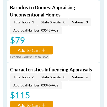
Barndos to Domes: Appraising
Unconventional Homes
Total hours: 3
State Specific: 0
National: 3
Approval Number: 03548-ACE
$79
Add to Cart
Expand Course Details
Characteristics Influencing Appraisals
Total hours: 6
State Specific: 0
National: 6
Approval Number: 03346-ACE
$115
Add to Cart