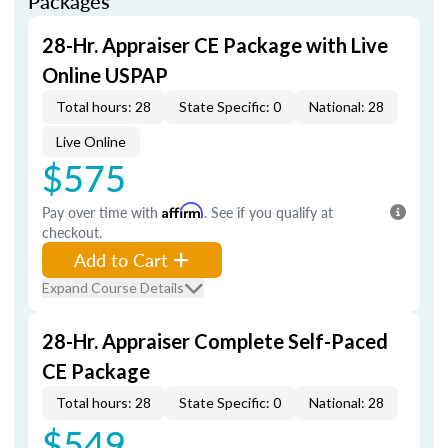
Packages
28-Hr. Appraiser CE Package with Live
Online USPAP
Total hours: 28
State Specific: 0
National: 28
Live Online
$575
Pay over time with
Affirm
. See if you qualify at
checkout.
Add to Cart
Expand Course Details
28-Hr. Appraiser Complete Self-Paced
CE Package
Total hours: 28
State Specific: 0
National: 28
$549