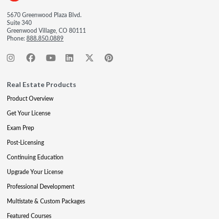
5670 Greenwood Plaza Blvd.
Suite 340
Greenwood Village, CO 80111
Phone:
888.850.0889
Real Estate Products
Product Overview
Get Your License
Exam Prep
Post-Licensing
Continuing Education
Upgrade Your License
Professional Development
Multistate & Custom Packages
Featured Courses