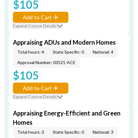
$105
Add to Cart
Expand Course Details
Appraising ADUs and Modern Homes
Total hours: 4
State Specific: 0
National: 4
Approval Number: 03521-ACE
$105
Add to Cart
Expand Course Details
Appraising Energy-Efficient and Green
Homes
Total hours: 3
State Specific: 0
National: 3