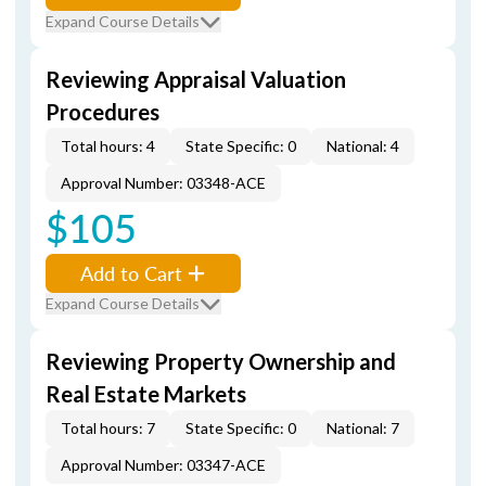
Expand Course Details
Reviewing Appraisal Valuation
Procedures
Total hours: 4
State Specific: 0
National: 4
Approval Number: 03348-ACE
$105
Add to Cart
Expand Course Details
Reviewing Property Ownership and
Real Estate Markets
Total hours: 7
State Specific: 0
National: 7
Approval Number: 03347-ACE