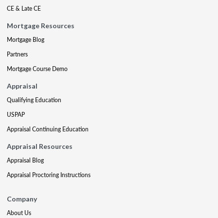
CE & Late CE
Mortgage Resources
Mortgage Blog
Partners
Mortgage Course Demo
Appraisal
Qualifying Education
USPAP
Appraisal Continuing Education
Appraisal Resources
Appraisal Blog
Appraisal Proctoring Instructions
Company
About Us