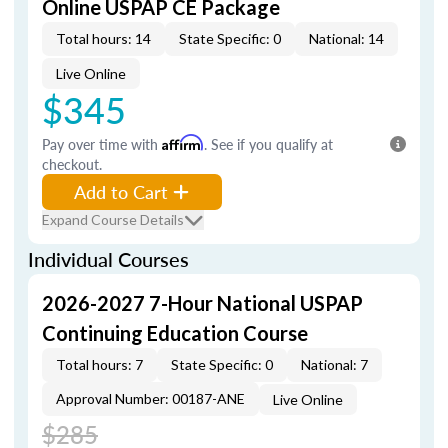
Online USPAP CE Package
Total hours: 14
State Specific: 0
National: 14
Live Online
$345
Pay over time with
Affirm
. See if you qualify at
checkout.
Add to Cart
Expand Course Details
Individual Courses
2026-2027 7-Hour National USPAP
Continuing Education Course
Total hours: 7
State Specific: 0
National: 7
Approval Number: 00187-ANE
Live Online
$285