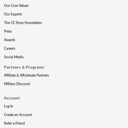
Our Core Values
Our Experts
The CE Shop Foundation
Press
Awards
Careers
Social Media
Partners & Programs
Affiliate & Wholesale Partners
Military Discount
Account
Log In
Create an Account
Refer a Friend