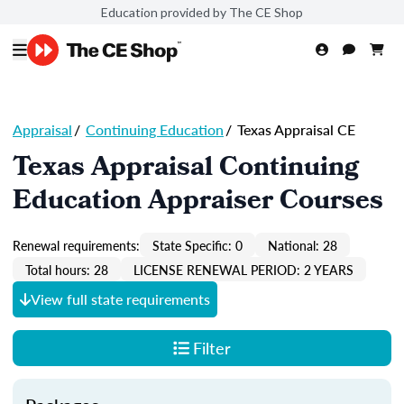
Education provided by The CE Shop
Appraisal
/
Continuing Education
/
Texas Appraisal CE
Texas Appraisal Continuing
Education Appraiser Courses
Renewal requirements:
State Specific: 0
National: 28
Total hours: 28
LICENSE RENEWAL PERIOD: 2 YEARS
View full state requirements
Filter