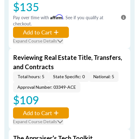
$135
Pay over time with
Affirm
. See if you qualify at
checkout.
Add to Cart
Expand Course Details
Reviewing Real Estate Title, Transfers,
and Contracts
Total hours: 5
State Specific: 0
National: 5
Approval Number: 03349-ACE
$109
Add to Cart
Expand Course Details
The Appraiser’s Tech Toolkit