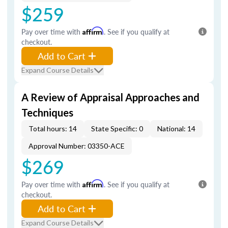
$259
Pay over time with
Affirm
. See if you qualify at
checkout.
Add to Cart
Expand Course Details
A Review of Appraisal Approaches and
Techniques
Total hours: 14
State Specific: 0
National: 14
Approval Number: 03350-ACE
$269
Pay over time with
Affirm
. See if you qualify at
checkout.
Add to Cart
Expand Course Details