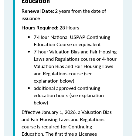
Education
2 years from the date of
Renewal Date:
issuance
28 Hours
Hours Required:
7-Hour National USPAP Continuing
Education Course or equivalent
7-hour Valuation Bias and Fair Housing
Laws and Regulations course or 4-hour
Valuation Bias and Fair Housing Laws
and Regulations course (see
explanation below)
additional approved continuing
education hours (see explanation
below)
Effective January 1, 2026, a Valuation Bias
and Fair Housing Laws and Regulations
course is required for Continuing
Education. The first time a Licensee