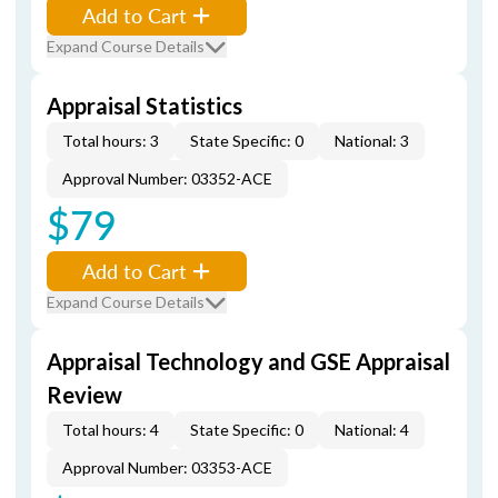
Add to Cart
Expand Course Details
Appraisal Statistics
Total hours: 3
State Specific: 0
National: 3
Approval Number: 03352-ACE
$79
Add to Cart
Expand Course Details
Appraisal Technology and GSE Appraisal
Review
Total hours: 4
State Specific: 0
National: 4
Approval Number: 03353-ACE