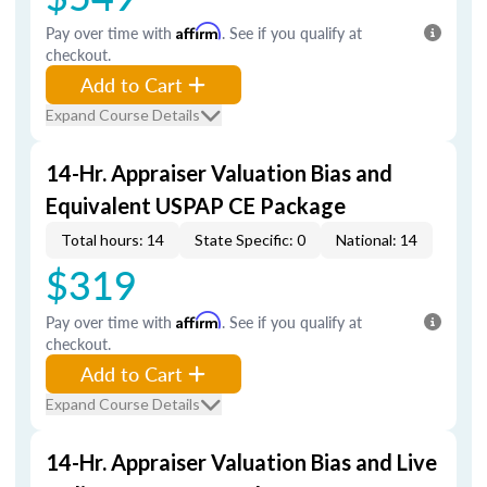
Pay over time with
Affirm
. See if you qualify at
checkout.
Add to Cart
Expand Course Details
14-Hr. Appraiser Valuation Bias and
Equivalent USPAP CE Package
Total hours: 14
State Specific: 0
National: 14
$319
Pay over time with
Affirm
. See if you qualify at
checkout.
Add to Cart
Expand Course Details
14-Hr. Appraiser Valuation Bias and Live