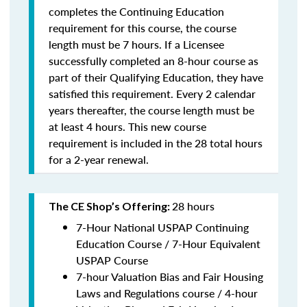
completes the Continuing Education
requirement for this course, the course
length must be 7 hours. If a Licensee
successfully completed an 8-hour course as
part of their Qualifying Education, they have
satisfied this requirement. Every 2 calendar
years thereafter, the course length must be
at least 4 hours. This new course
requirement is included in the 28 total hours
for a 2-year renewal.
28 hours
The CE Shop’s Offering:
7-Hour National USPAP Continuing
Education Course / 7-Hour Equivalent
USPAP Course
7-hour Valuation Bias and Fair Housing
Laws and Regulations course / 4-hour