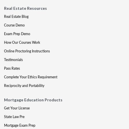
Real Estate Resources
Real Estate Blog
Course Demo
Exam Prep Demo
How Our Courses Work
Online Proctoring Instructions
Testimonials
Pass Rates
Complete Your Ethics Requirement
Reciprocity and Portability
Mortgage Education Products
Get Your License
State Law Pre
Mortgage Exam Prep