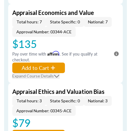
Appraisal Economics and Value
Total hours: 7
State Specific: 0
National: 7
Approval Number: 03344-ACE
$135
Pay over time with
Affirm
. See if you qualify at
checkout.
Add to Cart
Expand Course Details
Appraisal Ethics and Valuation Bias
Total hours: 3
State Specific: 0
National: 3
Approval Number: 03345-ACE
$79