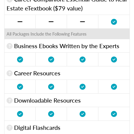
Estate eTextbook ($79 value)
All Packages Include the Following Features
Business Ebooks Written by the Experts
Career Resources
Downloadable Resources
Digital Flashcards