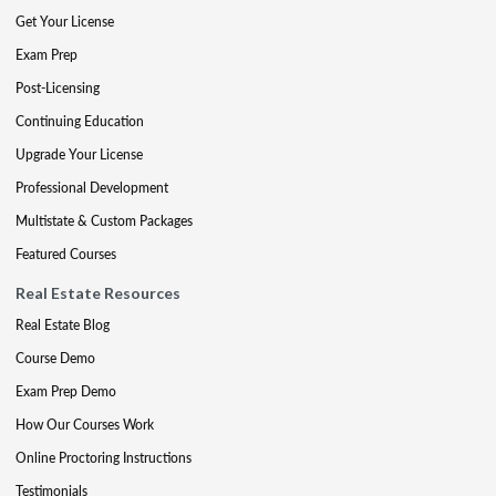
Get Your License
Exam Prep
Post-Licensing
Continuing Education
Upgrade Your License
Professional Development
Multistate & Custom Packages
Featured Courses
Real Estate Resources
Real Estate Blog
Course Demo
Exam Prep Demo
How Our Courses Work
Online Proctoring Instructions
Testimonials