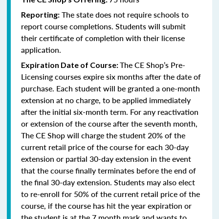
The state does not require schools to
Reporting:
report course completions. Students will submit
their certificate of completion with their license
application.
The CE Shop’s Pre-
Expiration Date of Course:
Licensing courses expire six months after the date of
purchase. Each student will be granted a one-month
extension at no charge, to be applied immediately
after the initial six-month term. For any reactivation
or extension of the course after the seventh month,
The CE Shop will charge the student 20% of the
current retail price of the course for each 30-day
extension or partial 30-day extension in the event
that the course finally terminates before the end of
the final 30-day extension. Students may also elect
to re-enroll for 50% of the current retail price of the
course, if the course has hit the year expiration or
the student is at the 7 month mark and wants to