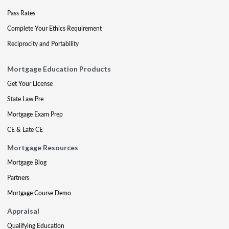
Pass Rates
Complete Your Ethics Requirement
Reciprocity and Portability
Mortgage Education Products
Get Your License
State Law Pre
Mortgage Exam Prep
CE & Late CE
Mortgage Resources
Mortgage Blog
Partners
Mortgage Course Demo
Appraisal
Qualifying Education