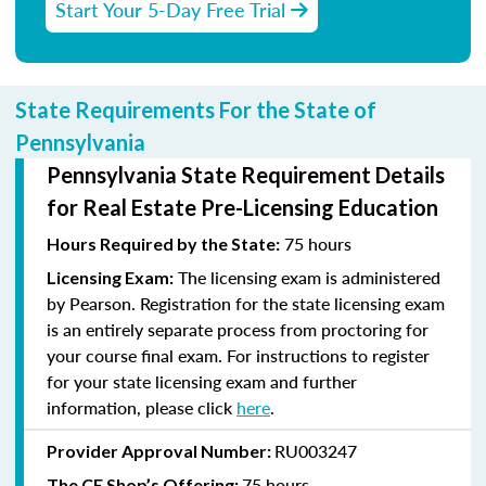
Start Your 5-Day Free Trial
State Requirements For the State of
Pennsylvania
Pennsylvania State Requirement Details
for Real Estate Pre-Licensing Education
75 hours
Hours Required by the State:
The licensing exam is administered
Licensing Exam:
by Pearson. Registration for the state licensing exam
is an entirely separate process from proctoring for
your course final exam. For instructions to register
for your state licensing exam and further
information, please click
here
.
RU003247
Provider Approval Number:
75 hours
The CE Shop’s Offering: