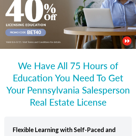
We Have All 75 Hours of
Education You Need To Get
Your Pennsylvania Salesperson
Real Estate License
Flexible Learning with Self-Paced and