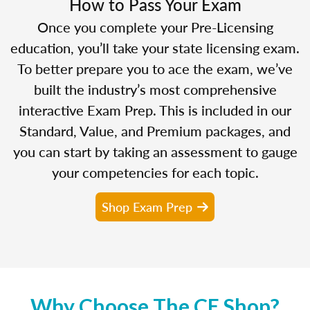
How to Pass Your Exam
Once you complete your Pre-Licensing
education, you’ll take your state licensing exam.
To better prepare you to ace the exam, we’ve
built the industry’s most comprehensive
interactive Exam Prep. This is included in our
Standard, Value, and Premium packages, and
you can start by taking an assessment to gauge
your competencies for each topic.
Shop Exam Prep
Why Choose The CE Shop?