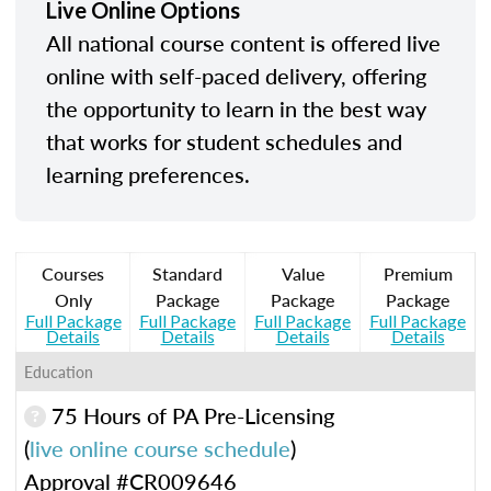
Live Online Options
All national course content is offered live
online with self-paced delivery, offering
the opportunity to learn in the best way
that works for student schedules and
learning preferences.
Courses
Standard
Value
Premium
Only
Package
Package
Package
Full Package
Full Package
Full Package
Full Package
Details
Details
Details
Details
Education
75 Hours of PA Pre-Licensing
(
live online course schedule
)
Approval #CR009646