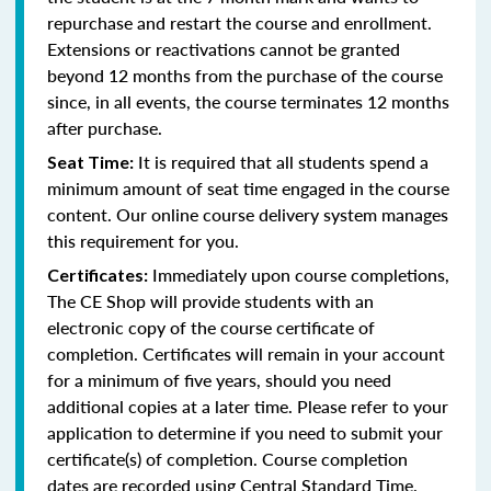
repurchase and restart the course and enrollment.
Extensions or reactivations cannot be granted
beyond 12 months from the purchase of the course
since, in all events, the course terminates 12 months
after purchase.
It is required that all students spend a
Seat Time:
minimum amount of seat time engaged in the course
content. Our online course delivery system manages
this requirement for you.
Immediately upon course completions,
Certificates:
The CE Shop will provide students with an
electronic copy of the course certificate of
completion. Certificates will remain in your account
for a minimum of five years, should you need
additional copies at a later time. Please refer to your
application to determine if you need to submit your
certificate(s) of completion. Course completion
dates are recorded using Central Standard Time.