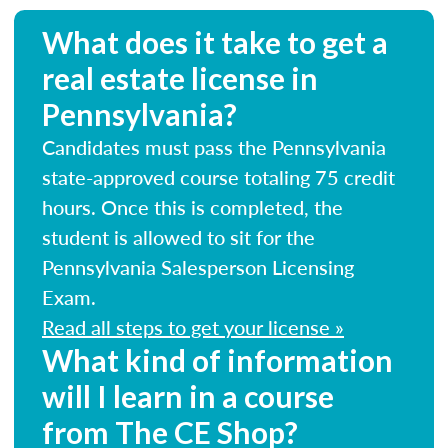
What does it take to get a
real estate license in
Pennsylvania?
Candidates must pass the Pennsylvania
state-approved course totaling 75 credit
hours. Once this is completed, the
student is allowed to sit for the
Pennsylvania Salesperson Licensing
Exam.
Read all steps to get your license »
What kind of information
will I learn in a course
from The CE Shop?