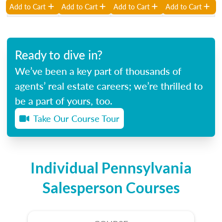
Add to Cart
Add to Cart
Add to Cart
Add to Cart
Ready to dive in?
We’ve been a key part of thousands of
agents’ real estate careers; we’re thrilled to
be a part of yours, too.
Take Our Course Tour
Individual Pennsylvania
Salesperson Courses