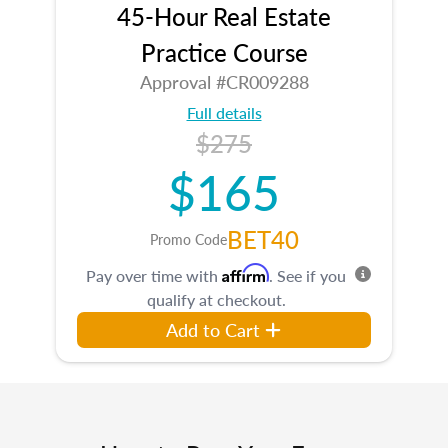
45-Hour Real Estate
Practice Course
Approval #CR009288
Full details
$275
$165
BET40
Promo Code
Affirm
Pay over time with
. See if you
qualify at checkout.
Add to Cart