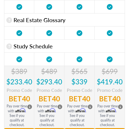
Real Estate Glossary
Study Schedule
$389
$489
$565
$699
$233.40
$293.40
$339
$419.40
Promo Code
Promo Code
Promo Code
Promo Code
BET40
BET40
BET40
BET40
Pay over time
Pay over time
Pay over time
Pay over time
Affirm
Affirm
Affirm
Affirm
with
.
with
.
with
.
with
.
See if you
See if you
See if you
See if you
qualify at
qualify at
qualify at
qualify at
checkout.
checkout.
checkout.
checkout.