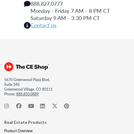
888.827.0777
Monday - Friday 7 AM - 8 PM CT
Saturday 9 AM - 3:30 PM CT
Contact us
5670 Greenwood Plaza Blvd.
Suite 340
Greenwood Village, CO 80111
Phone:
888.850.0889
Real Estate Products
Product Overview