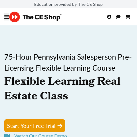
Education provided by The CE Shop
75-Hour Pennsylvania Salesperson Pre-
Licensing Flexible Learning Course
Flexible Learning Real
Estate Class
Start Your Free Trial
Watch Our Course Demo