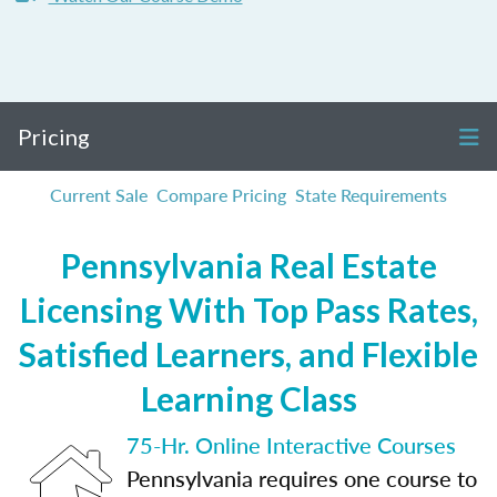
Pricing
Current Sale
Compare Pricing
State Requirements
Pennsylvania Real Estate
Licensing With Top Pass Rates,
Satisfied Learners, and Flexible
Learning Class
75-Hr. Online Interactive Courses
Pennsylvania requires one course to