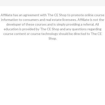
Affiliate has an agreement with The CE Shop to promote online course
information to consumers and real estate licensees. Affiliate is not the
developer of these courses and is simply providing a referral. All
education is provided by The CE Shop and any questions regarding
course content or course technology should be directed to The CE
Shop.