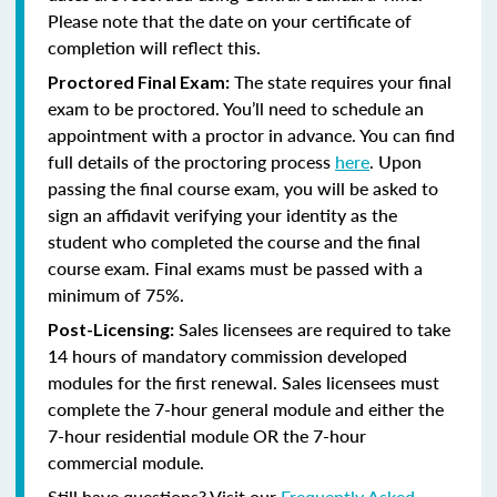
Please note that the date on your certificate of
completion will reflect this.
The state requires your final
Proctored Final Exam:
exam to be proctored. You’ll need to schedule an
appointment with a proctor in advance. You can find
full details of the proctoring process
here
. Upon
passing the final course exam, you will be asked to
sign an affidavit verifying your identity as the
student who completed the course and the final
course exam. Final exams must be passed with a
minimum of 75%.
Sales licensees are required to take
Post-Licensing:
14 hours of mandatory commission developed
modules for the first renewal. Sales licensees must
complete the 7-hour general module and either the
7-hour residential module OR the 7-hour
commercial module.
Still have questions? Visit our
Frequently Asked