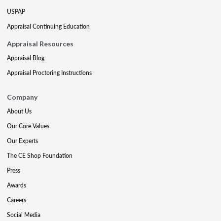
USPAP
Appraisal Continuing Education
Appraisal Resources
Appraisal Blog
Appraisal Proctoring Instructions
Company
About Us
Our Core Values
Our Experts
The CE Shop Foundation
Press
Awards
Careers
Social Media