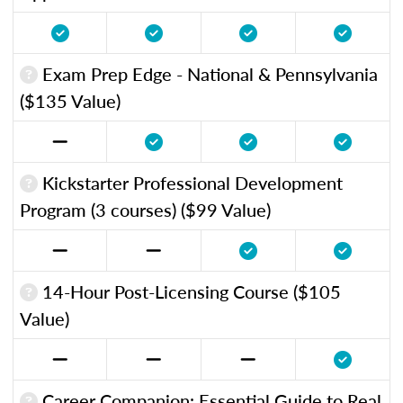
Exam Prep Edge - National & Pennsylvania
($135 Value)
Kickstarter Professional Development
Program (3 courses) ($99 Value)
14-Hour Post-Licensing Course ($105
Value)
Career Companion: Essential Guide to Real