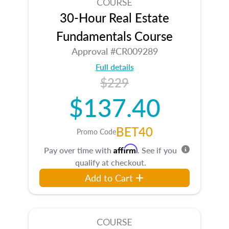
COURSE
30-Hour Real Estate
Fundamentals Course
Approval #CR009289
Full details
$229
$137.40
BET40
Promo Code
Affirm
Pay over time with
. See if you
qualify at checkout.
Add to Cart
COURSE