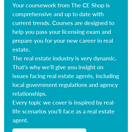
Your coursework from The CE Shop is
comprehensive and up to date with
current trends. Courses are designed to
help you pass your licensing exam and
prepare you for your new career in real
estate.
The real estate industry is very dynamic.
That's why we'll give you insight on
issues facing real estate agents, including
local government regulations and agency
relationships.
Every topic we cover is inspired by real-
life scenarios you'll face as a real estate
agent.