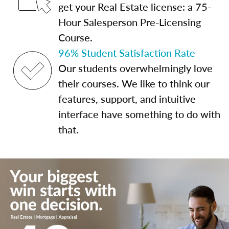
get your Real Estate license: a 75-
Hour Salesperson Pre-Licensing
Course.
96% Student Satisfaction Rate
Our students overwhelmingly love
their courses. We like to think our
features, support, and intuitive
interface have something to do with
that.