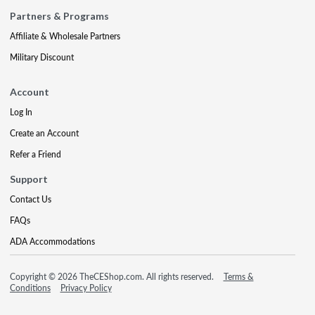
Partners & Programs
Affiliate & Wholesale Partners
Military Discount
Account
Log In
Create an Account
Refer a Friend
Support
Contact Us
FAQs
ADA Accommodations
Copyright © 2026 TheCEShop.com. All rights reserved.
Terms &
Conditions
Privacy Policy