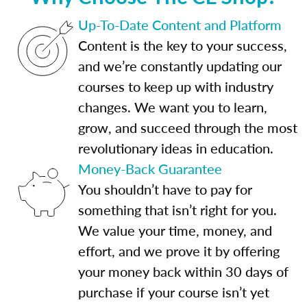
Up-To-Date Content and Platform
Content is the key to your success,
and we’re constantly updating our
courses to keep up with industry
changes. We want you to learn,
grow, and succeed through the most
revolutionary ideas in education.
Money-Back Guarantee
You shouldn’t have to pay for
something that isn’t right for you.
We value your time, money, and
effort, and we prove it by offering
your money back within 30 days of
purchase if your course isn’t yet