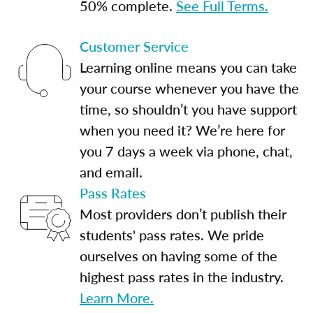
50% complete.
See Full Terms.
Customer Service
Learning online means you can take
your course whenever you have the
time, so shouldn’t you have support
when you need it? We’re here for
you 7 days a week via phone, chat,
and email.
Pass Rates
Most providers don’t publish their
students' pass rates. We pride
ourselves on having some of the
highest pass rates in the industry.
Learn More.