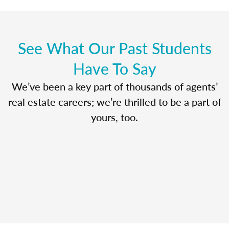
See What Our Past Students
Have To Say
We’ve been a key part of thousands of agents’
real estate careers; we’re thrilled to be a part of
yours, too.