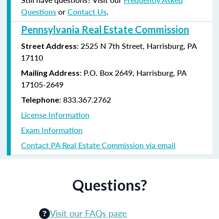
Questions
or
Contact Us
.
Pennsylvania Real Estate Commission
: 2525 N 7th Street, Harrisburg, PA
Street Address
17110
: P.O. Box 2649, Harrisburg, PA
Mailing Address
17105-2649
: 833.367.2762
Telephone
License Information
Exam Information
Contact PA Real Estate Commission via email
Questions?
Visit our FAQs page