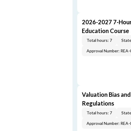
2026-2027 7-Hour
Education Course
Total hours: 7
State
Approval Number: REA
Valuation Bias and
Regulations
Total hours: 7
State
Approval Number: REA