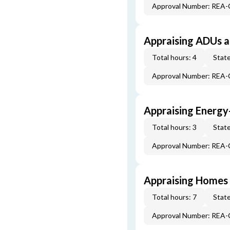
Approval Number: REA
Appraising ADUs 
Total hours: 4
State
Approval Number: REA
Appraising Energy
Total hours: 3
State
Approval Number: REA
Appraising Homes 
Total hours: 7
State
Approval Number: REA