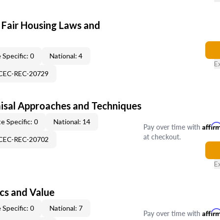
 Fair Housing Laws and
 Specific: 0
National: 4
E
-CEC-REC-20729
isal Approaches and Techniques
e Specific: 0
National: 14
Pay over time with
Affir
at checkout.
-CEC-REC-20702
E
cs and Value
 Specific: 0
National: 7
Pay over time with
Affir