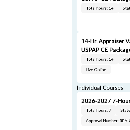
Total hours: 14
Stat
14-Hr. Appraiser V
USPAP CE Packag
Total hours: 14
Stat
Live Online
Individual Courses
2026-2027 7-Hour
Total hours: 7
State
Approval Number: REA