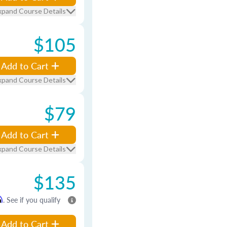
xpand Course Details
$105
Add to Cart
xpand Course Details
$79
Add to Cart
xpand Course Details
$135
m
. See if you qualify
Add to Cart