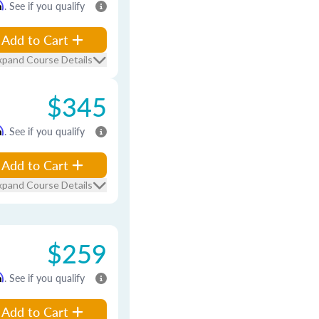
m
. See if you qualify
Add to Cart
xpand Course Details
$345
m
. See if you qualify
Add to Cart
xpand Course Details
$259
m
. See if you qualify
Add to Cart