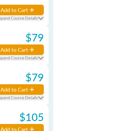
Add to Cart
xpand Course Details
$79
Add to Cart
xpand Course Details
$79
Add to Cart
xpand Course Details
$105
Add to Cart