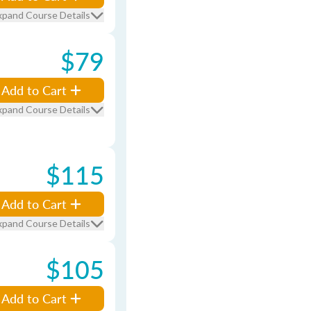
xpand Course Details
$79
Add to Cart
xpand Course Details
$115
Add to Cart
xpand Course Details
$105
Add to Cart