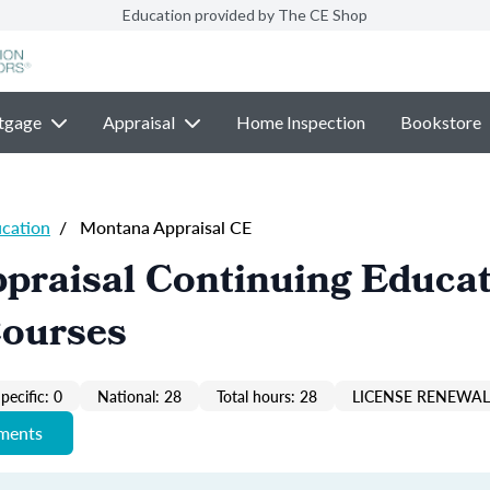
Education provided by The CE Shop
tgage
Appraisal
Home Inspection
Bookstore
ucation
/
Montana Appraisal CE
praisal Continuing Educa
Courses
pecific: 0
National: 28
Total hours: 28
LICENSE RENEWAL 
ements