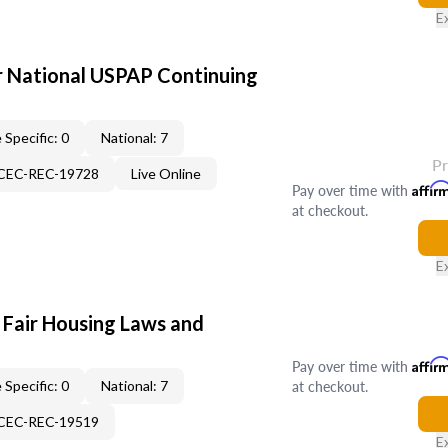
E
 National USPAP Continuing
 Specific: 0
National: 7
P
-CEC-REC-19728
Live Online
Pay over time with
Affir
at checkout.
E
 Fair Housing Laws and
Pay over time with
Affir
at checkout.
 Specific: 0
National: 7
-CEC-REC-19519
E