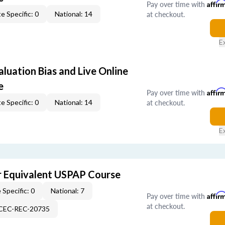
Pay over time with
Affir
at checkout.
e Specific: 0
National: 14
E
aluation Bias and Live Online
e
Pay over time with
Affir
at checkout.
e Specific: 0
National: 14
E
 Equivalent USPAP Course
 Specific: 0
National: 7
Pay over time with
Affir
at checkout.
-CEC-REC-20735