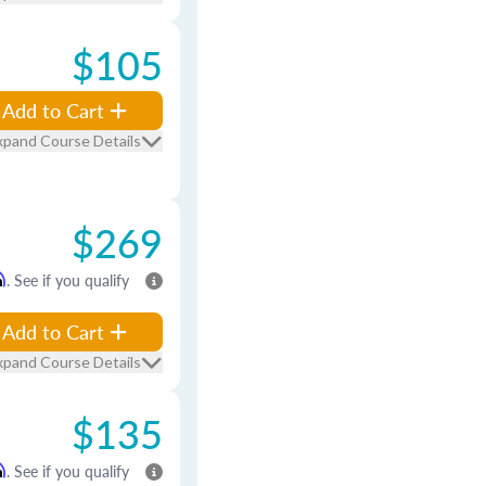
$105
Add to Cart
xpand Course Details
$269
m
. See if you qualify
Add to Cart
xpand Course Details
$135
m
. See if you qualify