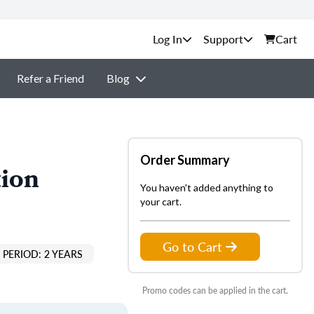
Support
Cart
Refer a Friend
Blog
Order Summary
tion
You haven't added anything to
your cart.
Go to Cart
PERIOD: 2 YEARS
Promo codes can be applied in the cart.