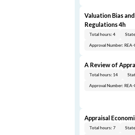
Valuation Bias and
Regulations 4h
Total hours: 4
State
Approval Number: REA
A Review of Appra
Total hours: 14
Stat
Approval Number: REA
Appraisal Economi
Total hours: 7
State