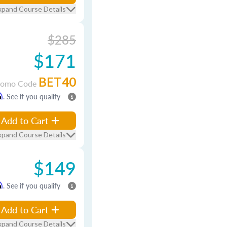
xpand Course Details
$285
$171
BET40
romo Code
m
. See if you qualify
Add to Cart
xpand Course Details
$149
m
. See if you qualify
Add to Cart
xpand Course Details