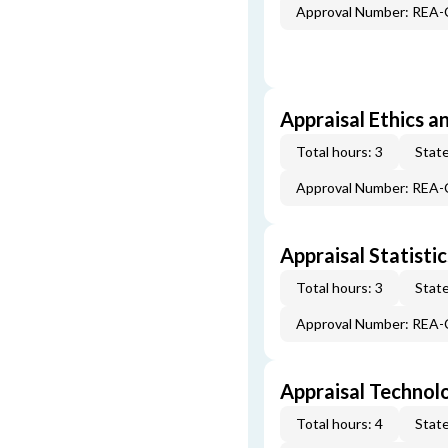
Approval Number: REA
Appraisal Ethics a
Total hours: 3
State
Approval Number: REA
Appraisal Statistic
Total hours: 3
State
Approval Number: REA
Appraisal Technol
Total hours: 4
State