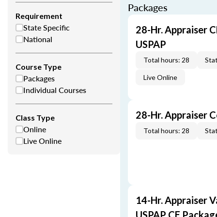
Packages
Requirement
State Specific
28-Hr. Appraiser C
National
USPAP
Total hours: 28
Stat
Course Type
Packages
Live Online
Individual Courses
28-Hr. Appraiser 
Class Type
Online
Total hours: 28
Stat
Live Online
14-Hr. Appraiser V
USPAP CE Packag