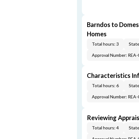
Barndos to Domes:
Homes
Total hours: 3
State
Approval Number: REA
Characteristics In
Total hours: 6
State
Approval Number: REA
Reviewing Apprais
Total hours: 4
State
Approval Number: REA