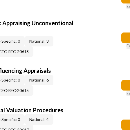
E
 Appraising Unconventional
 Specific: 0
National: 3
E
-CEC-REC-20618
fluencing Appraisals
 Specific: 0
National: 6
-CEC-REC-20615
E
al Valuation Procedures
 Specific: 0
National: 4
-CEC-REC-20617