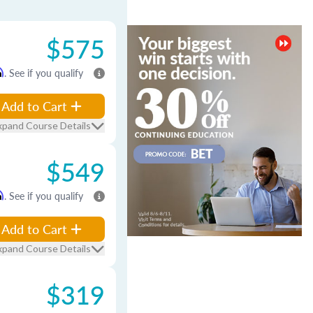
$575
m
. See if you qualify
Add to Cart
xpand Course Details
$549
m
. See if you qualify
Add to Cart
xpand Course Details
$319