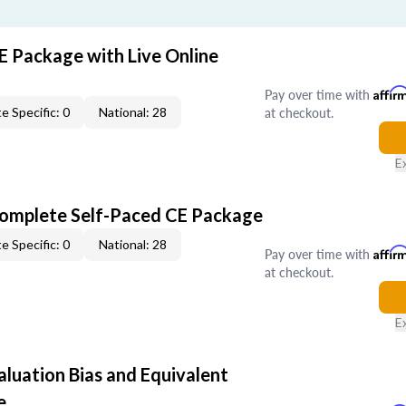
E Package with Live Online
Pay over time with
Affir
at checkout.
e Specific: 0
National: 28
E
Complete Self-Paced CE Package
e Specific: 0
National: 28
Pay over time with
Affir
at checkout.
E
aluation Bias and Equivalent
e