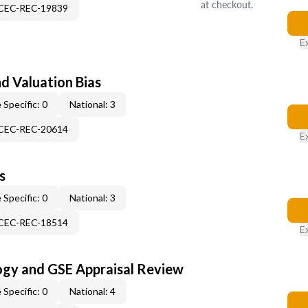
at checkout.
-CEC-REC-19839
E
nd Valuation Bias
 Specific: 0
National: 3
-CEC-REC-20614
E
s
 Specific: 0
National: 3
-CEC-REC-18514
E
ogy and GSE Appraisal Review
 Specific: 0
National: 4