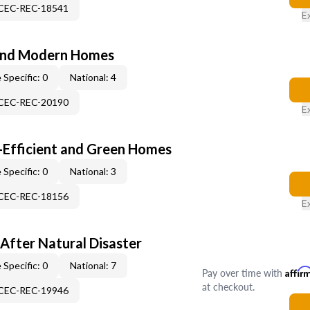
-CEC-REC-18541
E
and Modern Homes
 Specific: 0
National: 4
-CEC-REC-20190
E
-Efficient and Green Homes
 Specific: 0
National: 3
-CEC-REC-18156
E
After Natural Disaster
 Specific: 0
National: 7
Pay over time with
Affir
at checkout.
-CEC-REC-19946