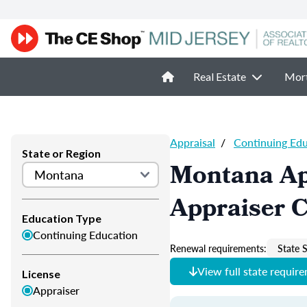
Real Estate
Mor
Appraisal
/
Continuing Ed
State or Region
Montana Ap
Appraiser 
Education Type
Continuing Education
Renewal requirements:
State S
View full state requir
License
Appraiser