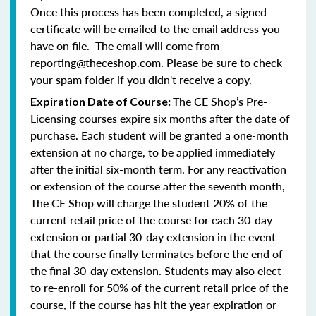
Once this process has been completed, a signed
certificate will be emailed to the email address you
have on file. The email will come from
reporting@theceshop.com. Please be sure to check
your spam folder if you didn't receive a copy.
The CE Shop’s Pre-
Expiration Date of Course:
Licensing courses expire six months after the date of
purchase. Each student will be granted a one-month
extension at no charge, to be applied immediately
after the initial six-month term. For any reactivation
or extension of the course after the seventh month,
The CE Shop will charge the student 20% of the
current retail price of the course for each 30-day
extension or partial 30-day extension in the event
that the course finally terminates before the end of
the final 30-day extension. Students may also elect
to re-enroll for 50% of the current retail price of the
course, if the course has hit the year expiration or