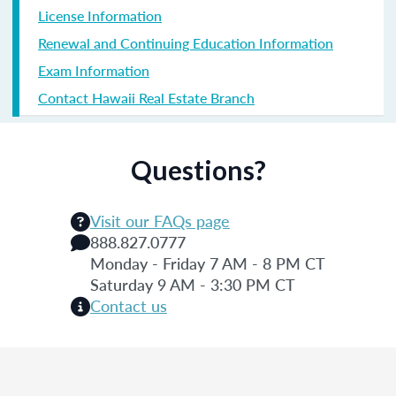
License Information
Renewal and Continuing Education Information
Exam Information
Contact Hawaii Real Estate Branch
Questions?
Visit our FAQs page
888.827.0777
Monday - Friday 7 AM - 8 PM CT
Saturday 9 AM - 3:30 PM CT
Contact us