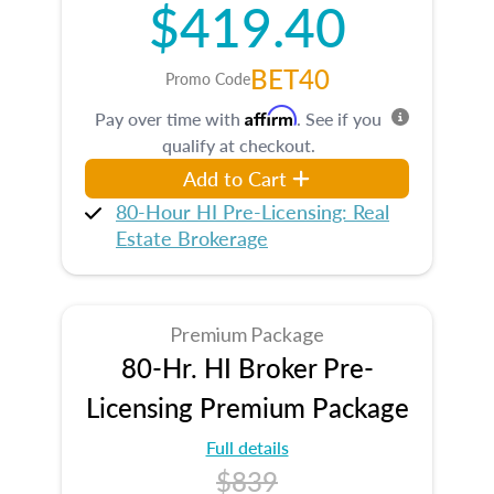
$419.40
BET40
Promo Code
Affirm
Pay over time with
. See if you
qualify at checkout.
Add to Cart
80-Hour HI Pre-Licensing: Real
Estate Brokerage
Premium Package
80-Hr. HI Broker Pre-
Licensing Premium Package
Full details
$839