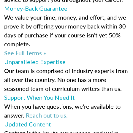
Money-Back Guarantee
We value your time, money, and effort, and we
prove it by offering your money back within 30
days of purchase if your course isn't yet 50%
complete.
See Full Terms »
Unparalleled Expertise
Our team is comprised of industry experts from
all over the country. No one has a more
seasoned team of curriculum writers than us.
Support When You Need It
When you have questions, we're available to
answer.
Reach out to us.
Updated Content
Content is the key to our success, and we're