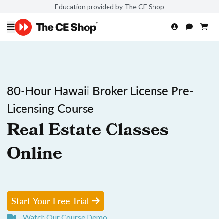
Education provided by The CE Shop
80-Hour Hawaii Broker License Pre-
Licensing Course
Real Estate Classes
Online
Start Your Free Trial
Watch Our Course Demo