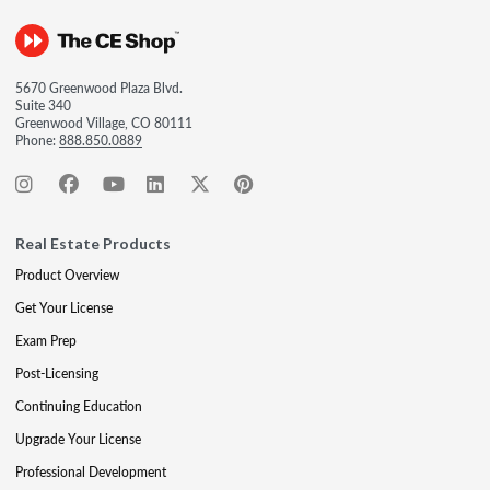
5670 Greenwood Plaza Blvd.
Suite 340
Greenwood Village, CO 80111
Phone:
888.850.0889
Real Estate Products
Product Overview
Get Your License
Exam Prep
Post-Licensing
Continuing Education
Upgrade Your License
Professional Development