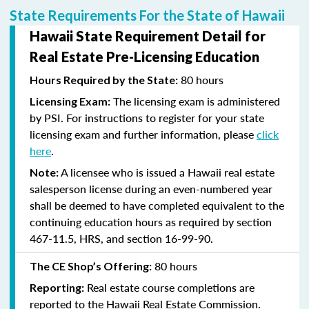
State Requirements For the State of Hawaii
Hawaii State Requirement Detail for
Real Estate Pre-Licensing Education
80 hours
Hours Required by the State:
The licensing exam is administered
Licensing Exam:
by PSI. For instructions to register for your state
licensing exam and further information, please
click
here
.
A licensee who is issued a Hawaii real estate
Note:
salesperson license during an even-numbered year
shall be deemed to have completed equivalent to the
continuing education hours as required by section
467-11.5, HRS, and section 16-99-90.
80 hours
The CE Shop’s Offering:
Real estate course completions are
Reporting:
reported to the Hawaii Real Estate Commission.