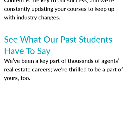
constantly updating your courses to keep up
with industry changes.
See What Our Past Students
Have To Say
We’ve been a key part of thousands of agents’
real estate careers; we’re thrilled to be a part of
yours, too.