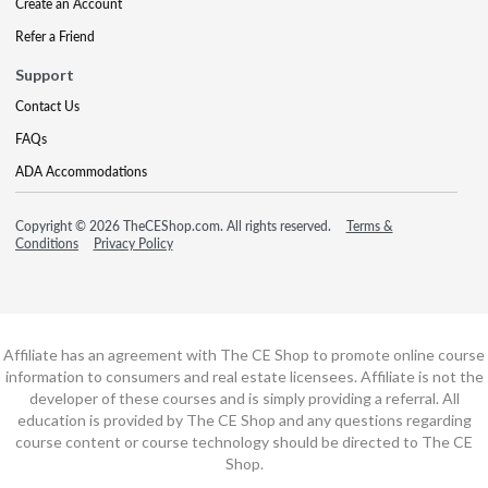
Create an Account
Refer a Friend
Support
Contact Us
FAQs
ADA Accommodations
Copyright © 2026 TheCEShop.com. All rights reserved.
Terms &
Conditions
Privacy Policy
Affiliate has an agreement with The CE Shop to promote online course
information to consumers and real estate licensees. Affiliate is not the
developer of these courses and is simply providing a referral. All
education is provided by The CE Shop and any questions regarding
course content or course technology should be directed to The CE
Shop.