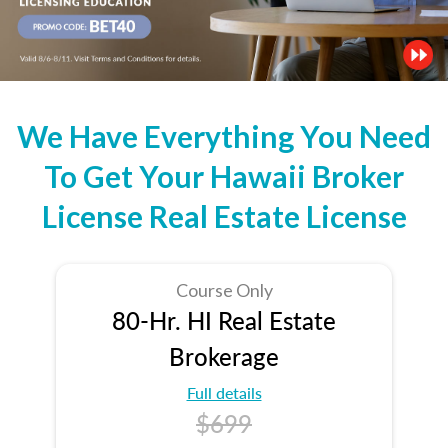
We Have Everything You Need
To Get Your Hawaii Broker
License Real Estate License
Course Only
80-Hr. HI Real Estate
Brokerage
Full details
$699