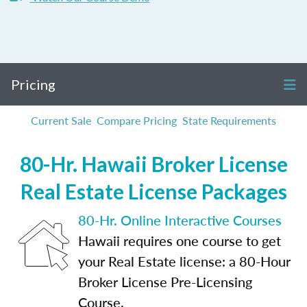
Pricing
Current Sale
Compare Pricing
State Requirements
80-Hr. Hawaii Broker License
Real Estate License Packages
80-Hr. Online Interactive Courses
Hawaii requires one course to get
your Real Estate license: a 80-Hour
Broker License Pre-Licensing
Course.