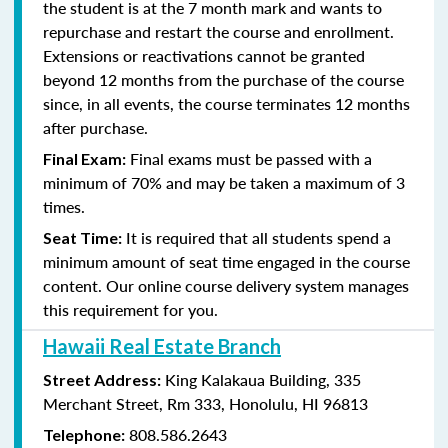
the student is at the 7 month mark and wants to
repurchase and restart the course and enrollment.
Extensions or reactivations cannot be granted
beyond 12 months from the purchase of the course
since, in all events, the course terminates 12 months
after purchase.
Final exams must be passed with a
Final Exam:
minimum of 70% and may be taken a maximum of 3
times.
It is required that all students spend a
Seat Time:
minimum amount of seat time engaged in the course
content. Our online course delivery system manages
this requirement for you.
Hawaii Real Estate Branch
King Kalakaua Building, 335
Street Address:
Merchant Street, Rm 333, Honolulu, HI 96813
808.586.2643
Telephone: