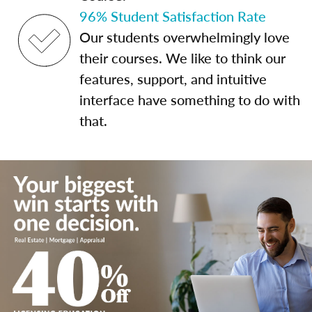
96% Student Satisfaction Rate
Our students overwhelmingly love
their courses. We like to think our
features, support, and intuitive
interface have something to do with
that.