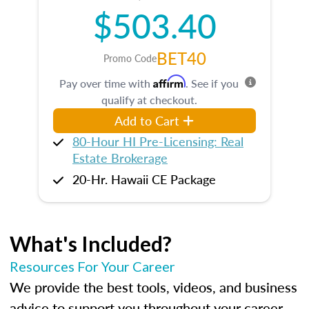
$503.40
BET40
Promo Code
Affirm
Pay over time with
. See if you
qualify at checkout.
Add to Cart
80-Hour HI Pre-Licensing: Real
Estate Brokerage
20-Hr. Hawaii CE Package
What's Included?
Resources For Your Career
We provide the best tools, videos, and business
advice to support you throughout your career.