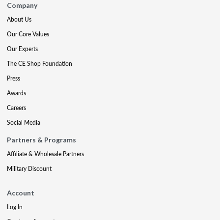
Company
About Us
Our Core Values
Our Experts
The CE Shop Foundation
Press
Awards
Careers
Social Media
Partners & Programs
Affiliate & Wholesale Partners
Military Discount
Account
Log In