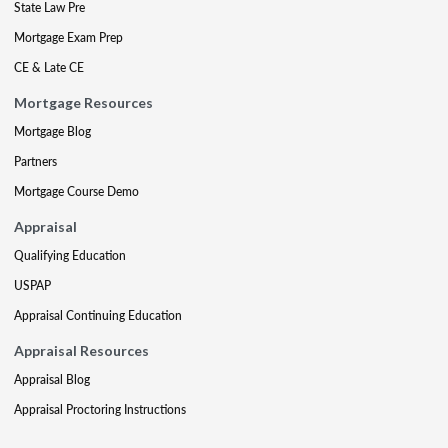
State Law Pre
Mortgage Exam Prep
CE & Late CE
Mortgage Resources
Mortgage Blog
Partners
Mortgage Course Demo
Appraisal
Qualifying Education
USPAP
Appraisal Continuing Education
Appraisal Resources
Appraisal Blog
Appraisal Proctoring Instructions