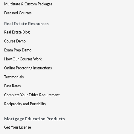
Multistate & Custom Packages
Featured Courses
Real Estate Resources
Real Estate Blog
Course Demo
Exam Prep Demo
How Our Courses Work
Online Proctoring Instructions
Testimonials
Pass Rates
Complete Your Ethics Requirement
Reciprocity and Portability
Mortgage Education Products
Get Your License