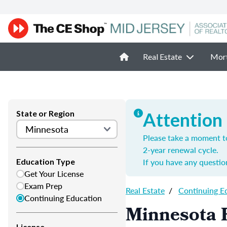
Real Estate
Mor
State or Region
Attention
Please take a moment t
2-year renewal cycle.
If you have any questio
Education Type
Get Your License
Exam Prep
Real Estate
/
Continuing E
Continuing Education
Minnesota R
License