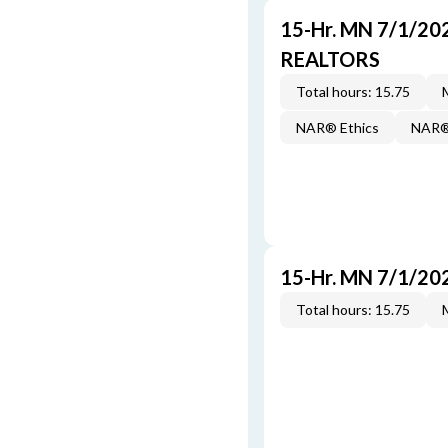
15-Hr. MN 7/1/20
REALTORS
Total hours: 15.75
NAR® Ethics
NAR® 
15-Hr. MN 7/1/20
Total hours: 15.75