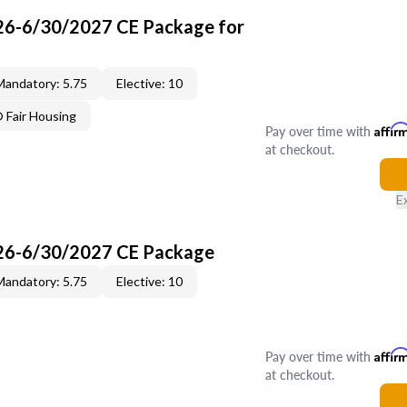
26-6/30/2027 CE Package for
Mandatory: 5.75
Elective: 10
Fair Housing
Pay over time with
Affir
at checkout.
E
26-6/30/2027 CE Package
Mandatory: 5.75
Elective: 10
Pay over time with
Affir
at checkout.