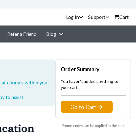
Support
Cart
Refer a Friend
Blog
Order Summary
You haven't added anything to
eat courses within your
your cart.
y to assist.
Go to Cart
ucation
Promo codes can be applied in the cart.