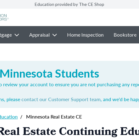
Education provided by The CE Shop
tgage
Appraisal
Home Inspection
Bookstore
 Minnesota Students
o review your account to ensure you are not purchasing any rep
ns, please
contact our Customer Support team
, and we'd be happ
ducation
/
Minnesota Real Estate CE
eal Estate Continuing Ed