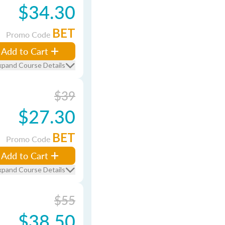
$34.30
BET
Promo Code
Add to Cart
xpand Course Details
$39
$27.30
BET
Promo Code
Add to Cart
xpand Course Details
$55
$38.50