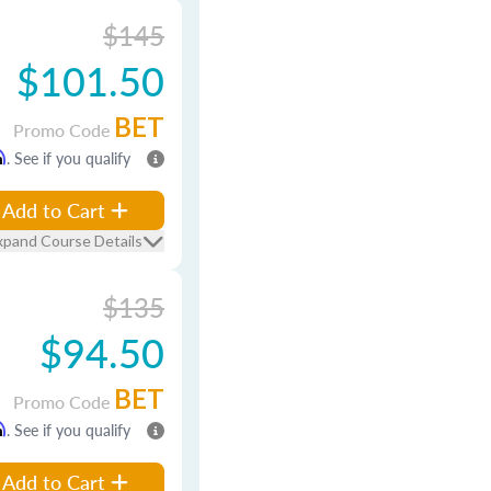
$145
$101.50
BET
Promo Code
m
. See if you qualify
Add to Cart
xpand Course Details
$135
$94.50
BET
Promo Code
m
. See if you qualify
Add to Cart