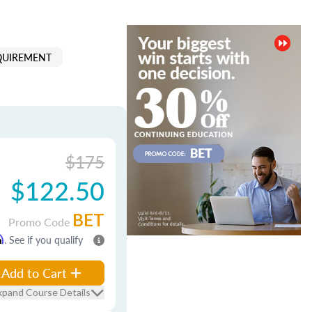
QUIREMENT
$175
$122.50
BET
Promo Code
m
. See if you qualify
Add to Cart
xpand Course Details