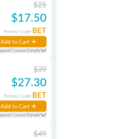
$25
$17.50
BET
Promo Code
Add to Cart
xpand Course Details
$39
$27.30
BET
Promo Code
Add to Cart
xpand Course Details
$49