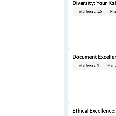
Diversity: Your Ka
Total hours: 1.5
Man
Document Excellen
Total hours: 3
Mand
Ethical Excellence: