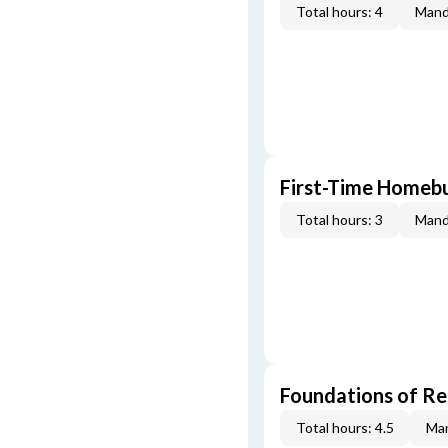
Total hours: 4
Mand
First-Time Homebu
Total hours: 3
Mand
Foundations of Re
Total hours: 4.5
Man