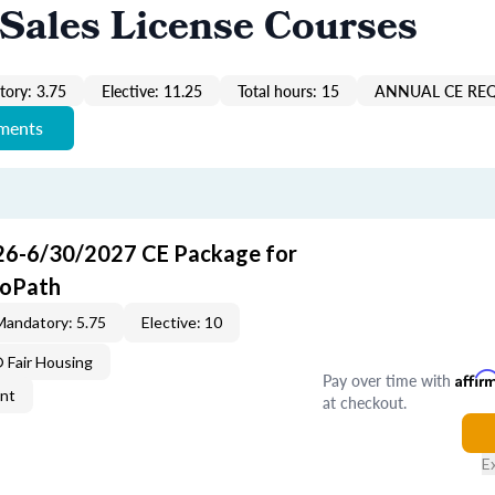
Sales License Courses
ory: 3.75
Elective: 11.25
Total hours: 15
ANNUAL CE RE
ements
26-6/30/2027 CE Package for
roPath
Mandatory: 5.75
Elective: 10
Fair Housing
Pay over time with
Affir
ent
at checkout.
E