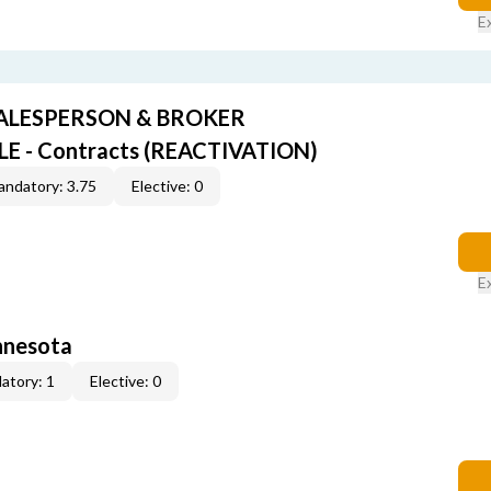
E
SALESPERSON & BROKER
 - Contracts (REACTIVATION)
ndatory: 3.75
Elective: 0
E
innesota
atory: 1
Elective: 0