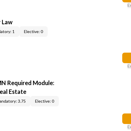
E
y Law
atory: 1
Elective: 0
E
MN Required Module:
eal Estate
ndatory: 3.75
Elective: 0
E