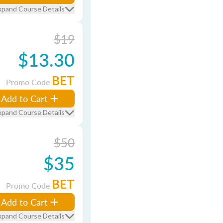
xpand Course Details
$19
$13.30
BET
Promo Code
Add to Cart
xpand Course Details
$50
$35
BET
Promo Code
Add to Cart
xpand Course Details