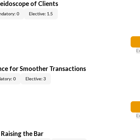
leidoscope of Clients
datory: 0
Elective: 1.5
E
ce for Smoother Transactions
atory: 0
Elective: 3
E
 Raising the Bar