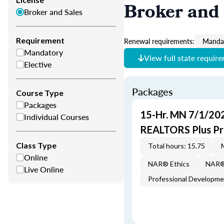
Broker and 
Broker and Sales
Requirement
Renewal requirements:
Mandat
Mandatory
View full state requir
Elective
Packages
Course Type
Packages
15-Hr. MN 7/1/20
Individual Courses
REALTORS Plus P
Class Type
Total hours: 15.75
Online
NAR® Ethics
NAR® 
Live Online
Professional Developm