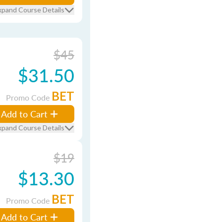
xpand Course Details
$45
$31.50
BET
Promo Code
Add to Cart
xpand Course Details
$19
$13.30
BET
Promo Code
Add to Cart