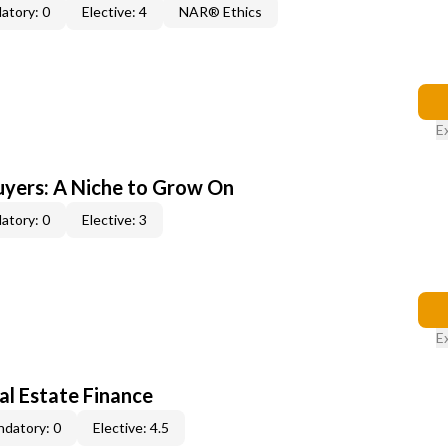
atory: 0
Elective: 4
NAR® Ethics
E
yers: A Niche to Grow On
atory: 0
Elective: 3
E
al Estate Finance
datory: 0
Elective: 4.5