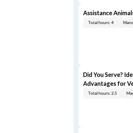
Assistance Animal
Total hours: 4
Mand
Did You Serve? Id
Advantages for V
Total hours: 2.5
Man