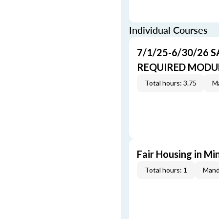
Individual Courses
7/1/25-6/30/26 
REQUIRED MODULE
Total hours: 3.75
Ma
Fair Housing in M
Total hours: 1
Mand