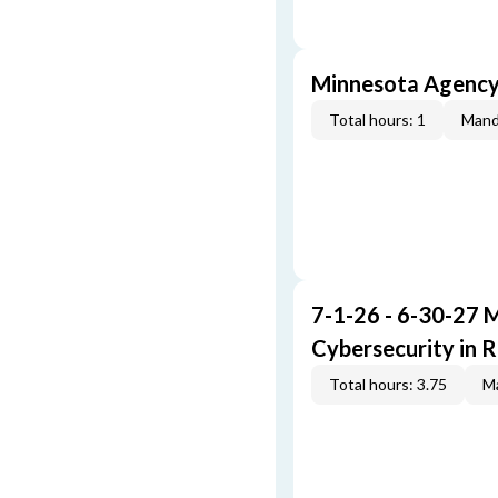
Minnesota Agenc
Total hours: 1
Mand
7-1-26 - 6-30-27 
Cybersecurity in R
Total hours: 3.75
Ma