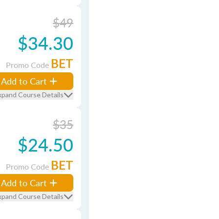
$49
$34.30
BET
Promo Code
Add to Cart
xpand Course Details
$35
$24.50
BET
Promo Code
Add to Cart
xpand Course Details