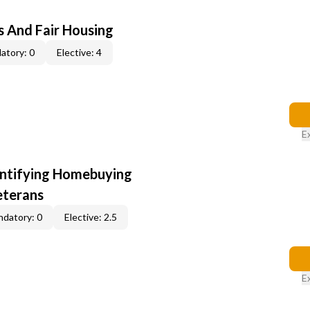
s And Fair Housing
atory: 0
Elective: 4
E
entifying Homebuying
eterans
datory: 0
Elective: 2.5
E