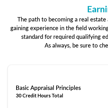
Earni
The path to becoming a real estate a
gaining experience in the field workin
standard for required qualifying 
As always, be sure to ch
Basic Appraisal Principles
30 Credit Hours Total