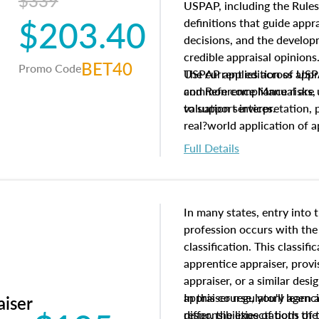
$339
USPAP, including the Rules
$203.40
definitions that guide app
decisions, and the develo
credible appraisal opinion
BET40
Promo Code
USPAP applies across appra
The current edition of U
common compliance risks, a
and Reference Manual are 
valuation services.
to support interpretation,
real?world application of a
Full Details
In many states, entry into 
profession occurs with the
classification. This classif
apprentice appraiser, provi
appraiser, or a similar des
appraiser regulatory agenc
In this course, you'll learn
aiser
differ, the expectations of 
responsibilities of both th