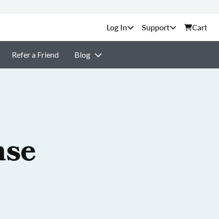
Support
Cart
Refer a Friend
Blog
nse