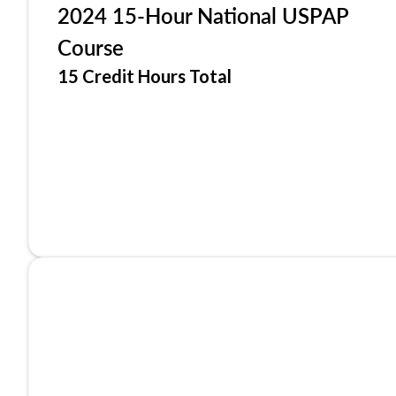
2024 15-Hour National USPAP
Course
15 Credit Hours Total