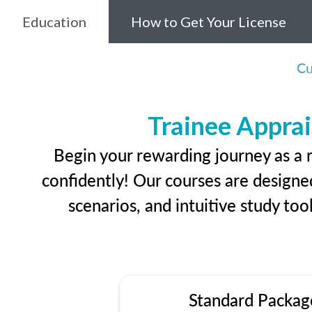
Education
How to Get Your License
Cu
Trainee Apprai
Begin your rewarding journey as a 
confidently! Our courses are designed
scenarios, and intuitive study too
Standard Packag