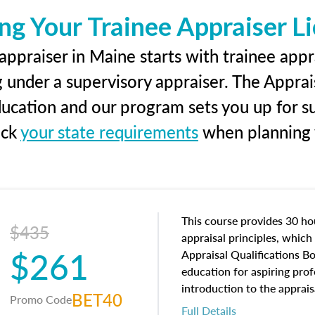
ng Your Trainee Appraiser L
ppraiser in Maine starts with trainee appr
g under a supervisory appraiser. The Apprai
education and our program sets you up for s
eck
your state requirements
when planning y
This course provides 30 hou
$435
appraisal principles, which 
$261
Appraisal Qualifications B
education for aspiring prof
introduction to the apprais
BET40
Promo Code
concepts and property char
Full Details