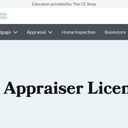
Education provided by The CE Shop
tgage
Appraisal
Home Inspection
Bookstore
 Appraiser Lice