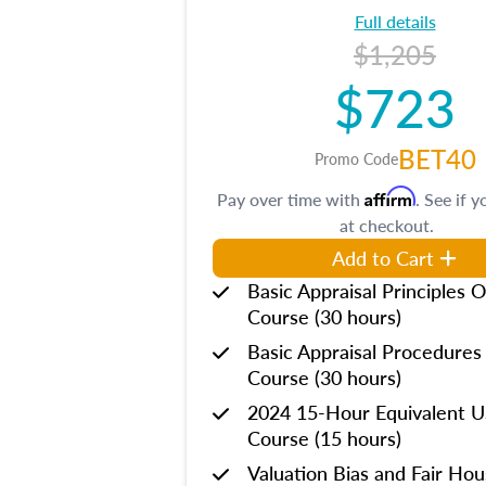
Full details
$1,205
$723
BET40
Promo Code
Affirm
Pay over time with
. See if y
at checkout.
Add to Cart
Basic Appraisal Principles O
Course (30 hours)
Basic Appraisal Procedures
Course (30 hours)
2024 15-Hour Equivalent
Course (15 hours)
Valuation Bias and Fair Ho