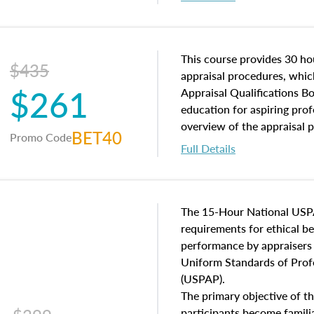
interests, and rights, title 
and an introduction to con
may find in real estate. The
of and approaches to value,
This course provides 30 hou
$435
economic principles, and r
appraisal procedures, which
$261
course closes on the ethics
Appraisal Qualifications B
appraisal along with valuat
education for aspiring prof
equal opportunity that will
overview of the appraisal 
BET40
Promo Code
appraisal practice.
math and statistics used in
Full Details
procedures. This course wil
neighborhood characteristic
construction types, as well
characteristics. Additionall
The 15-Hour National USP
questions about the cost, 
requirements for ethical 
approach alongside special
performance by appraisers t
techniques.
Uniform Standards of Profe
(USPAP).
The primary objective of th
participants become famil