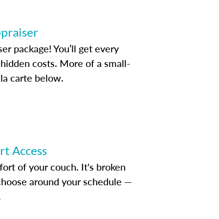
ppraiser
ser package! You’ll get every
idden costs. More of a small-
la carte below.
ert Access
rt of your couch. It's broken
d choose around your schedule —
.