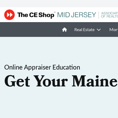
Real Estate
Mor
Online Appraiser Education
Get Your Maine