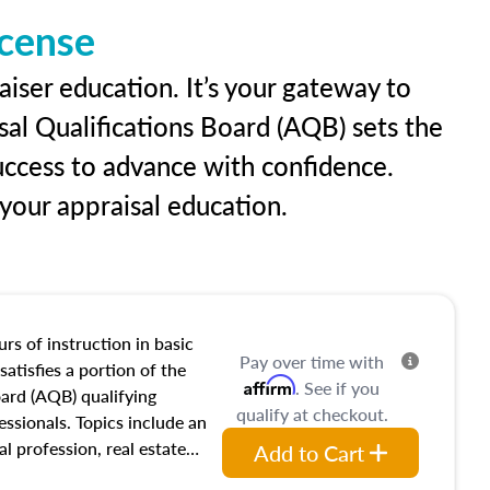
icense
aiser education. It’s your gateway to
sal Qualifications Board (AQB) sets the
uccess to advance with confidence.
our appraisal education.
rs of instruction in basic
Pay over time with
satisfies a portion of the
Affirm
. See if you
oard (AQB) qualifying
qualify at checkout.
essionals. Topics include an
al profession, real estate
Add to Cart
acteristics, ownership,