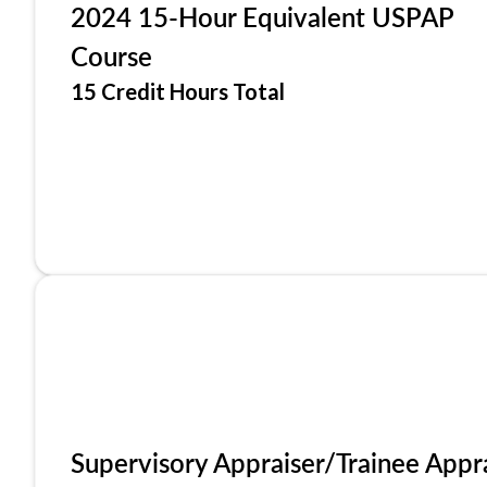
2024 15-Hour Equivalent USPAP
Course
15 Credit Hours Total
Supervisory Appraiser/Trainee Appr