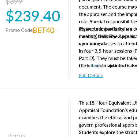
$399
document. The course mater
$239.40
the appraiser and the impar
role. Special responsibiliti
BET40
regard to impartiality are e
This course is offered via 
Promo Code
manuals from The Appraisal
meeting) delivery. Once enr
your course.
upcoming classes to attend
in four 3.5-hour sessions (P
Part D). They must be taken
the schedule options that 
Click
here
to view the clas
to register in advance, jus
Full Details
This 15-Hour Equivalent U
Appraisal Foundation’s ed
examines the ethical and 
govern professional apprais
Students explore the struc