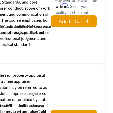
Pay over time with
, Standards, and core
Affirm
. See if you
raiser conduct, scope of work
qualify at checkout.
pment and communication of
s. The course emphasizes how
Add to Cart
isal disciplines, addresses
SPAP and the USPAP Guidance
nd supports public trust in
used throughout the course
 professional judgment, and
ppraisal standards.
the real property appraisal
 trainee appraiser
ication may be referred to as
sional appraiser, registered
ignation determined by state
ies. While the name may
 about the qualifications and
the role are the same. Trainee
e supervisory appraiser and