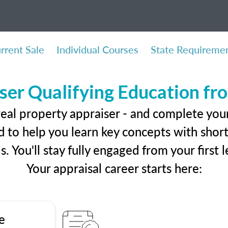
rrent Sale
Individual Courses
State Requireme
ser Qualifying Education f
real property appraiser - and complete you
 to help you learn key concepts with short 
ls. You'll stay fully engaged from your first
Your appraisal career starts here:
e