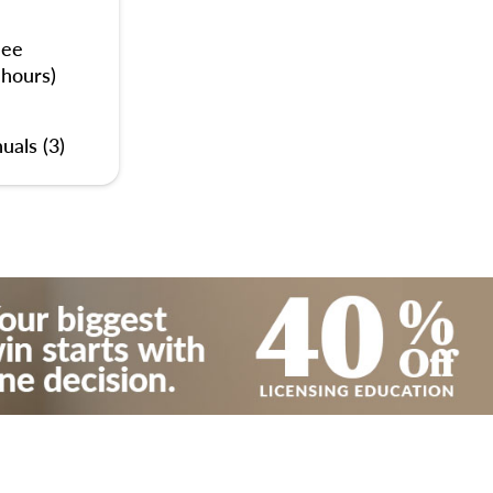
nee
 hours)
uals (3)