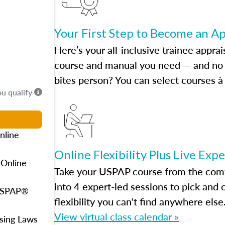
Your First Step to Become an A
Here’s your all-inclusive trainee apprai
course and manual you need — and no h
bites person? You can select courses à 
ou qualify
nline
Online Flexibility Plus Live Exp
 Online
Take your USPAP course from the comfo
into 4 expert-led sessions to pick an
 USPAP®
flexibility you can't find anywhere else
View virtual class calendar »
using Laws