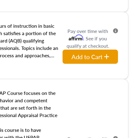
and transferring real estate,
tracts and leases appraisers
 course also dives into types
 influences on real estate,
rs of instruction in basic
Pay over time with
eal estate markets. The
 satisfies a portion of the
Affirm
. See if you
 in theory and practice of
oard (AQB) qualifying
qualify at checkout.
ion bias, fair housing, and
essionals. Topics include an
 be top of mind in an
process and approaches,
Add to Cart
 appraisals, and valuation
l also dive into location and
s, architectural styles and
 as land and site
y, this course will answer
AP Course focuses on the
income, and sales comparison
behavior and competent
 and emerging appraisal
hat are set forth in the
ssional Appraisal Practice
is course is to have
iar with the USPAP