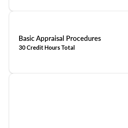
Basic Appraisal Procedures
30 Credit Hours Total