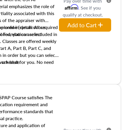
Pay over time with
ial emphasizes the role of
Affirm
. See if you
tiality associated with this
qualify at checkout.
es of the appraiser with
Add to Cart
xplored in detail. All required
live online (synchronous
 Foundation are included in
olled, you can select
. Classes are offered weekly
art A, Part B, Part C, and
 in order but you can select
work best for you. No need
s schedule.
t show up!
SPAP Course satisfies The
ucation requirement and
performance standards that
al practice.
ture and application of