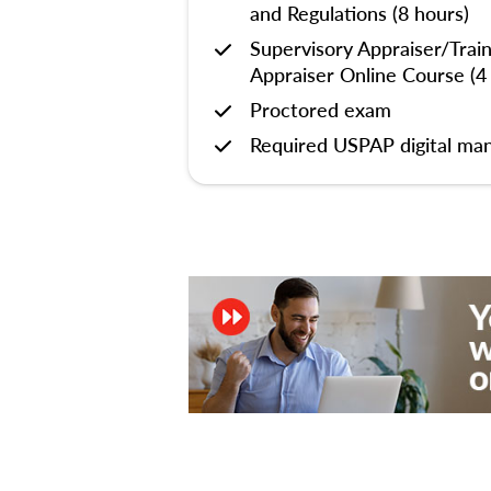
and Regulations (8 hours)
Supervisory Appraiser/Trai
Appraiser Online Course (4
Proctored exam
Required USPAP digital man