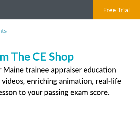
Free Trial
nts
rom The CE Shop
r Maine trainee appraiser education
videos, enriching animation, real-life
 lesson to your passing exam score.