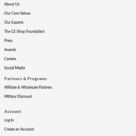
About Us
Our Core Values
Our Experts
The CE Shop Foundation
Press
Awards
Careers
Social Media
Partners & Programs
Affiliate & Wholesale Partners
Military Discount
Account
Log In
Create an Account