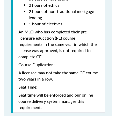
2 hours of ethics
2 hours of non-traditional mortgage
lending
1 hour of electives
An MLO who has completed their pre-
licensure education (PE) course
requirements in the same year in which the
license was approved, is not required to
complete CE.
Course Duplication:
A licensee may not take the same CE course
two years in a row.
Seat Time:
Seat time will be enforced and our online
course delivery system manages this
requirement.