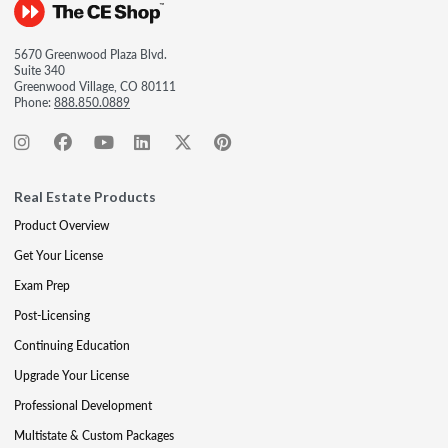
5670 Greenwood Plaza Blvd.
Suite 340
Greenwood Village, CO 80111
Phone:
888.850.0889
Real Estate Products
Product Overview
Get Your License
Exam Prep
Post-Licensing
Continuing Education
Upgrade Your License
Professional Development
Multistate & Custom Packages