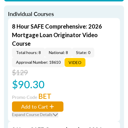
Individual Courses
8 Hour SAFE Comprehensive: 2026
Mortgage Loan Originator Video
Course
Total hours: 8
National: 8
State: 0
Approval Number: 18610
VIDEO
$129
$90.30
BET
Promo Code
Add to Cart
Expand Course Details