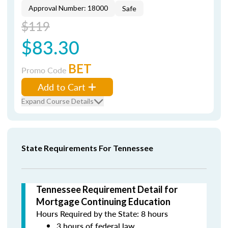
Approval Number: 18000
Safe
$119
$83.30
BET
Promo Code
Add to Cart
Expand Course Details
State Requirements For Tennessee
Tennessee Requirement Detail for
Mortgage Continuing Education
Hours Required by the State: 8 hours
3 hours of federal law