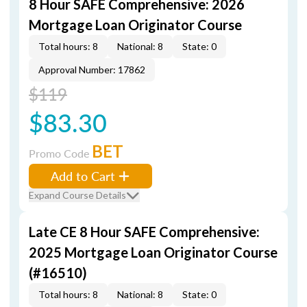
8 Hour SAFE Comprehensive: 2026
Mortgage Loan Originator Course
Total hours: 8
National: 8
State: 0
Approval Number: 17862
$119
$83.30
BET
Promo Code
Add to Cart
Expand Course Details
Late CE 8 Hour SAFE Comprehensive:
2025 Mortgage Loan Originator Course
(#16510)
Total hours: 8
National: 8
State: 0