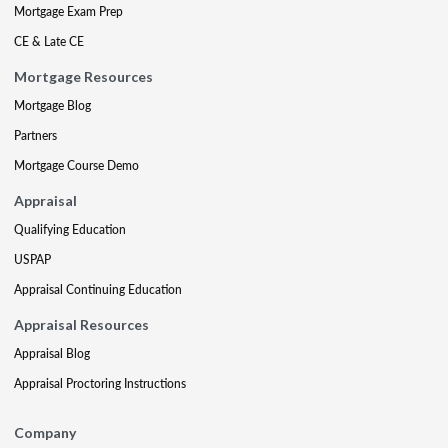
Mortgage Exam Prep
CE & Late CE
Mortgage Resources
Mortgage Blog
Partners
Mortgage Course Demo
Appraisal
Qualifying Education
USPAP
Appraisal Continuing Education
Appraisal Resources
Appraisal Blog
Appraisal Proctoring Instructions
Company