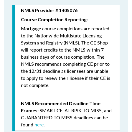
NMLS Provider # 1405076
Course Completion Reporting:
Mortgage course completions are reported
to the Nationwide Multistate Licensing
System and Registry (NMLS). The CE Shop
will report credits to the NMLS within 7
business days of course completion
.
The
NMLS recommends completing CE prior to
the 12/31 deadline as licensees are unable
to apply to renew their license if their CE is
not complete.
NMLS Recommended Deadline Time
SMART CE
,
AT RISK TO MISS
, and
Frames:
GUARANTEED TO MISS
deadlines can be
found
here
.