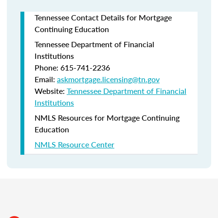
Tennessee Contact Details for Mortgage
Continuing Education
Tennessee Department of Financial
Institutions
Phone: 615-741-2236
Email:
askmortgage.licensing@tn.gov
Website:
Tennessee Department of Financial
Institutions
NMLS Resources for Mortgage Continuing
Education
NMLS Resource Center