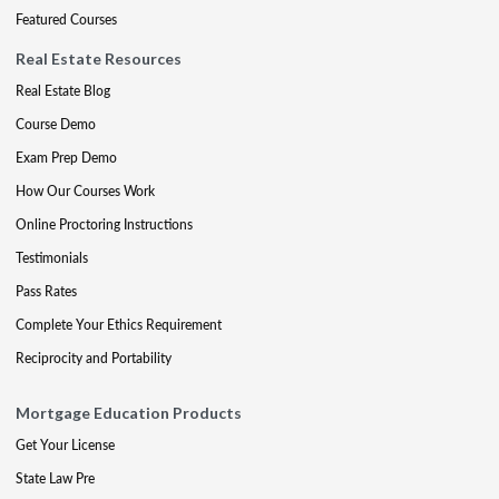
Featured Courses
Real Estate Resources
Real Estate Blog
Course Demo
Exam Prep Demo
How Our Courses Work
Online Proctoring Instructions
Testimonials
Pass Rates
Complete Your Ethics Requirement
Reciprocity and Portability
Mortgage Education Products
Get Your License
State Law Pre