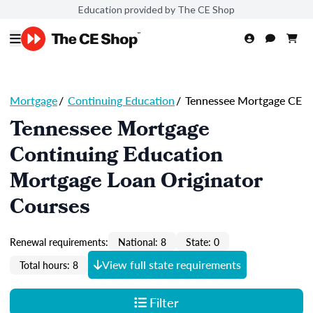
Education provided by The CE Shop
Mortgage
/
Continuing Education
/
Tennessee Mortgage CE
Tennessee Mortgage
Continuing Education
Mortgage Loan Originator
Courses
Renewal requirements:
National: 8
State: 0
View full state requirements
Total hours: 8
Filter