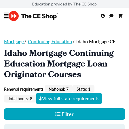
Education provided by The CE Shop
Mortgage
/
Continuing Education
/
Idaho Mortgage CE
Idaho Mortgage Continuing
Education Mortgage Loan
Originator Courses
Renewal requirements:
National: 7
State: 1
View full state requirements
Total hours: 8
Filter