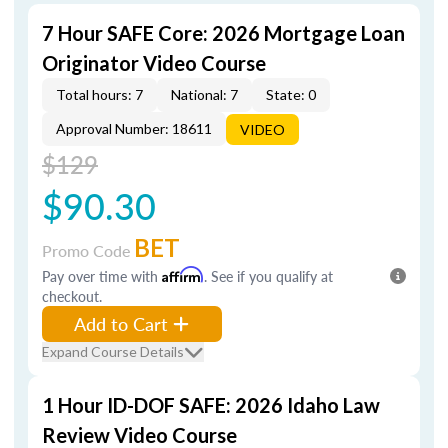
7 Hour SAFE Core: 2026 Mortgage Loan
Originator Video Course
Total hours: 7
National: 7
State: 0
Approval Number: 18611
VIDEO
$129
$90.30
BET
Promo Code
Pay over time with
Affirm
. See if you qualify at
checkout.
Add to Cart
Expand Course Details
1 Hour ID-DOF SAFE: 2026 Idaho Law
Review Video Course