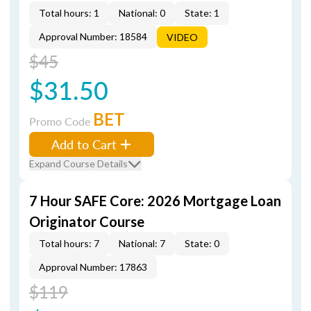
Total hours: 1
National: 0
State: 1
Approval Number: 18584
VIDEO
$45
$31.50
BET
Promo Code
Add to Cart
Expand Course Details
7 Hour SAFE Core: 2026 Mortgage Loan
Originator Course
Total hours: 7
National: 7
State: 0
Approval Number: 17863
$119