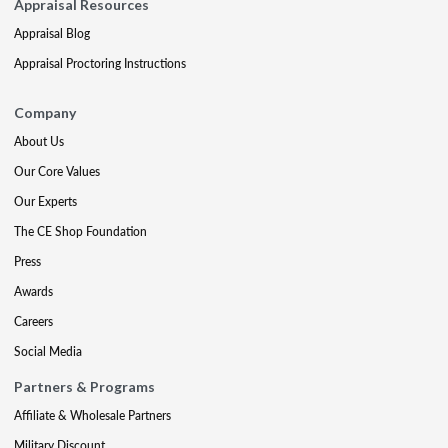
Appraisal Resources
Appraisal Blog
Appraisal Proctoring Instructions
Company
About Us
Our Core Values
Our Experts
The CE Shop Foundation
Press
Awards
Careers
Social Media
Partners & Programs
Affiliate & Wholesale Partners
Military Discount