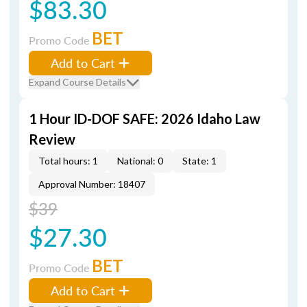
$83.30
BET
Promo Code
Add to Cart
Expand Course Details
1 Hour ID-DOF SAFE: 2026 Idaho Law
Review
Total hours: 1
National: 0
State: 1
Approval Number: 18407
$39
$27.30
BET
Promo Code
Add to Cart