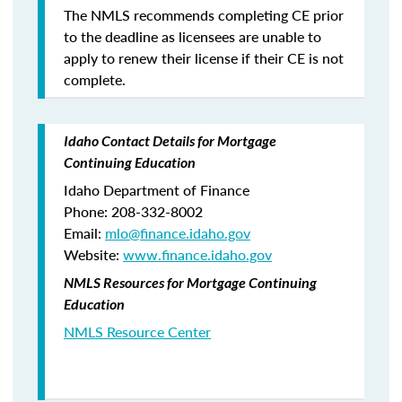
The NMLS recommends completing CE prior
to the deadline as licensees are unable to
apply to renew their license if their CE is not
complete.
Idaho Contact Details for Mortgage
Continuing Education
Idaho Department of Finance
Phone: 208-332-8002
Email:
mlo
@finance.idaho.gov
Website:
www.finance.idaho.gov
NMLS Resources for Mortgage Continuing
Education
NMLS Resource Center