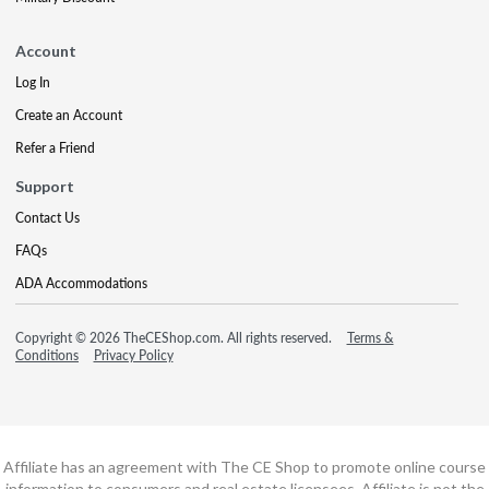
Account
Log In
Create an Account
Refer a Friend
Support
Contact Us
FAQs
ADA Accommodations
Copyright © 2026 TheCEShop.com. All rights reserved.
Terms &
Conditions
Privacy Policy
Affiliate has an agreement with The CE Shop to promote online course
information to consumers and real estate licensees. Affiliate is not the