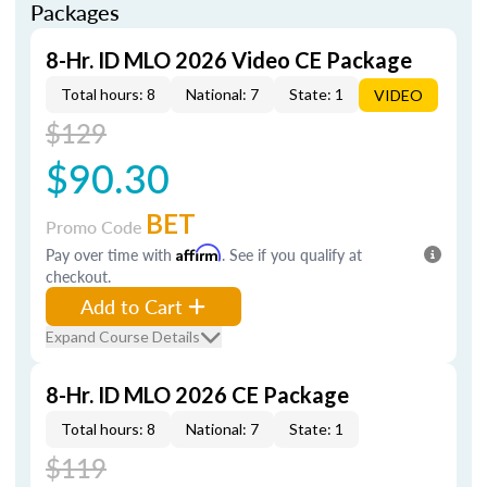
Packages
8-Hr. ID MLO 2026 Video CE Package
Total hours: 8
National: 7
State: 1
VIDEO
$129
$90.30
BET
Promo Code
Pay over time with
Affirm
. See if you qualify at
checkout.
Add to Cart
Expand Course Details
8-Hr. ID MLO 2026 CE Package
Total hours: 8
National: 7
State: 1
$119