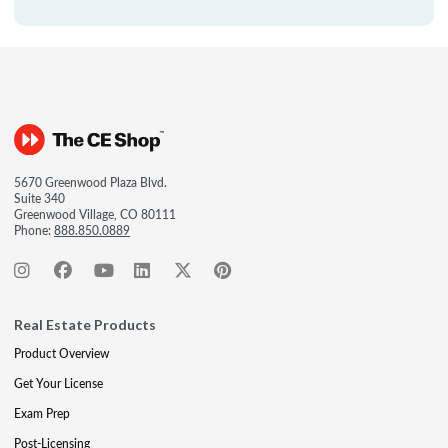
5670 Greenwood Plaza Blvd.
Suite 340
Greenwood Village, CO 80111
Phone:
888.850.0889
Real Estate Products
Product Overview
Get Your License
Exam Prep
Post-Licensing