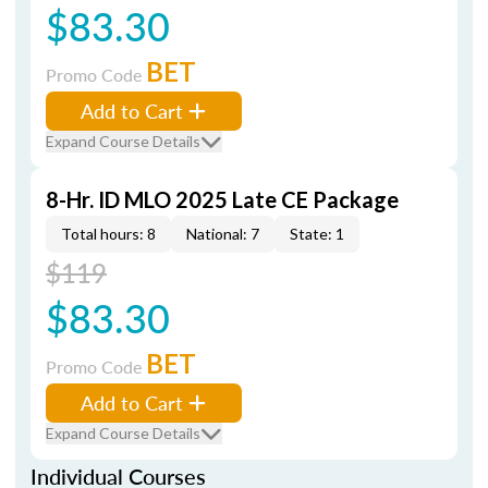
$83.30
BET
Promo Code
Add to Cart
Expand Course Details
8-Hr. ID MLO 2025 Late CE Package
Total hours: 8
National: 7
State: 1
$119
$83.30
BET
Promo Code
Add to Cart
Expand Course Details
Individual Courses