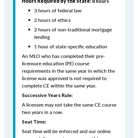
Hours Required by the State:
8 hours
3 hours of federal law
2 hours of ethics
2 hours of non-traditional mortgage
lending
1 hour of state-specific education
An MLO who has completed their pre-
licensure education (PE) course
requirements in the same year in which the
license was approved is not required to
complete CE within the same year.
Successive Years Rule:
A licensee may not take the same CE course
two years in a row.
Seat Time:
Seat time will be enforced and our online