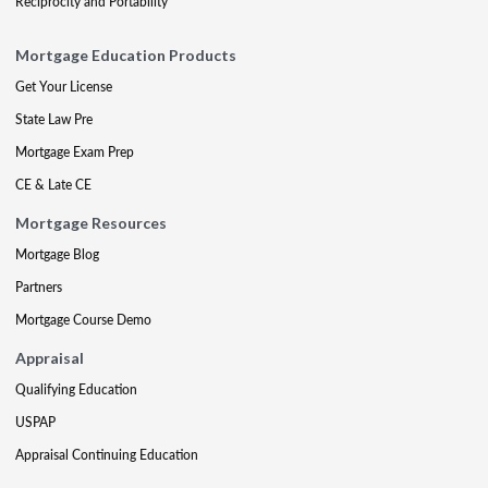
Reciprocity and Portability
Mortgage Education Products
Get Your License
State Law Pre
Mortgage Exam Prep
CE & Late CE
Mortgage Resources
Mortgage Blog
Partners
Mortgage Course Demo
Appraisal
Qualifying Education
USPAP
Appraisal Continuing Education