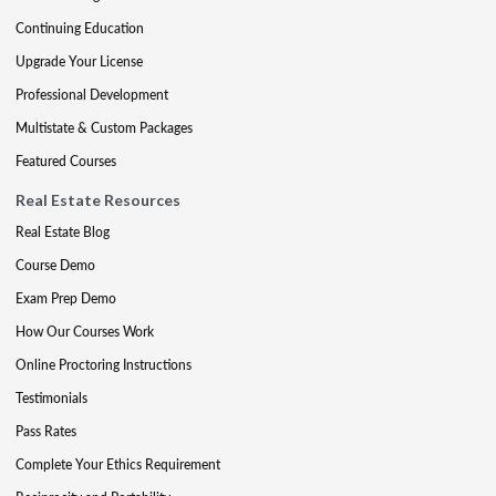
Continuing Education
Upgrade Your License
Professional Development
Multistate & Custom Packages
Featured Courses
Real Estate Resources
Real Estate Blog
Course Demo
Exam Prep Demo
How Our Courses Work
Online Proctoring Instructions
Testimonials
Pass Rates
Complete Your Ethics Requirement