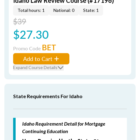
Idaho Law Review Course (#17196)
Total hours: 1
National: 0
State: 1
$39
$27.30
BET
Promo Code
Add to Cart
Expand Course Details
State Requirements For Idaho
Idaho Requirement Detail for Mortgage
Continuing Education