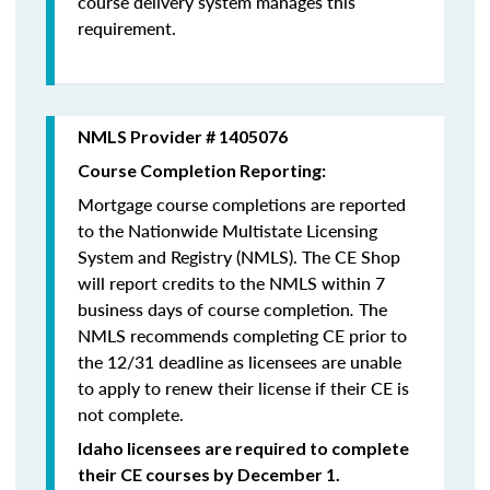
course delivery system manages this
requirement.
NMLS Provider # 1405076
Course Completion Reporting:
Mortgage course completions are reported
to the Nationwide Multistate Licensing
System and Registry (NMLS). The CE Shop
will report credits to the NMLS within 7
business days of course completion
.
The
NMLS recommends completing CE prior to
the 12/31 deadline as licensees are unable
to apply to renew their license if their CE is
not complete.
Idaho licensees are required to complete
their CE courses by December 1.