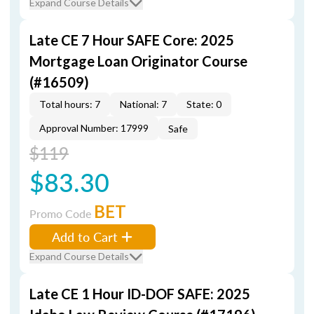
Expand Course Details
Late CE 7 Hour SAFE Core: 2025
Mortgage Loan Originator Course
(#16509)
Total hours: 7
National: 7
State: 0
Approval Number: 17999
Safe
$119
$83.30
BET
Promo Code
Add to Cart
Expand Course Details
Late CE 1 Hour ID-DOF SAFE: 2025