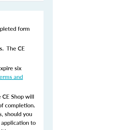
pleted form
ns. The CE
xpire six
terms and
 CE Shop will
of completion.
s, should you
 application to