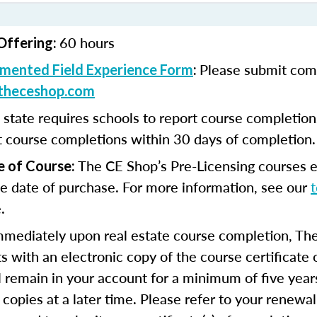
60 hours
Offering:
Please submit com
mented Field Experience Form
:
theceshop.com
 state requires schools to report course completio
t course completions within 30 days of completion.
The CE Shop’s Pre-Licensing courses e
e of Course:
e date of purchase. For more information, see our
.
mmediately upon real estate course completion, The
s with an electronic copy of the course certificate 
ll remain in your account for a minimum of five year
 copies at a later time. Please refer to your renewal