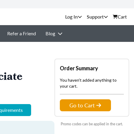
Support
Cart
Refer a Friend
Blog
Order Summary
ciate
You haven't added anything to
your cart.
Go to Cart
equirements
Promo codes can be applied in the cart.