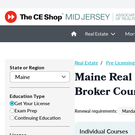
Real Estate
Mor
Real Estate
/
Pre-Licensing
State or Region
Maine Real 
Broker Cou
Education Type
Get Your License
Exam Prep
Renewal requirements:
Mandat
Continuing Education
Individual Courses
License