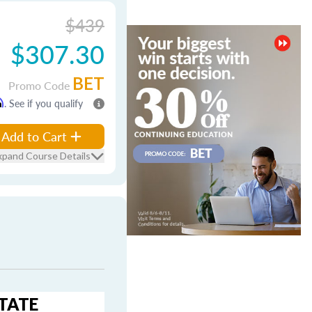
$439
$307.30
BET
Promo Code
m
. See if you qualify
Add to Cart
xpand Course Details
STATE