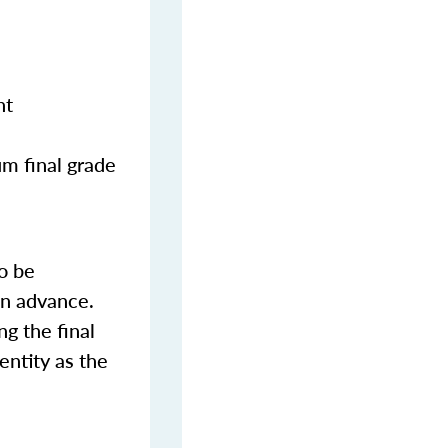
nt
m final grade
o be
in advance.
ng the final
entity as the