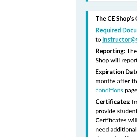
The CE Shop’s 
Required Docu
to
Instructor@
The
Reporting:
Shop will repor
Expiration Dat
months after th
conditions
page
I
Certificates:
provide student
Certificates wi
need additional