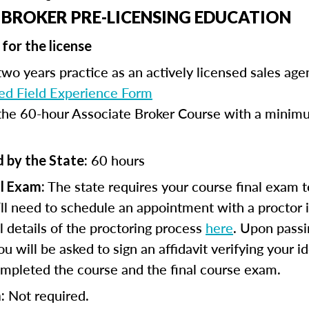
 BROKER PRE-LICENSING EDUCATION
for the license
wo years practice as an actively licensed sales age
d Field Experience Form
he 60-hour Associate Broker Course with a minimu
60 hours
 by the State:
The state requires your course final exam t
l Exam:
ll need to schedule an appointment with a proctor 
ll details of the proctoring process
here
. Upon passi
 will be asked to sign an affidavit verifying your id
mpleted the course and the final course exam.
Not required.
: