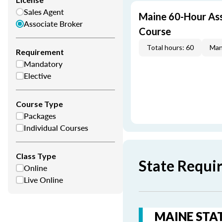
Sales Agent
Maine 60-Hour Ass
Associate Broker
Course
Total hours: 60
Man
Requirement
Mandatory
Elective
Course Type
Packages
Individual Courses
Class Type
State Requi
Online
Live Online
MAINE STAT