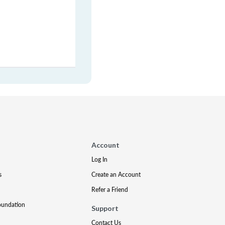
Account
Log In
s
Create an Account
Refer a Friend
oundation
Support
Contact Us