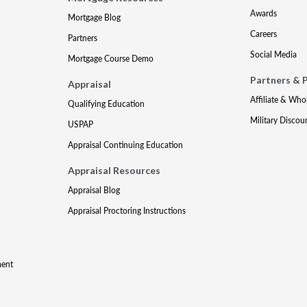
Awards
Mortgage Blog
Careers
Partners
Social Media
Mortgage Course Demo
Partners & 
Appraisal
Affiliate & Who
Qualifying Education
Military Discou
USPAP
Appraisal Continuing Education
Appraisal Resources
Appraisal Blog
Appraisal Proctoring Instructions
ment