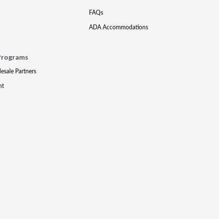
FAQs
ADA Accommodations
Programs
lesale Partners
nt