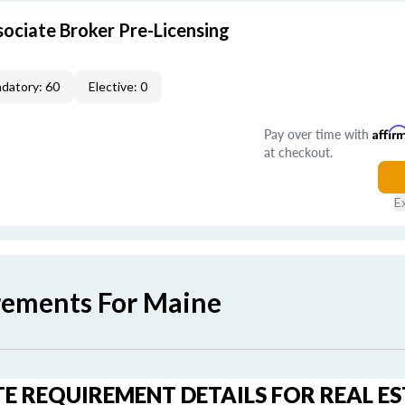
ociate Broker Pre-Licensing
datory: 60
Elective: 0
Pay over time with
Affir
at checkout.
E
rements For Maine
E REQUIREMENT DETAILS FOR REAL E