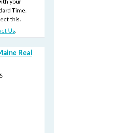
with your
dard Time.
ect this.
act Us
.
Maine Real
35