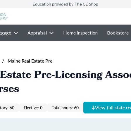
Education provided by The CE Shop
tgage
Appraisal
Home Inspection
Bookstore
/
Maine Real Estate Pre
Estate Pre-Licensing Asso
rses
View full state r
ory: 60
Elective: 0
Total hours: 60