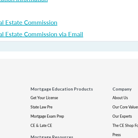
al Estate Commission
l Estate Commission via Email
Mortgage Education Products
Company
Get Your License
About Us
State Law Pre
Our Core Value
Mortgage Exam Prep
Our Experts
CE & Late CE
The CE Shop F
Press
Mortgage Resources