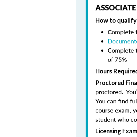
ASSOCIATE
How to qualify 
Complete t
Documente
Complete t
of 75%
Hours Required
Proctored Fina
proctored. You’
You can find fu
course exam, you
student who co
Licensing Exam