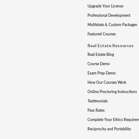
Upgrade Your License
Professional Development
Multistate & Custom Packages
Featured Courses
Real Estate Resources
Real Estate Blog
Course Demo
Exam Prep Demo
How Our Courses Work
Online Proctoring Instructions
Testimonials
Pass Rates
Complete Your Ethics Require
Reciprocity and Portability