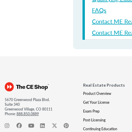
FAQs
Contact ME Re
Contact ME Rea
Real Estate Products
Product Overview
5670 Greenwood Plaza Blvd.
Get Your License
Suite 340
Greenwood Village, CO 80111
Exam Prep
Phone:
888.850.0889
Post-Licensing
Continuing Education