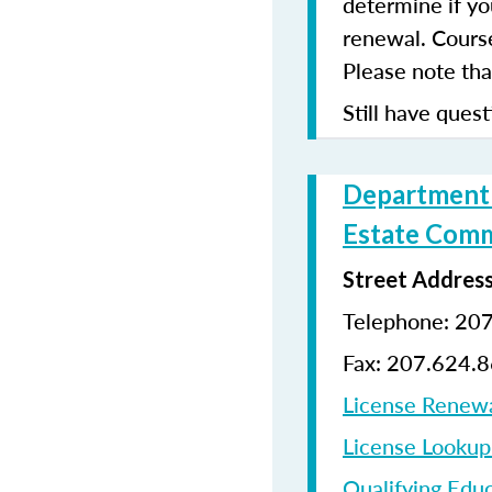
determine if yo
renewal. Cours
Please note that
Still have quest
Department o
Estate Comm
Street Addres
Telephone: 20
Fax: 207.624.
License Renew
License Looku
Qualifying Edu