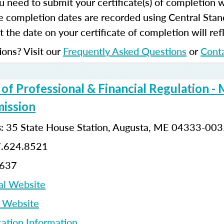
u need to submit your certificate(s) of completion 
e completion dates are recorded using Central Stan
 the date on your certificate of completion will refl
ions? Visit our
Frequently Asked Questions
or
Cont
f Professional & Financial Regulation - 
ission
: 35 State House Station, Augusta, ME 04333-00
s
7.624.8521
8637
al Website
p Website
cation Information