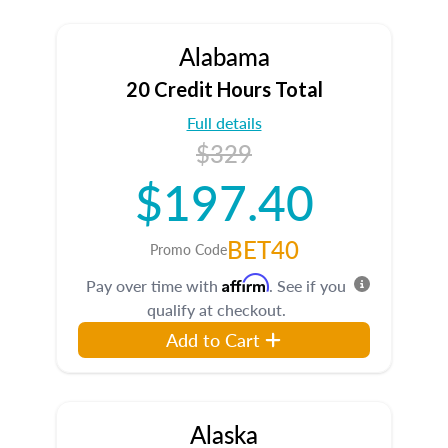
Alabama
20 Credit Hours Total
Full details
$329
$197.40
BET40
Promo Code
Affirm
Pay over time with
. See if you
qualify at checkout.
Add to Cart
Alaska