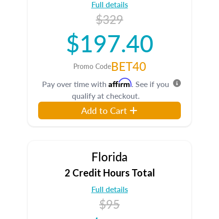
Full details
$329
$197.40
BET40
Promo Code
Affirm
Pay over time with
. See if you
qualify at checkout.
Add to Cart
Florida
2 Credit Hours Total
Full details
$95