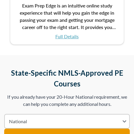
Exam Prep Edge is an intuitive online study
experience that will help you gain the edge in
passing your exam and getting your mortgage
career off to the right start. It provides you
with the opportunity to prepare for your exam
Full Details
with the following benefits:
Take an initial assessment and receive
immediate feedback on the topics you’ve
mastered and the ones you still need to work
State-Specific NMLS-Approved PE
on.
Courses
Improve your practice exam scores by studying
If you already have your 20-Hour National requirement, we
individual lessons by subtopics from the Test
can help you complete any additional hours.
Content Outline.
We believe practice makes perfect. That’s why
we provide dynamic practice exams with