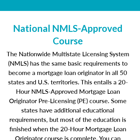
National NMLS-Approved
Course
The Nationwide Multistate Licensing System
(NMLS) has the same basic requirements to
become a mortgage loan originator in all 50
states and U.S. territories. This entails a 20-
Hour NMLS-Approved Mortgage Loan
Originator Pre-Licensing (PE) course. Some
states have additional educational
requirements, but most of the education is
finished when the 20-Hour Mortgage Loan
Originator course is complete. You can