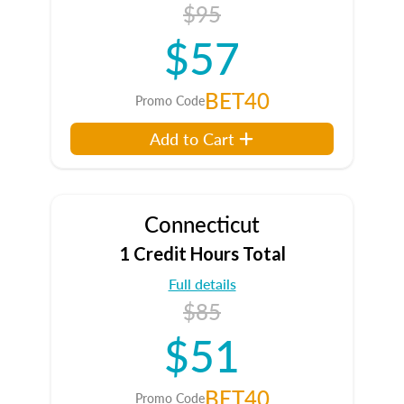
$95
$57
BET40
Promo Code
Add to Cart
Connecticut
1 Credit Hours Total
Full details
$85
$51
BET40
Promo Code