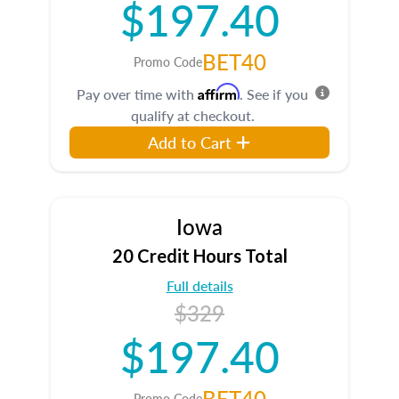
$197.40
BET40
Promo Code
Affirm
Pay over time with
. See if you
qualify at checkout.
Add to Cart
Iowa
20 Credit Hours Total
Full details
$329
$197.40
BET40
Promo Code