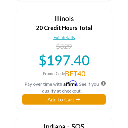
Illinois
20 Credit Hours Total
Full details
$329
$197.40
BET40
Promo Code
Affirm
Pay over time with
. See if you
qualify at checkout.
Add to Cart
Indiana - SOS