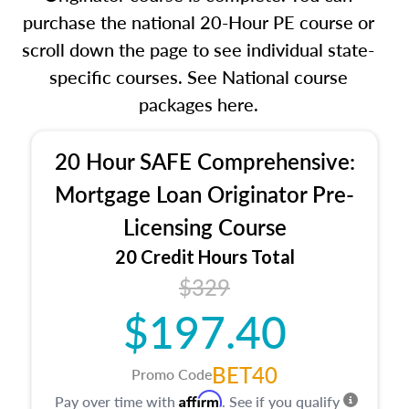
purchase the national 20-Hour PE course or
scroll down the page to see individual state-
specific courses. See National course
packages here.
20 Hour SAFE Comprehensive:
Mortgage Loan Originator Pre-
Licensing Course
20 Credit Hours Total
$329
$197.40
BET40
Promo Code
Affirm
Pay over time with
. See if you qualify