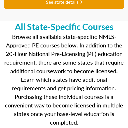
unique questions to get you ready for your
See state details
upcoming exam. You are able to review your
results from each attempt and hone in on those
areas where you feel like you are particularly
All State-Specific Courses
strong and those where there is opportunity to
improve.
Browse all available state-specific NMLS-
Approved PE courses below. In addition to the
Our real-time dashboards guide you through
20-Hour National Pre-Licensing (PE) education
each topic while gauging your competency so
requirement, there are some states that require
you know what to concentrate on before exam
day.
additional coursework to become licensed.
Learn which states have additional
Learn more about the SAFE MLO Test by
requirements and get pricing information.
clicking
here
to go to the NMLS website.
Purchasing these individual courses is a
convenient way to become licensed in multiple
states once your base-level education is
completed.