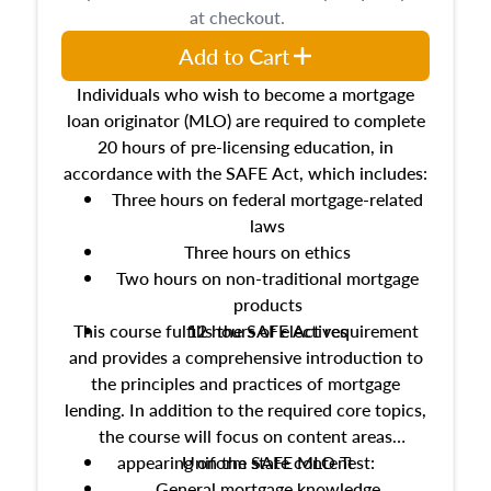
at checkout.
Add to Cart
Individuals who wish to become a mortgage
loan originator (MLO) are required to complete
20 hours of pre-licensing education, in
accordance with the SAFE Act, which includes:
Three hours on federal mortgage-related
laws
Three hours on ethics
Two hours on non-traditional mortgage
products
This course fulfills the SAFE Act requirement
12 hours of electives
and provides a comprehensive introduction to
the principles and practices of mortgage
lending. In addition to the required core topics,
the course will focus on content areas
appearing on the SAFE MLO Test:
Uniform state content
General mortgage knowledge