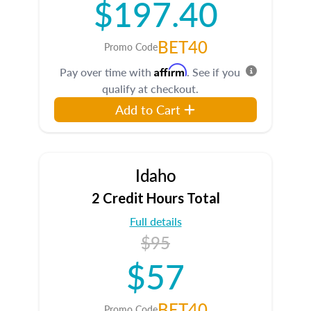
$197.40
BET40
Promo Code
Affirm
Pay over time with
. See if you
qualify at checkout.
Add to Cart
Idaho
2 Credit Hours Total
Full details
$95
$57
BET40
Promo Code