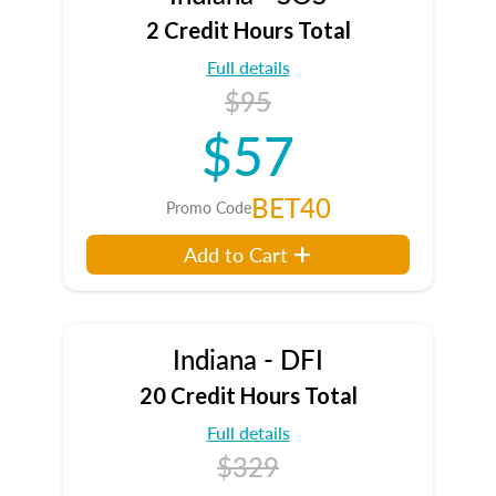
2 Credit Hours Total
Full details
$95
$57
BET40
Promo Code
Add to Cart
Indiana - DFI
20 Credit Hours Total
Full details
$329