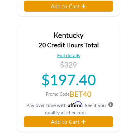
Add to Cart
Kentucky
20 Credit Hours Total
Full details
$329
$197.40
BET40
Promo Code
Affirm
Pay over time with
. See if you
qualify at checkout.
Add to Cart