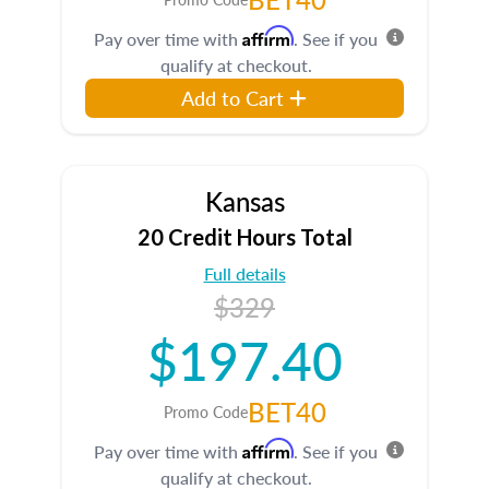
Affirm
Pay over time with
. See if you
qualify at checkout.
Add to Cart
Kansas
20 Credit Hours Total
Full details
$329
$197.40
BET40
Promo Code
Affirm
Pay over time with
. See if you
qualify at checkout.