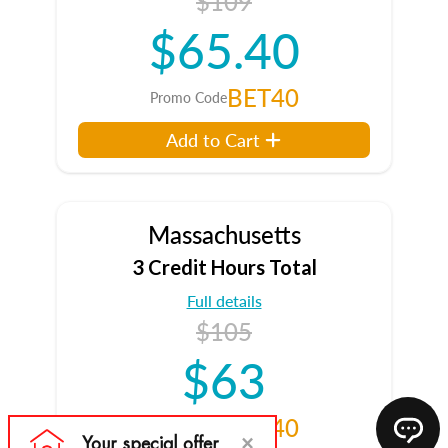
$109
$65.40
BET40
Promo Code
Add to Cart
Massachusetts
3 Credit Hours Total
Full details
$105
$63
BET40
Promo Code