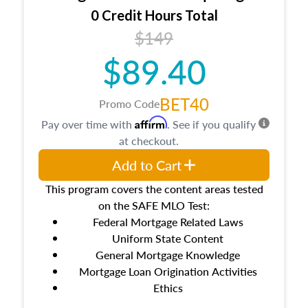
0 Credit Hours Total
$149
$89.40
BET40
Promo Code
Affirm
Pay over time with
. See if you qualify
at checkout.
Add to Cart
This program covers the content areas tested
on the SAFE MLO Test:
Federal Mortgage Related Laws
Uniform State Content
General Mortgage Knowledge
Mortgage Loan Origination Activities
Ethics