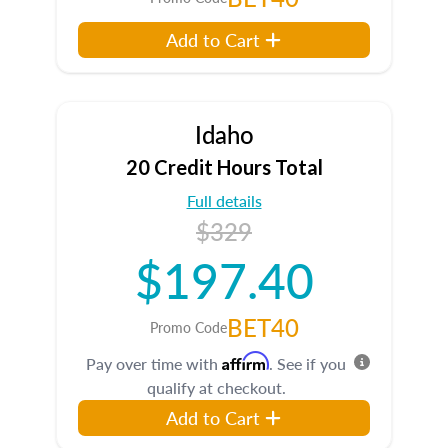
Add to Cart
Idaho
20 Credit Hours Total
Full details
$329
$197.40
BET40
Promo Code
Affirm
Pay over time with
. See if you
qualify at checkout.
Add to Cart