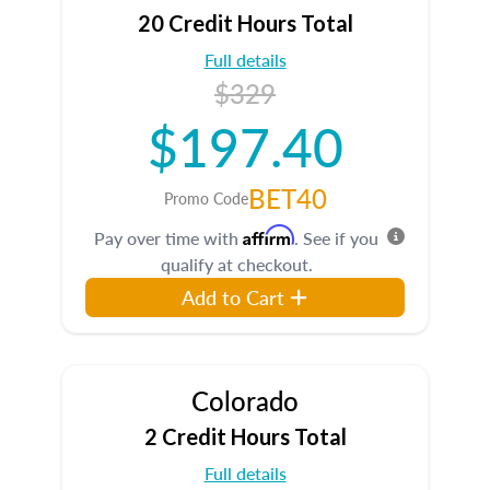
20 Credit Hours Total
Full details
$329
$197.40
BET40
Promo Code
Affirm
Pay over time with
. See if you
qualify at checkout.
Add to Cart
Colorado
2 Credit Hours Total
Full details