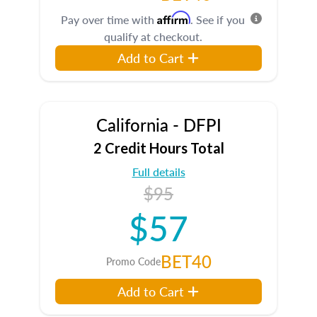
Affirm
Pay over time with
. See if you
qualify at checkout.
Add to Cart
California - DFPI
2 Credit Hours Total
Full details
$95
$57
BET40
Promo Code
Add to Cart