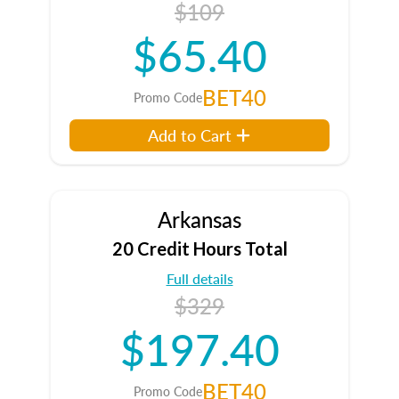
$109
$65.40
BET40
Promo Code
Add to Cart
Arkansas
20 Credit Hours Total
Full details
$329
$197.40
BET40
Promo Code