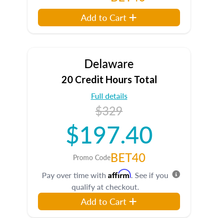
Add to Cart
Delaware
20 Credit Hours Total
Full details
$329
$197.40
BET40
Promo Code
Affirm
Pay over time with
. See if you
qualify at checkout.
Add to Cart