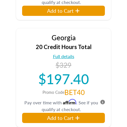
qualify at checkout.
Add to Cart
Georgia
20 Credit Hours Total
Full details
$329
$197.40
BET40
Promo Code
Affirm
Pay over time with
. See if you
qualify at checkout.
Add to Cart