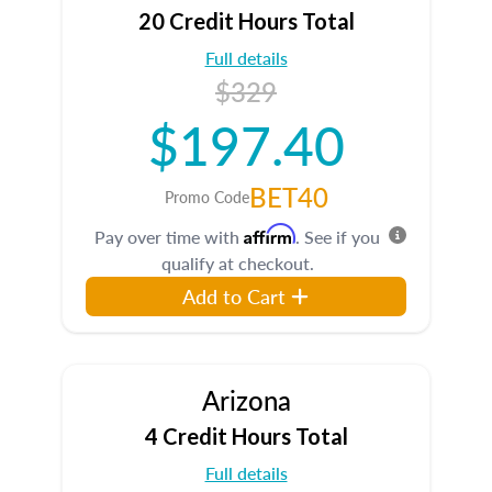
20 Credit Hours Total
Full details
$329
$197.40
BET40
Promo Code
Affirm
Pay over time with
. See if you
qualify at checkout.
Add to Cart
Arizona
4 Credit Hours Total
Full details