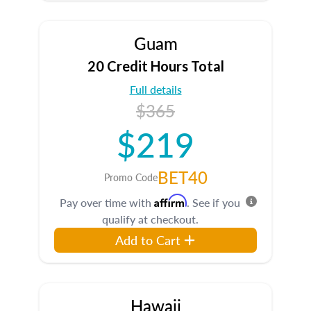
Guam
20 Credit Hours Total
Full details
$365
$219
BET40
Promo Code
Affirm
Pay over time with
. See if you
qualify at checkout.
Add to Cart
Hawaii