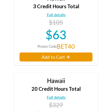
3 Credit Hours Total
Full details
$105
$63
BET40
Promo Code
Add to Cart
Hawaii
20 Credit Hours Total
Full details
$329