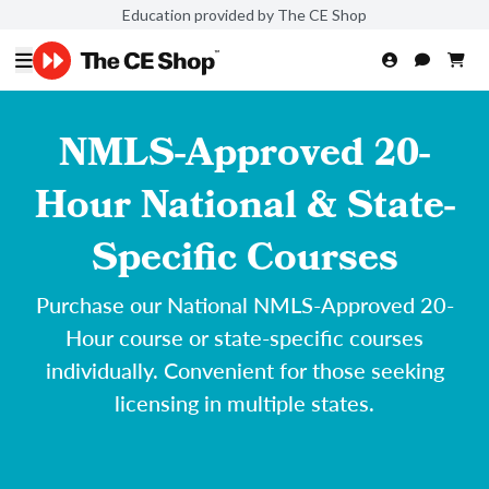
Education provided by The CE Shop
NMLS-Approved 20-
Hour National & State-
Specific Courses
Purchase our National NMLS-Approved 20-
Hour course or state-specific courses
individually. Convenient for those seeking
licensing in multiple states.