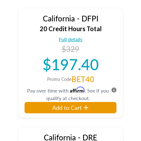
California - DFPI
20 Credit Hours Total
Full details
$329
$197.40
BET40
Promo Code
Affirm
Pay over time with
. See if you
qualify at checkout.
Add to Cart
California - DRE