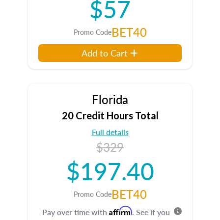
$57
BET40
Promo Code
Add to Cart
Florida
20 Credit Hours Total
Full details
$329
$197.40
BET40
Promo Code
Affirm
Pay over time with
. See if you