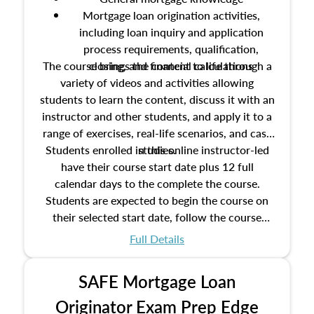
Mortgage loan origination activities,
including loan inquiry and application
process requirements, qualification,
The course brings the content to life through a
closing, and financial calculations
variety of videos and activities allowing
students to learn the content, discuss it with an
instructor and other students, and apply it to a
range of exercises, real-life scenarios, and case
Students enrolled in this online instructor-led
studies.
have their course start date plus 12 full
calendar days to the complete the course.
Students are expected to begin the course on
their selected start date, follow the course
schedule as outlined in the syllabus, and
Full Details
complete the course on the course end date.
SAFE Mortgage Loan
Originator Exam Prep Edge