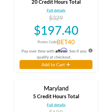
20 Credit Hours Total
Full details
$329
$197.40
BET40
Promo Code
Affirm
Pay over time with
. See if you
qualify at checkout.
Add to Cart
Maryland
5 Credit Hours Total
Full details