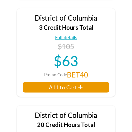
District of Columbia
3 Credit Hours Total
Full details
$105
$63
BET40
Promo Code
Add to Cart
District of Columbia
20 Credit Hours Total