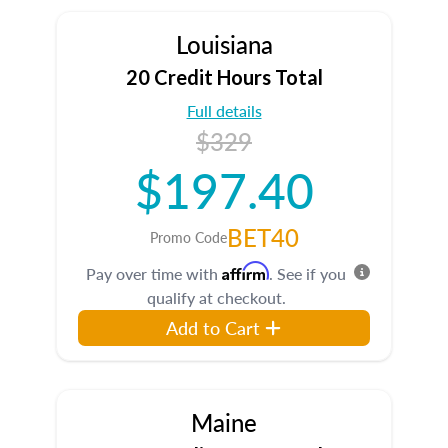
Louisiana
20 Credit Hours Total
Full details
$329
$197.40
BET40
Promo Code
Affirm
Pay over time with
. See if you
qualify at checkout.
Add to Cart
Maine