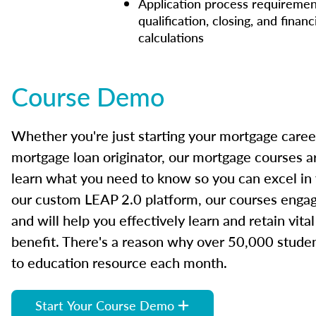
Application process requiremen
qualification, closing, and financ
calculations
Course Demo
Whether you're just starting your mortgage caree
mortgage loan originator, our mortgage courses a
learn what you need to know so you can excel in
our custom LEAP 2.0 platform, our courses engage
and will help you effectively learn and retain vita
benefit. There's a reason why over 50,000 studen
to education resource each month.
Start Your Course Demo