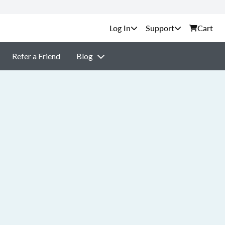
Support
Cart
Refer a Friend
Blog