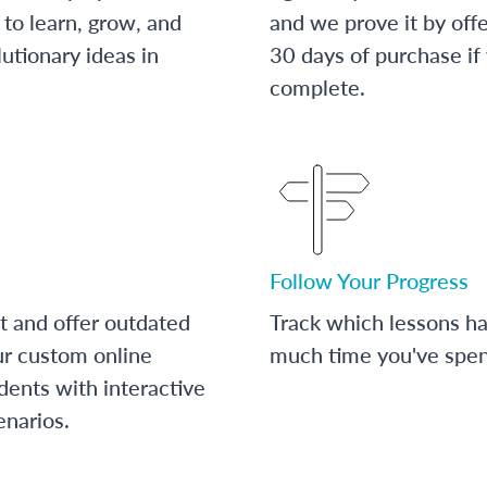
to learn, grow, and
and we prove it by off
utionary ideas in
30 days of purchase if
complete.
Follow Your Progress
t and offer outdated
Track which lessons 
ur custom online
much time you've spent
dents with interactive
enarios.