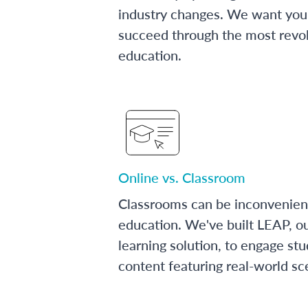
industry changes. We want you 
succeed through the most revol
education.
Online vs. Classroom
Classrooms can be inconvenien
education. We've built LEAP, o
learning solution, to engage stu
content featuring real-world sc