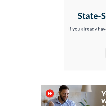
State-
If you already ha