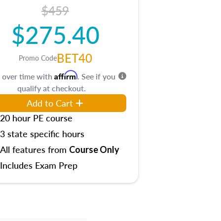
$459
$275.40
BET40
Promo Code
Affirm
 over time with
. See if you
qualify at checkout.
Add to Cart
20 hour PE course
3 state specific hours
All features from
Course Only
Includes Exam Prep