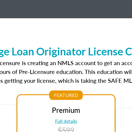
e Loan Originator License 
icensure is creating an NMLS account to get an acc
ours of Pre-Licensure education. This education wil
s getting your license, which is taking the SAFE ML
FEATURED
Premium
Full details
$599