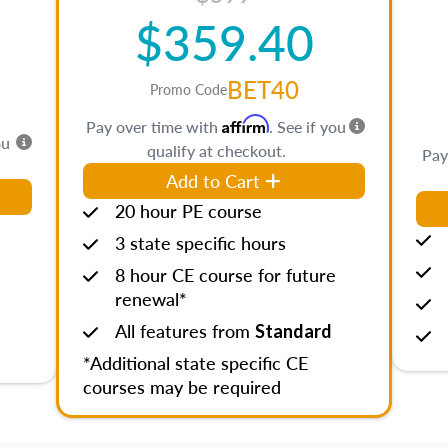
$359.40
BET40
Promo Code
Affirm
Pay over time with
. See if you
ou
qualify at checkout.
Pay
Add to Cart
20 hour PE course
3 state specific hours
8 hour CE course for future
renewal*
All features from
Standard
*Additional state specific CE
courses may be required