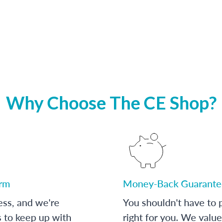
Why Choose The CE Shop?
orm
Money-Back Guarante
ess, and we're
You shouldn't have to p
s to keep up with
right for you. We value