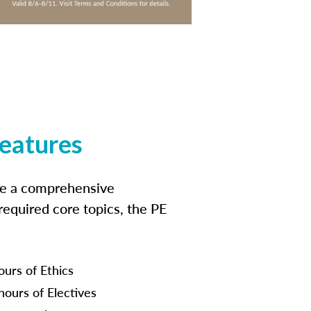
features
ide a comprehensive
 required core topics, the PE
ours of Ethics
hours of Electives