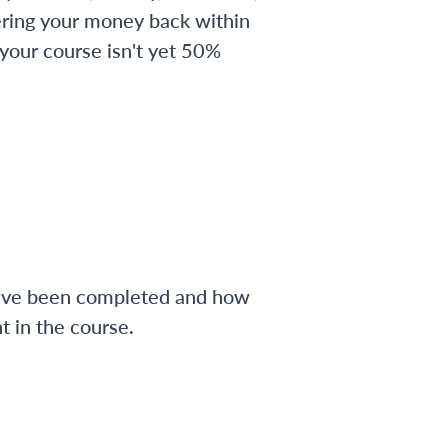
ering your money back within
 your course isn't yet 50%
have been completed and how
 in the course.