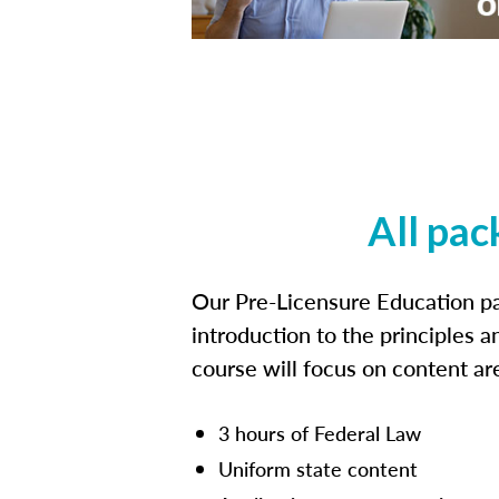
All pac
Our Pre-Licensure Education pa
introduction to the principles a
course will focus on content a
3 hours of Federal Law
Uniform state content