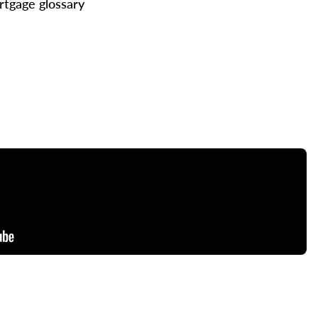
tgage glossary