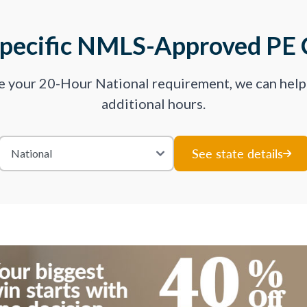
Specific NMLS-Approved PE 
ve your 20-Hour National requirement, we can hel
additional hours.
See state details