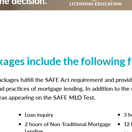
kages include the following 
ckages fulfill the SAFE Act requirement and prov
nd practices of mortgage lending. In addition to the
reas appearing on the SAFE MLO Test.
Loan inquiry
3 h
2 hours of Non-Traditional Mortgage
12 
Lending