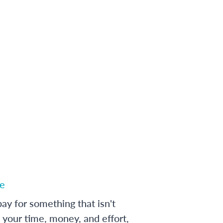
e
ay for something that isn't
 your time, money, and effort,