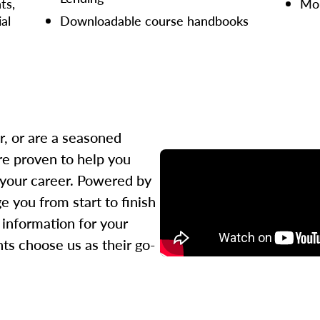
ts,
Mor
ial
Downloadable course handbooks
r, or are a seasoned
re proven to help you
 your career. Powered by
 you from start to finish
l information for your
ts choose us as their go-