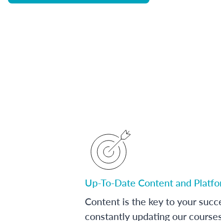
Up-To-Date Content and Platf
Content is the key to your succ
constantly updating our course