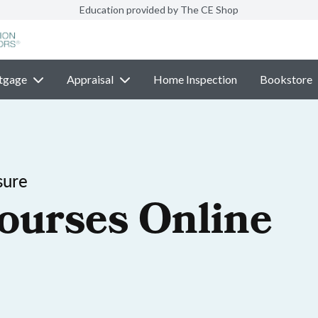
Education provided by The CE Shop
tgage
Appraisal
Home Inspection
Bookstore
sure
ourses Online