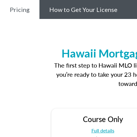
Pricing
How to Get Your License
Hawaii Mortgag
The first step to Hawaii MLO l
you’re ready to take your 23 h
toward
Course Only
Full details