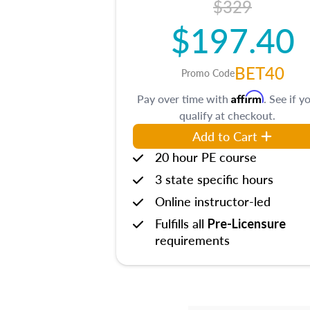
$329
$197.40
BET40
Promo Code
Affirm
Pay over time with
. See if y
qualify at checkout.
Add to Cart
20 hour PE course
3 state specific hours
Online instructor-led
Fulfills all
Pre-Licensure
requirements