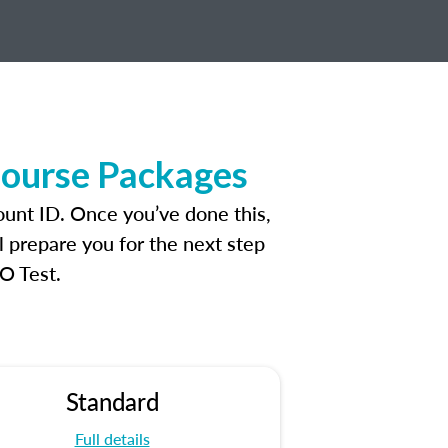
Course Packages
ount ID. Once you’ve done this,
l prepare you for the next step
O Test.
Standard
Full details