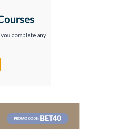
Courses
p you complete any