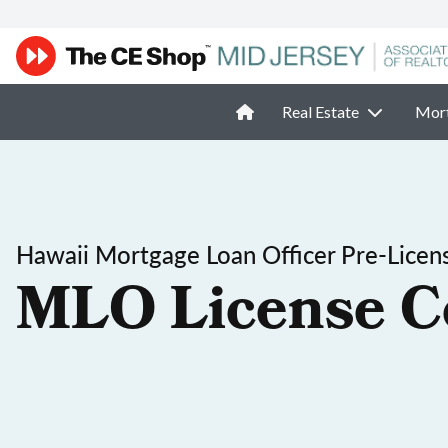
Real Estate
Mor
Hawaii Mortgage Loan Officer Pre-Licen
MLO License C