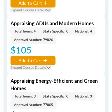
Add to Cart
Expand Course Details
Appraising ADUs and Modern Homes
Total hours: 4
State Specific: 0
National: 4
Approval Number: 79820
$105
Add to Cart
Expand Course Details
Appraising Energy-Efficient and Green
Homes
Total hours: 3
State Specific: 0
National: 3
Approval Number: 77805