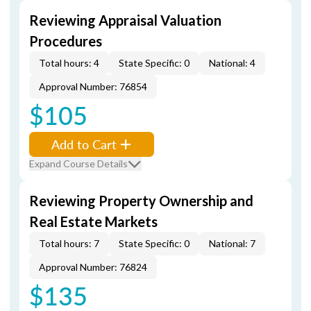
Reviewing Appraisal Valuation
Procedures
Total hours: 4
State Specific: 0
National: 4
Approval Number: 76854
$105
Add to Cart
Expand Course Details
Reviewing Property Ownership and
Real Estate Markets
Total hours: 7
State Specific: 0
National: 7
Approval Number: 76824
$135