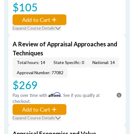
$105
Add to Cart
Expand Course Details
A Review of Appraisal Approaches and
Techniques
Total hours: 14
State Specific: 0
National: 14
Approval Number: 77082
$269
Pay over time with
Affirm
. See if you qualify at
checkout.
Add to Cart
Expand Course Details
Appraisal Economics and Value