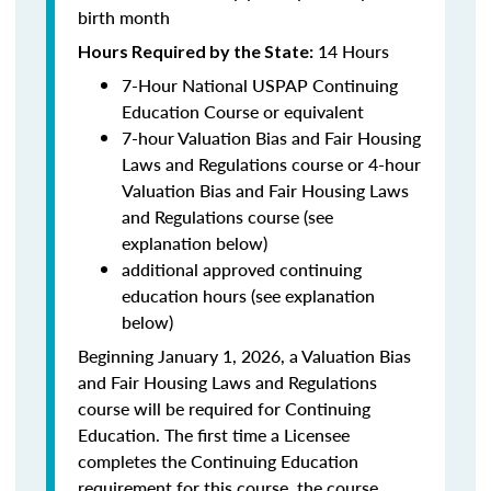
birth month
14 Hours
Hours Required by the State
:
7-Hour National USPAP Continuing
Education Course or equivalent
7-hour Valuation Bias and Fair Housing
Laws and Regulations course or 4-hour
Valuation Bias and Fair Housing Laws
and Regulations course (see
explanation below)
additional approved continuing
education hours (see explanation
below)
Beginning January 1, 2026, a Valuation Bias
and Fair Housing Laws and Regulations
course will be required for Continuing
Education. The first time a Licensee
completes the Continuing Education
requirement for this course, the course