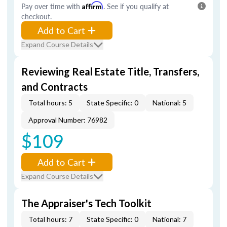
Pay over time with
Affirm
. See if you qualify at
checkout.
Add to Cart
Expand Course Details
Reviewing Real Estate Title, Transfers,
and Contracts
Total hours: 5
State Specific: 0
National: 5
Approval Number: 76982
$109
Add to Cart
Expand Course Details
The Appraiser's Tech Toolkit
Total hours: 7
State Specific: 0
National: 7