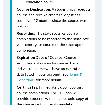
education hours
A student may repeat a
Course Duplication:
course and receive credit as long it has
been over 12 months since the course was
last taken.
The state requires course
Reporting:
completions to be reported to the state. We
will report your course to the state upon
completion.
Course
Expiration Date of Course:
expiration dates vary by course. Each
individual course will have an expiration
date listed in your account. See
Terms &
Conditions
for more details.
Immediately upon appraisal
Certificates:
course completions, The CE Shop will
provide students with an electronic copy of
the course certificate of completion.