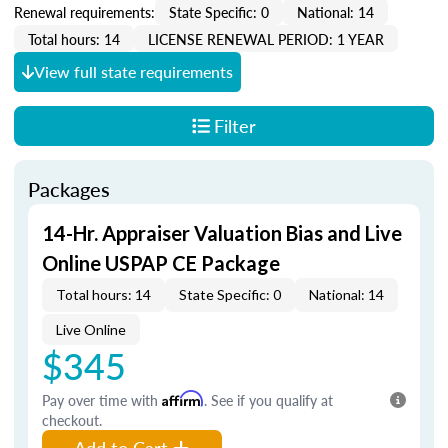
Renewal requirements:
State Specific: 0
National: 14
Total hours: 14
LICENSE RENEWAL PERIOD: 1 YEAR
View full state requirements
Filter
Packages
14-Hr. Appraiser Valuation Bias and Live
Online USPAP CE Package
Total hours: 14
State Specific: 0
National: 14
Live Online
$345
Pay over time with
Affirm
. See if you qualify at
checkout.
Add to Cart