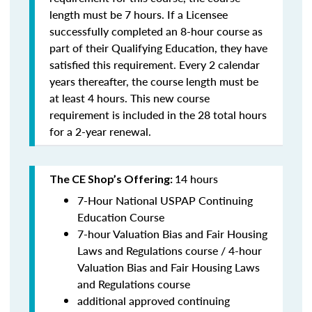
length must be 7 hours. If a Licensee
successfully completed an 8-hour course as
part of their Qualifying Education, they have
satisfied this requirement. Every 2 calendar
years thereafter, the course length must be
at least 4 hours. This new course
requirement is included in the 28 total hours
for a 2-year renewal.
14 hours
The CE Shop’s Offering:
7-Hour National USPAP Continuing
Education Course
7-hour Valuation Bias and Fair Housing
Laws and Regulations course / 4-hour
Valuation Bias and Fair Housing Laws
and Regulations course
additional approved continuing