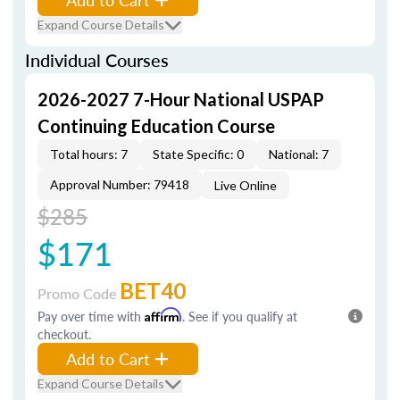
Expand Course Details
Individual Courses
2026-2027 7-Hour National USPAP
Continuing Education Course
Total hours: 7
State Specific: 0
National: 7
Approval Number: 79418
Live Online
$285
$171
BET40
Promo Code
Pay over time with
Affirm
. See if you qualify at
checkout.
Add to Cart
Expand Course Details