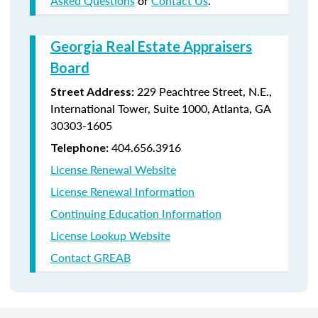
Asked Questions
or
Contact Us
.
Georgia Real Estate Appraisers
Board
229 Peachtree Street, N.E.,
Street Address:
International Tower, Suite 1000, Atlanta, GA
30303-1605
404.656.3916
Telephone:
License Renewal Website
License Renewal Information
Continuing Education Information
License Lookup Website
Contact GREAB