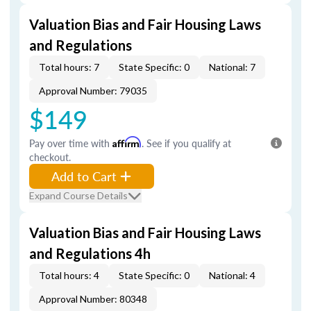
Valuation Bias and Fair Housing Laws
and Regulations
Total hours: 7
State Specific: 0
National: 7
Approval Number: 79035
$149
Pay over time with
Affirm
. See if you qualify at
checkout.
Add to Cart
Expand Course Details
Valuation Bias and Fair Housing Laws
and Regulations 4h
Total hours: 4
State Specific: 0
National: 4
Approval Number: 80348