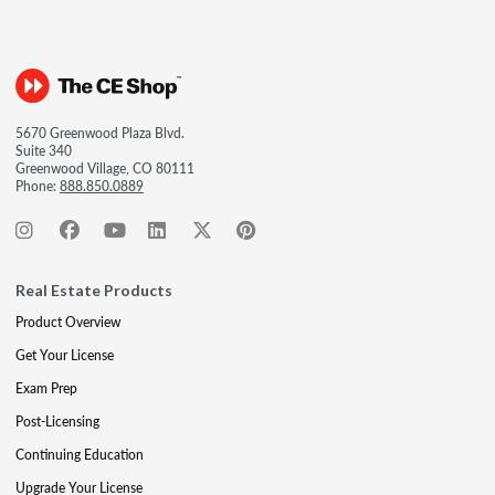
5670 Greenwood Plaza Blvd.
Suite 340
Greenwood Village, CO 80111
Phone:
888.850.0889
Real Estate Products
Product Overview
Get Your License
Exam Prep
Post-Licensing
Continuing Education
Upgrade Your License