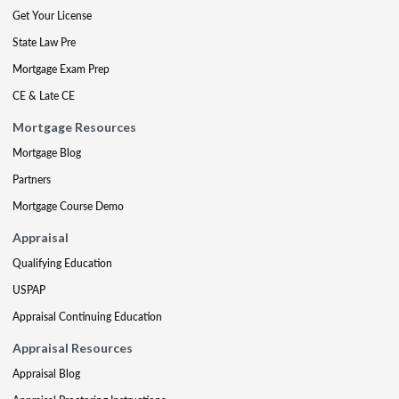
Get Your License
State Law Pre
Mortgage Exam Prep
CE & Late CE
Mortgage Resources
Mortgage Blog
Partners
Mortgage Course Demo
Appraisal
Qualifying Education
USPAP
Appraisal Continuing Education
Appraisal Resources
Appraisal Blog