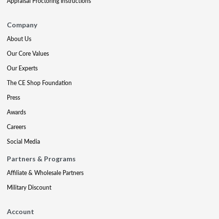
Appraisal Proctoring Instructions
Company
About Us
Our Core Values
Our Experts
The CE Shop Foundation
Press
Awards
Careers
Social Media
Partners & Programs
Affiliate & Wholesale Partners
Military Discount
Account