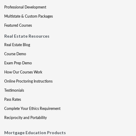
Professional Development
Multistate & Custom Packages
Featured Courses
Real Estate Resources
Real Estate Blog
Course Demo
Exam Prep Demo
How Our Courses Work
Online Proctoring Instructions
Testimonials
Pass Rates
Complete Your Ethics Requirement
Reciprocity and Portability
Mortgage Education Products