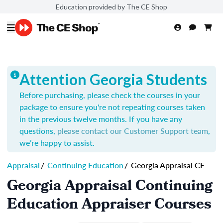
Education provided by The CE Shop
Attention Georgia Students
Before purchasing, please check the courses in your
package to ensure you're not repeating courses taken
in the previous twelve months. If you have any
questions,
please contact our Customer Support team
,
we’re happy to assist.
Appraisal
/
Continuing Education
/
Georgia Appraisal CE
Georgia Appraisal Continuing
Education Appraiser Courses