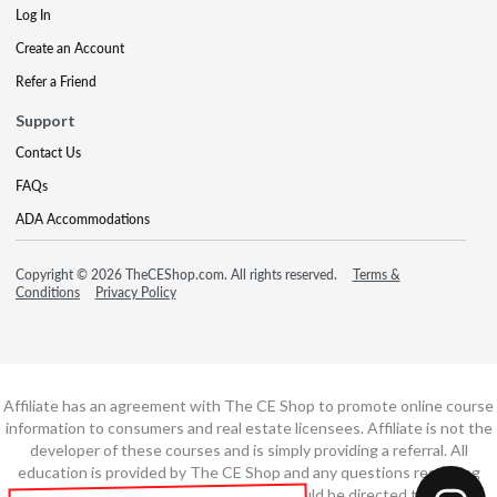
Log In
Create an Account
Refer a Friend
Support
Contact Us
FAQs
ADA Accommodations
Copyright © 2026 TheCEShop.com. All rights reserved.
Terms &
Conditions
Privacy Policy
Affiliate has an agreement with The CE Shop to promote online course
information to consumers and real estate licensees. Affiliate is not the
developer of these courses and is simply providing a referral. All
education is provided by The CE Shop and any questions regarding
course content or course technology should be directed to The CE