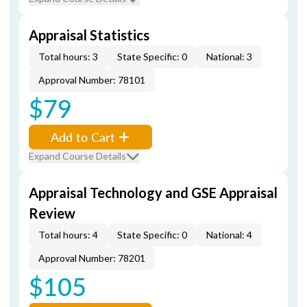
Appraisal Statistics
Total hours: 3
State Specific: 0
National: 3
Approval Number: 78101
$79
Add to Cart
Expand Course Details
Appraisal Technology and GSE Appraisal
Review
Total hours: 4
State Specific: 0
National: 4
Approval Number: 78201
$105