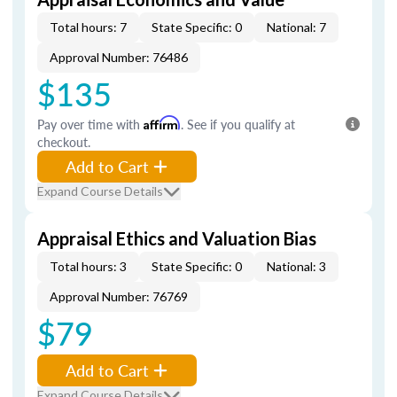
Total hours: 7
State Specific: 0
National: 7
Approval Number: 76486
$135
Pay over time with
Affirm
. See if you qualify at
checkout.
Add to Cart
Expand Course Details
Appraisal Ethics and Valuation Bias
Total hours: 3
State Specific: 0
National: 3
Approval Number: 76769
$79
Add to Cart
Expand Course Details