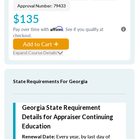
Approval Number: 79433
$135
Pay over time with
Affirm
. See if you qualify at
checkout.
Add to Cart
Expand Course Details
State Requirements For Georgia
Georgia State Requirement
Details for Appraiser Continuing
Education
Every year, by last day of
Renewal Date: