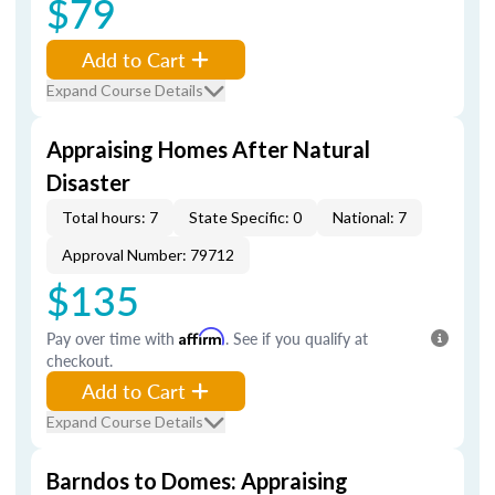
$79
Add to Cart
Expand Course Details
Appraising Homes After Natural
Disaster
Total hours: 7
State Specific: 0
National: 7
Approval Number: 79712
$135
Pay over time with
Affirm
. See if you qualify at
checkout.
Add to Cart
Expand Course Details
Barndos to Domes: Appraising