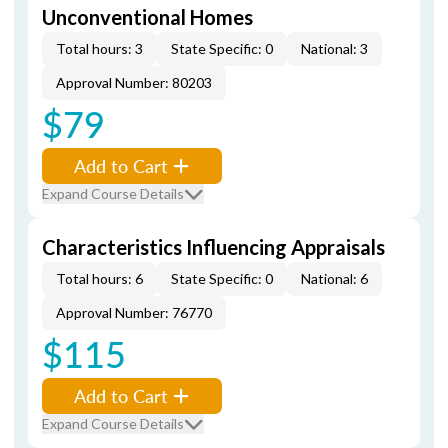
Unconventional Homes
Total hours: 3
State Specific: 0
National: 3
Approval Number: 80203
$79
Add to Cart
Expand Course Details
Characteristics Influencing Appraisals
Total hours: 6
State Specific: 0
National: 6
Approval Number: 76770
$115
Add to Cart
Expand Course Details