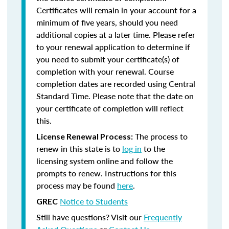
Certificates will remain in your account for a
minimum of five years, should you need
additional copies at a later time. Please refer
to your renewal application to determine if
you need to submit your certificate(s) of
completion with your renewal. Course
completion dates are recorded using Central
Standard Time. Please note that the date on
your certificate of completion will reflect
this.
The process to
License Renewal Process:
renew in this state is to
log in
to the
licensing system online and follow the
prompts to renew. Instructions for this
process may be found
here
.
Notice to Students
GREC
Still have questions? Visit our
Frequently