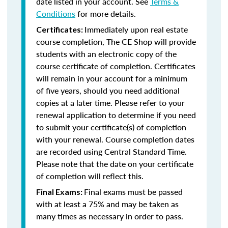
date listed in your account. See
Terms &
Conditions
for more details.
Immediately upon real estate
Certificates:
course completion, The CE Shop will provide
students with an electronic copy of the
course certificate of completion. Certificates
will remain in your account for a minimum
of five years, should you need additional
copies at a later time. Please refer to your
renewal application to determine if you need
to submit your certificate(s) of completion
with your renewal. Course completion dates
are recorded using Central Standard Time.
Please note that the date on your certificate
of completion will reflect this.
Final exams must be passed
Final Exams:
with at least a 75% and may be taken as
many times as necessary in order to pass.