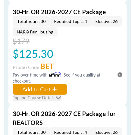
30-Hr. OR 2026-2027 CE Package
Total hours: 30
Required Topic: 4
Elective: 26
NAR® Fair Housing
$179
$125.30
BET
Promo Code
Pay over time with
Affirm
. See if you qualify at
checkout.
Add to Cart
Expand Course Details
30-Hr. OR 2026-2027 CE Package for
REALTORS
Total hours: 30
Required Topic: 4
Elective: 26