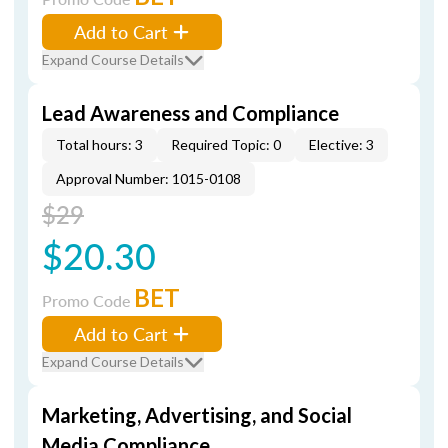
Add to Cart
Expand Course Details
Lead Awareness and Compliance
Total hours: 3
Required Topic: 0
Elective: 3
Approval Number: 1015-0108
$29
$20.30
BET
Promo Code
Add to Cart
Expand Course Details
Marketing, Advertising, and Social
Media Compliance