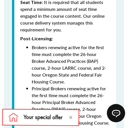
It is required that all students
Seat Time:
spend a minimum amount of seat time
engaged in the course content. Our online
course delivery system manages this
requirement for you.
Post-Licensing:
Brokers renewing active for the first
time must complete the 26-hour
Broker Advanced Practices (BAP)
course, 2-hour LARRC course, and 2-
hour Oregon State and Federal Fair
Housing Course.
Principal Brokers renewing active for
the first time must complete the 26-
hour Principal Broker Advanced
Practices (PBAP) course, 2-hour
LARRC course, and 2-hour Oregon
State and Federal Fair Housing Course.