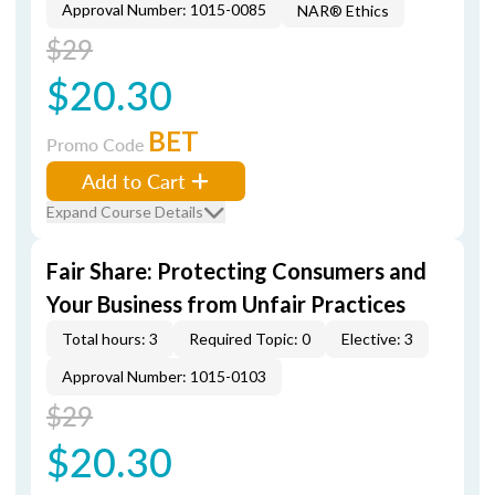
Approval Number: 1015-0085
NAR® Ethics
$29
$20.30
BET
Promo Code
Add to Cart
Expand Course Details
Fair Share: Protecting Consumers and
Your Business from Unfair Practices
Total hours: 3
Required Topic: 0
Elective: 3
Approval Number: 1015-0103
$29
$20.30