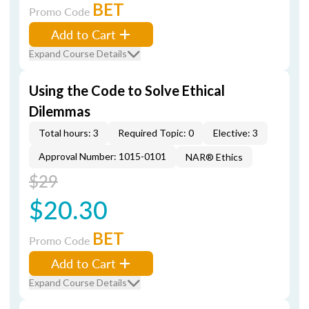
BET
Promo Code
Add to Cart
Expand Course Details
Using the Code to Solve Ethical
Dilemmas
Total hours: 3
Required Topic: 0
Elective: 3
Approval Number: 1015-0101
NAR® Ethics
$29
$20.30
BET
Promo Code
Add to Cart
Expand Course Details