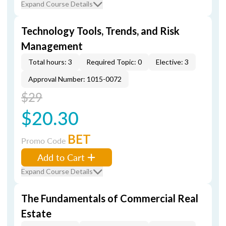
Expand Course Details
Technology Tools, Trends, and Risk
Management
Total hours: 3
Required Topic: 0
Elective: 3
Approval Number: 1015-0072
$29
$20.30
BET
Promo Code
Add to Cart
Expand Course Details
The Fundamentals of Commercial Real
Estate