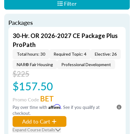
Filter
Packages
30-Hr. OR 2026-2027 CE Package Plus
ProPath
Total hours: 30
Required Topic: 4
Elective: 26
NAR® Fair Housing
Professional Development
$225
$157.50
BET
Promo Code
Pay over time with
Affirm
. See if you qualify at
checkout.
Add to Cart
Expand Course Details