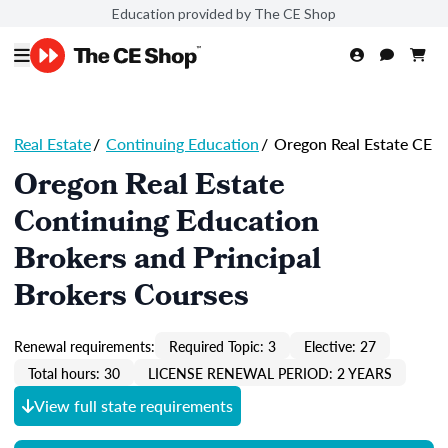
Education provided by The CE Shop
Real Estate
/
Continuing Education
/
Oregon Real Estate CE
Oregon Real Estate
Continuing Education
Brokers and Principal
Brokers Courses
Renewal requirements:
Required Topic: 3
Elective: 27
Total hours: 30
LICENSE RENEWAL PERIOD: 2 YEARS
View full state requirements