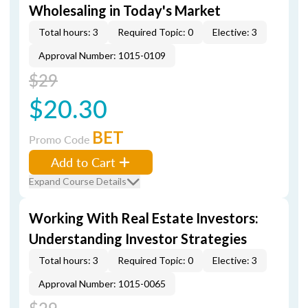
Wholesaling in Today's Market
Total hours: 3
Required Topic: 0
Elective: 3
Approval Number: 1015-0109
$29
$20.30
BET
Promo Code
Add to Cart
Expand Course Details
Working With Real Estate Investors:
Understanding Investor Strategies
Total hours: 3
Required Topic: 0
Elective: 3
Approval Number: 1015-0065