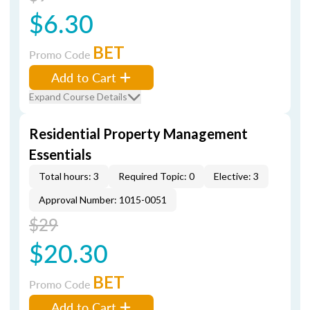
$6.30
BET
Promo Code
Add to Cart
Expand Course Details
Residential Property Management
Essentials
Total hours: 3
Required Topic: 0
Elective: 3
Approval Number: 1015-0051
$29
$20.30
BET
Promo Code
Add to Cart