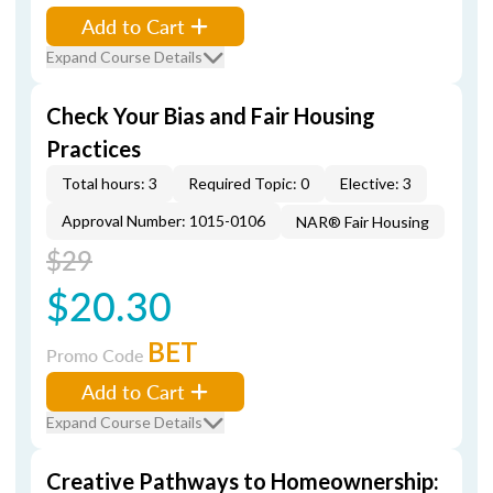
Add to Cart
Expand Course Details
Check Your Bias and Fair Housing
Practices
Total hours: 3
Required Topic: 0
Elective: 3
Approval Number: 1015-0106
NAR® Fair Housing
$29
$20.30
BET
Promo Code
Add to Cart
Expand Course Details
Creative Pathways to Homeownership: