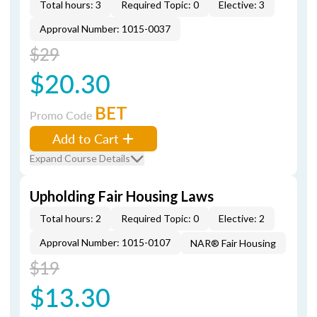
Total hours: 3
Required Topic: 0
Elective: 3
Approval Number: 1015-0037
$29
$20.30
BET
Promo Code
Add to Cart
Expand Course Details
Upholding Fair Housing Laws
Total hours: 2
Required Topic: 0
Elective: 2
Approval Number: 1015-0107
NAR® Fair Housing
$19
$13.30