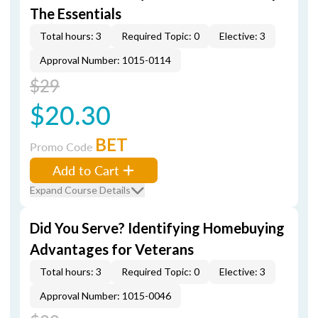
The Essentials
Total hours: 3
Required Topic: 0
Elective: 3
Approval Number: 1015-0114
$29
$20.30
BET
Promo Code
Add to Cart
Expand Course Details
Did You Serve? Identifying Homebuying
Advantages for Veterans
Total hours: 3
Required Topic: 0
Elective: 3
Approval Number: 1015-0046