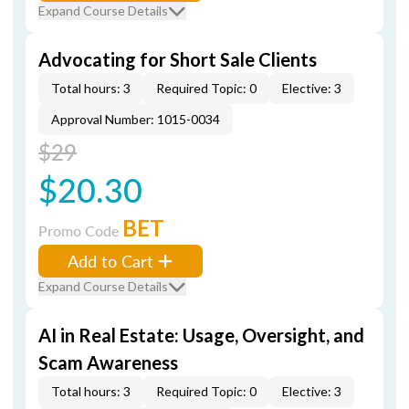
Expand Course Details
Advocating for Short Sale Clients
Total hours: 3
Required Topic: 0
Elective: 3
Approval Number: 1015-0034
$29
$20.30
BET
Promo Code
Add to Cart
Expand Course Details
AI in Real Estate: Usage, Oversight, and
Scam Awareness
Total hours: 3
Required Topic: 0
Elective: 3