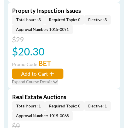
Property Inspection Issues
Total hours: 3
Required Topic: 0
Elective: 3
Approval Number: 1015-0091
$29
$20.30
BET
Promo Code
Add to Cart
Expand Course Details
Real Estate Auctions
Total hours: 1
Required Topic: 0
Elective: 1
Approval Number: 1015-0068
$9