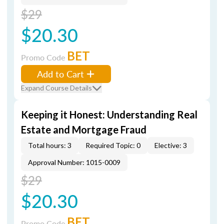
$29
$20.30
BET
Promo Code
Add to Cart
Expand Course Details
Keeping it Honest: Understanding Real
Estate and Mortgage Fraud
Total hours: 3
Required Topic: 0
Elective: 3
Approval Number: 1015-0009
$29
$20.30
BET
Promo Code