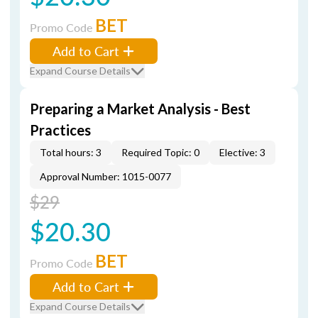
BET
Promo Code
Add to Cart
Expand Course Details
Preparing a Market Analysis - Best
Practices
Total hours: 3
Required Topic: 0
Elective: 3
Approval Number: 1015-0077
$29
$20.30
BET
Promo Code
Add to Cart
Expand Course Details