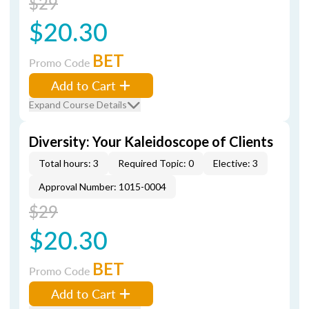
$29
$20.30
BET
Promo Code
Add to Cart
Expand Course Details
Diversity: Your Kaleidoscope of Clients
Total hours: 3
Required Topic: 0
Elective: 3
Approval Number: 1015-0004
$29
$20.30
BET
Promo Code
Add to Cart