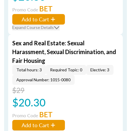
BET
Promo Code
Add to Cart
Expand Course Details
Sex and Real Estate: Sexual
Harassment, Sexual Discrimination, and
Fair Housing
Total hours: 3
Required Topic: 0
Elective: 3
Approval Number: 1015-0080
$29
$20.30
BET
Promo Code
Add to Cart