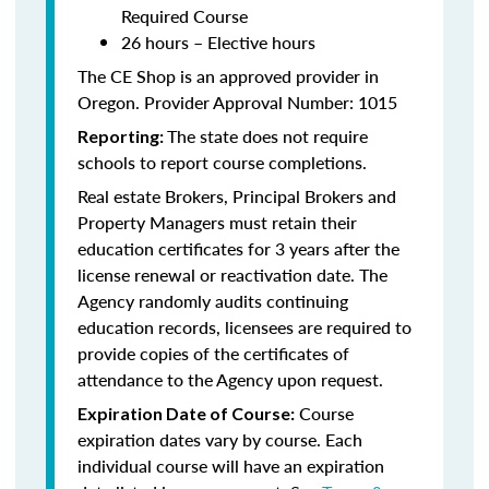
Required Course
26 hours – Elective hours
The CE Shop is an approved provider in
Oregon. Provider Approval Number: 1015
The state does not require
Reporting:
schools to report course completions.
Real estate Brokers, Principal Brokers and
Property Managers must retain their
education certificates for 3 years after the
license renewal or reactivation date. The
Agency randomly audits continuing
education records, licensees are required to
provide copies of the certificates of
attendance to the Agency upon request.
Course
Expiration Date of Course:
expiration dates vary by course. Each
individual course will have an expiration