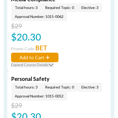
Total hours: 3
Required Topic: 0
Elective: 3
Approval Number: 1015-0062
$29
$20.30
BET
Promo Code
Add to Cart
Expand Course Details
Personal Safety
Total hours: 3
Required Topic: 0
Elective: 3
Approval Number: 1015-0052
$29
$20.30