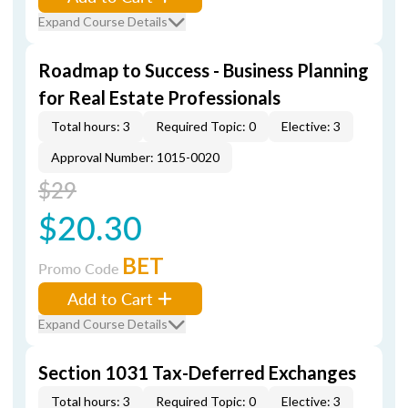
Expand Course Details
Roadmap to Success - Business Planning
for Real Estate Professionals
Total hours: 3
Required Topic: 0
Elective: 3
Approval Number: 1015-0020
$29
$20.30
BET
Promo Code
Add to Cart
Expand Course Details
Section 1031 Tax-Deferred Exchanges
Total hours: 3
Required Topic: 0
Elective: 3