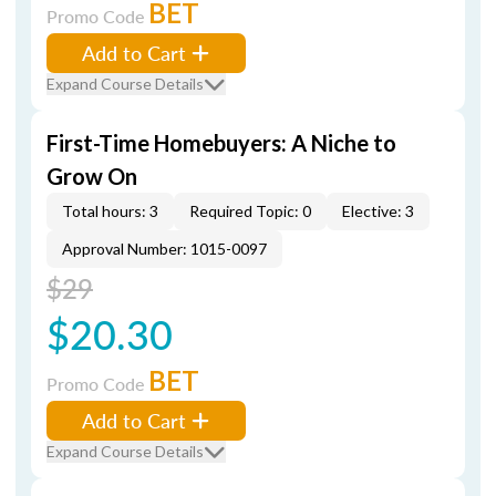
BET
Promo Code
Add to Cart
Expand Course Details
First-Time Homebuyers: A Niche to
Grow On
Total hours: 3
Required Topic: 0
Elective: 3
Approval Number: 1015-0097
$29
$20.30
BET
Promo Code
Add to Cart
Expand Course Details