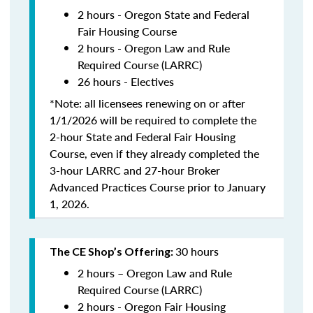
2 hours - Oregon State and Federal
Fair Housing Course
2 hours - Oregon Law and Rule
Required Course (LARRC)
26 hours - Electives
*Note: all licensees renewing on or after
1/1/2026 will be required to complete the
2-hour State and Federal Fair Housing
Course, even if they already completed the
3-hour LARRC and 27-hour Broker
Advanced Practices Course prior to January
1, 2026.
30 hours
The CE Shop’s Offering:
2 hours – Oregon Law and Rule
Required Course (LARRC)
2 hours - Oregon Fair Housing