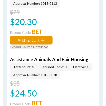
Approval Number: 1015-0113
$29
$20.30
BET
Promo Code
Add to Cart
Expand Course Details
Assistance Animals And Fair Housing
Total hours: 4
Required Topic: 0
Elective: 4
Approval Number: 1015-0078
$35
$24.50
BET
Promo Code