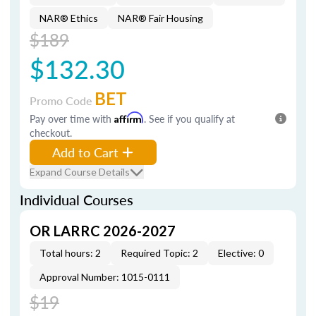
NAR® Ethics
NAR® Fair Housing
$189
$132.30
BET
Promo Code
Pay over time with
Affirm
. See if you qualify at
checkout.
Add to Cart
Expand Course Details
Individual Courses
OR LARRC 2026-2027
Total hours: 2
Required Topic: 2
Elective: 0
Approval Number: 1015-0111
$19