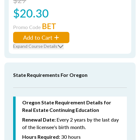
$29
$20.30
BET
Promo Code
Add to Cart
Expand Course Details
State Requirements For Oregon
Oregon State Requirement Details for
Real Estate Continuing Education
Every 2 years by the last day
Renewal Date:
of the licensee's birth month.
30 hours
Hours Required: