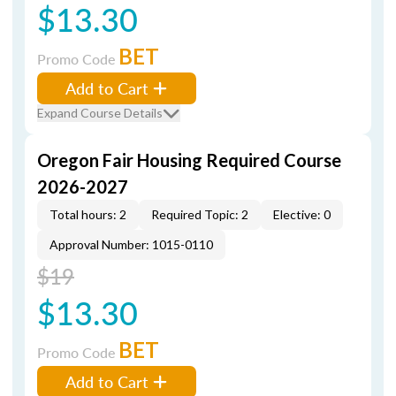
$13.30
BET
Promo Code
Add to Cart
Expand Course Details
Oregon Fair Housing Required Course
2026-2027
Total hours: 2
Required Topic: 2
Elective: 0
Approval Number: 1015-0110
$19
$13.30
BET
Promo Code
Add to Cart