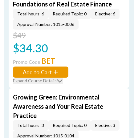
Foundations of Real Estate Finance
Total hours: 6
Required Topic: 0
Elective: 6
Approval Number: 1015-0006
$49
$34.30
BET
Promo Code
Add to Cart
Expand Course Details
Growing Green: Environmental
Awareness and Your Real Estate
Practice
Total hours: 3
Required Topic: 0
Elective: 3
Approval Number: 1015-0104