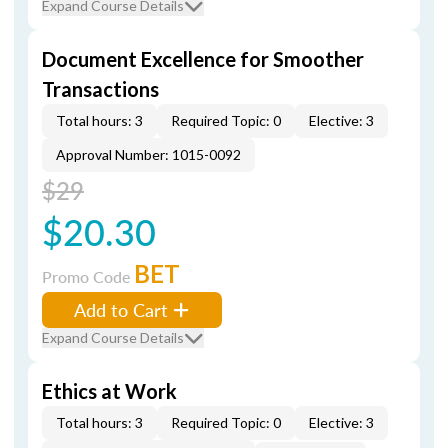
Expand Course Details
Document Excellence for Smoother
Transactions
Total hours: 3
Required Topic: 0
Elective: 3
Approval Number: 1015-0092
$29
$20.30
BET
Promo Code
Add to Cart
Expand Course Details
Ethics at Work
Total hours: 3
Required Topic: 0
Elective: 3