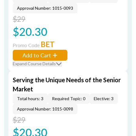
Approval Number: 1015-0093
$29
$20.30
BET
Promo Code
Add to Cart
Expand Course Details
Serving the Unique Needs of the Senior
Market
Total hours: 3
Required Topic: 0
Elective: 3
Approval Number: 1015-0098
$29
$20.30