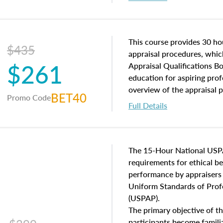
interests, and rights, title 
and an introduction to con
may find in real estate. The
of and approaches to value,
This course provides 30 hou
$435
economic principles, and r
appraisal procedures, which
$261
course closes on the ethics
Appraisal Qualifications B
appraisal along with valuat
education for aspiring prof
equal opportunity that will
overview of the appraisal 
BET40
Promo Code
appraisal practice.
math and statistics used in
Full Details
procedures. This course wil
neighborhood characteristic
construction types, as well
characteristics. Additionall
The 15-Hour National USP
questions about the cost, 
requirements for ethical 
approach alongside special
performance by appraisers t
techniques.
Uniform Standards of Profe
(USPAP).
The primary objective of th
participants become famil