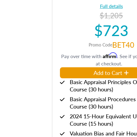
Full details
$1,205
$723
BET40
Promo Code
Affirm
Pay over time with
. See if y
at checkout.
Add to Cart
Basic Appraisal Principles O
Course (30 hours)
Basic Appraisal Procedures
Course (30 hours)
2024 15-Hour Equivalent
Course (15 hours)
Valuation Bias and Fair Ho