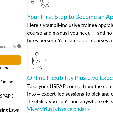
Your First Step to Become an A
Here’s your all-inclusive trainee apprai
course and manual you need — and no h
bites person? You can select courses à 
ou qualify
nline
Online Flexibility Plus Live Exp
 Online
Take your USPAP course from the comfo
into 4 expert-led sessions to pick an
 USPAP®
flexibility you can't find anywhere else
View virtual class calendar »
using Laws