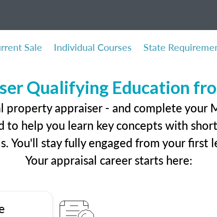
rrent Sale
Individual Courses
State Requireme
ser Qualifying Education f
l property appraiser - and complete your M
 to help you learn key concepts with short 
ls. You'll stay fully engaged from your first
Your appraisal career starts here:
e