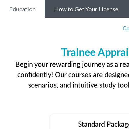
Education
How to Get Your License
Cu
Trainee Apprai
Begin your rewarding journey as a rea
confidently! Our courses are designed
scenarios, and intuitive study too
Standard Packag