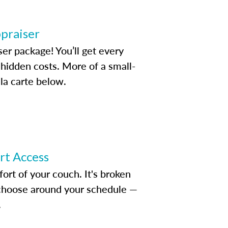
ppraiser
ser package! You’ll get every
idden costs. More of a small-
la carte below.
ert Access
rt of your couch. It's broken
d choose around your schedule —
.