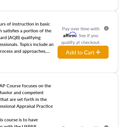
and transferring real estate,
tracts and leases appraisers
 course also dives into types
 influences on real estate,
rs of instruction in basic
Pay over time with
eal estate markets. The
 satisfies a portion of the
Affirm
. See if you
 in theory and practice of
oard (AQB) qualifying
qualify at checkout.
ion bias, fair housing, and
essionals. Topics include an
 be top of mind in an
process and approaches,
Add to Cart
 appraisals, and valuation
l also dive into location and
s, architectural styles and
 as land and site
y, this course will answer
AP Course focuses on the
income, and sales comparison
behavior and competent
 and emerging appraisal
hat are set forth in the
ssional Appraisal Practice
is course is to have
iar with the USPAP