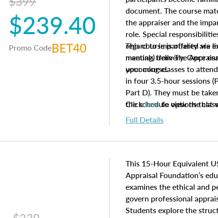
$399
document. The course mater
$239.40
the appraiser and the impar
role. Special responsibiliti
BET40
regard to impartiality are e
This course is offered via 
Promo Code
manuals from The Appraisal
meeting) delivery. Once enr
your course.
upcoming classes to attend
in four 3.5-hour sessions (P
Part D). They must be taken
the schedule options that 
Click
here
to view the clas
to register in advance, jus
Full Details
This 15-Hour Equivalent U
Appraisal Foundation’s ed
examines the ethical and 
govern professional apprais
Students explore the struc