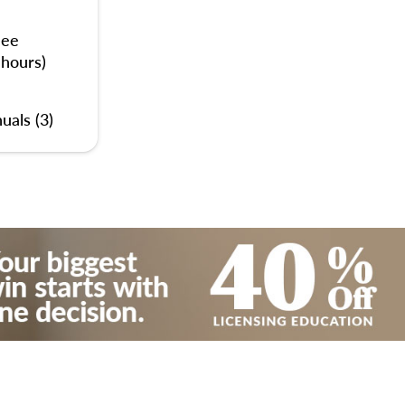
nee
 hours)
uals (3)