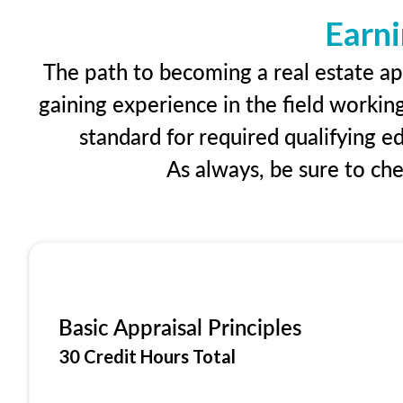
Earni
The path to becoming a real estate app
gaining experience in the field workin
standard for required qualifying 
As always, be sure to ch
Basic Appraisal Principles
30 Credit Hours Total