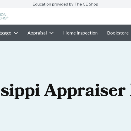
Education provided by The CE Shop
tgage
Appraisal
Home Inspection
Bookstore
sippi Appraiser