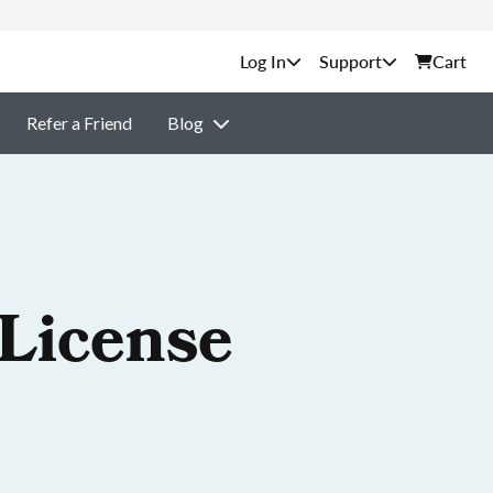
Support
Cart
Refer a Friend
Blog
 License