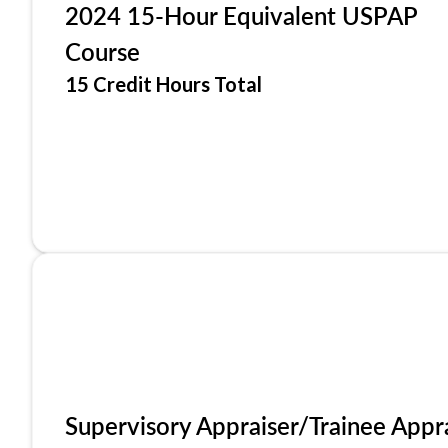
2024 15-Hour Equivalent USPAP
Course
15 Credit Hours Total
Supervisory Appraiser/Trainee Appr