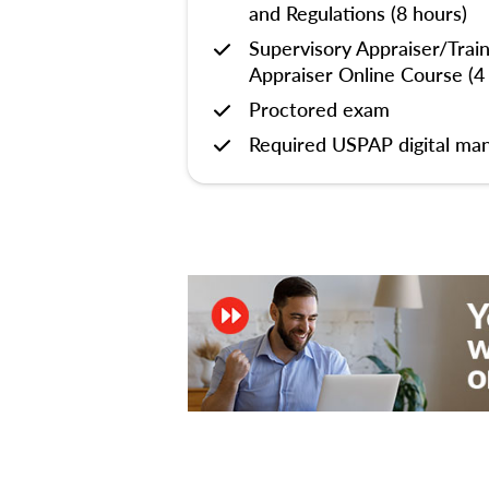
and Regulations (8 hours)
Supervisory Appraiser/Trai
Appraiser Online Course (4
Proctored exam
Required USPAP digital man