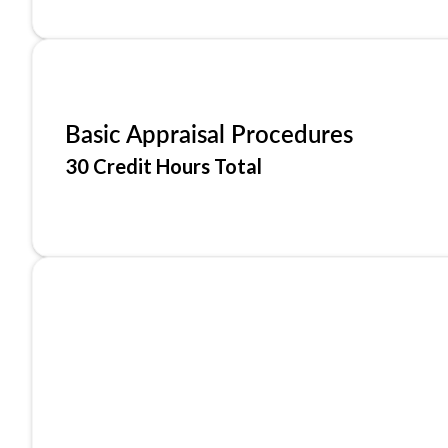
Basic Appraisal Procedures
30 Credit Hours Total