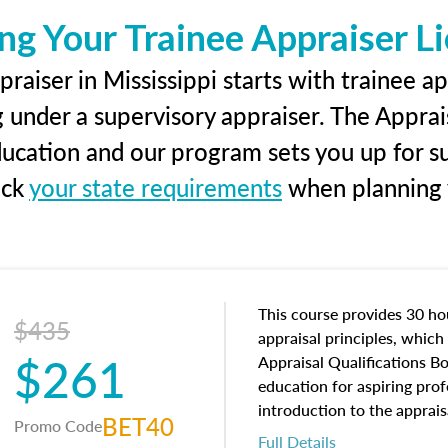
ng Your Trainee Appraiser L
raiser in Mississippi starts with trainee ap
g under a supervisory appraiser. The Apprai
education and our program sets you up for s
eck
your state requirements
when planning y
This course provides 30 hou
$435
appraisal principles, which 
$261
Appraisal Qualifications B
education for aspiring prof
introduction to the apprais
BET40
Promo Code
concepts and property char
Full Details