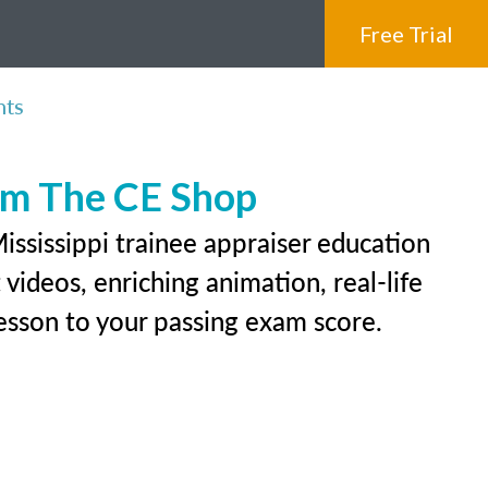
Free Trial
nts
rom The CE Shop
ississippi trainee appraiser education
videos, enriching animation, real-life
 lesson to your passing exam score.