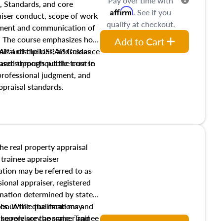
Pay over time with
, Standards, and core
Affirm
. See if you
raiser conduct, scope of work
qualify at checkout.
pment and communication of
s. The course emphasizes how
Add to Cart
isal disciplines, addresses
SPAP and the USPAP Guidance
nd supports public trust in
used throughout the course
 professional judgment, and
ppraisal standards.
the real property appraisal
 trainee appraiser
ication may be referred to as
sional appraiser, registered
ignation determined by state
ies. While the name may
 about the qualifications and
the role are the same. Trainee
e supervisory appraiser and