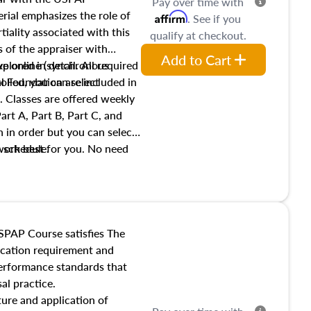
Pay over time with
ial emphasizes the role of
Affirm
. See if you
tiality associated with this
qualify at checkout.
es of the appraiser with
Add to Cart
xplored in detail. All required
live online (synchronous
 Foundation are included in
olled, you can select
. Classes are offered weekly
art A, Part B, Part C, and
 in order but you can select
work best for you. No need
s schedule.
t show up!
SPAP Course satisfies The
ucation requirement and
performance standards that
al practice.
ture and application of