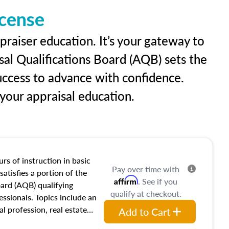
icense
praiser education. It’s your gateway to
sal Qualifications Board (AQB) sets the
uccess to advance with confidence.
our appraisal education.
rs of instruction in basic
Pay over time with
satisfies a portion of the
Affirm
. See if you
oard (AQB) qualifying
qualify at checkout.
essionals. Topics include an
al profession, real estate
Add to Cart
acteristics, ownership,