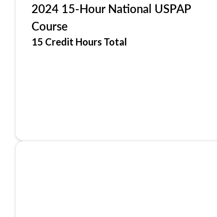
2024 15-Hour National USPAP
Course
15 Credit Hours Total