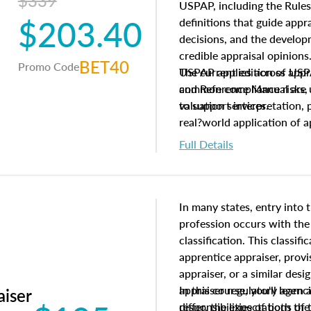
$339
USPAP, including the Rules
$203.40
definitions that guide app
decisions, and the develo
credible appraisal opinion
BET40
Promo Code
USPAP applies across appra
The current edition of U
common compliance risks, a
and Reference Manual are 
valuation services.
to support interpretation,
real?world application of a
Full Details
In many states, entry into 
profession occurs with the
classification. This classif
apprentice appraiser, provi
appraiser, or a similar des
appraiser regulatory agenc
In this course, you'll learn
aiser
differ, the expectations of 
responsibilities of both th