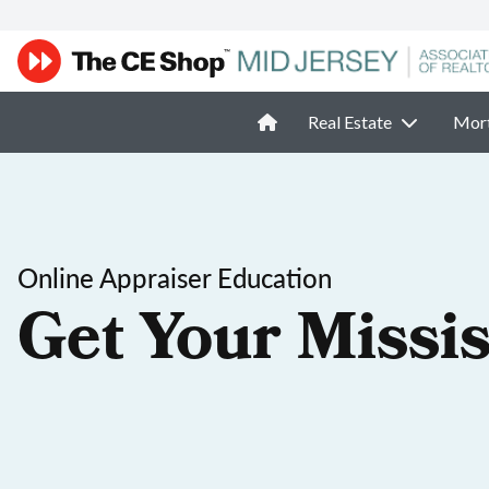
Real Estate
Mor
Online Appraiser Education
Get Your Missis