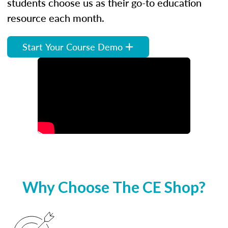
students choose us as their go-to education
resource each month.
Start Your Course Demo
Why Choose The CE Shop?