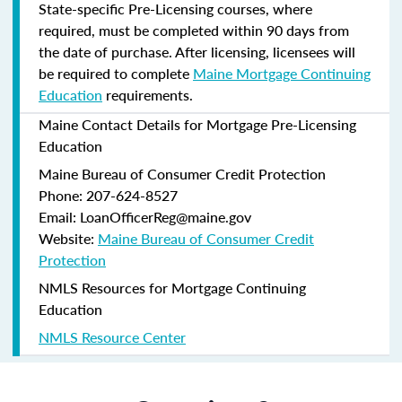
State-specific Pre-Licensing courses, where
required, must be completed within 90 days from
the date of purchase.
After licensing, licensees will
be required to complete
Maine Mortgage Continuing
Education
requirements.
Maine Contact Details for Mortgage Pre-Licensing
Education
Maine Bureau of Consumer Credit Protection
Phone: 207-624-8527
Email: LoanOfficerReg@maine.gov
Website:
Maine Bureau of Consumer Credit
Protection
NMLS Resources for Mortgage Continuing
Education
NMLS Resource Center