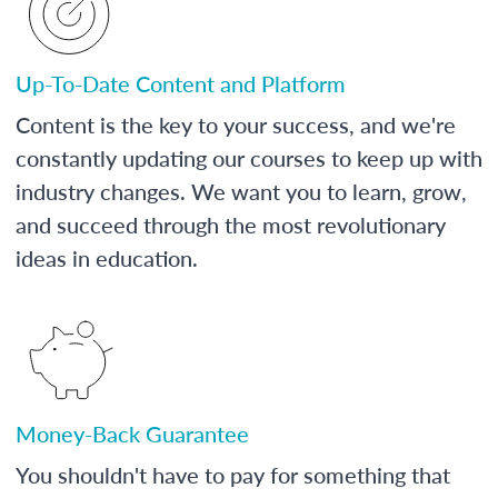
Up-To-Date Content and Platform
Content is the key to your success, and we're
constantly updating our courses to keep up with
industry changes. We want you to learn, grow,
and succeed through the most revolutionary
ideas in education.
Money-Back Guarantee
You shouldn't have to pay for something that