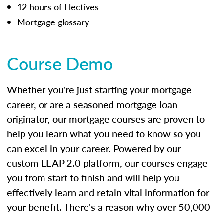
12 hours of Electives
Mortgage glossary
Course Demo
Whether you're just starting your mortgage
career, or are a seasoned mortgage loan
originator, our mortgage courses are proven to
help you learn what you need to know so you
can excel in your career. Powered by our
custom LEAP 2.0 platform, our courses engage
you from start to finish and will help you
effectively learn and retain vital information for
your benefit. There's a reason why over 50,000