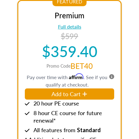
FEATURED
Premium
Full details
$599
$359.40
BET40
Promo Code
Affirm
Pay over time with
. See if you
qualify at checkout.
Add to Cart
20 hour PE course
8 hour CE course for future
renewal*
All features from
Standard