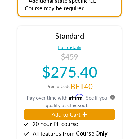
* Additional state specific CE
Course may be required
Standard
Full details
$459
$275.40
BET40
Promo Code
Affirm
Pay over time with
. See if you
qualify at checkout.
Add to Cart
20 hour PE course
All features from
Course Only