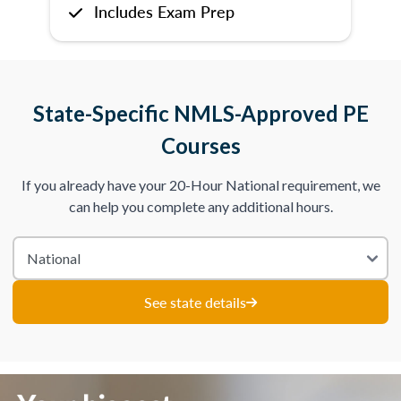
Includes Exam Prep
State-Specific NMLS-Approved PE
Courses
If you already have your 20-Hour National requirement, we
can help you complete any additional hours.
See state details