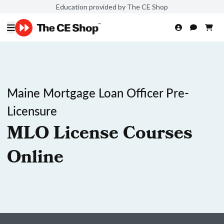
Education provided by The CE Shop
Maine Mortgage Loan Officer Pre-
Licensure
MLO License Courses
Online