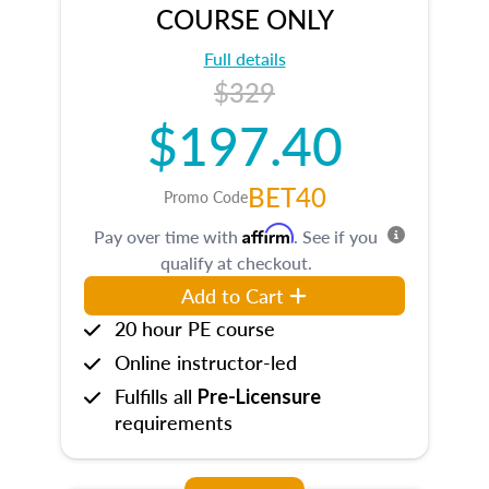
COURSE ONLY
Full details
$329
$197.40
BET40
Promo Code
Affirm
Pay over time with
. See if you
qualify at checkout.
Add to Cart
20 hour PE course
Online instructor-led
Fulfills all
Pre-Licensure
requirements