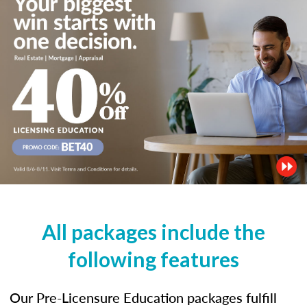
All packages include the
following features
Our Pre-Licensure Education packages fulfill