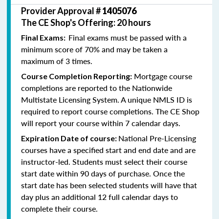
Provider Approval #
1405076
The CE Shop's Offering: 20 hours
Final exams must be passed with a
Final Exams:
minimum score of 70% and may be taken a
maximum of 3 times.
Mortgage course
Course Completion Reporting:
completions are reported to the Nationwide
Multistate Licensing System. A unique NMLS ID is
required to report course completions. The CE Shop
will report your course within 7 calendar days.
National Pre-Licensing
Expiration Date of course:
courses have a specified start and end date and are
instructor-led. Students must select their course
start date within 90 days of purchase. Once the
start date has been selected students will have that
day plus an additional 12 full calendar days to
complete their course.