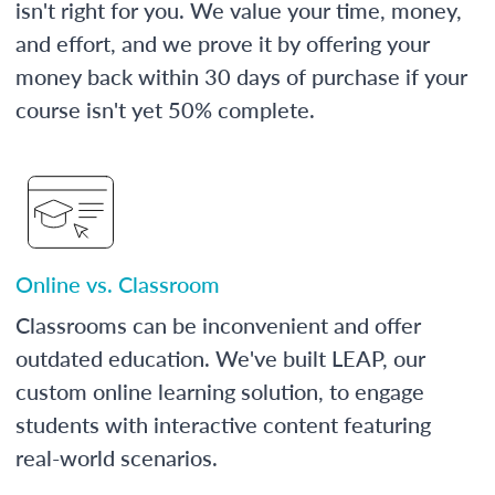
isn't right for you. We value your time, money,
and effort, and we prove it by offering your
money back within 30 days of purchase if your
course isn't yet 50% complete.
Online vs. Classroom
Classrooms can be inconvenient and offer
outdated education. We've built LEAP, our
custom online learning solution, to engage
students with interactive content featuring
real-world scenarios.