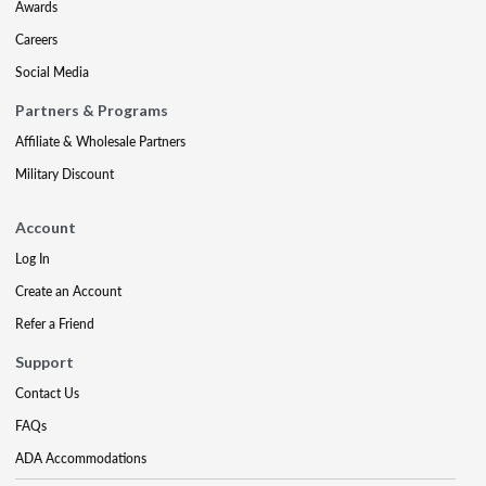
Awards
Careers
Social Media
Partners & Programs
Affiliate & Wholesale Partners
Military Discount
Account
Log In
Create an Account
Refer a Friend
Support
Contact Us
FAQs
ADA Accommodations