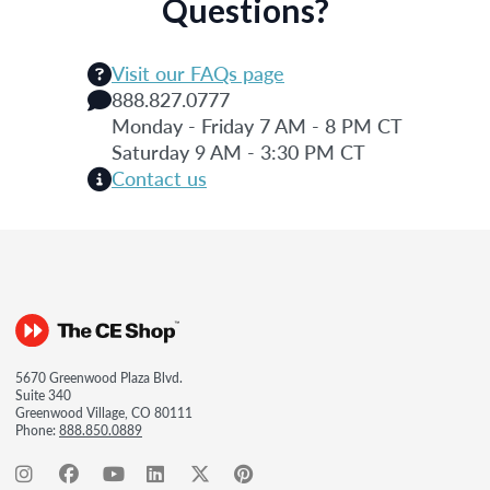
Questions?
Visit our FAQs page
888.827.0777
Monday - Friday 7 AM - 8 PM CT
Saturday 9 AM - 3:30 PM CT
Contact us
5670 Greenwood Plaza Blvd.
Suite 340
Greenwood Village, CO 80111
Phone:
888.850.0889