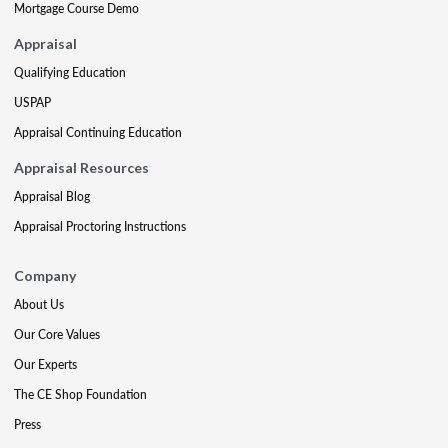
Mortgage Course Demo
Appraisal
Qualifying Education
USPAP
Appraisal Continuing Education
Appraisal Resources
Appraisal Blog
Appraisal Proctoring Instructions
Company
About Us
Our Core Values
Our Experts
The CE Shop Foundation
Press