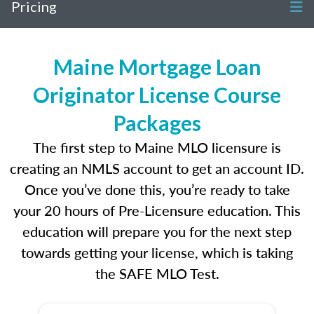
Pricing
Maine Mortgage Loan
Originator License Course
Packages
The first step to Maine MLO licensure is
creating an NMLS account to get an account ID.
Once you’ve done this, you’re ready to take
your 20 hours of Pre-Licensure education. This
education will prepare you for the next step
towards getting your license, which is taking
the SAFE MLO Test.