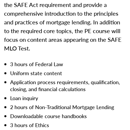
the SAFE Act requirement and provide a
comprehensive introduction to the principles
and practices of mortgage lending. In addition
to the required core topics, the PE course will
focus on content areas appearing on the SAFE
MLO Test.
3 hours of Federal Law
Uniform state content
Application process requirements, qualification,
closing, and financial calculations
Loan inquiry
2 hours of Non-Traditional Mortgage Lending
Downloadable course handbooks
3 hours of Ethics