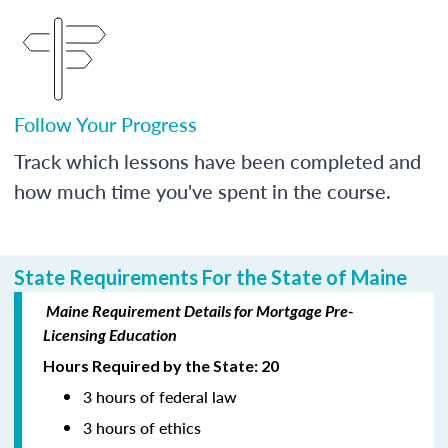
Follow Your Progress
Track which lessons have been completed and
how much time you've spent in the course.
State Requirements For the State of Maine
Maine Requirement Details for Mortgage Pre-
Licensing Education
Hours Required by the State: 20
3 hours of federal law
3 hours of ethics