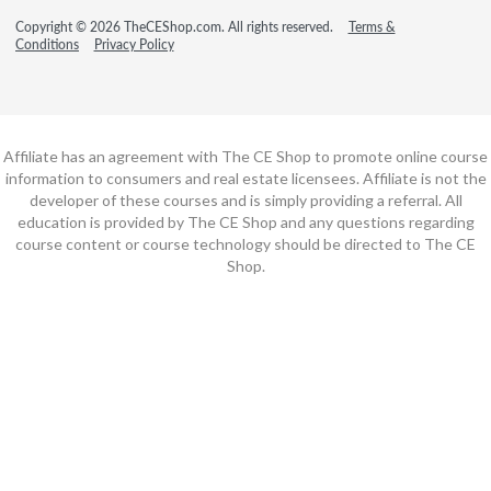
Copyright © 2026 TheCEShop.com. All rights reserved.
Terms &
Conditions
Privacy Policy
Affiliate has an agreement with The CE Shop to promote online course
information to consumers and real estate licensees. Affiliate is not the
developer of these courses and is simply providing a referral. All
education is provided by The CE Shop and any questions regarding
course content or course technology should be directed to The CE
Shop.