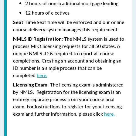
2 hours of non-traditional mortgage lending
12 hours of electives
Seat time will be enforced and our online
Seat Time
course delivery system manages this requirement
: The NMLS system is used to
NMLS ID Registration
process MLO licensing requests for all 50 states. A
unique NMLS ID is required to report all course
completions. Creating an account and obtaining an
ID number is a simple process that can be
completed
here.
he licensing exam is administered
Licensing Exam: T
by NMLS. Registration for the licensing exam is an
entirely separate process from your course final
exam. For instructions to register for your licensing
exam and further information, please click
here.