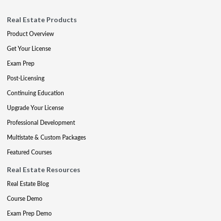
Real Estate Products
Product Overview
Get Your License
Exam Prep
Post-Licensing
Continuing Education
Upgrade Your License
Professional Development
Multistate & Custom Packages
Featured Courses
Real Estate Resources
Real Estate Blog
Course Demo
Exam Prep Demo