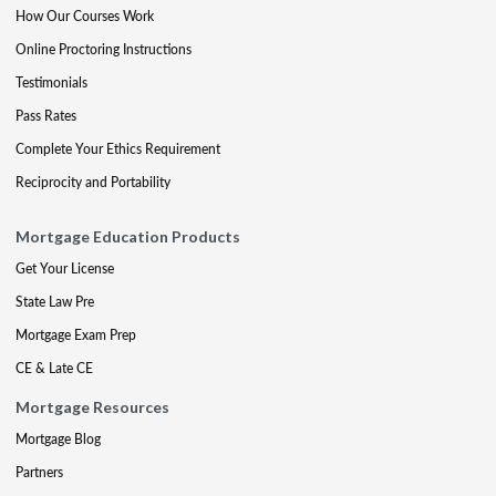
How Our Courses Work
Online Proctoring Instructions
Testimonials
Pass Rates
Complete Your Ethics Requirement
Reciprocity and Portability
Mortgage Education Products
Get Your License
State Law Pre
Mortgage Exam Prep
CE & Late CE
Mortgage Resources
Mortgage Blog
Partners