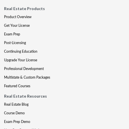
Real Estate Products
Product Overview
Get Your License
Exam Prep
Post-Licensing
Continuing Education
Upgrade Your License
Professional Development
Multistate & Custom Packages
Featured Courses
Real Estate Resources
Real Estate Blog
Course Demo
Exam Prep Demo