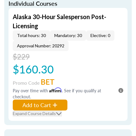
Individual Courses
Alaska 30-Hour Salesperson Post-
Licensing
Total hours: 30
Mandatory: 30
Elective: 0
Approval Number: 20292
$229
$160.30
BET
Promo Code
Pay over time with
Affirm
. See if you qualify at
checkout.
Add to Cart
Expand Course Details