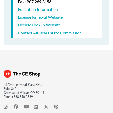
907.269.8156
Fax:
Education Information
License Renewal Website
License Lookup Website
Contact AK Real Estate Commission
5670 Greenwood Plaza Blvd.
Suite 340
Greenwood Village, CO 80111
Phone:
888.850.0889