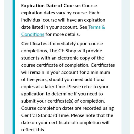
Course
Expiration Date of Course:
expiration dates vary by course. Each
individual course will have an expiration
date listed in your account. See
Terms &
Conditions
for more details.
Immediately upon course
Certificates:
completions, The CE Shop will provide
students with an electronic copy of the
course certificate of completion. Certificates
will remain in your account for a minimum
of five years, should you need additional
copies at a later time. Please refer to your
application to determine if you need to
submit your certificate(s) of completion.
Course completion dates are recorded using
Central Standard Time. Please note that the
date on your certificate of completion will
reflect this.