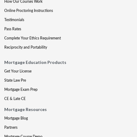
How Our Courses Work
Online Proctoring Instructions
Testimonials
Pass Rates
Complete Your Ethics Requirement
Reciprocity and Portability
Mortgage Education Products
Get Your License
State Law Pre
Mortgage Exam Prep
CE & Late CE
Mortgage Resources
Mortgage Blog
Partners
Mortgage Course Demo