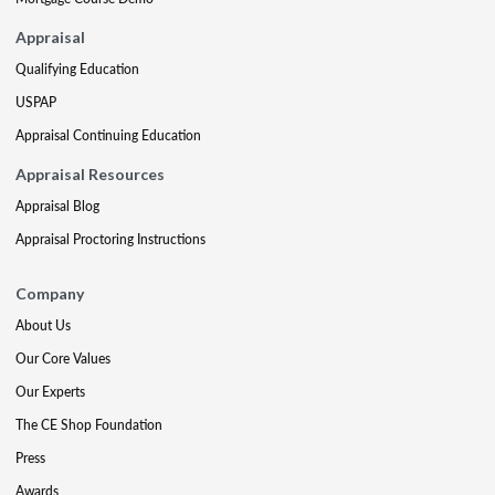
Appraisal
Qualifying Education
USPAP
Appraisal Continuing Education
Appraisal Resources
Appraisal Blog
Appraisal Proctoring Instructions
Company
About Us
Our Core Values
Our Experts
The CE Shop Foundation
Press
Awards