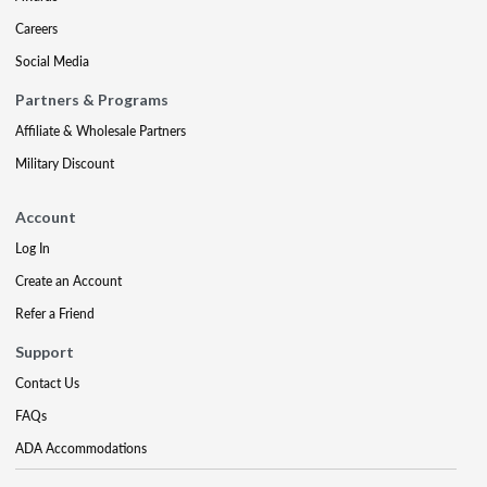
Careers
Social Media
Partners & Programs
Affiliate & Wholesale Partners
Military Discount
Account
Log In
Create an Account
Refer a Friend
Support
Contact Us
FAQs
ADA Accommodations