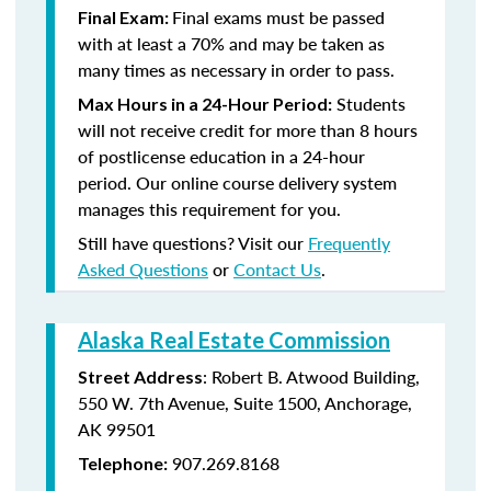
Final exams must be passed
Final Exam:
with at least a 70% and may be taken as
many times as necessary in order to pass.
Students
Max Hours in a 24-Hour Period:
will not receive credit for more than 8 hours
of postlicense education in a 24-hour
period. Our online course delivery system
manages this requirement for you.
Still have questions? Visit our
Frequently
Asked Questions
or
Contact Us
.
Alaska Real Estate Commission
: Robert B. Atwood Building,
Street Address
550 W. 7th Avenue, Suite 1500, Anchorage,
AK 99501
907.269.8168
Telephone: