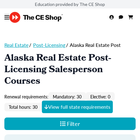
Education provided by The CE Shop
Real Estate
/
Post-Licensing
/
Alaska Real Estate Post
Alaska Real Estate Post-
Licensing Salesperson
Courses
Renewal requirements:
Mandatory: 30
Elective: 0
View full state requirements
Total hours: 30
Filter