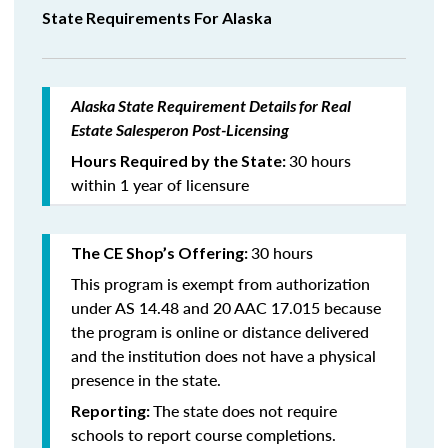
State Requirements For Alaska
Alaska State Requirement Details for Real
Estate Salesperon Post-Licensing
30 hours
Hours Required by the State:
within 1 year of licensure
30 hours
The CE Shop’s Offering:
This program is exempt from authorization
under AS 14.48 and 20 AAC 17.015 because
the program is online or distance delivered
and the institution does not have a physical
presence in the state.
The state does not require
Reporting:
schools to report course completions.