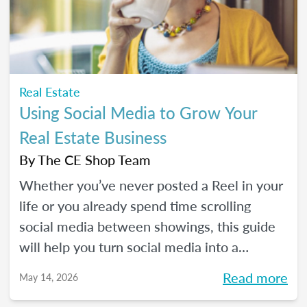
Real Estate
Using Social Media to Grow Your
Real Estate Business
By
The CE Shop Team
Whether you’ve never posted a Reel in your
life or you already spend time scrolling
social media between showings, this guide
will help you turn social media into a
practical business tool — without the
Read more
May 14, 2026
pressure to go viral. You’ll learn beginner-