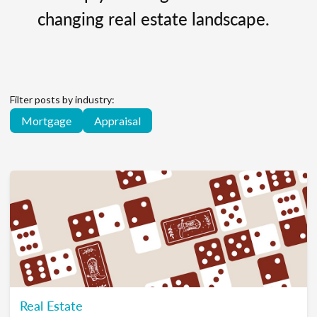
changing real estate landscape.
Filter posts by industry:
Mortgage
Appraisal
Real Estate