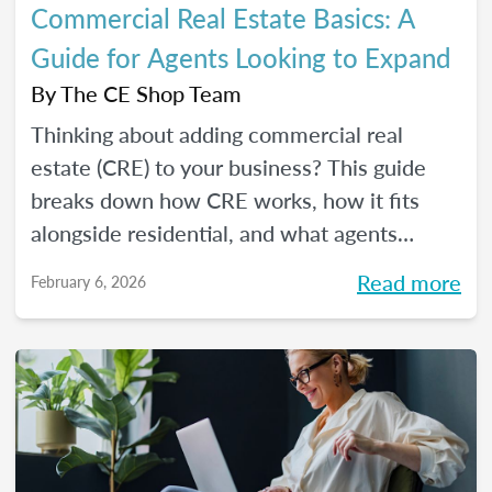
Commercial Real Estate Basics: A
Guide for Agents Looking to Expand
By
The CE Shop Team
Thinking about adding commercial real
estate (CRE) to your business? This guide
breaks down how CRE works, how it fits
alongside residential, and what agents
should know before expanding.
Read more
February 6, 2026