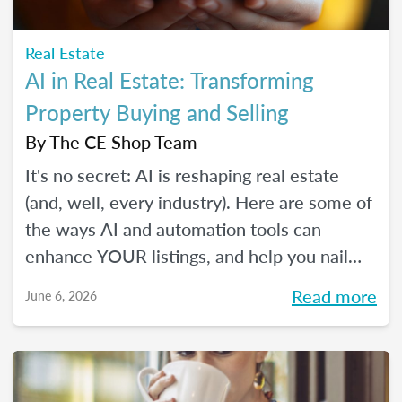
Real Estate
AI in Real Estate: Transforming
Property Buying and Selling
By
The CE Shop Team
It's no secret: AI is reshaping real estate
(and, well, every industry). Here are some of
the ways AI and automation tools can
enhance YOUR listings, and help you nail
smarter, more efficient transactions. Plus...
Read more
June 6, 2026
You can even market your business with it.