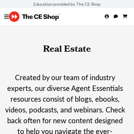
Education provided by The CE Shop
Real Estate
Created by our team of industry
experts, our diverse Agent Essentials
resources consist of blogs, ebooks,
videos, podcasts, and webinars. Check
back often for new content designed
to help you navigate the ever-