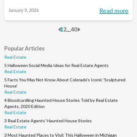
you into meaningful discussions designed to
Read more
January 9, 2026
help turn your goals into action and support
you at every stage of your career. Each
Previous
Next
...
1
2
40
month, we’ll explore the industry’s biggest
questions, share practical insights, and build
Popular Articles
a community along the way. So, whether
Real Estate
you’re in your first year or your 15th, be sure
5 Halloween Social Media Ideas for Real Estate Agents
to join this conversation.
Real Estate
5 Facts You May Not Know About Colorado's Iconic 'Sculptured
House'
Real Estate
4 Bloodcurdling Haunted House Stories Told by Real Estate
Agents, 2020 Edition
Real Estate
3 Real Estate Agents’ Haunted House Stories
Real Estate
3 Most Haunted Places to Visit This Halloween in Michigan