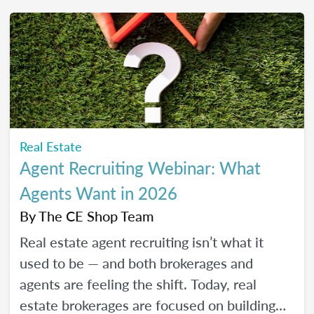
friendly strategies to build trust, create
engaging content, and show up consistently
online in a way that feels manageable,
authentic, and effective for your real estate
business.
Real Estate
Agent Recruiting Webinar: What
Agents Want in 2026
By
The CE Shop Team
Real estate agent recruiting isn’t what it
used to be — and both brokerages and
agents are feeling the shift. Today, real
estate brokerages are focused on building