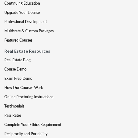
Continuing Education
Upgrade Your License
Professional Development
Multistate & Custom Packages
Featured Courses
Real Estate Resources
Real Estate Blog
Course Demo
Exam Prep Demo
How Our Courses Work
Online Proctoring Instructions
Testimonials
Pass Rates
Complete Your Ethics Requirement
Reciprocity and Portability