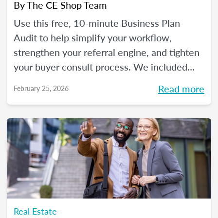
By
The CE Shop Team
Use this free, 10-minute Business Plan
Audit to help simplify your workflow,
strengthen your referral engine, and tighten
your buyer consult process. We included
frequency meters to help you figure out how
Read more
February 25, 2026
to pace each part of your process, so you
can reclaim your time and your sanity, and
make real strides in your real estate
business. Just like you wanted to in January.
Real Estate