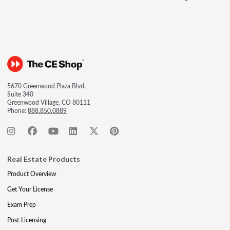
5670 Greenwood Plaza Blvd.
Suite 340
Greenwood Village, CO 80111
Phone:
888.850.0889
Real Estate Products
Product Overview
Get Your License
Exam Prep
Post-Licensing