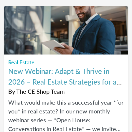
every stage of your career.
Real Estate
New Webinar: Adapt & Thrive in
2026 – Real Estate Strategies for a
Changing Market
By
The CE Shop Team
What would make this a successful year *for
you* in real estate? In our new monthly
webinar series — *Open House:
Conversations in Real Estate* — we invite