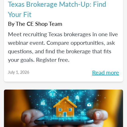
Texas Brokerage Match-Up: Find
Your Fit
By
The CE Shop Team
Meet recruiting Texas brokerages in one live
webinar event. Compare opportunities, ask
questions, and find the brokerage that fits
your goals. Register free.
Read more
July 1, 2026