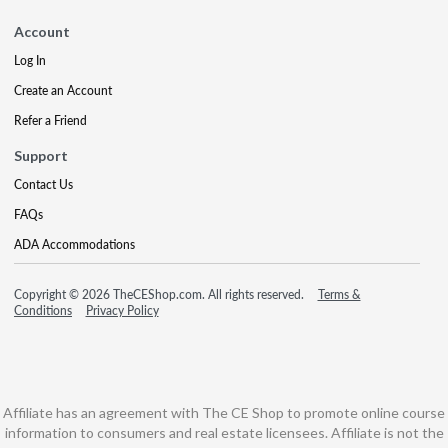
Account
Log In
Create an Account
Refer a Friend
Support
Contact Us
FAQs
ADA Accommodations
Copyright © 2026 TheCEShop.com. All rights reserved.
Terms &
Conditions
Privacy Policy
Affiliate has an agreement with The CE Shop to promote online course
information to consumers and real estate licensees. Affiliate is not the