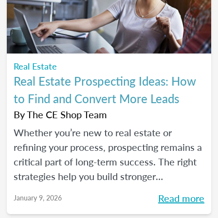
seeds for your own career transition. Don't
miss the Q&A segment where you can ask
all your burning questions.
Real Estate
Real Estate Prospecting Ideas: How
to Find and Convert More Leads
By
The CE Shop Team
Whether you’re new to real estate or
refining your process, prospecting remains a
critical part of long-term success. The right
strategies help you build stronger
relationships, stay top of mind with your
Read more
January 9, 2026
sphere, and create predictable growth at