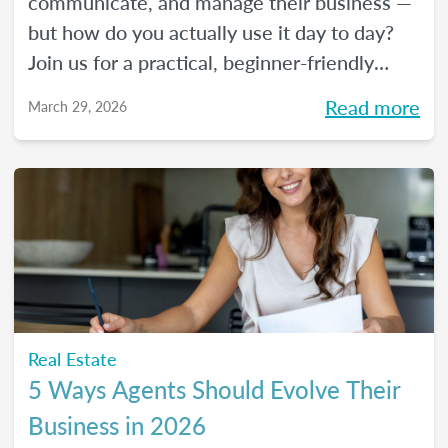
communicate, and manage their business —
but how do you actually use it day to day?
Join us for a practical, beginner-friendly
webinar exploring how AI is being used in
Read more
March 29, 2026
real estate and where it fits into an agent's
workflow. Walk away with real examples
and clear next steps to use AI in your
business with confidence.
Real Estate
5 Ways Agents Should Evolve Their
Business in 2026