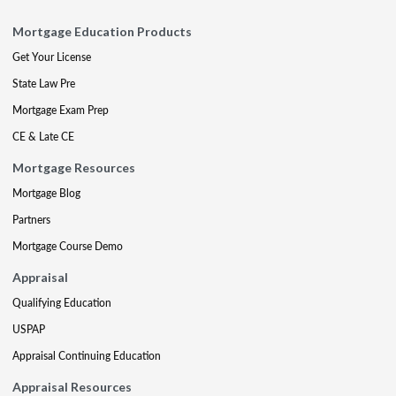
Mortgage Education Products
Get Your License
State Law Pre
Mortgage Exam Prep
CE & Late CE
Mortgage Resources
Mortgage Blog
Partners
Mortgage Course Demo
Appraisal
Qualifying Education
USPAP
Appraisal Continuing Education
Appraisal Resources