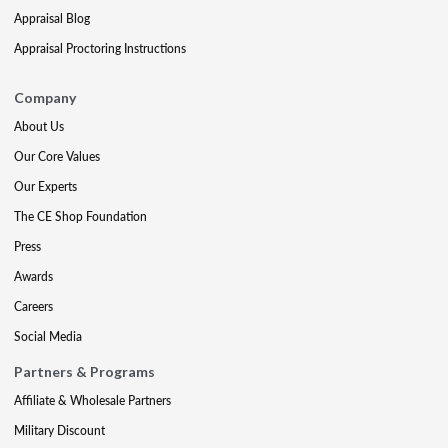
Appraisal Blog
Appraisal Proctoring Instructions
Company
About Us
Our Core Values
Our Experts
The CE Shop Foundation
Press
Awards
Careers
Social Media
Partners & Programs
Affiliate & Wholesale Partners
Military Discount