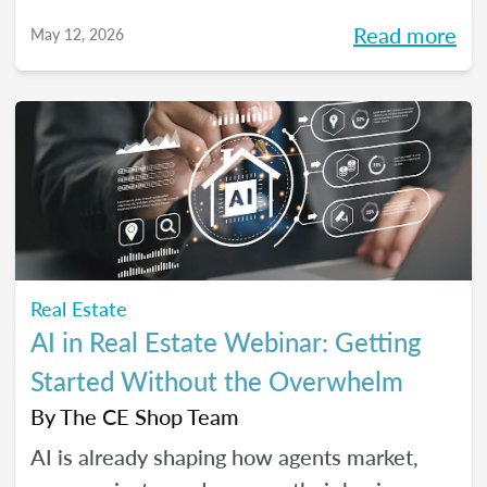
high-performing, growth-driven teams, not
Read more
May 12, 2026
just filling seats. At the same time, agents
are more selective than ever about where
they choose to build their careers. So, what
actually brings the right agents and the right
brokerages together? We’ll diving into that
question (and more!) in our May webinar.
Real Estate
AI in Real Estate Webinar: Getting
Started Without the Overwhelm
By
The CE Shop Team
AI is already shaping how agents market,