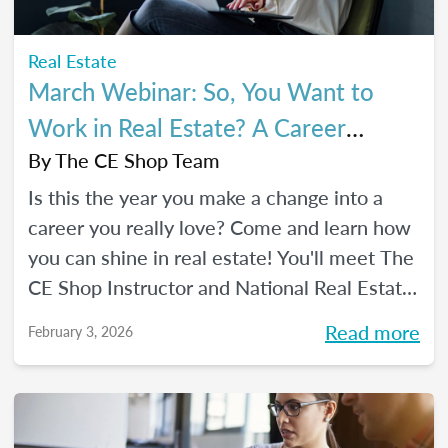
Real Estate
March Webinar: So, You Want to
Work in Real Estate? A Career
Changer's Guide to the Industry
By
The CE Shop Team
Is this the year you make a change into a
career you really love? Come and learn how
you can shine in real estate! You'll meet The
CE Shop Instructor and National Real Estate
Expert, Amy Adams, and hear how she
Read more
February 3, 2026
made the leap from hairstylist to top
Georgia real estate broker. You’ll also meet
past graduates of The CE Shop, hear their
career switch stories, and start planting the