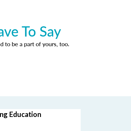
ave To Say
d to be a part of yours, too.
ing Education