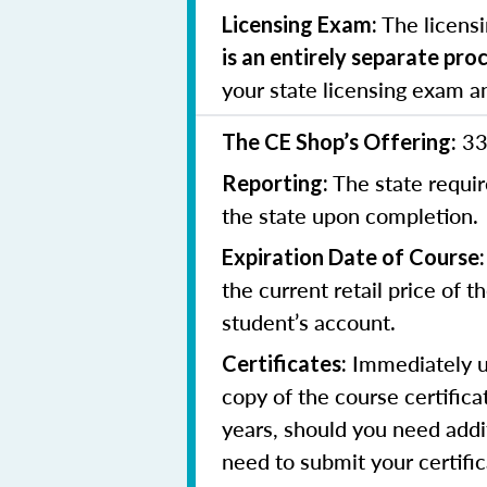
The licens
Licensing Exam:
is an entirely separate pro
your state licensing exam a
33
The CE Shop’s Offering:
The state requir
Reporting:
the state upon completion.
Expiration Date of Course:
the current retail price of 
student’s account.
Immediately up
Certificates:
copy of the course certifica
years, should you need addit
need to submit your certifi