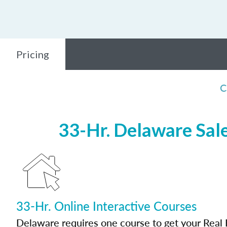
Pricing
C
33-Hr. Delaware Sale
33-Hr. Online Interactive Courses
Delaware requires one course to get your Real 