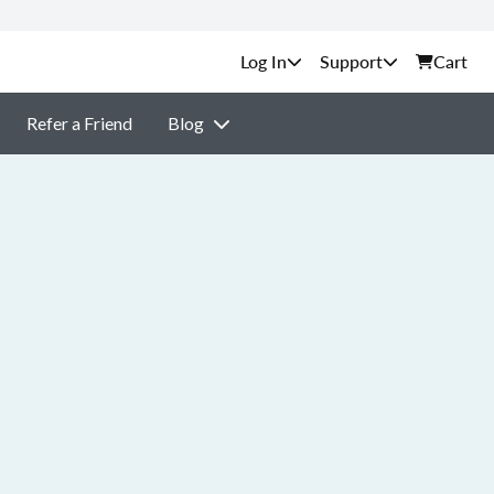
Support
Cart
Refer a Friend
Blog