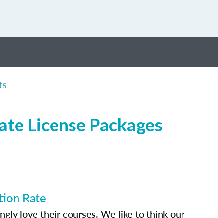
ts
tate License Packages
tion Rate
ly love their courses. We like to think our