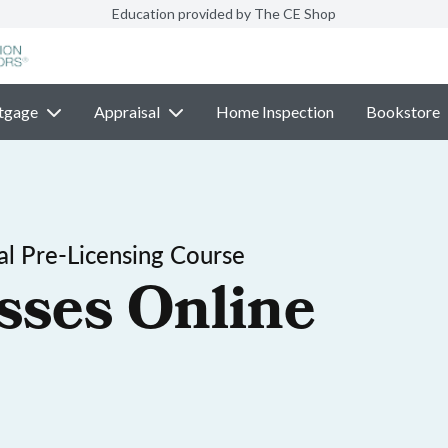
Education provided by The CE Shop
tgage
Appraisal
Home Inspection
Bookstore
l Pre-Licensing Course
sses Online