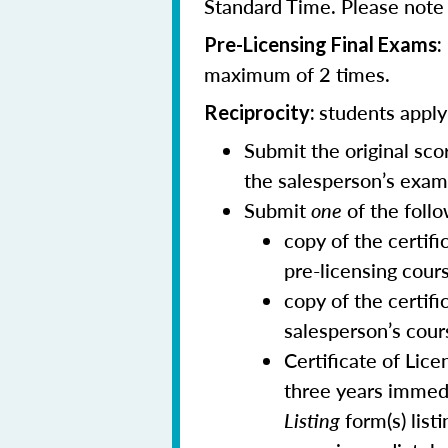
Standard Time. Please note t
Pre-Licensing Final Exams:
maximum of 2 times.
students applyi
Reciprocity:
Submit the original sc
the salesperson’s exam
Submit
one
of the follo
copy of the certif
pre-licensing cour
copy of the certifi
salesperson’s cour
Certificate of Lic
three years immedi
Listing
form(s) list