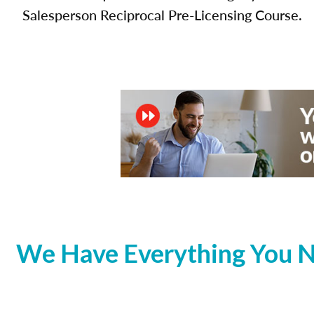
Salesperson Reciprocal Pre-Licensing Course.
We Have Everything You N