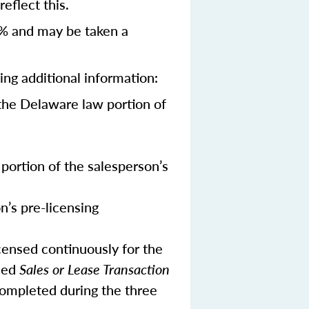
eflect this.
% and may be taken a
ing additional information:
the Delaware law portion of
portion of the salesperson’s
n’s pre-licensing
censed continuously for the
ned
Sales or Lease Transaction
 completed during the three