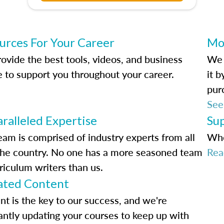
urces For Your Career
Mo
ovide the best tools, videos, and business
We 
e to support you throughout your career.
it 
pur
See
ralleled Expertise
Su
eam is comprised of industry experts from all
Whe
the country. No one has a more seasoned team
Rea
riculum writers than us.
ted Content
nt is the key to our success, and we're
antly updating your courses to keep up with