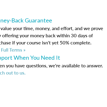
ney-Back Guarantee
value your time, money, and effort, and we prove
by offering your money back within 30 days of
chase if your course isn't yet 50% complete.
 Full Terms »
pport When You Need It
n you have questions, we're available to answer.
ch out to us.