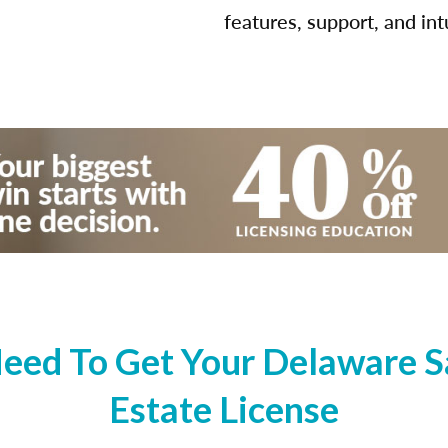
features, support, and int
eed To Get Your Delaware Sa
Estate License