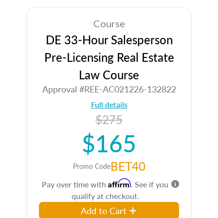
Course
DE 33-Hour Salesperson
Pre-Licensing Real Estate
Law Course
Approval #REE-AC021226-132822
Full details
$275
$165
BET40
Promo Code
Affirm
Pay over time with
. See if you
qualify at checkout.
Add to Cart