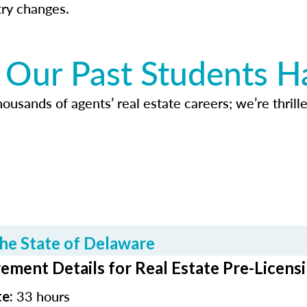
try changes.
Our Past Students H
usands of agents’ real estate careers; we’re thrille
he State of Delaware
ement Details for Real Estate Pre-Licens
33 hours
te: