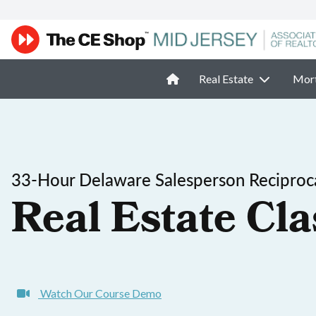
Real Estate
Mor
33-Hour Delaware Salesperson Reciproca
Real Estate Cla
Watch Our Course Demo