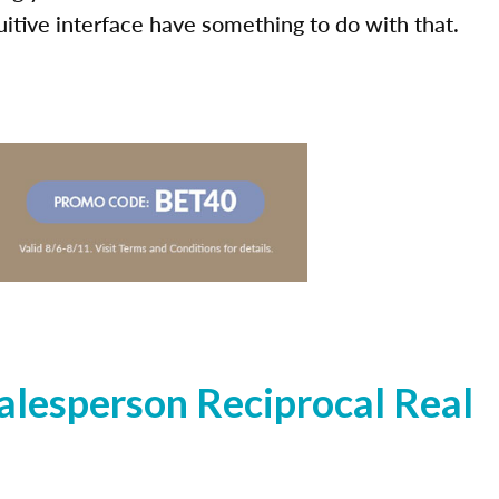
uitive interface have something to do with that.
lesperson Reciprocal Real