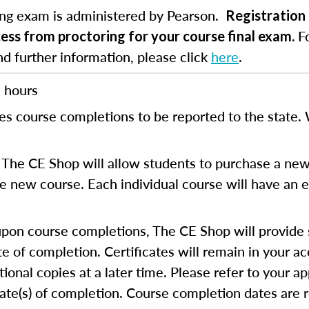
ing exam is administered by Pearson.
Registration 
Fo
cess from proctoring for your course final exam.
nd further information, please click
here
.
 hours
es course completions to be reported to the state. 
The CE Shop will allow students to purchase a new
the new course. Each individual course will have an e
on course completions, The CE Shop will provide s
te of completion. Certificates will remain in your a
ional copies at a later time. Please refer to your ap
cate(s) of completion. Course completion dates are 