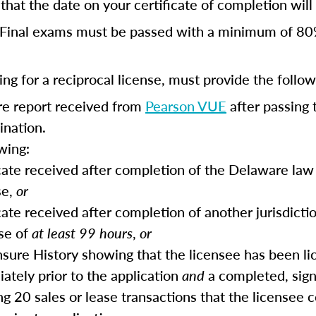
hat the date on your certificate of completion will r
Final exams must be passed with a minimum of 80
ng for a reciprocal license, must provide the follow
ore report received from
Pearson VUE
after passing 
ination.
wing:
icate received after completion of the Delaware law 
se,
or
cate received after completion of another jurisdictio
se of
at least 99 hours
,
or
ensure History showing that the licensee has been li
ately prior to the application
and
a completed, sig
ing 20 sales or lease transactions that the licensee