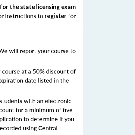
for the state licensing exam
r instructions to
for
register
We will report your course to
 course at a 50% discount of
xpiration date listed in the
tudents with an electronic
ccount for a minimum of five
plication to determine if you
recorded using Central