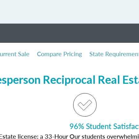
urrent Sale
Compare Pricing
State Requiremen
sperson Reciprocal Real Es
96% Student Satisfac
Estate license: a 33-Hour
Our students overwhelming