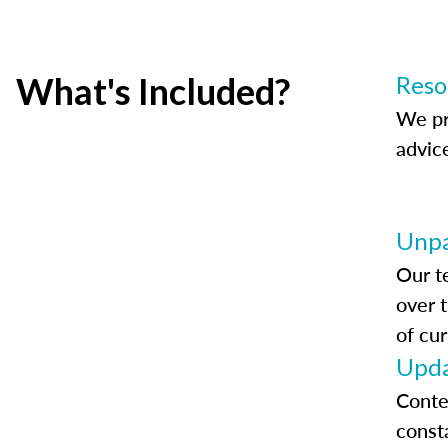
What's Included?
Reso
We pr
advic
Unpa
Our t
over 
of cur
Upda
Conte
const