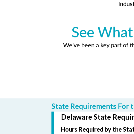
indus
See What 
We’ve been a key part of tho
State Requirements For t
Delaware State Requir
Hours Required by the Sta