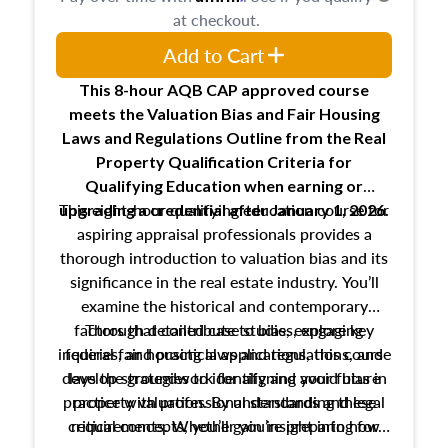
at checkout.
Add to Cart
This 8-hour AQB CAP approved course
meets the Valuation Bias and Fair Housing
Laws and Regulations Outline from the Real
Property Qualification Criteria for
Qualifying Education when
earning or
This eight-hour qualifying education course for
upgrading
a credential after January 1, 2026.
aspiring appraisal professionals provides a
thorough introduction to valuation bias and its
significance in the real estate industry. You’ll
examine the historical and contemporary
factors that contribute to bias, explore key
Through detailed case studies, engaging
inquiries, and practical applications, this course
federal fair housing laws and regulations, and
develop strategies to identify and avoid bias in
lays the groundwork for aligning your future
practice with professional standards and legal
property valuation. By understanding these
critical concepts, you’ll gain insight into how
requirements. Whether you’re preparing for