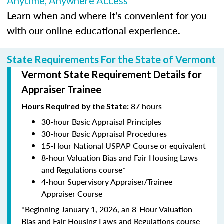
Anytime, Anywhere Access
Learn when and where it's convenient for you
with our online educational experience.
State Requirements For the State of Vermont
Vermont State Requirement Details for
Appraiser Trainee
87 hours
Hours Required by the State:
30-hour Basic Appraisal Principles
30-hour Basic Appraisal Procedures
15-Hour National USPAP Course or equivalent
8-hour Valuation Bias and Fair Housing Laws
and Regulations course*
4-hour Supervisory Appraiser/Trainee
Appraiser Course
*Beginning January 1, 2026, an 8-Hour Valuation
Bias and Fair Housing Laws and Regulations course