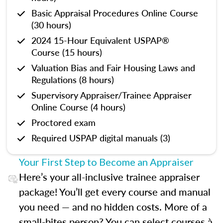
Basic Appraisal Procedures Online Course
(30 hours)
2024 15-Hour Equivalent USPAP®
Course (15 hours)
Valuation Bias and Fair Housing Laws and
Regulations (8 hours)
Supervisory Appraiser/Trainee Appraiser
Online Course (4 hours)
Proctored exam
Required USPAP digital manuals (3)
Your First Step to Become an Appraiser
Here’s your all-inclusive trainee appraiser
package! You’ll get every course and manual
you need — and no hidden costs. More of a
small-bites person? You can select courses à