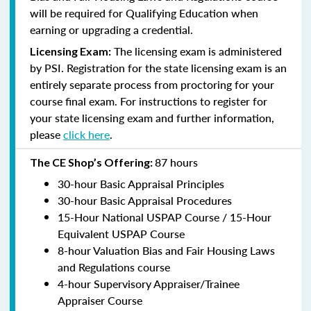
will be required for Qualifying Education when
earning or upgrading a credential.
The licensing exam is administered
Licensing Exam:
by PSI. Registration for the state licensing exam is an
entirely separate process from proctoring for your
course final exam. For instructions to register for
your state licensing exam and further information,
please
click here
.
87 hours
The CE Shop’s Offering:
30-hour Basic Appraisal Principles
30-hour Basic Appraisal Procedures
15-Hour National USPAP Course / 15-Hour
Equivalent USPAP Course
8-hour Valuation Bias and Fair Housing Laws
and Regulations course
4-hour Supervisory Appraiser/Trainee
Appraiser Course