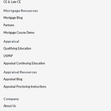
CE & Late CE
Mortgage Resources
Mortgage Blog
Partners
Mortgage Course Demo
Appraisal
Qualifying Education
USPAP
Appraisal Continuing Education
Appraisal Resources
Appraisal Blog
Appraisal Proctoring Instructions
Company
About Us