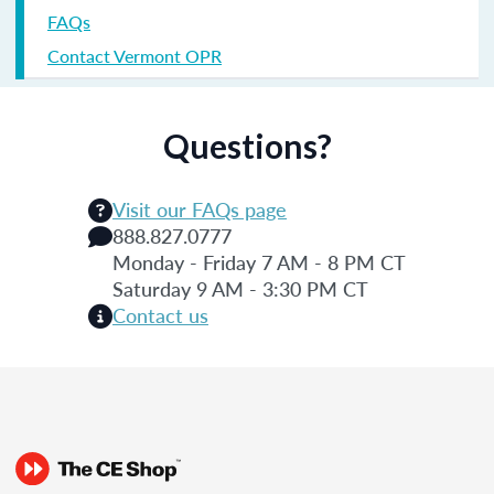
FAQs
Contact Vermont OPR
Questions?
Visit our FAQs page
888.827.0777
Monday - Friday 7 AM - 8 PM CT
Saturday 9 AM - 3:30 PM CT
Contact us