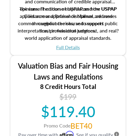
and communication of credible appraisal
The current edition of USPAP and the USPAP
opinions. The course emphasizes how USPAP
applies across appraisal disciplines, addresses
Guidance and Reference Manual are used
common compliance risks, and supports public
throughout the course to support
interpretation, professional judgment, and real?
trust in valuation services.
world application of appraisal standards.
Full Details
Valuation Bias and Fair Housing
Laws and Regulations
8 Credit Hours Total
$199
$119.40
BET40
Promo Code
Affirm
Pay over time with
. See if you qualify