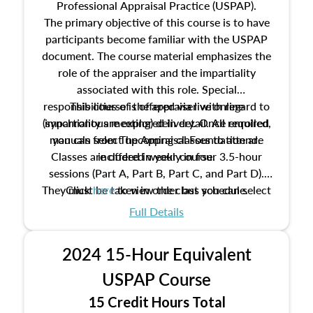
Professional Appraisal Practice (USPAP).
The primary objective of this course is to have
participants become familiar with the USPAP
document. The course material emphasizes the
role of the appraiser and the impartiality
associated with this role. Special
responsibilities of the appraiser with regard to
This course is offered via live online
(synchronous meeting) delivery. Once enrolled,
impartiality are explored in detail. All required
manuals from The Appraisal Foundation are
you can select upcoming classes to attend.
Classes are offered weekly in four 3.5-hour
included in your course.
sessions (Part A, Part B, Part C, and Part D).
They must be taken in order but you can select
Click
here
to view the class schedule.
the schedule options that work best for you.
Full Details
No need to register in advance, just show up!
2024 15-Hour Equivalent
USPAP Course
15 Credit Hours Total