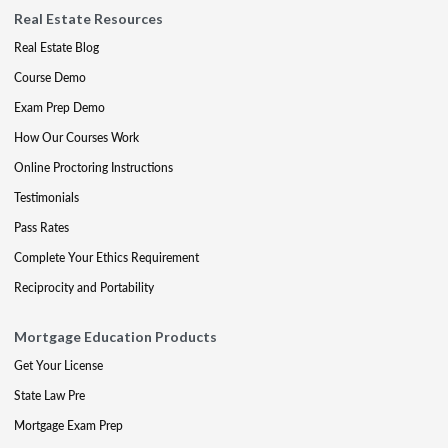
Real Estate Resources
Real Estate Blog
Course Demo
Exam Prep Demo
How Our Courses Work
Online Proctoring Instructions
Testimonials
Pass Rates
Complete Your Ethics Requirement
Reciprocity and Portability
Mortgage Education Products
Get Your License
State Law Pre
Mortgage Exam Prep