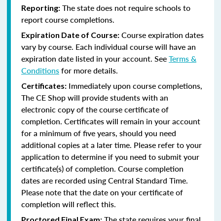
The state does not require schools to
Reporting:
report course completions.
Course expiration dates
Expiration Date of Course:
vary by course. Each individual course will have an
expiration date listed in your account. See
Terms &
Conditions
for more details.
Immediately upon course completions,
Certificates:
The CE Shop will provide students with an
electronic copy of the course certificate of
completion. Certificates will remain in your account
for a minimum of five years, should you need
additional copies at a later time. Please refer to your
application to determine if you need to submit your
certificate(s) of completion. Course completion
dates are recorded using Central Standard Time.
Please note that the date on your certificate of
completion will reflect this.
The state requires your final
Proctored Final Exam: