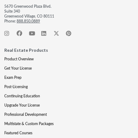
5670 Greenwood Plaza Blvd.
Suite 340
Greenwood Village, CO 80111
Phone:
888.850.0889
Real Estate Products
Product Overview
Get Your License
Exam Prep
Post-Licensing
Continuing Education
Upgrade Your License
Professional Development
Multistate & Custom Packages
Featured Courses