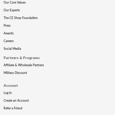
Our Core Values
Our Experts
The CE Shop Foundation
Press
Awards
Careers
Social Media
Partners & Programs
Affiliate & Wholesale Partners
Military Discount
Account
Log In
Create an Account
Refer a Friend