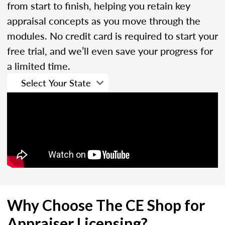
from start to finish, helping you retain key
appraisal concepts as you move through the
modules. No credit card is required to start your
free trial, and we’ll even save your progress for
a limited time.
Why Choose The CE Shop for
Appraiser Licensing?