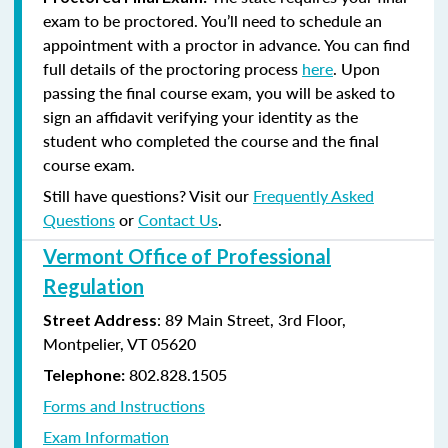
exam to be proctored. You’ll need to schedule an
appointment with a proctor in advance. You can find
full details of the proctoring process
here
. Upon
passing the final course exam, you will be asked to
sign an affidavit verifying your identity as the
student who completed the course and the final
course exam.
Still have questions? Visit our
Frequently Asked
Questions
or
Contact Us
.
Vermont Office of Professional
Regulation
: 89 Main Street, 3rd Floor,
Street Address
Montpelier, VT 05620
802.828.1505
Telephone:
Forms and Instructions
Exam Information