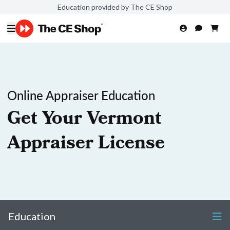
Education provided by The CE Shop
Online Appraiser Education
Get Your Vermont
Appraiser License
Education