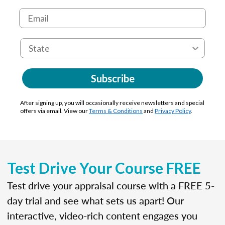
Subscribe
After signing up, you will occasionally receive newsletters and special
offers via email. View our
Terms & Conditions
and
Privacy Policy
.
Test Drive Your Course FREE
Test drive your appraisal course with a FREE 5-
day trial and see what sets us apart! Our
interactive, video-rich content engages you