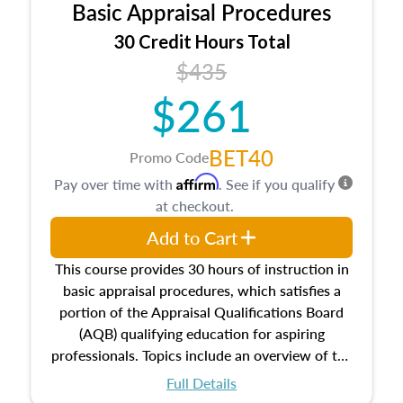
Basic Appraisal Procedures
estate, and an introduction to contracts and
leases appraisers may find in real estate. The
30 Credit Hours Total
course also dives into types of and approaches
$435
to value, influences on real estate, economic
$261
principles, and real estate markets. The course
closes on the ethics in theory and practice of
appraisal along with valuation bias, fair
BET40
Promo Code
housing, and equal opportunity that will be top
Affirm
Pay over time with
. See if you qualify
of mind in an appraisal practice.
at checkout.
Add to Cart
This course provides 30 hours of instruction in
basic appraisal procedures, which satisfies a
portion of the Appraisal Qualifications Board
(AQB) qualifying education for aspiring
professionals. Topics include an overview of the
appraisal process and approaches, math and
Full Details
statistics used in appraisals, and valuation