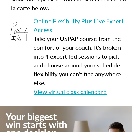
la carte below.
Online Flexibility Plus Live Expert
Access
Take your USPAP course from the
comfort of your couch. It's broken
into 4 expert-led sessions to pick
and choose around your schedule —
flexibility you can't find anywhere
else.
View virtual class calendar »