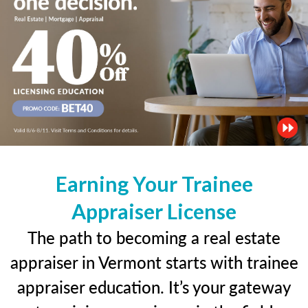
Earning Your Trainee
Appraiser License
The path to becoming a real estate
appraiser in Vermont starts with trainee
appraiser education. It’s your gateway