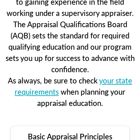
to gaining experience in the field
working under a supervisory appraiser.
The Appraisal Qualifications Board
(AQB) sets the standard for required
qualifying education and our program
sets you up for success to advance with
confidence.
As always, be sure to check
your state
requirements
when planning your
appraisal education.
Basic Appraisal Principles