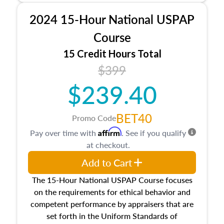
procedures. This course will also dive into
2024 15-Hour National USPAP
location and neighborhood characteristics,
architectural styles and construction types, as
Course
well as land and site characteristics.
15 Credit Hours Total
Additionally, this course will answer questions
$399
about the cost, income, and sales comparison
approach alongside special and emerging
$239.40
appraisal techniques.
BET40
Promo Code
Affirm
Pay over time with
. See if you qualify
at checkout.
Add to Cart
The 15-Hour National USPAP Course focuses
on the requirements for ethical behavior and
competent performance by appraisers that are
set forth in the Uniform Standards of