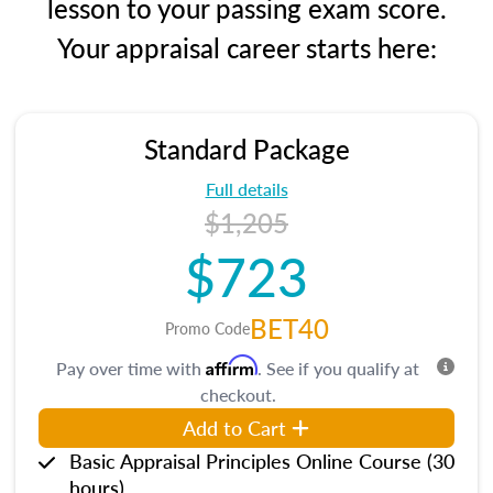
lesson to your passing exam score.
Your appraisal career starts here:
Standard Package
Full details
$1,205
$723
BET40
Promo Code
Affirm
Pay over time with
. See if you qualify at
checkout.
Add to Cart
Basic Appraisal Principles Online Course (30
hours)