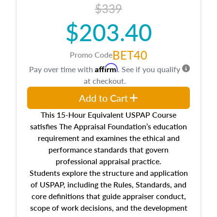
$339
$203.40
BET40
Promo Code
Affirm
Pay over time with
. See if you qualify
at checkout.
Add to Cart
This 15-Hour Equivalent USPAP Course
satisfies The Appraisal Foundation’s education
requirement and examines the ethical and
performance standards that govern
professional appraisal practice.
Students explore the structure and application
of USPAP, including the Rules, Standards, and
core definitions that guide appraiser conduct,
scope of work decisions, and the development