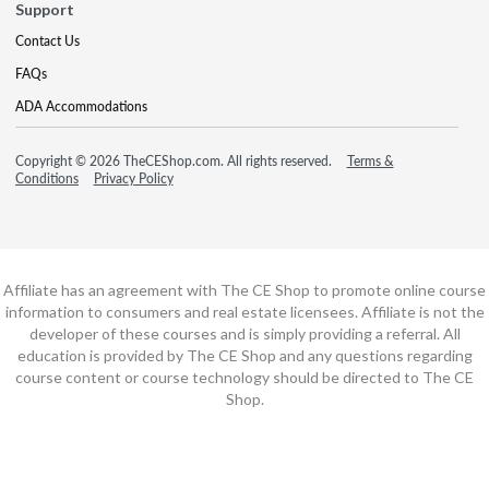
Support
Contact Us
FAQs
ADA Accommodations
Copyright © 2026 TheCEShop.com. All rights reserved.
Terms &
Conditions
Privacy Policy
Affiliate has an agreement with The CE Shop to promote online course
information to consumers and real estate licensees. Affiliate is not the
developer of these courses and is simply providing a referral. All
education is provided by The CE Shop and any questions regarding
course content or course technology should be directed to The CE
Shop.