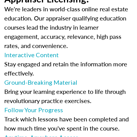
We're leaders in world-class online real estate
education. Our appraiser qualifying education
courses lead the industry in learner
engagement, accuracy, relevance, high pass
rates, and convenience.
Interactive Content
Stay engaged and retain the information more
effectively.
Ground-Breaking Material
Bring your learning experience to life through
revolutionary practice exercises.
Follow Your Progress
Track which lessons have been completed and
how much time you've spent in the course.