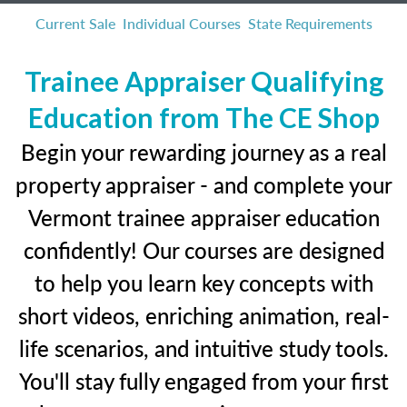
Current Sale
Individual Courses
State Requirements
Trainee Appraiser Qualifying
Education from The CE Shop
Begin your rewarding journey as a real
property appraiser - and complete your
Vermont trainee appraiser education
confidently! Our courses are designed
to help you learn key concepts with
short videos, enriching animation, real-
life scenarios, and intuitive study tools.
You'll stay fully engaged from your first