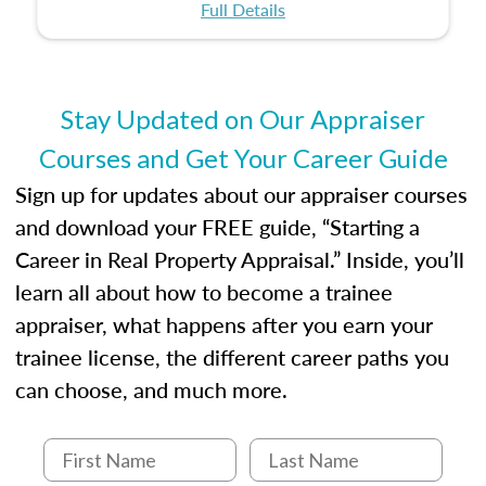
certification or building a strong foundation for
ethical and unbiased appraisals contribute to
Full Details
your appraisal career, this course will help you
fairness and equity in the housing market.
develop the knowledge and skills essential for
success in the field.
Stay Updated on Our Appraiser
Courses and Get Your Career Guide
Sign up for updates about our appraiser courses
and download your FREE guide, “Starting a
Career in Real Property Appraisal.” Inside, you’ll
learn all about how to become a trainee
appraiser, what happens after you earn your
trainee license, the different career paths you
can choose, and much more.