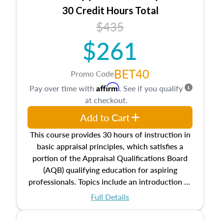
30 Credit Hours Total
$435
$261
BET40
Promo Code
Affirm
Pay over time with
. See if you qualify
at checkout.
Add to Cart
This course provides 30 hours of instruction in
basic appraisal principles, which satisfies a
portion of the Appraisal Qualifications Board
(AQB) qualifying education for aspiring
professionals. Topics include an introduction to
the appraisal profession, real estate concepts
Full Details
and property characteristics, ownership,
interests, and rights, title and transferring real