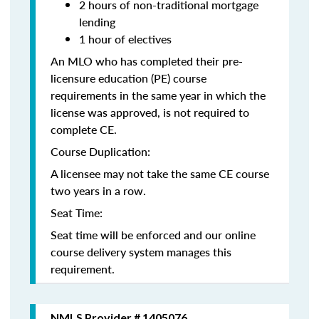
2 hours of non-traditional mortgage
lending
1 hour of electives
An MLO who has completed their pre-
licensure education (PE) course
requirements in the same year in which the
license was approved, is not required to
complete CE.
Course Duplication:
A licensee may not take the same CE course
two years in a row.
Seat Time:
Seat time will be enforced and our online
course delivery system manages this
requirement.
NMLS Provider # 1405076