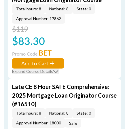
Total hours: 8
National: 8
State: 0
Approval Number: 17862
$119
$83.30
BET
Promo Code
Add to Cart
Expand Course Details
Late CE 8 Hour SAFE Comprehensive:
2025 Mortgage Loan Originator Course
(#16510)
Total hours: 8
National: 8
State: 0
Approval Number: 18000
Safe