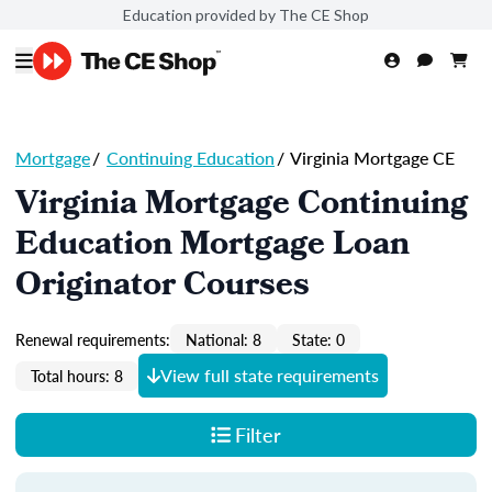
Education provided by The CE Shop
Mortgage
/
Continuing Education
/
Virginia Mortgage CE
Virginia Mortgage Continuing
Education Mortgage Loan
Originator Courses
Renewal requirements:
National: 8
State: 0
View full state requirements
Total hours: 8
Filter