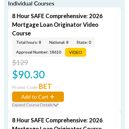
Individual Courses
8 Hour SAFE Comprehensive: 2026
Mortgage Loan Originator Video
Course
Total hours: 8
National: 8
State: 0
Approval Number: 18610
VIDEO
$129
$90.30
BET
Promo Code
Add to Cart
Expand Course Details
8 Hour SAFE Comprehensive: 2026
Mortgage Loan Originator Course