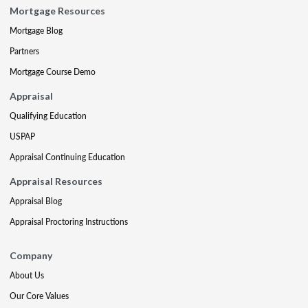
Mortgage Resources
Mortgage Blog
Partners
Mortgage Course Demo
Appraisal
Qualifying Education
USPAP
Appraisal Continuing Education
Appraisal Resources
Appraisal Blog
Appraisal Proctoring Instructions
Company
About Us
Our Core Values