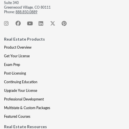
Suite 340
Greenwood Village, CO 80111
Phone:
888.850.0889
Real Estate Products
Product Overview
Get Your License
Exam Prep
Post-Licensing
Continuing Education
Upgrade Your License
Professional Development
Multistate & Custom Packages
Featured Courses
Real Estate Resources