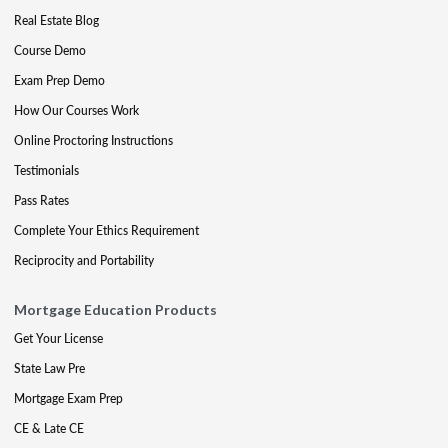
Real Estate Blog
Course Demo
Exam Prep Demo
How Our Courses Work
Online Proctoring Instructions
Testimonials
Pass Rates
Complete Your Ethics Requirement
Reciprocity and Portability
Mortgage Education Products
Get Your License
State Law Pre
Mortgage Exam Prep
CE & Late CE