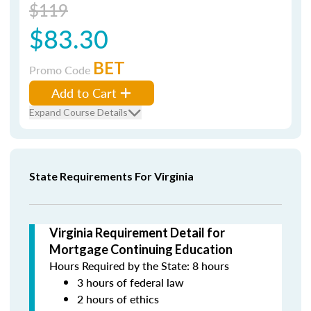
$119
$83.30
BET
Promo Code
Add to Cart
Expand Course Details
State Requirements For Virginia
Virginia Requirement Detail for
Mortgage Continuing Education
Hours Required by the State: 8 hours
3 hours of federal law
2 hours of ethics