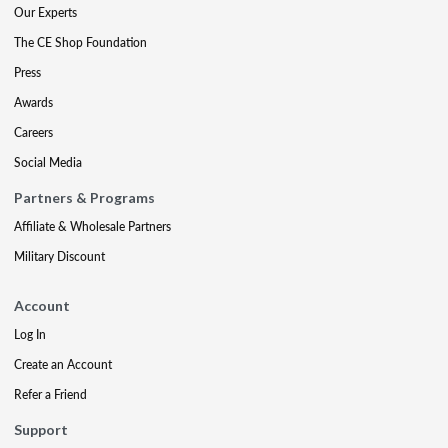
Our Experts
The CE Shop Foundation
Press
Awards
Careers
Social Media
Partners & Programs
Affiliate & Wholesale Partners
Military Discount
Account
Log In
Create an Account
Refer a Friend
Support