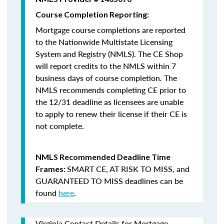
Course Completion Reporting:
Mortgage course completions are reported
to the Nationwide Multistate Licensing
System and Registry (NMLS). The CE Shop
will report credits to the NMLS within 7
business days of course completion
.
The
NMLS recommends completing CE prior to
the 12/31 deadline as licensees are unable
to apply to renew their license if their CE is
not complete.
NMLS Recommended Deadline Time
SMART CE
,
AT RISK TO MISS
, and
Frames:
GUARANTEED TO MISS
deadlines can be
found
here
.
Virginia Contact Details for Mortgage