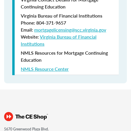
Continuing Education
Virginia Bureau of Financial Institutions
Phone: 804-371-9657
Email:
mortgagelicensing@scc.virginia.gov
Website:
Virginia Bureau of Financial
Institutions
NMLS Resources for Mortgage Continuing
Education
NMLS Resource Center
5670 Greenwood Plaza Blvd.