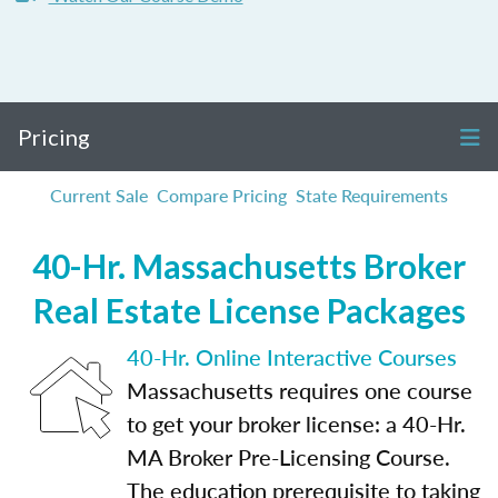
Pricing
Current Sale
Compare Pricing
State Requirements
40-Hr. Massachusetts Broker
Real Estate License Packages
40-Hr. Online Interactive Courses
Massachusetts requires one course
to get your broker license: a 40-Hr.
MA Broker Pre-Licensing Course.
The education prerequisite to taking