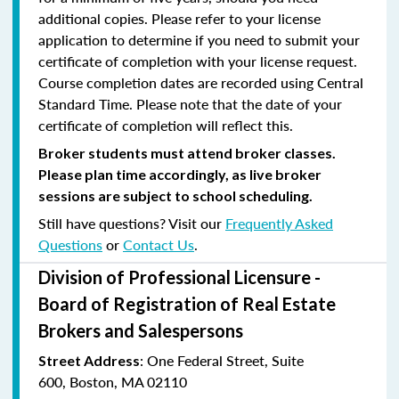
additional copies. Please refer to your license
application to determine if you need to submit your
certificate of completion with your license request.
Course completion dates are recorded using Central
Standard Time. Please note that the date of your
certificate of completion will reflect this.
Broker students must attend broker classes.
Please plan time accordingly, as live broker
sessions are subject to school scheduling.
Still have questions? Visit our
Frequently Asked
Questions
or
Contact Us
.
Division of Professional Licensure -
Board of Registration of Real Estate
Brokers and Salespersons
:
One Federal Street, Suite
Street Address
600
,
Boston, MA 02110