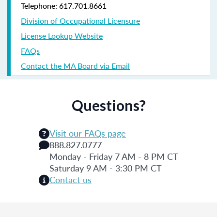
Telephone: 617.701.8661
Division of Occupational Licensure
License Lookup Website
FAQs
Contact the MA Board via Email
Questions?
Visit our FAQs page
888.827.0777
Monday - Friday 7 AM - 8 PM CT
Saturday 9 AM - 3:30 PM CT
Contact us