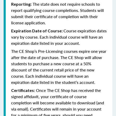
The state does not require schools to
Reporting:
report qualifying course completions. Students will
submit their certificate of completion with their
license application.
Course expiration dates
Expiration Date of Course:
vary by course. Each individual course will have an
expiration date listed in your account.
The CE Shop’s Pre-Licensing courses expire one year
after the date of purchase. The CE Shop will allow
students to purchase a new course at a 50%
discount of the current retail price of the new
course. Each individual course will have an
expiration date listed in the student’s account.
Once The CE Shop has received the
Certificates:
signed affidavit, your certificate of course
completion will become available to download (and
via email). Certificates will remain in your account
for a minimum of five years, should you need