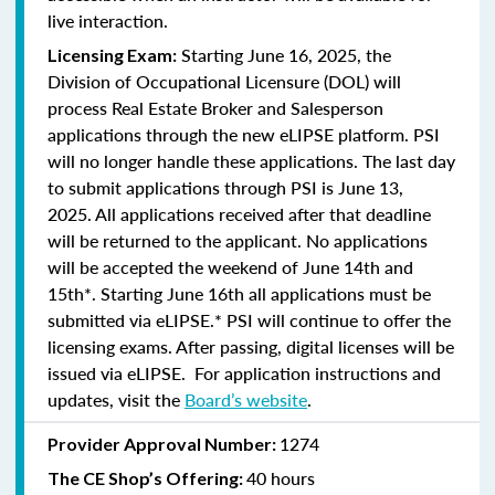
live interaction.
Starting June 16, 2025, the
Licensing Exam:
Division of Occupational Licensure (DOL) will
process Real Estate Broker and Salesperson
applications through the new eLIPSE platform. PSI
will no longer handle these applications.
The last day
to submit applications through PSI is June 13,
2025.
All applications received after that deadline
will be returned to the applicant. No applications
will be accepted the weekend of June 14th and
15th*. Starting June 16th all applications must be
submitted via eLIPSE.* PSI will continue to offer the
licensing exams. After passing, digital licenses will be
issued via eLIPSE. For application instructions and
updates, visit the
Board’s website
.
1274
Provider Approval Number:
40 hours
The CE Shop’s Offering: