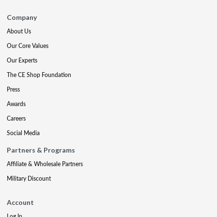
Company
About Us
Our Core Values
Our Experts
The CE Shop Foundation
Press
Awards
Careers
Social Media
Partners & Programs
Affiliate & Wholesale Partners
Military Discount
Account
Log In