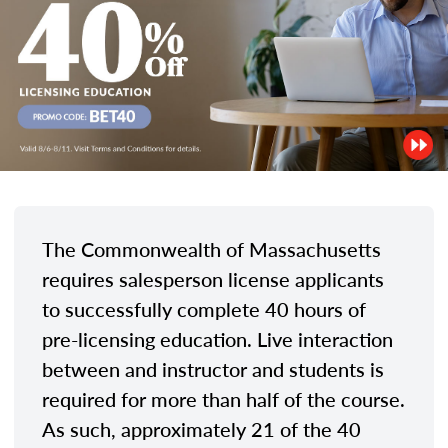
The Commonwealth of Massachusetts
requires salesperson license applicants
to successfully complete 40 hours of
pre-licensing education. Live interaction
between and instructor and students is
required for more than half of the course.
As such, approximately 21 of the 40