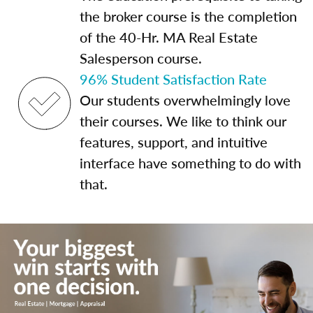
the broker course is the completion
of the 40-Hr. MA Real Estate
Salesperson course.
96% Student Satisfaction Rate
Our students overwhelmingly love
their courses. We like to think our
features, support, and intuitive
interface have something to do with
that.