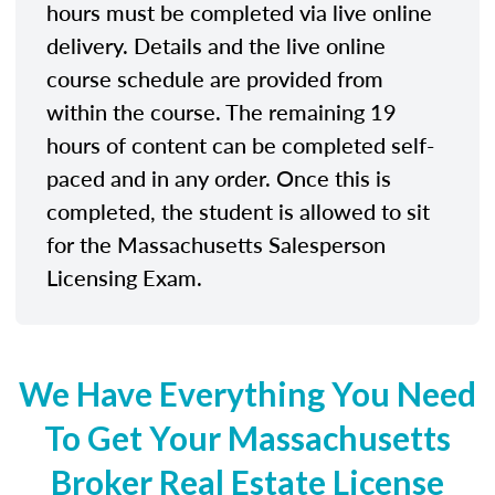
hours must be completed via live online
delivery. Details and the live online
course schedule are provided from
within the course. The remaining 19
hours of content can be completed self-
paced and in any order. Once this is
completed, the student is allowed to sit
for the Massachusetts Salesperson
Licensing Exam.
We Have Everything You Need
To Get Your Massachusetts
Broker Real Estate License