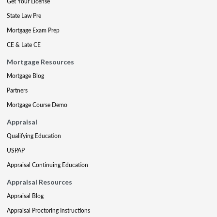
Get Your License
State Law Pre
Mortgage Exam Prep
CE & Late CE
Mortgage Resources
Mortgage Blog
Partners
Mortgage Course Demo
Appraisal
Qualifying Education
USPAP
Appraisal Continuing Education
Appraisal Resources
Appraisal Blog
Appraisal Proctoring Instructions