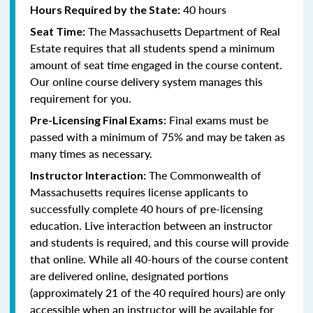
40 hours
Hours Required by the State:
The Massachusetts Department of Real
Seat Time:
Estate requires that all students spend a minimum
amount of seat time engaged in the course content.
Our online course delivery system manages this
requirement for you.
Final exams must be
Pre-Licensing Final Exams:
passed with a minimum of 75% and may be taken as
many times as necessary.
The Commonwealth of
Instructor Interaction:
Massachusetts requires license applicants to
successfully complete 40 hours of pre-licensing
education. Live interaction between an instructor
and students is required, and this course will provide
that online. While all 40-hours of the course content
are delivered online, designated portions
(approximately 21 of the 40 required hours) are only
accessible when an instructor will be available for