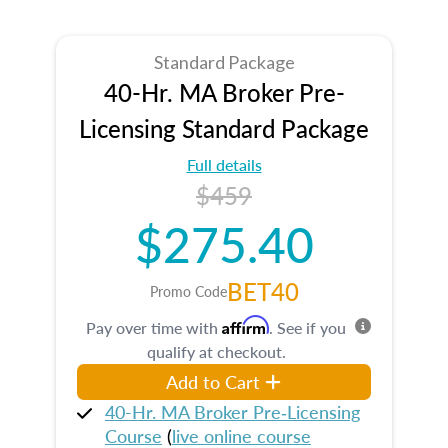
Standard Package
40-Hr. MA Broker Pre-
Licensing Standard Package
Full details
$459
$275.40
BET40
Promo Code
Affirm
Pay over time with
. See if you
qualify at checkout.
Add to Cart
40-Hr. MA Broker Pre‑Licensing
Course
(
live online course