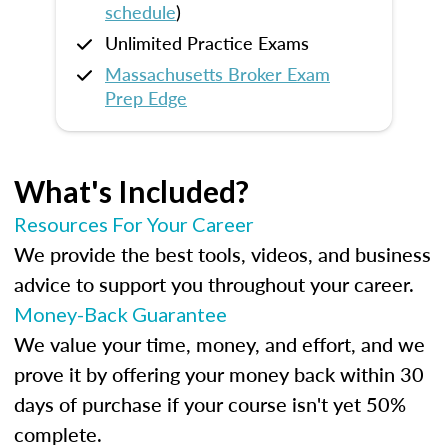
schedule
)
Unlimited Practice Exams
Massachusetts Broker Exam
Prep Edge
What's Included?
Resources For Your Career
We provide the best tools, videos, and business
advice to support you throughout your career.
Money-Back Guarantee
We value your time, money, and effort, and we
prove it by offering your money back within 30
days of purchase if your course isn't yet 50%
complete.