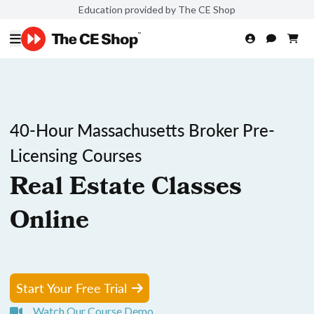
Education provided by The CE Shop
40-Hour Massachusetts Broker Pre-
Licensing Courses
Real Estate Classes
Online
Start Your Free Trial
Watch Our Course Demo