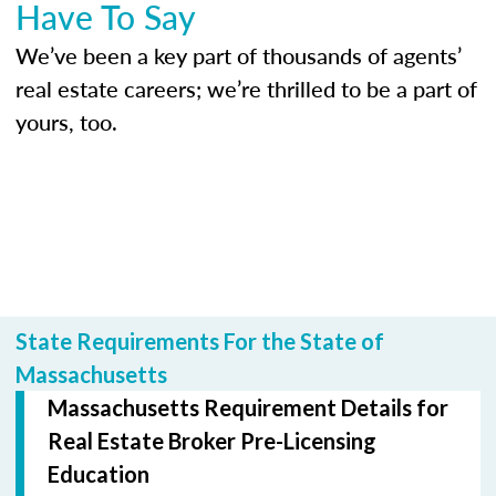
Have To Say
We’ve been a key part of thousands of agents’
real estate careers; we’re thrilled to be a part of
yours, too.
State Requirements For the State of
Massachusetts
Massachusetts Requirement Details for
Real Estate Broker Pre-Licensing
Education