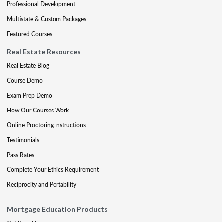
Professional Development
Multistate & Custom Packages
Featured Courses
Real Estate Resources
Real Estate Blog
Course Demo
Exam Prep Demo
How Our Courses Work
Online Proctoring Instructions
Testimonials
Pass Rates
Complete Your Ethics Requirement
Reciprocity and Portability
Mortgage Education Products