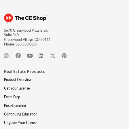
5670 Greenwood Plaza Blvd.
Suite 340
Greenwood Village, CO 80111
Phone:
888.850.0889
Real Estate Products
Product Overview
Get Your License
Exam Prep
Post-Licensing
Continuing Education
Upgrade Your License