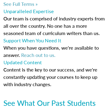
See Full Terms »
Unparalleled Expertise
Our team is comprised of industry experts from
all over the country. No one has a more
seasoned team of curriculum writers than us.
Support When You Need It
When you have questions, we're available to
answer.
Reach out to us.
Updated Content
Content is the key to our success, and we're
constantly updating your courses to keep up
with industry changes.
See What Our Past Students