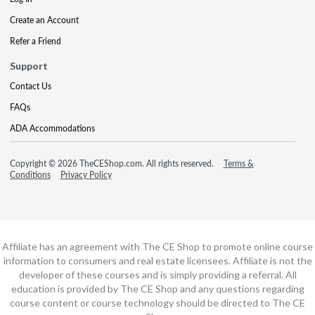
Create an Account
Refer a Friend
Support
Contact Us
FAQs
ADA Accommodations
Copyright © 2026 TheCEShop.com. All rights reserved.
Terms &
Conditions
Privacy Policy
Affiliate has an agreement with The CE Shop to promote online course
information to consumers and real estate licensees. Affiliate is not the
developer of these courses and is simply providing a referral. All
education is provided by The CE Shop and any questions regarding
course content or course technology should be directed to The CE