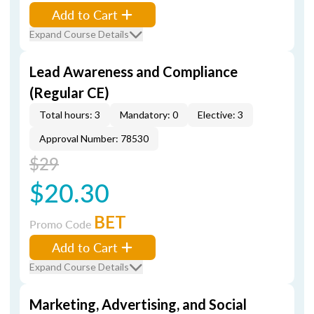
Add to Cart
Expand Course Details
Lead Awareness and Compliance
(Regular CE)
Total hours: 3
Mandatory: 0
Elective: 3
Approval Number: 78530
$29
$20.30
BET
Promo Code
Add to Cart
Expand Course Details
Marketing, Advertising, and Social