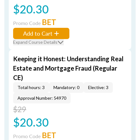
$20.30
BET
Promo Code
Add to Cart
Expand Course Details
Keeping it Honest: Understanding Real
Estate and Mortgage Fraud (Regular
CE)
Total hours: 3
Mandatory: 0
Elective: 3
Approval Number: 54970
$29
$20.30
BET
Promo Code