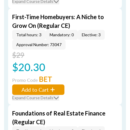
Expand Course Details
First-Time Homebuyers: A Niche to
Grow On (Regular CE)
Total hours: 3
Mandatory: 0
Elective: 3
Approval Number: 73047
$29
$20.30
BET
Promo Code
Add to Cart
Expand Course Details
Foundations of Real Estate Finance
(Regular CE)