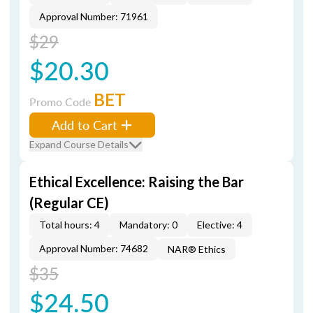
Approval Number: 71961
$29
$20.30
BET
Promo Code
Add to Cart
Expand Course Details
Ethical Excellence: Raising the Bar
(Regular CE)
Total hours: 4
Mandatory: 0
Elective: 4
Approval Number: 74682
NAR® Ethics
$35
$24.50