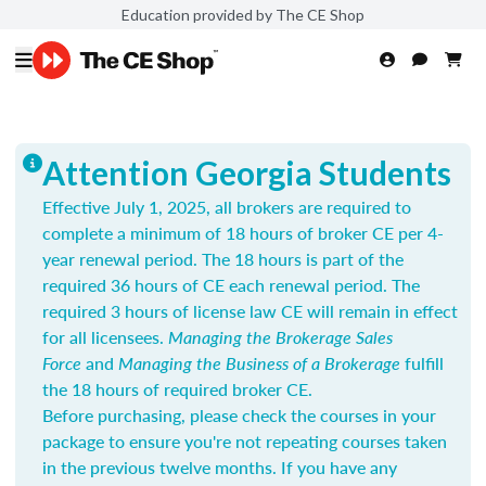
Education provided by The CE Shop
Attention Georgia Students
Effective July 1, 2025, all brokers are required to
complete a minimum of 18 hours of broker CE per 4-
year renewal period. The 18 hours is part of the
required 36 hours of CE each renewal period. The
required 3 hours of license law CE will remain in effect
for all licensees.
Managing the Brokerage Sales
Force
and
Managing the Business of a Brokerage
fulfill
the 18 hours of required broker CE.
Before purchasing, please check the courses in your
package to ensure you're not repeating courses taken
in the previous twelve months. If you have any