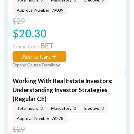
Approval Number: 79089
$29
$20.30
BET
Promo Code
Add to Cart
Expand Course Details
Working With Real Estate Investors:
Understanding Investor Strategies
(Regular CE)
Total hours: 3
Mandatory: 0
Elective: 3
Approval Number: 76278
$29