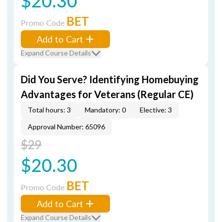
$20.30
BET
Promo Code
Add to Cart
Expand Course Details
Did You Serve? Identifying Homebuying
Advantages for Veterans (Regular CE)
Total hours: 3
Mandatory: 0
Elective: 3
Approval Number: 65096
$29
$20.30
BET
Promo Code
Add to Cart
Expand Course Details