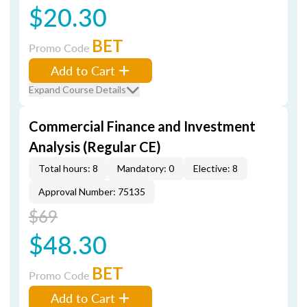
$20.30
BET
Promo Code
Add to Cart
Expand Course Details
Commercial Finance and Investment
Analysis (Regular CE)
Total hours: 8
Mandatory: 0
Elective: 8
Approval Number: 75135
$69
$48.30
BET
Promo Code
Add to Cart