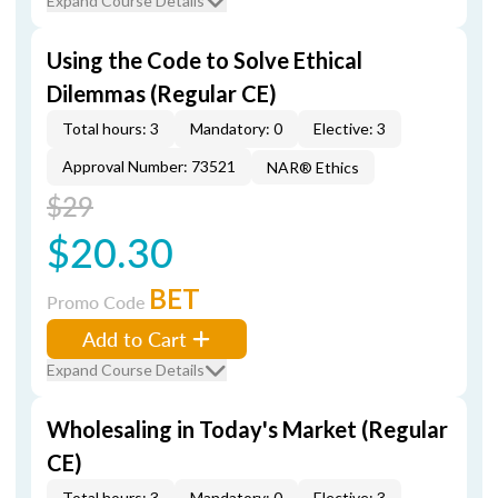
Expand Course Details
Using the Code to Solve Ethical
Dilemmas (Regular CE)
Total hours: 3
Mandatory: 0
Elective: 3
Approval Number: 73521
NAR® Ethics
$29
$20.30
BET
Promo Code
Add to Cart
Expand Course Details
Wholesaling in Today's Market (Regular
CE)
Total hours: 3
Mandatory: 0
Elective: 3