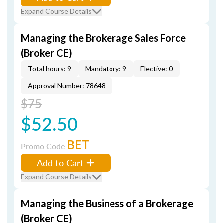
Expand Course Details
Managing the Brokerage Sales Force
(Broker CE)
Total hours: 9
Mandatory: 9
Elective: 0
Approval Number: 78648
$75
$52.50
BET
Promo Code
Add to Cart
Expand Course Details
Managing the Business of a Brokerage
(Broker CE)