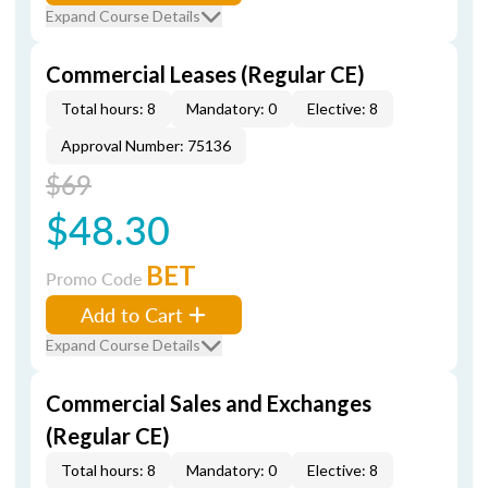
Expand Course Details
Commercial Leases (Regular CE)
Total hours: 8
Mandatory: 0
Elective: 8
Approval Number: 75136
$69
$48.30
BET
Promo Code
Add to Cart
Expand Course Details
Commercial Sales and Exchanges
(Regular CE)
Total hours: 8
Mandatory: 0
Elective: 8