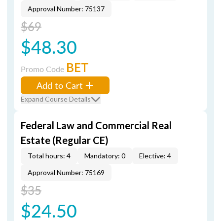
Approval Number: 75137
$69
$48.30
BET
Promo Code
Add to Cart
Expand Course Details
Federal Law and Commercial Real
Estate (Regular CE)
Total hours: 4
Mandatory: 0
Elective: 4
Approval Number: 75169
$35
$24.50