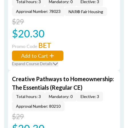
Total hours: 3
Mandatory: 0
Elective: 3
Approval Number: 78023
NAR® Fair Housing
$29
$20.30
BET
Promo Code
Add to Cart
Expand Course Details
Creative Pathways to Homeownership:
The Essentials (Regular CE)
Total hours: 3
Mandatory: 0
Elective: 3
Approval Number: 80210
$29