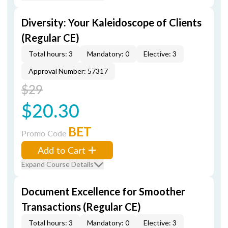
Diversity: Your Kaleidoscope of Clients
(Regular CE)
Total hours: 3
Mandatory: 0
Elective: 3
Approval Number: 57317
$29
$20.30
BET
Promo Code
Add to Cart
Expand Course Details
Document Excellence for Smoother
Transactions (Regular CE)
Total hours: 3
Mandatory: 0
Elective: 3