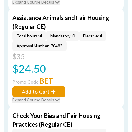
Expand Course Details
Assistance Animals and Fair Housing
(Regular CE)
Total hours: 4
Mandatory: 0
Elective: 4
Approval Number: 70483
$35
$24.50
BET
Promo Code
Add to Cart
Expand Course Details
Check Your Bias and Fair Housing
Practices (Regular CE)