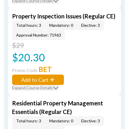
Expand Course Details
Property Inspection Issues (Regular CE)
Total hours: 3
Mandatory: 0
Elective: 3
Approval Number: 71963
$29
$20.30
BET
Promo Code
Add to Cart
Expand Course Details
Residential Property Management
Essentials (Regular CE)
Total hours: 3
Mandatory: 0
Elective: 3