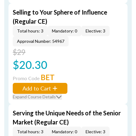
Selling to Your Sphere of Influence
(Regular CE)
Total hours: 3
Mandatory: 0
Elective: 3
Approval Number: 54967
$29
$20.30
BET
Promo Code
Add to Cart
Expand Course Details
Serving the Unique Needs of the Senior
Market (Regular CE)
Total hours: 3
Mandatory: 0
Elective: 3