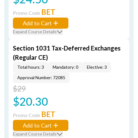
BET
Promo Code
Add to Cart
Expand Course Details
Section 1031 Tax-Deferred Exchanges
(Regular CE)
Total hours: 3
Mandatory: 0
Elective: 3
Approval Number: 72085
$29
$20.30
BET
Promo Code
Add to Cart
Expand Course Details