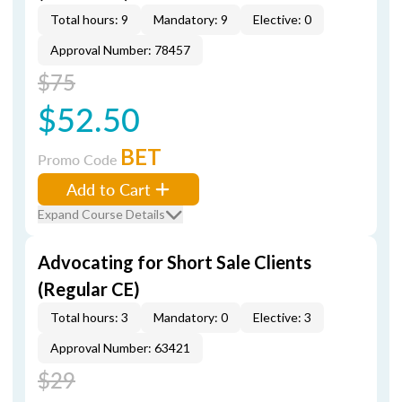
Total hours: 9
Mandatory: 9
Elective: 0
Approval Number: 78457
$75
$52.50
BET
Promo Code
Add to Cart
Expand Course Details
Advocating for Short Sale Clients
(Regular CE)
Total hours: 3
Mandatory: 0
Elective: 3
Approval Number: 63421
$29