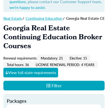
questions,
please contact our Customer Support team
,
we’re happy to assist.
Real Estate
/
Continuing Education
/
Georgia Real Estate CE
Georgia Real Estate
Continuing Education Broker
Courses
Renewal requirements:
Mandatory: 21
Elective: 15
Total hours: 36
LICENSE RENEWAL PERIOD: 4 YEARS
View full state requirements
Filter
Packages