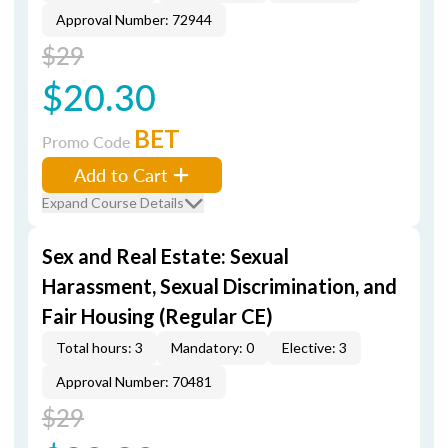
Approval Number: 72944
$29
$20.30
BET
Promo Code
Add to Cart
Expand Course Details
Sex and Real Estate: Sexual
Harassment, Sexual Discrimination, and
Fair Housing (Regular CE)
Total hours: 3
Mandatory: 0
Elective: 3
Approval Number: 70481
$29