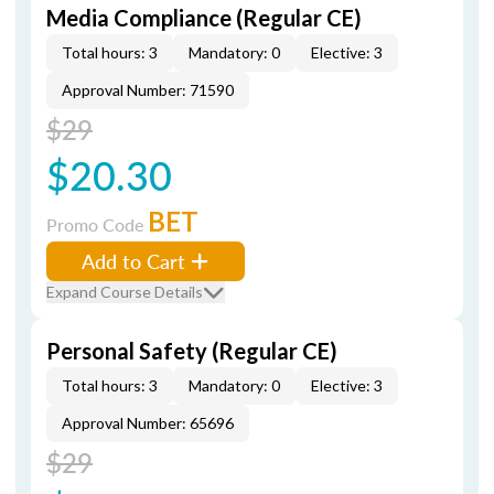
Media Compliance (Regular CE)
Total hours: 3
Mandatory: 0
Elective: 3
Approval Number: 71590
$29
$20.30
BET
Promo Code
Add to Cart
Expand Course Details
Personal Safety (Regular CE)
Total hours: 3
Mandatory: 0
Elective: 3
Approval Number: 65696
$29