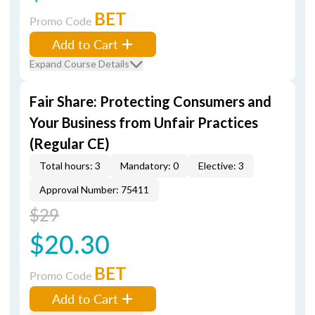
BET
Promo Code
Add to Cart
Expand Course Details
Fair Share: Protecting Consumers and
Your Business from Unfair Practices
(Regular CE)
Total hours: 3
Mandatory: 0
Elective: 3
Approval Number: 75411
$29
$20.30
BET
Promo Code
Add to Cart