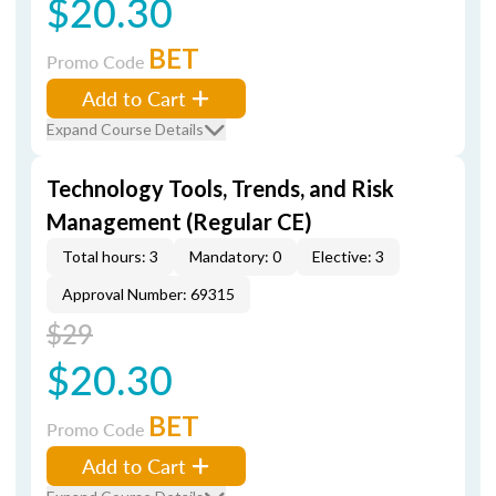
$20.30
BET
Promo Code
Add to Cart
Expand Course Details
Technology Tools, Trends, and Risk
Management (Regular CE)
Total hours: 3
Mandatory: 0
Elective: 3
Approval Number: 69315
$29
$20.30
BET
Promo Code
Add to Cart