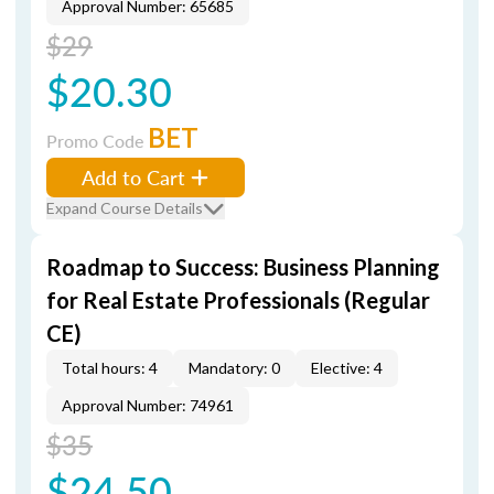
Approval Number: 65685
$29
$20.30
BET
Promo Code
Add to Cart
Expand Course Details
Roadmap to Success: Business Planning
for Real Estate Professionals (Regular
CE)
Total hours: 4
Mandatory: 0
Elective: 4
Approval Number: 74961
$35
$24.50