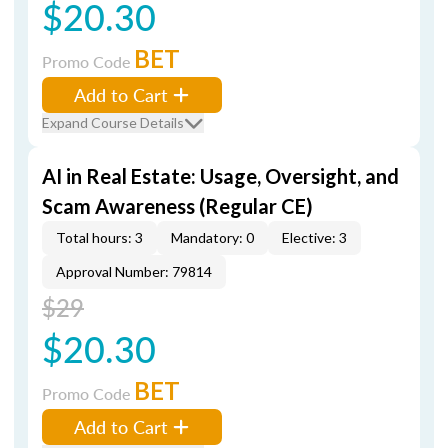
$20.30
BET
Promo Code
Add to Cart
Expand Course Details
AI in Real Estate: Usage, Oversight, and
Scam Awareness (Regular CE)
Total hours: 3
Mandatory: 0
Elective: 3
Approval Number: 79814
$29
$20.30
BET
Promo Code
Add to Cart