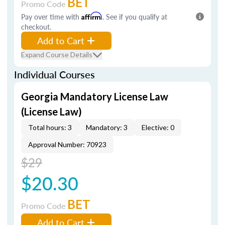
BET
Promo Code
Pay over time with
Affirm
. See if you qualify at
checkout.
Add to Cart
Expand Course Details
Individual Courses
Georgia Mandatory License Law
(License Law)
Total hours: 3
Mandatory: 3
Elective: 0
Approval Number: 70923
$29
$20.30
BET
Promo Code
Add to Cart