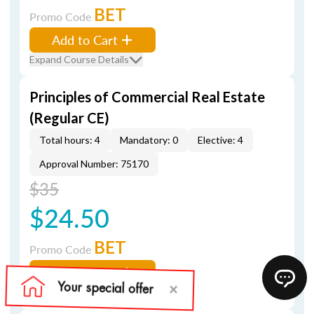
BET
Promo Code
Add to Cart
Expand Course Details
Principles of Commercial Real Estate
(Regular CE)
Total hours: 4
Mandatory: 0
Elective: 4
Approval Number: 75170
$35
$24.50
BET
Promo Code
Add to Cart
Expand Course Details