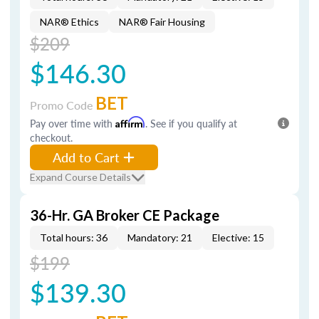
NAR® Ethics
NAR® Fair Housing
$209
$146.30
BET
Promo Code
Pay over time with
Affirm
. See if you qualify at
checkout.
Add to Cart
Expand Course Details
36-Hr. GA Broker CE Package
Total hours: 36
Mandatory: 21
Elective: 15
$199
$139.30