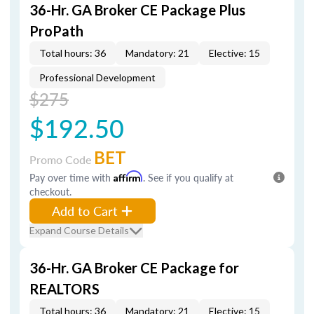
36-Hr. GA Broker CE Package Plus
ProPath
Total hours: 36
Mandatory: 21
Elective: 15
Professional Development
$275
$192.50
BET
Promo Code
Pay over time with
Affirm
. See if you qualify at
checkout.
Add to Cart
Expand Course Details
36-Hr. GA Broker CE Package for
REALTORS
Total hours: 36
Mandatory: 21
Elective: 15