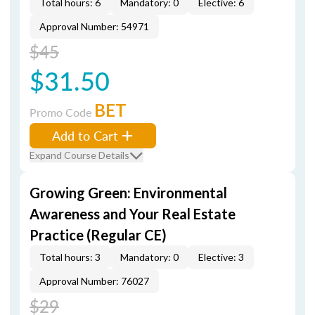
Total hours: 6
Mandatory: 0
Elective: 6
Approval Number: 54971
$45
$31.50
BET
Promo Code
Add to Cart
Expand Course Details
Growing Green: Environmental
Awareness and Your Real Estate
Practice (Regular CE)
Total hours: 3
Mandatory: 0
Elective: 3
Approval Number: 76027
$29