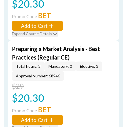
$20.30
BET
Promo Code
Add to Cart
Expand Course Details
Preparing a Market Analysis - Best
Practices (Regular CE)
Total hours: 3
Mandatory: 0
Elective: 3
Approval Number: 68946
$29
$20.30
BET
Promo Code
Add to Cart