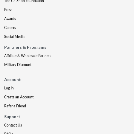
The CE Shop Foundation
Press
Awards
Careers
Social Media
Partners & Programs
Affiliate & Wholesale Partners
Military Discount
Account
Log In
Create an Account
Refer a Friend
Support
Contact Us