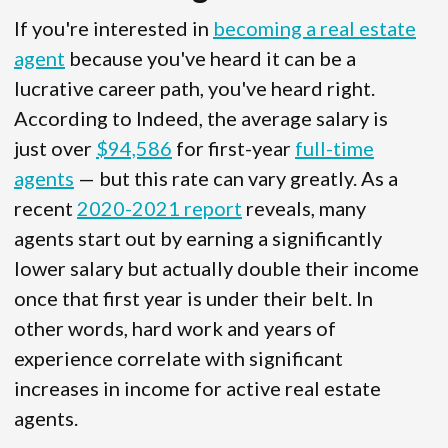
If you're interested in
becoming a real estate
agent
because you've heard it can be a
lucrative career path, you've heard right.
According to Indeed, the average salary is
just over
$94,586
for first-year
full-time
agents
— but this rate can vary greatly. As a
recent
2020-2021 report
reveals, many
agents start out by earning a significantly
lower salary but actually double their income
once that first year is under their belt. In
other words, hard work and years of
experience correlate with significant
increases in income for active real estate
agents.