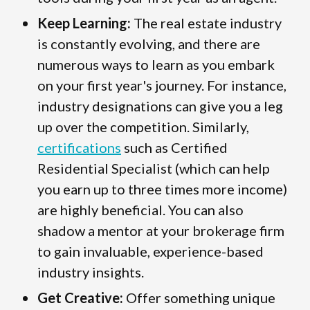
Keep Learning:
The real estate industry
is constantly evolving, and there are
numerous ways to learn as you embark
on your first year's journey. For instance,
industry designations can give you a leg
up over the competition. Similarly,
certifications
such as Certified
Residential Specialist (which can help
you earn up to three times more income)
are highly beneficial. You can also
shadow a mentor at your brokerage firm
to gain invaluable, experience-based
industry insights.
Get Creative:
Offer something unique