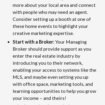
more about your local area and connect
with people who may need an agent.
Consider setting up a booth at one of
these home events to highlight your
creative marketing expertise.
Start with a Broker:
Your Managing
Broker should provide support as you
enter the real estate industry by
introducing you to their network,
enabling your access to systems like the
MLS, and maybe even setting you up
with office space, marketing tools, and
learning opportunities to help you grow
your income – and theirs!