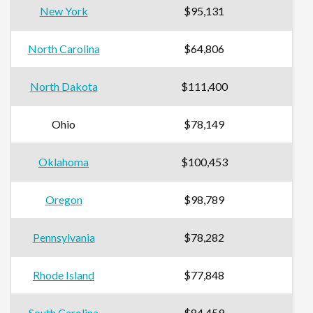
New York
$95,131
North Carolina
$64,806
North Dakota
$111,400
Ohio
$78,149
Oklahoma
$100,453
Oregon
$98,789
Pennsylvania
$78,282
Rhode Island
$77,848
South Carolina
$84,459