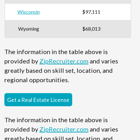
Wisconsin
$97,111
Wyoming
$68,013
The information in the table above is
provided by
ZipRecruiter.com
and varies
greatly based on skill set, location, and
regional opportunities.
Get a Real Estate License
The information in the table above is
provided by
ZipRecruiter.com
and varies
greatly based on skill set, location, and