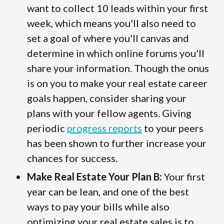
want to collect 10 leads within your first
week, which means you'll also need to
set a goal of where you'll canvas and
determine in which online forums you'll
share your information. Though the onus
is on you to make your real estate career
goals happen, consider sharing your
plans with your fellow agents. Giving
periodic
progress reports
to your peers
has been shown to further increase your
chances for success.
Make Real Estate Your Plan B:
Your first
year can be lean, and one of the best
ways to pay your bills while also
optimizing your real estate sales is to