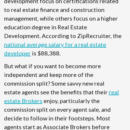
development focus on certifications related
to real estate finance and construction
management, while others focus on a higher
education degree in Real Estate
Development. According to ZipRecruiter, the
national average salary for a real estate
developer
is $88,388.
But what if you want to become more
independent and keep more of the
commission split? Some savvy new real
estate agents see the benefits that their
real
estate Brokers
enjoy, particularly the
commission split on every agent sale, and
decide to follow in their footsteps. Most
agents start as Associate Brokers before