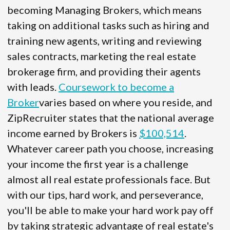
becoming Managing Brokers, which means
taking on additional tasks such as hiring and
training new agents, writing and reviewing
sales contracts, marketing the real estate
brokerage firm, and providing their agents
with leads.
Coursework to become a
Broker
varies based on where you reside, and
ZipRecruiter states that the national average
income earned by Brokers is
$100,514
.
Whatever career path you choose, increasing
your income the first year is a challenge
almost all real estate professionals face. But
with our tips, hard work, and perseverance,
you'll be able to make your hard work pay off
by taking strategic advantage of real estate's