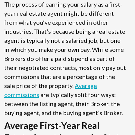
The process of earning your salary as a first-
year real estate agent might be different
from what you’ve experienced in other
industries. That’s because being a real estate
agent is typically not a salaried job, but one
in which you make your own pay. While some
Brokers do offer a paid stipend as part of
their negotiated contracts, most only pay out
commissions that are a percentage of the
sale price of the property.
Average
commissions
are typically split four ways:
between the listing agent, their Broker, the
buying agent, and the buying agent’s Broker.
Average First-Year Real