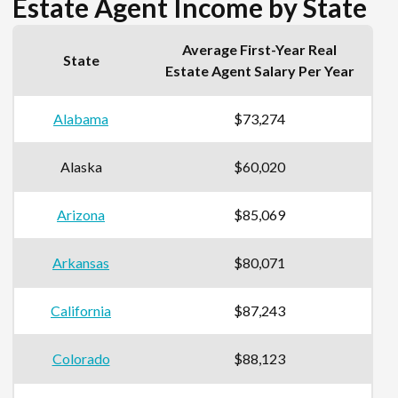
Estate Agent Income by State
Average First-Year Real
State
Estate Agent Salary Per Year
Alabama
$73,274
Alaska
$60,020
Arizona
$85,069
Arkansas
$80,071
California
$87,243
Colorado
$88,123