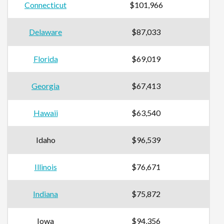
Connecticut
$101,966
Delaware
$87,033
Florida
$69,019
Georgia
$67,413
Hawaii
$63,540
Idaho
$96,539
Illinois
$76,671
Indiana
$75,872
Iowa
$94,356