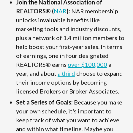
Join the National Association of
REALTORS® (
NAR
):
NAR membership
unlocks invaluable benefits like
marketing tools and industry discounts,
plus a network of 1.4 million members to
help boost your first-year sales. In terms
of earnings, one in four designated
REALTORS® earns
over $100,000
a
year, and about
a third
choose to expand
their income options by becoming
licensed Brokers or Broker Associates.
Set a Series of Goals:
Because you make
your own schedule, it's important to
keep track of what you want to achieve
and within what timeline. Maybe you