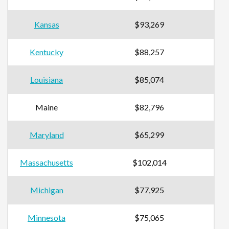
Kansas
$93,269
Kentucky
$88,257
Louisiana
$85,074
Maine
$82,796
Maryland
$65,299
Massachusetts
$102,014
Michigan
$77,925
Minnesota
$75,065