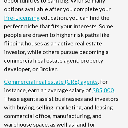
opportunities to earn big. With so many
options available after you complete your
Pre-Licensing
education, you can find the
perfect niche that fits your interests. Some
people are drawn to higher risk paths like
flipping houses as an active real estate
investor, while others pursue becoming a
commercial real estate agent, property
developer, or Broker.
Commercial real estate (CRE) agents
, for
instance, earn an average salary of
$85,000
.
These agents assist businesses and investors
with buying, selling, marketing, and leasing
commercial office, manufacturing, and
warehouse space, as well as land for