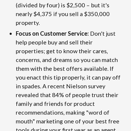
(divided by four) is $2,500 – but it's
nearly $4,375 if you sell a $350,000
property.
Focus on Customer Service:
Don't just
help people buy and sell their
properties; get to know their cares,
concerns, and dreams so you can match
them with the best offers available. If
you enact this tip properly, it can pay off
in spades. A recent Nielson survey
revealed that 84% of people trust their
family and friends for product
recommendations, making "word of
mouth" marketing one of your best free
tools during your first year as an agent.