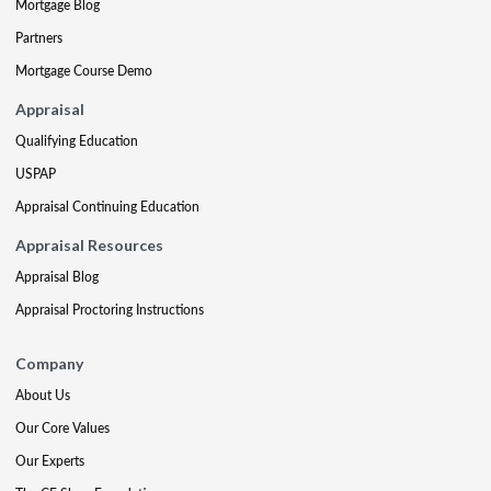
Mortgage Blog
Partners
Mortgage Course Demo
Appraisal
Qualifying Education
USPAP
Appraisal Continuing Education
Appraisal Resources
Appraisal Blog
Appraisal Proctoring Instructions
Company
About Us
Our Core Values
Our Experts