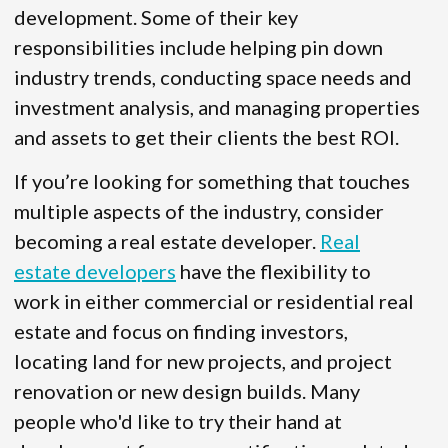
development. Some of their key
responsibilities include helping pin down
industry trends, conducting space needs and
investment analysis, and managing properties
and assets to get their clients the best ROI.
If you’re looking for something that touches
multiple aspects of the industry, consider
becoming a real estate developer.
Real
estate developers
have the flexibility to
work in either commercial or residential real
estate and focus on finding investors,
locating land for new projects, and project
renovation or new design builds. Many
people who'd like to try their hand at