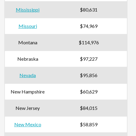
Mississippi
$80,631
Missouri
$74,969
Montana
$114,976
Nebraska
$97,227
Nevada
$95,856
New Hampshire
$60,629
New Jersey
$84,015
New Mexico
$58,859