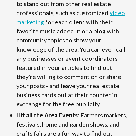
to stand out from other real estate
professionals, such as customized
video
marketing
for each client with their
favorite music added in or a blog with
community topics to show your
knowledge of the area. You can even call
any businesses or event coordinators
featured in your articles to find out if
they're willing to comment on or share
your posts - and leave your real estate
business cards out at their counter in
exchange for the free publicity.
Hit all the Area Events:
Farmers markets,
festivals, home and garden shows, and
crafts fairs are a fun way to find out