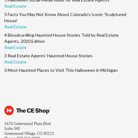
Real Estate
5 Facts You May Not Know About Colorado's Iconic 'Sculptured
House'
Real Estate
4 Bloodcurdling Haunted House Stories Told by Real Estate
Agents, 2020 Edition
Real Estate
3 Real Estate Agents’ Haunted House Stories
Real Estate
3 Most Haunted Places to Visit This Halloween in Michigan
5670 Greenwood Plaza Blvd.
Suite 340
Greenwood Village, CO 80111