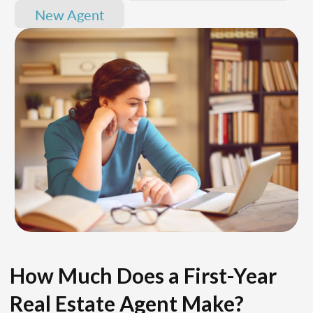
New Agent
How Much Does a First-Year
Real Estate Agent Make?