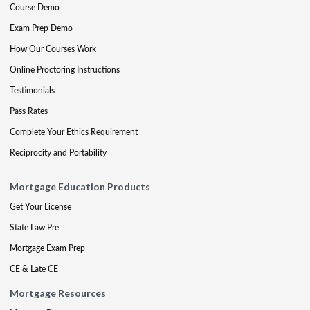
Course Demo
Exam Prep Demo
How Our Courses Work
Online Proctoring Instructions
Testimonials
Pass Rates
Complete Your Ethics Requirement
Reciprocity and Portability
Mortgage Education Products
Get Your License
State Law Pre
Mortgage Exam Prep
CE & Late CE
Mortgage Resources