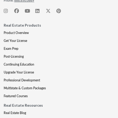
Phone:
888.850.0889
Real Estate Products
Product Overview
Get Your License
Exam Prep
Post-Licensing
Continuing Education
Upgrade Your License
Professional Development
Multistate & Custom Packages
Featured Courses
Real Estate Resources
Real Estate Blog