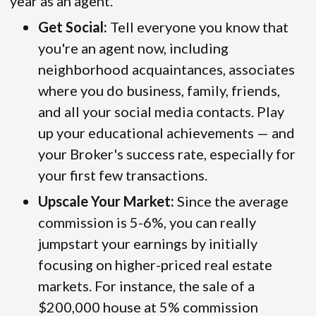
year as an agent.
Get Social:
Tell everyone you know that
you're an agent now, including
neighborhood acquaintances, associates
where you do business, family, friends,
and all your social media contacts. Play
up your educational achievements — and
your Broker's success rate, especially for
your first few transactions.
Upscale Your Market:
Since the average
commission is 5-6%, you can really
jumpstart your earnings by initially
focusing on higher-priced real estate
markets. For instance, the sale of a
$200,000 house at 5% commission