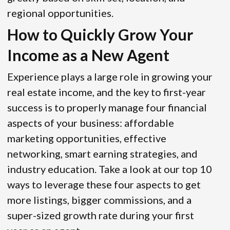
regional opportunities.
How to Quickly Grow Your
Income as a New Agent
Experience plays a large role in growing your
real estate income, and the key to first-year
success is to properly manage four financial
aspects of your business: affordable
marketing opportunities, effective
networking, smart earning strategies, and
industry education. Take a look at our top 10
ways to leverage these four aspects to get
more listings, bigger commissions, and a
super-sized growth rate during your first