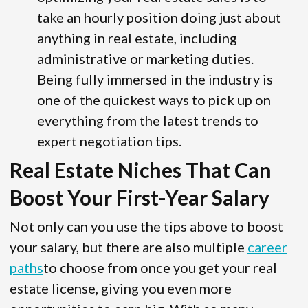
take an hourly position doing just about
anything in real estate, including
administrative or marketing duties.
Being fully immersed in the industry is
one of the quickest ways to pick up on
everything from the latest trends to
expert negotiation tips.
Real Estate Niches That Can
Boost Your First-Year Salary
Not only can you use the tips above to boost
your salary, but there are also multiple
career
paths
to choose from once you get your real
estate license, giving you even more