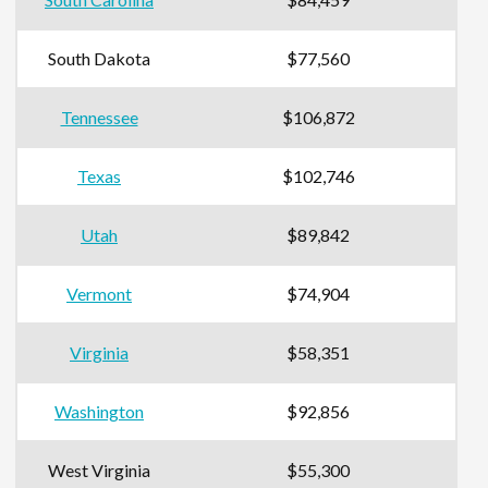
South Dakota
$77,560
Tennessee
$106,872
Texas
$102,746
Utah
$89,842
Vermont
$74,904
Virginia
$58,351
Washington
$92,856
West Virginia
$55,300