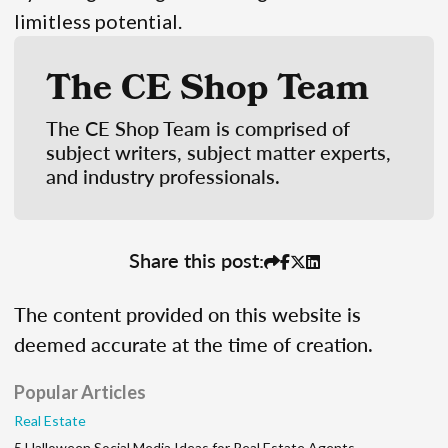
limitless potential.
The CE Shop Team
The CE Shop Team is comprised of
subject writers, subject matter experts,
and industry professionals.
Share this post:
The content provided on this website is
deemed accurate at the time of creation.
Popular Articles
Real Estate
5 Halloween Social Media Ideas for Real Estate Agents