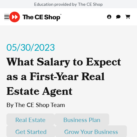
Education provided by The CE Shop
05/30/2023
What Salary to Expect
as a First-Year Real
Estate Agent
By The CE Shop Team
Real Estate
Business Plan
Get Started
Grow Your Business